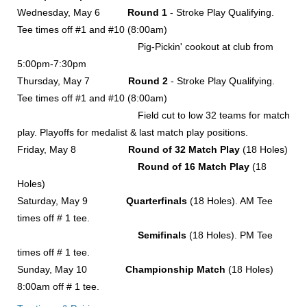
Wednesday, May 6
Round 1
- Stroke Play Qualifying.
Tee times off #1 and #10 (8:00am)
Pig-Pickin' cookout at club from
5:00pm-7:30pm
Thursday, May 7
Round 2
- Stroke Play Qualifying.
Tee times off #1 and #10 (8:00am)
Field cut to low 32 teams for match
play. Playoffs for medalist & last match play positions.
Friday, May 8
Round of 32 Match Play
(18 Holes)
Round of 16 Match Play
(18
Holes)
Saturday, May 9
Quarterfinals
(18 Holes). AM Tee
times off # 1 tee.
Semifinals
(18 Holes). PM Tee
times off # 1 tee.
Sunday, May 10
Championship Match
(18 Holes)
8:00am off # 1 tee.