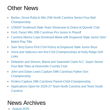
Other News
Burton, Grove Rally to Win 25th North Carolina Senior Four-Ball
Championship
USNDP Southeast State Team Showcase to Debut at Quixote Club
Ford, Faraci Win 20th Carolinas Pro-Junior in Playoff
Carolina Wynns Caps Dominant Week with Dogwood State Junior Girls'
Match Play Title
Sam Terry Earns First CGA Victory at Dogwood State Junior Boys
Arora and Valkovics win first CGA Championships at Holly Ridge Golf
Links
Detweiler and Simson, Bland and Sadowski Claim N.C. Super Senior
Four-Ball Titles at Greenville Country Club
John and Dylan Lewis Capture 59th Carolinas Father-Son
Championship
Porters Capture 29th Carolinas Parent-Child Championship
Applications Open for 2026-27 Team North Carolina and Team South
Carolina
News Archives
August
2026