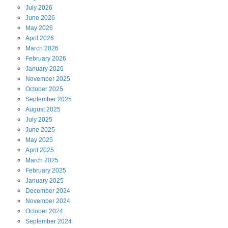
July
2026
June
2026
May
2026
April
2026
March
2026
February
2026
January
2026
November
2025
October
2025
September
2025
August
2025
July
2025
June
2025
May
2025
April
2025
March
2025
February
2025
January
2025
December
2024
November
2024
October
2024
September
2024