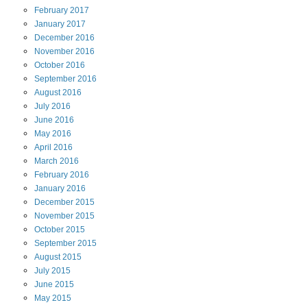
February
2017
January
2017
December
2016
November
2016
October
2016
September
2016
August
2016
July
2016
June
2016
May
2016
April
2016
March
2016
February
2016
January
2016
December
2015
November
2015
October
2015
September
2015
August
2015
July
2015
June
2015
May
2015