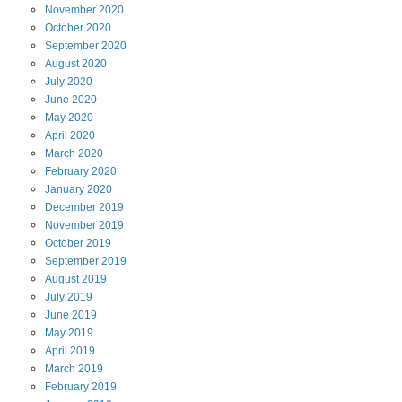
November
2020
October
2020
September
2020
August
2020
July
2020
June
2020
May
2020
April
2020
March
2020
February
2020
January
2020
December
2019
November
2019
October
2019
September
2019
August
2019
July
2019
June
2019
May
2019
April
2019
March
2019
February
2019