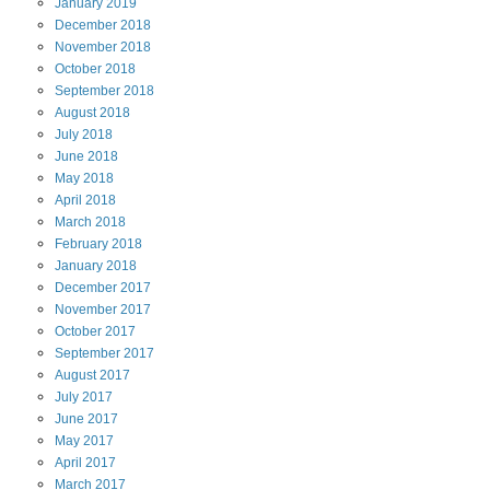
January
2019
December
2018
November
2018
October
2018
September
2018
August
2018
July
2018
June
2018
May
2018
April
2018
March
2018
February
2018
January
2018
December
2017
November
2017
October
2017
September
2017
August
2017
July
2017
June
2017
May
2017
April
2017
March
2017