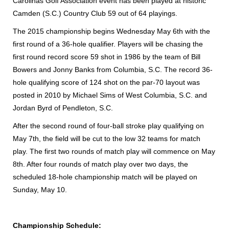
Carolinas Golf Association event has been played at historic
Camden (S.C.) Country Club 59 out of 64 playings.
The 2015 championship begins Wednesday May 6th with the
first round of a 36-hole qualifier. Players will be chasing the
first round record score 59 shot in 1986 by the team of Bill
Bowers and Jonny Banks from Columbia, S.C. The record 36-
hole qualifying score of 124 shot on the par-70 layout was
posted in 2010 by Michael Sims of West Columbia, S.C. and
Jordan Byrd of Pendleton, S.C.
After the second round of four-ball stroke play qualifying on
May 7th, the field will be cut to the low 32 teams for match
play. The first two rounds of match play will commence on May
8th. After four rounds of match play over two days, the
scheduled 18-hole championship match will be played on
Sunday, May 10.
Championship Schedule: