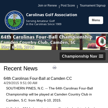
Join or Renew
Post Score
Tournament Signup
|
|
Carolinas Golf Association
Menu
Serving Amateur Golf
Toggle
in the Carolinas Since 1909
navigation
Championship Nav
Recent News
64th Carolinas Four-Ball at Camden CC
4/29/2015 9:51:00 AM
SOUTHERN PINES, N.C. -- The 64th Carolinas Four-Ball
Championship will be played at Camden Country Club in
Camden, S.C. from May 6-10, 2015.