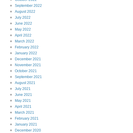
September
2022
August
2022
July
2022
June
2022
May
2022
April
2022
March
2022
February
2022
January
2022
December
2021
November
2021
October
2021
September
2021
August
2021
July
2021
June
2021
May
2021
April
2021
March
2021
February
2021
January
2021
December
2020