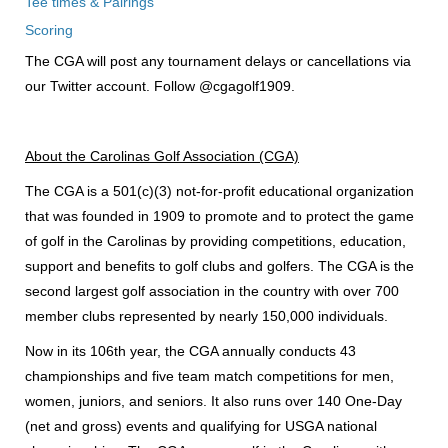
Tee times & Pairings
Scoring
The CGA will post any tournament delays or cancellations via
our Twitter account. Follow @cgagolf1909.
About the Carolinas Golf Association (CGA)
The CGA is a 501(c)(3) not-for-profit educational organization
that was founded in 1909 to promote and to protect the game
of golf in the Carolinas by providing competitions, education,
support and benefits to golf clubs and golfers. The CGA is the
second largest golf association in the country with over 700
member clubs represented by nearly 150,000 individuals.
Now in its 106th year, the CGA annually conducts 43
championships and five team match competitions for men,
women, juniors, and seniors. It also runs over 140 One-Day
(net and gross) events and qualifying for USGA national