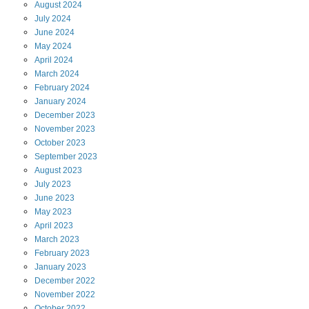
August
2024
July
2024
June
2024
May
2024
April
2024
March
2024
February
2024
January
2024
December
2023
November
2023
October
2023
September
2023
August
2023
July
2023
June
2023
May
2023
April
2023
March
2023
February
2023
January
2023
December
2022
November
2022
October
2022