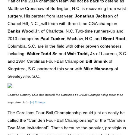
Half of the 2014 champion team will not be back to defend as
Matthew Crenshaw of Burlington, N.C. is recovering from wrist
surgery. His partner from last year,
Jonathan Jackson
of
Chapel Hill, N.C., will team with three-time CGA champion
Banks Wood Jr.
of Charlotte, N.C. Two-time runners-up and
2013 champions
Paul Tucker
, Waxhaw, N.C. and
Brent Roof
,
Columbia, S.C. are in the field with other proven contenders
including:
Walter Todd Sr.
and
Walt Todd, Jr.
of Laurens, S.C.
and 1994 Carolinas Four-Ball Champion
Bill Smunk
of
Kingstree, S.C. partnered this year with
Mike Mahoney
of
Greeleyville, S.C.
Camden Country Club has hosted the Carolinas Four-Ball Championship more than
any other club.
[+] Enlarge
The Carolinas Four-Ball Championship could just as easily be
called the "Camden Four-Ball Championship" or the "Camden
Two-Man Invitational". That's because the popular, prestigious