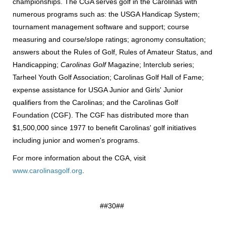
championships. The CGA serves golf in the Carolinas with
numerous programs such as: the USGA Handicap System;
tournament management software and support; course
measuring and course/slope ratings; agronomy consultation;
answers about the Rules of Golf, Rules of Amateur Status, and
Handicapping;
Carolinas Golf
Magazine; Interclub series;
Tarheel Youth Golf Association; Carolinas Golf Hall of Fame;
expense assistance for USGA Junior and Girls' Junior
qualifiers from the Carolinas; and the Carolinas Golf
Foundation (CGF). The CGF has distributed more than
$1,500,000 since 1977 to benefit Carolinas' golf initiatives
including junior and women's programs.
For more information about the CGA, visit
www.carolinasgolf.org
.
##30##