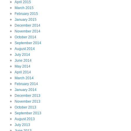
April
2015
March
2015
February
2015
January
2015
December
2014
November
2014
October
2014
September
2014
August
2014
July
2014
June
2014
May
2014
April
2014
March
2014
February
2014
January
2014
December
2013
November
2013
October
2013
September
2013
August
2013
July
2013
June
2013