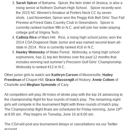
Sarah Spicer
of Bahama. Spicer, the twin sister of Jessica, is also a
rising senior at Nothern Durham High School. Spicer recently won
the 2015 NC Women's Amateur at Porters Neck CC by seven
shots. Last November, Spicer won the Peggy Kirk Bell Girls’ Tour Fall
Preview at Forest Oaks Country Club in Greensboro. Spicer is
currently ranked number fifth in N.C. and will join her sister playing
college golf at Virgina Tech.
Callista Rice
of Mars Hill. Rice, a rising high school junior, won the
2014 CGA Dogwood State Junior and was named second team all-
state in 2014. Rice is currently ranked #16 in N.C.
Haeley Wotnosky
of Wake Forest. Wotnosky, a rising high school
sophomore, has 11 top-ten finishes over the past 12 months that
includes winning last summer’s Precision Golf Girls’ Championship.
Wotnosky is ranked #12 in N.C.
Other junior girls to watch are
Kathryn Carson
of Mooresville;
Hailey
Freedman
of Chapel Hill;
Grace Massengill
of Hickory;
Annie Collom
of
Charlotte and
Meghan Symonds
of Cary.
All competitors will play 36-holes of stroke play with the top 16 advancing to
the championship flight for four rounds of match play. The remaining eight
girls will compete in the tournament flight with three rounds of match play.
th
The Championship flight finals are scheduled for Friday morning, June 19
at 8:00 am. Play begins on Tuesday, June 16 at 8:00 am.
The CGA will post any tournament delays or cancellations via our Twitter
account.