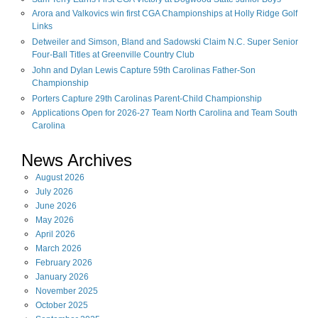
Arora and Valkovics win first CGA Championships at Holly Ridge Golf
Links
Detweiler and Simson, Bland and Sadowski Claim N.C. Super Senior
Four-Ball Titles at Greenville Country Club
John and Dylan Lewis Capture 59th Carolinas Father-Son
Championship
Porters Capture 29th Carolinas Parent-Child Championship
Applications Open for 2026-27 Team North Carolina and Team South
Carolina
News Archives
August
2026
July
2026
June
2026
May
2026
April
2026
March
2026
February
2026
January
2026
November
2025
October
2025