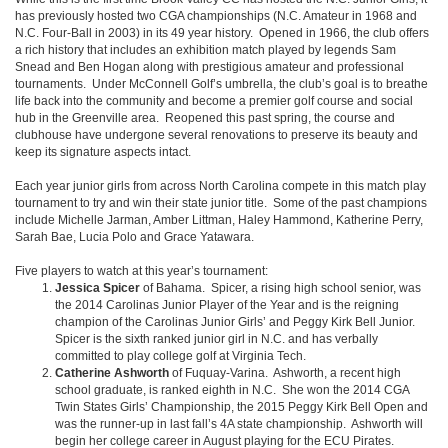
has previously hosted two CGA championships (N.C. Amateur in 1968 and
N.C. Four-Ball in 2003) in its 49 year history. Opened in 1966, the club offers
a rich history that includes an exhibition match played by legends Sam
Snead and Ben Hogan along with prestigious amateur and professional
tournaments. Under McConnell Golf’s umbrella, the club’s goal is to breathe
life back into the community and become a premier golf course and social
hub in the Greenville area. Reopened this past spring, the course and
clubhouse have undergone several renovations to preserve its beauty and
keep its signature aspects intact.
Each year junior girls from across North Carolina compete in this match play
tournament to try and win their state junior title. Some of the past champions
include Michelle Jarman, Amber Littman, Haley Hammond, Katherine Perry,
Sarah Bae, Lucia Polo and Grace Yatawara.
Five players to watch at this year’s tournament:
Jessica Spicer
of Bahama. Spicer, a rising high school senior, was
the 2014 Carolinas Junior Player of the Year and is the reigning
champion of the Carolinas Junior Girls’ and Peggy Kirk Bell Junior.
Spicer is the sixth ranked junior girl in N.C. and has verbally
committed to play college golf at Virginia Tech.
Catherine Ashworth
of Fuquay-Varina. Ashworth, a recent high
school graduate, is ranked eighth in N.C. She won the 2014 CGA
Twin States Girls’ Championship, the 2015 Peggy Kirk Bell Open and
was the runner-up in last fall’s 4A state championship. Ashworth will
begin her college career in August playing for the ECU Pirates.