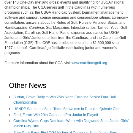
over 140 One-Day (net and gross) events and qualifying for USGA national
championships. The CGA serves golf in the Carolinas with numerous
programs such as: the USGA Handicap System; tournament management
software and support; course measuring and course/slope ratings; agronomy
consultation; answers about the Rules of Golf, Rules of Amateur Status, and
Handicapping;
Carolinas Golf
Magazine; Interclub series; Tarheel Youth Golf
Association; Carolinas Golf Hall of Fame; expense assistance for USGA
Junior and Girls' Junior qualifiers from the Carolinas; and the Carolinas Golf
Foundation (CGF). The CGF has distributed more than $1,500,000 since
1977 to benefit Carolinas' golf initiatives including junior and women's
programs.
For more information about the CGA, visit
www.carolinasgolf.org
.
Other News
Burton, Grove Rally to Win 25th North Carolina Senior Four-Ball
Championship
USNDP Southeast State Team Showcase to Debut at Quixote Club
Ford, Faraci Win 20th Carolinas Pro-Junior in Playoff
Carolina Wynns Caps Dominant Week with Dogwood State Junior Girls'
Match Play Title
Sam Terry Earns First CGA Victory at Dogwood State Junior Boys