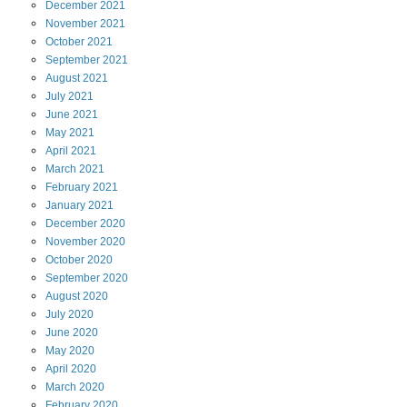
December
2021
November
2021
October
2021
September
2021
August
2021
July
2021
June
2021
May
2021
April
2021
March
2021
February
2021
January
2021
December
2020
November
2020
October
2020
September
2020
August
2020
July
2020
June
2020
May
2020
April
2020
March
2020
February
2020