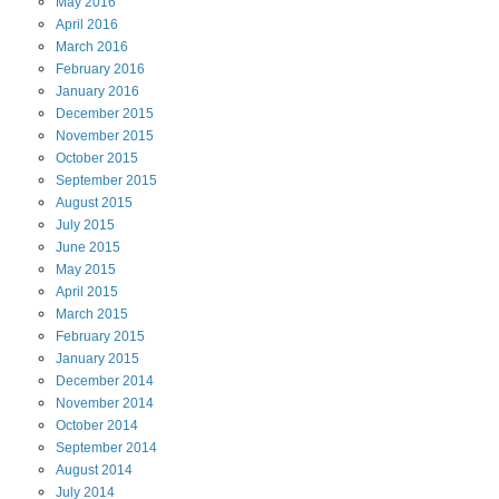
May
2016
April
2016
March
2016
February
2016
January
2016
December
2015
November
2015
October
2015
September
2015
August
2015
July
2015
June
2015
May
2015
April
2015
March
2015
February
2015
January
2015
December
2014
November
2014
October
2014
September
2014
August
2014
July
2014