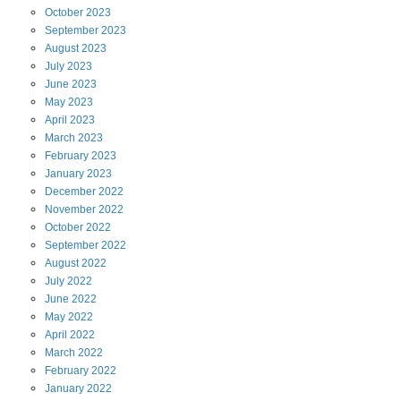
October
2023
September
2023
August
2023
July
2023
June
2023
May
2023
April
2023
March
2023
February
2023
January
2023
December
2022
November
2022
October
2022
September
2022
August
2022
July
2022
June
2022
May
2022
April
2022
March
2022
February
2022
January
2022