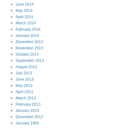
June
2014
May
2014
April
2014
March
2014
February
2014
January
2014
December
2013
November
2013
October
2013
September
2013
August
2013
July
2013
June
2013
May
2013
April
2013
March
2013
February
2013
January
2013
December
2012
January
1900