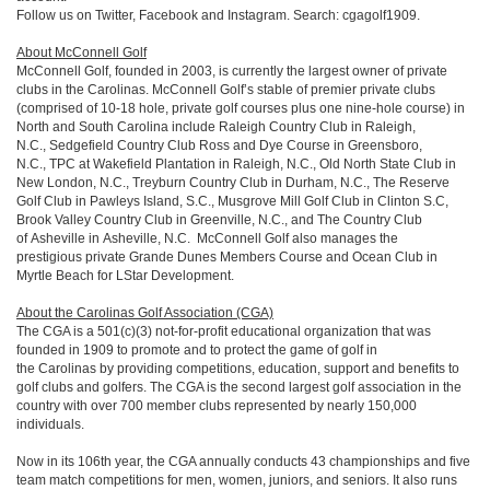
Follow us on Twitter, Facebook and Instagram. Search: cgagolf1909.
About McConnell Golf
McConnell Golf, founded in 2003, is currently the largest owner of private
clubs in the Carolinas. McConnell Golf’s stable of premier private clubs
(comprised of 10-18 hole, private golf courses plus one nine-hole course) in
North and South Carolina include Raleigh Country Club in Raleigh,
N.C., Sedgefield Country Club Ross and Dye Course in Greensboro,
N.C., TPC at Wakefield Plantation in Raleigh, N.C., Old North State Club in
New London, N.C., Treyburn Country Club in Durham, N.C., The Reserve
Golf Club in Pawleys Island, S.C., Musgrove Mill Golf Club in Clinton S.C,
Brook Valley Country Club in Greenville, N.C., and The Country Club
of Asheville in Asheville, N.C. McConnell Golf also manages the
prestigious private Grande Dunes Members Course and Ocean Club in
Myrtle Beach for LStar Development.
About the Carolinas Golf Association (CGA)
The CGA is a 501(c)(3) not-for-profit educational organization that was
founded in 1909 to promote and to protect the game of golf in
the Carolinas by providing competitions, education, support and benefits to
golf clubs and golfers. The CGA is the second largest golf association in the
country with over 700 member clubs represented by nearly 150,000
individuals.
Now in its 106th year, the CGA annually conducts 43 championships and five
team match competitions for men, women, juniors, and seniors. It also runs