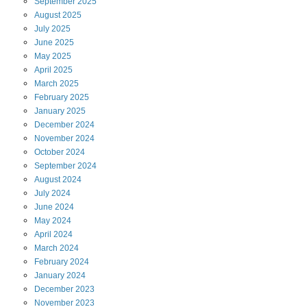
September
2025
August
2025
July
2025
June
2025
May
2025
April
2025
March
2025
February
2025
January
2025
December
2024
November
2024
October
2024
September
2024
August
2024
July
2024
June
2024
May
2024
April
2024
March
2024
February
2024
January
2024
December
2023
November
2023