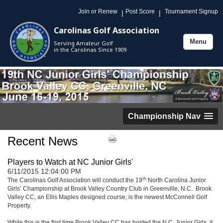
Join or Renew
Post Score
Tournament Signup
|
|
Carolinas Golf Association
Menu
Serving Amateur Golf
Toggle
in the Carolinas Since 1909
navigation
Championship Nav
Recent News
Players to Watch at NC Junior Girls'
6/11/2015 12:04:00 PM
th
The Carolinas Golf Association will conduct the 19
North Carolina Junior
Girls’ Championship at Brook Valley Country Club in Greenville, N.C. Brook
Valley CC, an Ellis Maples designed course, is the newest McConnell Golf
Property.
While this is the first time Brook Valley CC has hosted the N.C. Junior Girls, it