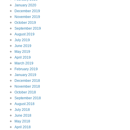
January
2020
December
2019
November
2019
October
2019
September
2019
August
2019
July
2019
June
2019
May
2019
April
2019
March
2019
February
2019
January
2019
December
2018
November
2018
October
2018
September
2018
August
2018
July
2018
June
2018
May
2018
April
2018