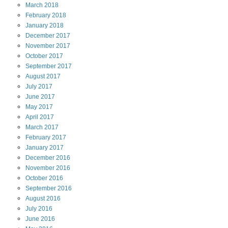
March
2018
February
2018
January
2018
December
2017
November
2017
October
2017
September
2017
August
2017
July
2017
June
2017
May
2017
April
2017
March
2017
February
2017
January
2017
December
2016
November
2016
October
2016
September
2016
August
2016
July
2016
June
2016