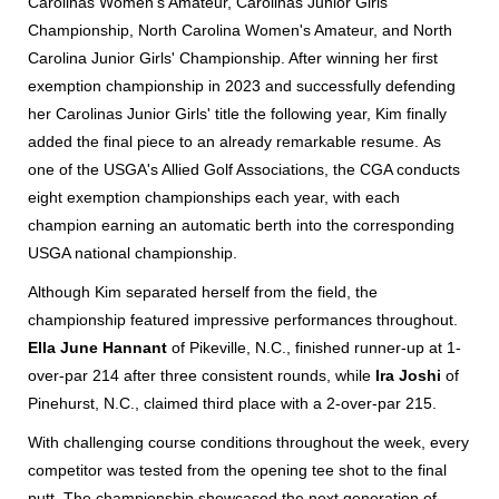
Carolinas Women's Amateur, Carolinas Junior Girls'
Championship, North Carolina Women's Amateur, and North
Carolina Junior Girls' Championship. After winning her first
exemption championship in 2023 and successfully defending
her Carolinas Junior Girls' title the following year, Kim finally
added the final piece to an already remarkable resume.
As
one of the USGA's Allied Golf Associations, the CGA conducts
eight exemption championships each year, with each
champion earning an automatic berth into the corresponding
USGA national championship.
Although Kim separated herself from the field, the
championship featured impressive performances throughout.
Ella June Hannant
of Pikeville, N.C., finished runner-up at 1-
over-par 214 after three consistent rounds, while
Ira Joshi
of
Pinehurst, N.C., claimed third place with a 2-over-par 215.
With challenging course conditions throughout the week, every
competitor was tested from the opening tee shot to the final
putt. The championship showcased the next generation of