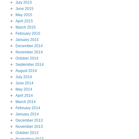
July
2015
June
2015
May
2015
April
2015
March
2015
February
2015
January
2015
December
2014
November
2014
October
2014
September
2014
August
2014
July
2014
June
2014
May
2014
April
2014
March
2014
February
2014
January
2014
December
2013
November
2013
October
2013