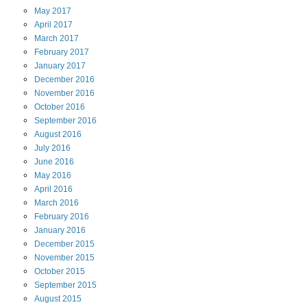
May
2017
April
2017
March
2017
February
2017
January
2017
December
2016
November
2016
October
2016
September
2016
August
2016
July
2016
June
2016
May
2016
April
2016
March
2016
February
2016
January
2016
December
2015
November
2015
October
2015
September
2015
August
2015