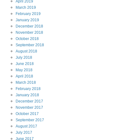
April
2019
March
2019
February
2019
January
2019
December
2018
November
2018
October
2018
September
2018
August
2018
July
2018
June
2018
May
2018
April
2018
March
2018
February
2018
January
2018
December
2017
November
2017
October
2017
September
2017
August
2017
July
2017
June
2017