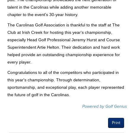
talent in the Carolinas while adding another memorable
chapter to the event's 30-year history.
The Carolinas Golf Association is thankful to the staff at The
Club at Irish Creek for hosting this year's championship,
especially Head Golf Professional Jeremy Hurst and Course
Superintendent Artie Helton. Their dedication and hard work
helped provide an outstanding championship experience for
every player.
Congratulations to all of the competitors who participated in
this year's championship. Through determination,
sportsmanship, and exceptional play, each player represented
the future of golf in the Carolinas.