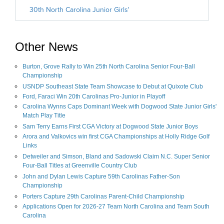
Other News
Burton, Grove Rally to Win 25th North Carolina Senior Four-Ball
Championship
USNDP Southeast State Team Showcase to Debut at Quixote Club
Ford, Faraci Win 20th Carolinas Pro-Junior in Playoff
Carolina Wynns Caps Dominant Week with Dogwood State Junior Girls'
Match Play Title
Sam Terry Earns First CGA Victory at Dogwood State Junior Boys
Arora and Valkovics win first CGA Championships at Holly Ridge Golf
Links
Detweiler and Simson, Bland and Sadowski Claim N.C. Super Senior
Four-Ball Titles at Greenville Country Club
John and Dylan Lewis Capture 59th Carolinas Father-Son
Championship
Porters Capture 29th Carolinas Parent-Child Championship
Applications Open for 2026-27 Team North Carolina and Team South
Carolina