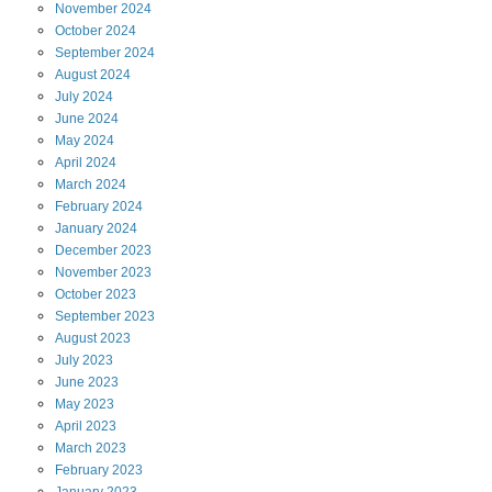
November
2024
October
2024
September
2024
August
2024
July
2024
June
2024
May
2024
April
2024
March
2024
February
2024
January
2024
December
2023
November
2023
October
2023
September
2023
August
2023
July
2023
June
2023
May
2023
April
2023
March
2023
February
2023