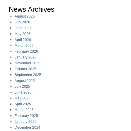
News Archives
August
2026
July
2026
June
2026
May
2026
April
2026
March
2026
February
2026
January
2026
November
2025
October
2025
September
2025
August
2025
July
2025
June
2025
May
2025
April
2025
March
2025
February
2025
January
2025
December
2024