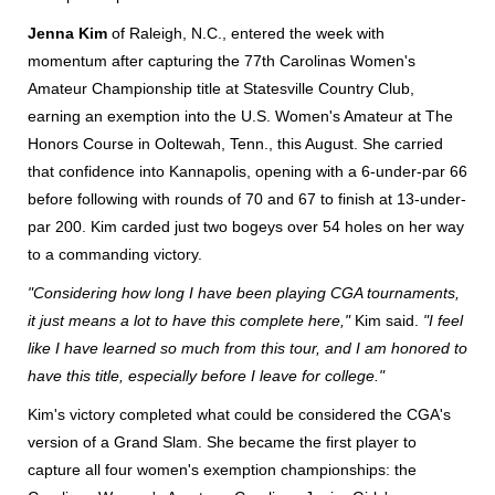
Jenna Kim
of Raleigh, N.C., entered the week with
momentum after capturing the 77th Carolinas Women's
Amateur Championship title at Statesville Country Club,
earning an exemption into the U.S. Women's Amateur at The
Honors Course in Ooltewah, Tenn., this August. She carried
that confidence into Kannapolis, opening with a 6-under-par 66
before following with rounds of 70 and 67 to finish at 13-under-
par 200. Kim carded just two bogeys over 54 holes on her way
to a commanding victory.
"Considering how long I have been playing CGA tournaments,
it just means a lot to have this complete here,"
Kim said.
"I feel
like I have learned so much from this tour, and I am honored to
have this title, especially before I leave for college."
Kim's victory completed what could be considered the CGA's
version of a Grand Slam. She became the first player to
capture all four women's exemption championships: the