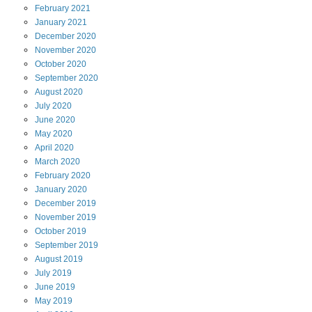
February
2021
January
2021
December
2020
November
2020
October
2020
September
2020
August
2020
July
2020
June
2020
May
2020
April
2020
March
2020
February
2020
January
2020
December
2019
November
2019
October
2019
September
2019
August
2019
July
2019
June
2019
May
2019