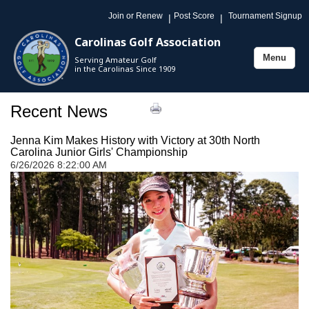
Join or Renew
Post Score
Tournament Signup
|
|
Carolinas Golf Association
Menu
Serving Amateur Golf
Toggle
in the Carolinas Since 1909
navigation
Recent News
Jenna Kim Makes History with Victory at 30th North
Carolina Junior Girls' Championship
6/26/2026 8:22:00 AM