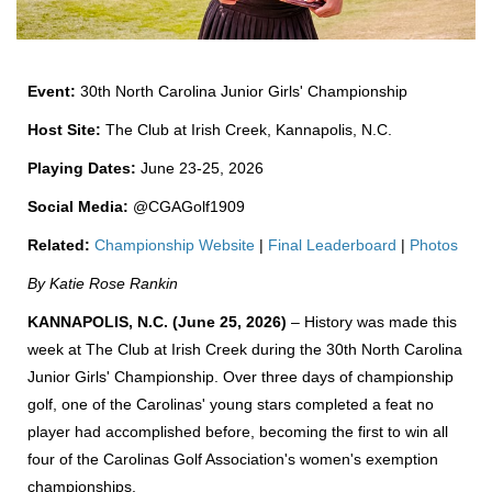
Event:
30th North Carolina Junior Girls' Championship
Host Site:
The Club at Irish Creek, Kannapolis, N.C.
Playing Dates:
June 23-25, 2026
Social Media:
@CGAGolf1909
Related:
Championship Website
|
Final Leaderboard
|
Photos
By Katie Rose Rankin
KANNAPOLIS, N.C. (June 25, 2026)
– History was made this
week at The Club at Irish Creek during the 30th North Carolina
Junior Girls' Championship. Over three days of championship
golf, one of the Carolinas' young stars completed a feat no
player had accomplished before, becoming the first to win all
four of the Carolinas Golf Association's women's exemption
championships.