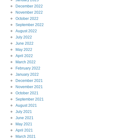
January
2023
December
2022
November
2022
October
2022
September
2022
August
2022
July
2022
June
2022
May
2022
April
2022
March
2022
February
2022
January
2022
December
2021
November
2021
October
2021
September
2021
August
2021
July
2021
June
2021
May
2021
April
2021
March
2021