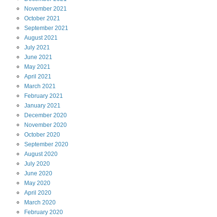
November
2021
October
2021
September
2021
August
2021
July
2021
June
2021
May
2021
April
2021
March
2021
February
2021
January
2021
December
2020
November
2020
October
2020
September
2020
August
2020
July
2020
June
2020
May
2020
April
2020
March
2020
February
2020