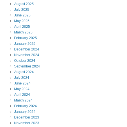
August
2025
July
2025
June
2025
May
2025
April
2025
March
2025
February
2025
January
2025
December
2024
November
2024
October
2024
September
2024
August
2024
July
2024
June
2024
May
2024
April
2024
March
2024
February
2024
January
2024
December
2023
November
2023