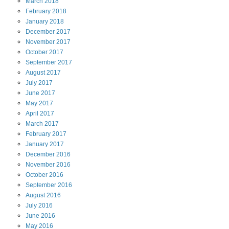
March
2018
February
2018
January
2018
December
2017
November
2017
October
2017
September
2017
August
2017
July
2017
June
2017
May
2017
April
2017
March
2017
February
2017
January
2017
December
2016
November
2016
October
2016
September
2016
August
2016
July
2016
June
2016
May
2016