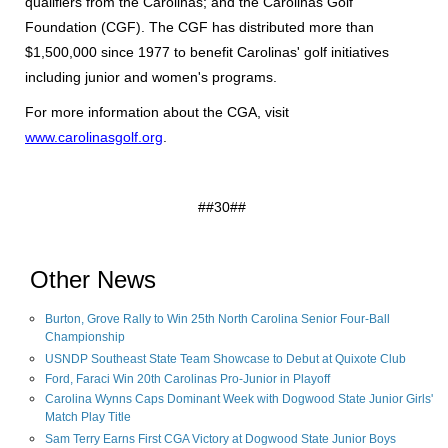
qualifiers from the Carolinas; and the Carolinas Golf
Foundation (CGF). The CGF has distributed more than
$1,500,000 since 1977 to benefit Carolinas' golf initiatives
including junior and women's programs.
For more information about the CGA, visit
www.carolinasgolf.org
.
##30##
Other News
Burton, Grove Rally to Win 25th North Carolina Senior Four-Ball
Championship
USNDP Southeast State Team Showcase to Debut at Quixote Club
Ford, Faraci Win 20th Carolinas Pro-Junior in Playoff
Carolina Wynns Caps Dominant Week with Dogwood State Junior Girls'
Match Play Title
Sam Terry Earns First CGA Victory at Dogwood State Junior Boys