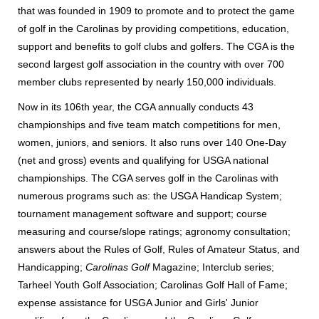
that was founded in 1909 to promote and to protect the game
of golf in the Carolinas by providing competitions, education,
support and benefits to golf clubs and golfers. The CGA is the
second largest golf association in the country with over 700
member clubs represented by nearly 150,000 individuals.
Now in its 106th year, the CGA annually conducts 43
championships and five team match competitions for men,
women, juniors, and seniors. It also runs over 140 One-Day
(net and gross) events and qualifying for USGA national
championships. The CGA serves golf in the Carolinas with
numerous programs such as: the USGA Handicap System;
tournament management software and support; course
measuring and course/slope ratings; agronomy consultation;
answers about the Rules of Golf, Rules of Amateur Status, and
Handicapping;
Carolinas Golf
Magazine; Interclub series;
Tarheel Youth Golf Association; Carolinas Golf Hall of Fame;
expense assistance for USGA Junior and Girls' Junior