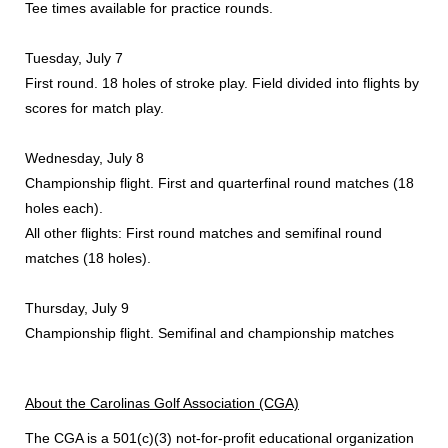
Tee times available for practice rounds.
Tuesday, July 7
First round. 18 holes of stroke play. Field divided into flights by
scores for match play.
Wednesday, July 8
Championship flight. First and quarterfinal round matches (18
holes each).
All other flights: First round matches and semifinal round
matches (18 holes).
Thursday, July 9
Championship flight. Semifinal and championship matches
About the Carolinas Golf Association (CGA)
The CGA is a 501(c)(3) not-for-profit educational organization