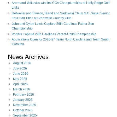
Arora and Valkovics win first CGA Championships at Holly Ridge Golf
Links
Detweiler and Simson, Bland and Sadowski Claim N.C. Super Senior
Four-Ball Titles at Greenville Country Club
John and Dylan Lewis Capture 59th Carolinas Father-Son
Championship
Porters Capture 29th Carolinas Parent-Child Championship
Applications Open for 2026-27 Team North Carolina and Team South
Carolina
News Archives
August
2026
July
2026
June
2026
May
2026
April
2026
March
2026
February
2026
January
2026
November
2025
October
2025
September
2025