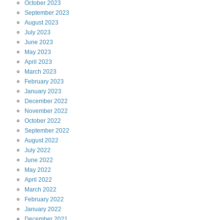
October
2023
September
2023
August
2023
July
2023
June
2023
May
2023
April
2023
March
2023
February
2023
January
2023
December
2022
November
2022
October
2022
September
2022
August
2022
July
2022
June
2022
May
2022
April
2022
March
2022
February
2022
January
2022
December
2021