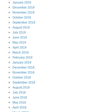
January
2020
December
2019
November
2019
October
2019
September
2019
August
2019
July
2019
June
2019
May
2019
April
2019
March
2019
February
2019
January
2019
December
2018
November
2018
October
2018
September
2018
August
2018
July
2018
June
2018
May
2018
April
2018