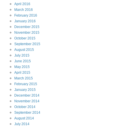
April
2016
March
2016
February
2016
January
2016
December
2015
November
2015
October
2015
September
2015
August
2015
July
2015
June
2015
May
2015
April
2015
March
2015
February
2015
January
2015
December
2014
November
2014
October
2014
September
2014
August
2014
July
2014