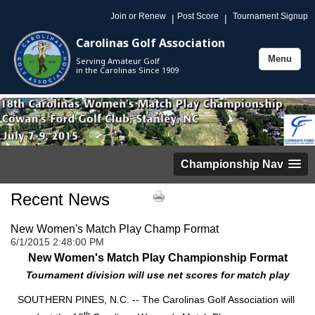
Join or Renew
Post Score
Tournament Signup
|
|
Carolinas Golf Association
Menu
Serving Amateur Golf
Toggle
in the Carolinas Since 1909
navigation
Championship Nav
Recent News
New Women's Match Play Champ Format
6/1/2015 2:48:00 PM
New Women's Match Play Championship Format
Tournament division will use net scores for match play
SOUTHERN PINES, N.C. -- The Carolinas Golf Association will
th