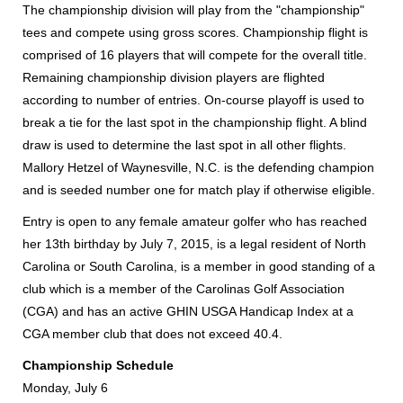
The championship division will play from the "championship"
tees and compete using gross scores. Championship flight is
comprised of 16 players that will compete for the overall title.
Remaining championship division players are flighted
according to number of entries. On-course playoff is used to
break a tie for the last spot in the championship flight. A blind
draw is used to determine the last spot in all other flights.
Mallory Hetzel of Waynesville, N.C. is the defending champion
and is seeded number one for match play if otherwise eligible.
Entry is open to any female amateur golfer who has reached
her 13th birthday by July 7, 2015, is a legal resident of North
Carolina or South Carolina, is a member in good standing of a
club which is a member of the Carolinas Golf Association
(CGA) and has an active GHIN USGA Handicap Index at a
CGA member club that does not exceed 40.4.
Championship Schedule
Monday, July 6