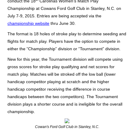
conduct the 18
Carolinas Women's Match Play
Championship at Cowans Ford Golf Club in Stanley, N.C. on
July 7-9, 2015. Entries are being accepted via the
championship website
thru June 30.
The format is 18 holes of stroke play to determine seeding and
flights for match play. Players have the option to compete in
either the “Championship” division or “Tournament” division.
New for this year, the Tournament division will compete using
gross scores for stroke play qualifying and net scores for
match play. Matches will be stroked off the low ball (lower
handicap competitor playing at scratch and the higher
handicap competitor receiving the difference in course
handicaps between the two competitors). The Tournament
division plays a shorter course and is ineligible for the overall
championship.
Cowan's Ford Golf Club in Stanley, N.C.