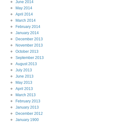
June
2014
May
2014
April
2014
March
2014
February
2014
January
2014
December
2013
November
2013
October
2013
September
2013
August
2013
July
2013
June
2013
May
2013
April
2013
March
2013
February
2013
January
2013
December
2012
January
1900