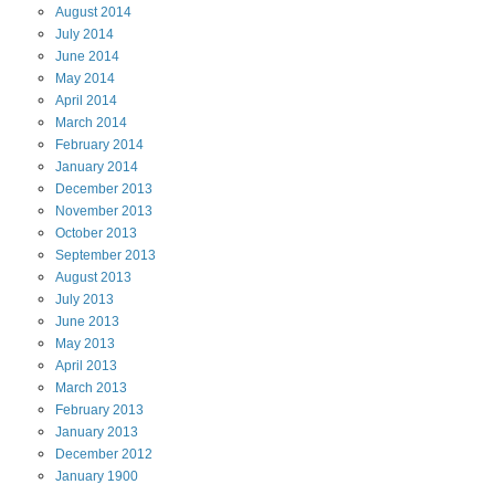
August
2014
July
2014
June
2014
May
2014
April
2014
March
2014
February
2014
January
2014
December
2013
November
2013
October
2013
September
2013
August
2013
July
2013
June
2013
May
2013
April
2013
March
2013
February
2013
January
2013
December
2012
January
1900