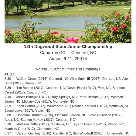
12th Dogwood State Junior Championship
Cabarrus CC Concord, NC
August 9-11, 20016
Round 1 Starting Times and Groupings
#1 Tee
7:30 Walker Cress (2016), Concord, NC; Allen Smith III (2017), Durham, NC; Alex
Scott (2017), Raleigh, NC
7:39 Tim Bunten (2017), Concord, NC; Dustin Blank (2017), Elon, NC; Stephen
Carroll (2017), Concord, NC
7:49 Austin Bonfiglio (2017), Holly Springs, NC; Peter Hinnant (2017), Winston-
Salem, NC; Michael Coe (2017), Morrisville, NC
7:59 Zach Caudill (2017), Wilkesboro, NC; Rhodes Karriker (2017), Matthews, NC;
Jacob Lowe (2017), Angier, NC
8:08 Donovan Durham (2016), Pleasant Garden, NC; Seve Anfindsen (2017),
Apex, NC; Stanton McKay (2017), Concord, NC
8:18 Madison Duffie (2017), Gastonia, NC; Bryson Boyette (2017), Wilson, NC;
Matthew Guo (2017), Clemmons, NC
8:27 Carson Ownbey (2018), Candler, NC; Ben Woodruff (2018), Huntersville, NC;