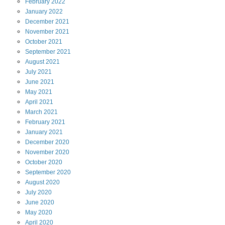
February
2022
January
2022
December
2021
November
2021
October
2021
September
2021
August
2021
July
2021
June
2021
May
2021
April
2021
March
2021
February
2021
January
2021
December
2020
November
2020
October
2020
September
2020
August
2020
July
2020
June
2020
May
2020
April
2020