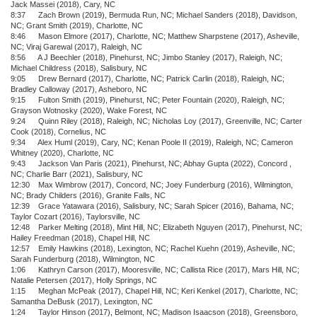
Jack Massei (2018), Cary, NC
8:37 Zach Brown (2019), Bermuda Run, NC; Michael Sanders (2018), Davidson,
NC; Grant Smith (2019), Charlotte, NC
8:46 Mason Elmore (2017), Charlotte, NC; Matthew Sharpstene (2017), Asheville,
NC; Viraj Garewal (2017), Raleigh, NC
8:56 A J Beechler (2018), Pinehurst, NC; Jimbo Stanley (2017), Raleigh, NC;
Michael Childress (2018), Salisbury, NC
9:05 Drew Bernard (2017), Charlotte, NC; Patrick Carlin (2018), Raleigh, NC;
Bradley Calloway (2017), Asheboro, NC
9:15 Fulton Smith (2019), Pinehurst, NC; Peter Fountain (2020), Raleigh, NC;
Grayson Wotnosky (2020), Wake Forest, NC
9:24 Quinn Riley (2018), Raleigh, NC; Nicholas Loy (2017), Greenville, NC; Carter
Cook (2018), Cornelius, NC
9:34 Alex Huml (2019), Cary, NC; Kenan Poole II (2019), Raleigh, NC; Cameron
Whitney (2020), Charlotte, NC
9:43 Jackson Van Paris (2021), Pinehurst, NC; Abhay Gupta (2022), Concord ,
NC; Charlie Barr (2021), Salisbury, NC
12:30 Max Wimbrow (2017), Concord, NC; Joey Funderburg (2016), Wilmington,
NC; Brady Childers (2016), Granite Falls, NC
12:39 Grace Yatawara (2016), Salisbury, NC; Sarah Spicer (2016), Bahama, NC;
Taylor Cozart (2016), Taylorsville, NC
12:48 Parker Melting (2018), Mint Hill, NC; Elizabeth Nguyen (2017), Pinehurst, NC;
Hailey Freedman (2018), Chapel Hill, NC
12:57 Emily Hawkins (2018), Lexington, NC; Rachel Kuehn (2019), Asheville, NC;
Sarah Funderburg (2018), Wilmington, NC
1:06 Kathryn Carson (2017), Mooresville, NC; Callista Rice (2017), Mars Hill, NC;
Natalie Petersen (2017), Holly Springs, NC
1:15 Meghan McPeak (2017), Chapel Hill, NC; Keri Kenkel (2017), Charlotte, NC;
Samantha DeBusk (2017), Lexington, NC
1:24 Taylor Hinson (2017), Belmont, NC; Madison Isaacson (2018), Greensboro,