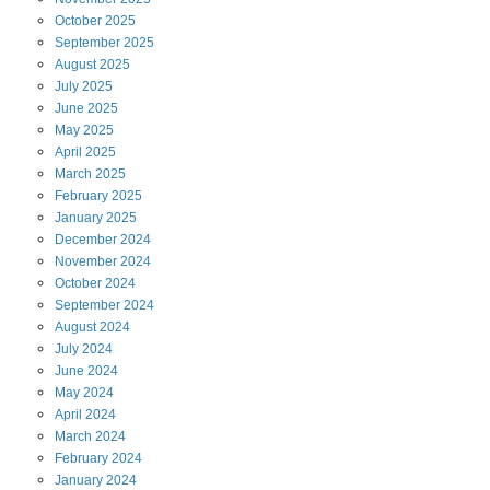
October
2025
September
2025
August
2025
July
2025
June
2025
May
2025
April
2025
March
2025
February
2025
January
2025
December
2024
November
2024
October
2024
September
2024
August
2024
July
2024
June
2024
May
2024
April
2024
March
2024
February
2024
January
2024