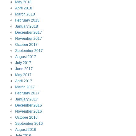
May
2018
April
2018
March
2018
February
2018
January
2018
December
2017
November
2017
October
2017
September
2017
August
2017
July
2017
June
2017
May
2017
April
2017
March
2017
February
2017
January
2017
December
2016
November
2016
October
2016
September
2016
August
2016
July
2016