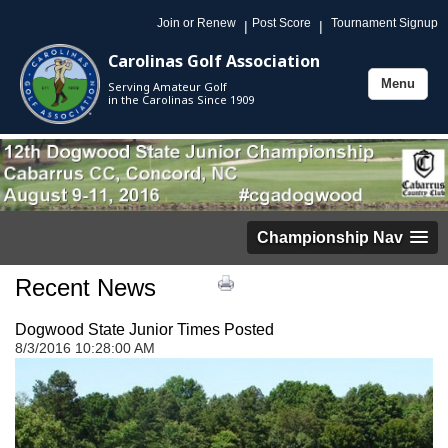
Join or Renew
Post Score
Tournament Signup
|
|
Carolinas Golf Association
Menu
Serving Amateur Golf
Toggle
in the Carolinas Since 1909
navigation
Championship Nav
Recent News
Dogwood State Junior Times Posted
8/3/2016 10:28:00 AM