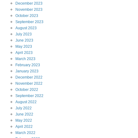
December
2023
November
2023
October
2023
September
2023
August
2023
July
2023
June
2023
May
2023
April
2023
March
2023
February
2023
January
2023
December
2022
November
2022
October
2022
September
2022
August
2022
July
2022
June
2022
May
2022
April
2022
March
2022