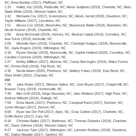
NC; Anna Bonifay (2017), Pfafftown, NC
1:33 Hailey Joy (2018), Reidsville, NC; Alexis Sudjianto (2019), Charlotte, NC; Mary
Slade White (2019), Winston Salem, NC
1:42 Michaela Cox (2017), Greensboro, NC; Alexis Jarrell (2018), Davidson, NC;
Taylor Williams (2017), Lincolnton, NC
1:51 Alyssa Cox (2018), Mount Airy, NC; Mackenzie Battle (2018), Aberdeen, NC;
Nicole Kramer (2018), Charlotte, NC
2:00 Anna McDonald (2019), Hickory, NC; Muskan Uppal (2019), Cornelius, NC;
Ana Tsiros (2019), Asheville, NC
2:09 Michelle Harn (2019), Charlotte, NC; Charleigh Hodges (2018), Mooresville,
NC; Jayla Rogers (2019), Wilmington, NC
2:18 Ryann Sinclair (2019), Mooresville, NC; Sophie Holland (2020), Cornelius, NC;
Caroline Crumrine (2020), Wilmington, NC
2:27 Ashley Milliken (2017), Monroe, NC; Casey Burroughs (2016), Wake Forest,
NC; Emma Reid (2018), Flat Rock, NC
2:36 Nicole Adam (2020), Pinehurst, NC; Mallory Fobes (2019), East Bend, NC;
Shea Smith (2022), Charlotte, NC
#10
7:39 Jake Rutter (2017), Winston Salem, NC; Josh Bryan (2017), Chapel Hill, NC;
Braxton Tracy (2018), Huntersville, NC
7:49 Alex Goff (2018), Kings Mountain, NC; Jake Weiland (2017), High Point, NC;
Andrew Wilmoth (2018), Raleigh, NC
7:59 Drew Martin (2017), Pinehurst, NC; Campbell Rand (2017), Durham, NC;
Justin Morgan (2017), Denver, NC
8:08 Ryan Van Der Poll (2017), Apex, NC; Gray Carlton (2017), Charlotte, NC;
Griffin Burke (2017), Cary, NC
8:18 Christian Bailey (2017), Matthews, NC; Thomas Eubanks (2019), Charlotte,
NC; Davis Gilmore (2018), Winston Salem, NC
8:27 Jackson Tyler (2017), Wilmington, NC; Lansdon Robbins (2018), Davidson,
NC; Dalton Mauldin (2017), Sanford, NC