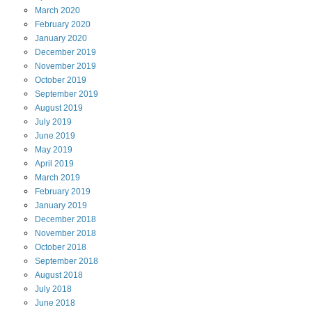
March
2020
February
2020
January
2020
December
2019
November
2019
October
2019
September
2019
August
2019
July
2019
June
2019
May
2019
April
2019
March
2019
February
2019
January
2019
December
2018
November
2018
October
2018
September
2018
August
2018
July
2018
June
2018