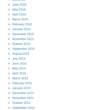
June
2016
May
2016
April
2016
March
2016
February
2016
January
2016
December
2015
November
2015
October
2015
September
2015
August
2015
July
2015
June
2015
May
2015
April
2015
March
2015
February
2015
January
2015
December
2014
November
2014
October
2014
September
2014