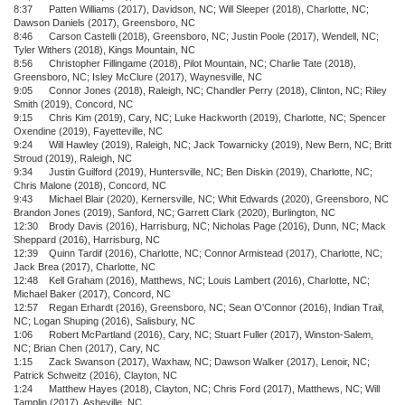
8:37 Patten Williams (2017), Davidson, NC; Will Sleeper (2018), Charlotte, NC;
Dawson Daniels (2017), Greensboro, NC
8:46 Carson Castelli (2018), Greensboro, NC; Justin Poole (2017), Wendell, NC;
Tyler Withers (2018), Kings Mountain, NC
8:56 Christopher Fillingame (2018), Pilot Mountain, NC; Charlie Tate (2018),
Greensboro, NC; Isley McClure (2017), Waynesville, NC
9:05 Connor Jones (2018), Raleigh, NC; Chandler Perry (2018), Clinton, NC; Riley
Smith (2019), Concord, NC
9:15 Chris Kim (2019), Cary, NC; Luke Hackworth (2019), Charlotte, NC; Spencer
Oxendine (2019), Fayetteville, NC
9:24 Will Hawley (2019), Raleigh, NC; Jack Towarnicky (2019), New Bern, NC; Britt
Stroud (2019), Raleigh, NC
9:34 Justin Guilford (2019), Huntersville, NC; Ben Diskin (2019), Charlotte, NC;
Chris Malone (2018), Concord, NC
9:43 Michael Blair (2020), Kernersville, NC; Whit Edwards (2020), Greensboro, NC
Brandon Jones (2019), Sanford, NC; Garrett Clark (2020), Burlington, NC
12:30 Brody Davis (2016), Harrisburg, NC; Nicholas Page (2016), Dunn, NC; Mack
Sheppard (2016), Harrisburg, NC
12:39 Quinn Tardif (2016), Charlotte, NC; Connor Armistead (2017), Charlotte, NC;
Jack Brea (2017), Charlotte, NC
12:48 Kell Graham (2016), Matthews, NC; Louis Lambert (2016), Charlotte, NC;
Michael Baker (2017), Concord, NC
12:57 Regan Erhardt (2016), Greensboro, NC; Sean O'Connor (2016), Indian Trail,
NC; Logan Shuping (2016), Salisbury, NC
1:06 Robert McPartland (2016), Cary, NC; Stuart Fuller (2017), Winston-Salem,
NC; Brian Chen (2017), Cary, NC
1:15 Zack Swanson (2017), Waxhaw, NC; Dawson Walker (2017), Lenoir, NC;
Patrick Schweitz (2016), Clayton, NC
1:24 Matthew Hayes (2018), Clayton, NC; Chris Ford (2017), Matthews, NC; Will
Tamplin (2017), Asheville, NC