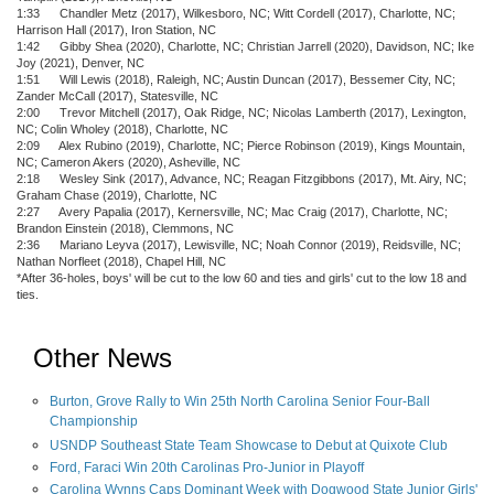
1:33 Chandler Metz (2017), Wilkesboro, NC; Witt Cordell (2017), Charlotte, NC;
Harrison Hall (2017), Iron Station, NC
1:42 Gibby Shea (2020), Charlotte, NC; Christian Jarrell (2020), Davidson, NC; Ike
Joy (2021), Denver, NC
1:51 Will Lewis (2018), Raleigh, NC; Austin Duncan (2017), Bessemer City, NC;
Zander McCall (2017), Statesville, NC
2:00 Trevor Mitchell (2017), Oak Ridge, NC; Nicolas Lamberth (2017), Lexington,
NC; Colin Wholey (2018), Charlotte, NC
2:09 Alex Rubino (2019), Charlotte, NC; Pierce Robinson (2019), Kings Mountain,
NC; Cameron Akers (2020), Asheville, NC
2:18 Wesley Sink (2017), Advance, NC; Reagan Fitzgibbons (2017), Mt. Airy, NC;
Graham Chase (2019), Charlotte, NC
2:27 Avery Papalia (2017), Kernersville, NC; Mac Craig (2017), Charlotte, NC;
Brandon Einstein (2018), Clemmons, NC
2:36 Mariano Leyva (2017), Lewisville, NC; Noah Connor (2019), Reidsville, NC;
Nathan Norfleet (2018), Chapel Hill, NC
*After 36-holes, boys' will be cut to the low 60 and ties and girls' cut to the low 18 and
ties.
Other News
Burton, Grove Rally to Win 25th North Carolina Senior Four-Ball
Championship
USNDP Southeast State Team Showcase to Debut at Quixote Club
Ford, Faraci Win 20th Carolinas Pro-Junior in Playoff
Carolina Wynns Caps Dominant Week with Dogwood State Junior Girls'