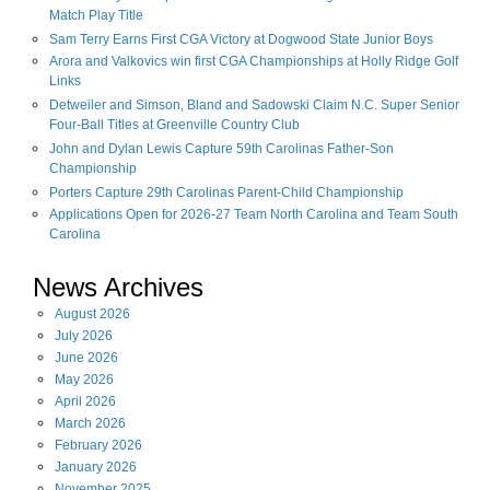
Match Play Title
Sam Terry Earns First CGA Victory at Dogwood State Junior Boys
Arora and Valkovics win first CGA Championships at Holly Ridge Golf
Links
Detweiler and Simson, Bland and Sadowski Claim N.C. Super Senior
Four-Ball Titles at Greenville Country Club
John and Dylan Lewis Capture 59th Carolinas Father-Son
Championship
Porters Capture 29th Carolinas Parent-Child Championship
Applications Open for 2026-27 Team North Carolina and Team South
Carolina
News Archives
August
2026
July
2026
June
2026
May
2026
April
2026
March
2026
February
2026
January
2026
November
2025