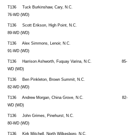
T136 Tuck Burkinshaw, Cary, N.C.
76-WD (WD)
T136 Scott Erikson, High Point, N.C.
89-WD (WD)
T136 Alex Simmons, Lenoir, N.C.
91-WD (WD)
T136 Harrison Ashworth, Fuquay Varina, N.C. 85-
WD (WD)
T136 Ben Pinkleton, Brown Summit, N.C.
82-WD (WD)
T136 Andrew Morgan, China Grove, N.C. 82-
WD (WD)
T136 John Grimes, Pinehurst, N.C.
80-WD (WD)
T136 Kirk Mitchell, North Wilkesboro, N.C.