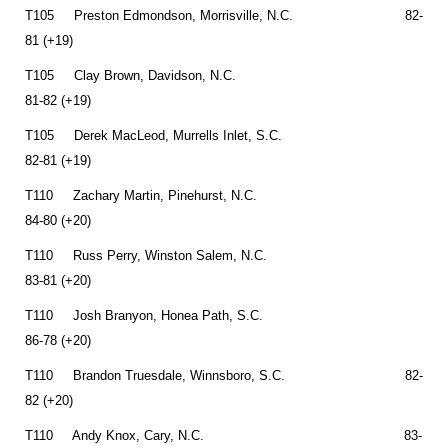
T105 Preston Edmondson, Morrisville, N.C. 82-
81 (+19)
T105 Clay Brown, Davidson, N.C.
81-82 (+19)
T105 Derek MacLeod, Murrells Inlet, S.C.
82-81 (+19)
T110 Zachary Martin, Pinehurst, N.C.
84-80 (+20)
T110 Russ Perry, Winston Salem, N.C.
83-81 (+20)
T110 Josh Branyon, Honea Path, S.C.
86-78 (+20)
T110 Brandon Truesdale, Winnsboro, S.C. 82-
82 (+20)
T110 Andy Knox, Cary, N.C. 83-