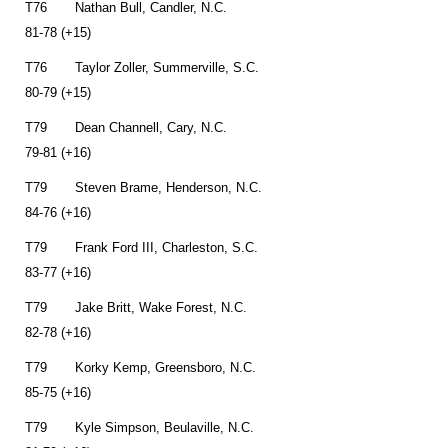
T76 Nathan Bull, Candler, N.C.
81-78 (+15)
T76 Taylor Zoller, Summerville, S.C.
80-79 (+15)
T79 Dean Channell, Cary, N.C.
79-81 (+16)
T79 Steven Brame, Henderson, N.C.
84-76 (+16)
T79 Frank Ford III, Charleston, S.C.
83-77 (+16)
T79 Jake Britt, Wake Forest, N.C.
82-78 (+16)
T79 Korky Kemp, Greensboro, N.C.
85-75 (+16)
T79 Kyle Simpson, Beulaville, N.C.