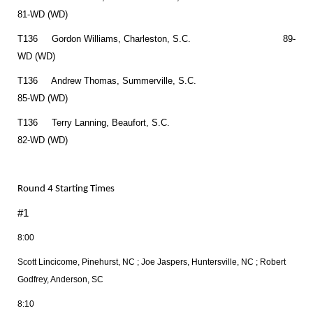
81-WD (WD)
T136 Gordon Williams, Charleston, S.C. 89-
WD (WD)
T136 Andrew Thomas, Summerville, S.C.
85-WD (WD)
T136 Terry Lanning, Beaufort, S.C.
82-WD (WD)
Round 4 Starting Times
#1
8:00
Scott Lincicome, Pinehurst, NC ; Joe Jaspers, Huntersville, NC ; Robert
Godfrey, Anderson, SC
8:10