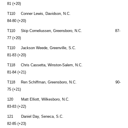
81 (+20)
T110 Conner Lewis, Davidson, N.C.
84-80 (+20)
T110 Skip Corneliussen, Greensboro, N.C. 87-
77 (+20)
T110 Jackson Weede, Greenville, S.C.
81-83 (+20)
T118 Chris Cassetta, Winston-Salem, N.C.
81-84 (+21)
T118 Ren Schiffman, Greensboro, N.C. 90-
75 (+21)
120 Matt Elliott, Wilkesboro, N.C.
83-83 (+22)
121 Daniel Day, Seneca, S.C.
82-85 (+23)