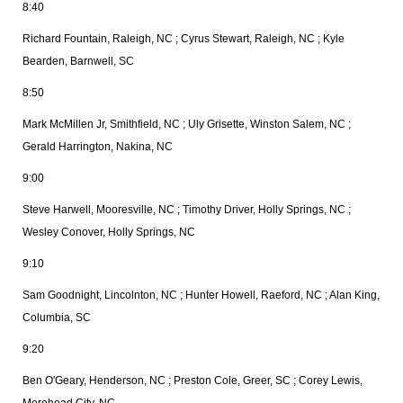
8:40
Richard Fountain, Raleigh, NC ; Cyrus Stewart, Raleigh, NC ; Kyle
Bearden, Barnwell, SC
8:50
Mark McMillen Jr, Smithfield, NC ; Uly Grisette, Winston Salem, NC ;
Gerald Harrington, Nakina, NC
9:00
Steve Harwell, Mooresville, NC ; Timothy Driver, Holly Springs, NC ;
Wesley Conover, Holly Springs, NC
9:10
Sam Goodnight, Lincolnton, NC ; Hunter Howell, Raeford, NC ; Alan King,
Columbia, SC
9:20
Ben O'Geary, Henderson, NC ; Preston Cole, Greer, SC ; Corey Lewis,