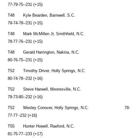
77-79-75--231 (+15)
T48 Kyle Bearden, Barnwell, S.C.
79-74-78--231 (+15)
T48 Mark McMillen Jr, Smithfield, N.C.
78-77-76--231 (+15)
T48 Gerald Harrington, Nakina, N.C.
80-76-75--231 (+15)
T52 Timothy Driver, Holly Springs, N.C.
80-74-78--232 (+16)
T52 Steve Harwell, Mooresville, N.C.
79-73-80--232 (+16)
T52 Wesley Conover, Holly Springs, N.C. 78-
77-77--232 (+16)
T55 Hunter Howell, Raeford, N.C.
81-75-77--233 (+17)