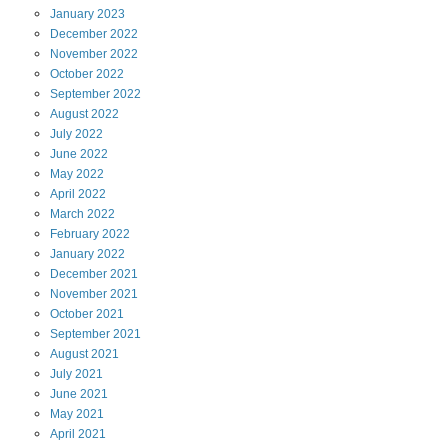
January
2023
December
2022
November
2022
October
2022
September
2022
August
2022
July
2022
June
2022
May
2022
April
2022
March
2022
February
2022
January
2022
December
2021
November
2021
October
2021
September
2021
August
2021
July
2021
June
2021
May
2021
April
2021