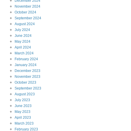
December
2024
November
2024
October
2024
September
2024
August
2024
July
2024
June
2024
May
2024
April
2024
March
2024
February
2024
January
2024
December
2023
November
2023
October
2023
September
2023
August
2023
July
2023
June
2023
May
2023
April
2023
March
2023
February
2023