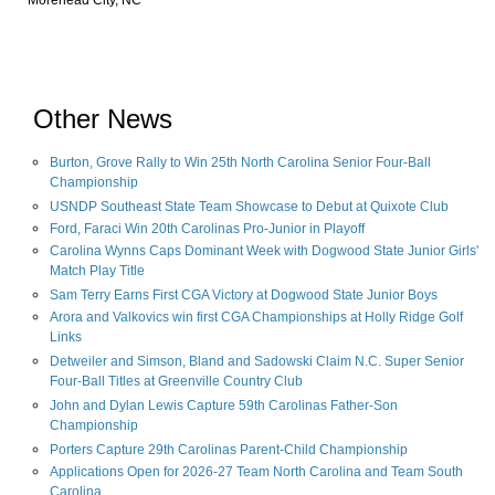
Morehead City, NC
Other News
Burton, Grove Rally to Win 25th North Carolina Senior Four-Ball
Championship
USNDP Southeast State Team Showcase to Debut at Quixote Club
Ford, Faraci Win 20th Carolinas Pro-Junior in Playoff
Carolina Wynns Caps Dominant Week with Dogwood State Junior Girls'
Match Play Title
Sam Terry Earns First CGA Victory at Dogwood State Junior Boys
Arora and Valkovics win first CGA Championships at Holly Ridge Golf
Links
Detweiler and Simson, Bland and Sadowski Claim N.C. Super Senior
Four-Ball Titles at Greenville Country Club
John and Dylan Lewis Capture 59th Carolinas Father-Son
Championship
Porters Capture 29th Carolinas Parent-Child Championship
Applications Open for 2026-27 Team North Carolina and Team South
Carolina