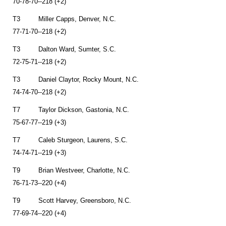
70-78-70--218 (+2)
T3 Miller Capps, Denver, N.C.
77-71-70--218 (+2)
T3 Dalton Ward, Sumter, S.C.
72-75-71--218 (+2)
T3 Daniel Claytor, Rocky Mount, N.C.
74-74-70--218 (+2)
T7 Taylor Dickson, Gastonia, N.C.
75-67-77--219 (+3)
T7 Caleb Sturgeon, Laurens, S.C.
74-74-71--219 (+3)
T9 Brian Westveer, Charlotte, N.C.
76-71-73--220 (+4)
T9 Scott Harvey, Greensboro, N.C.
77-69-74--220 (+4)