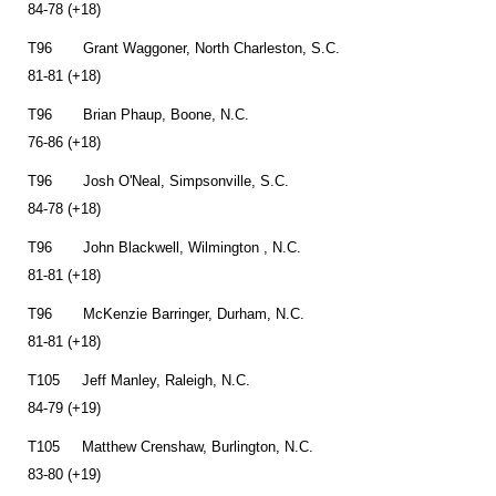
84-78 (+18)
T96 Grant Waggoner, North Charleston, S.C.
81-81 (+18)
T96 Brian Phaup, Boone, N.C.
76-86 (+18)
T96 Josh O'Neal, Simpsonville, S.C.
84-78 (+18)
T96 John Blackwell, Wilmington , N.C.
81-81 (+18)
T96 McKenzie Barringer, Durham, N.C.
81-81 (+18)
T105 Jeff Manley, Raleigh, N.C.
84-79 (+19)
T105 Matthew Crenshaw, Burlington, N.C.
83-80 (+19)