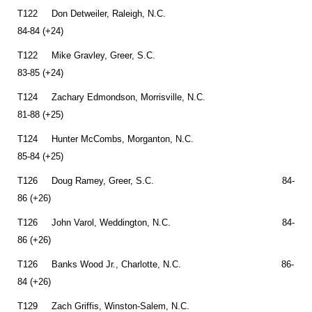
T122 Don Detweiler, Raleigh, N.C.
84-84 (+24)
T122 Mike Gravley, Greer, S.C.
83-85 (+24)
T124 Zachary Edmondson, Morrisville, N.C.
81-88 (+25)
T124 Hunter McCombs, Morganton, N.C.
85-84 (+25)
T126 Doug Ramey, Greer, S.C. 84-
86 (+26)
T126 John Varol, Weddington, N.C. 84-
86 (+26)
T126 Banks Wood Jr., Charlotte, N.C. 86-
84 (+26)
T129 Zach Griffis, Winston-Salem, N.C.