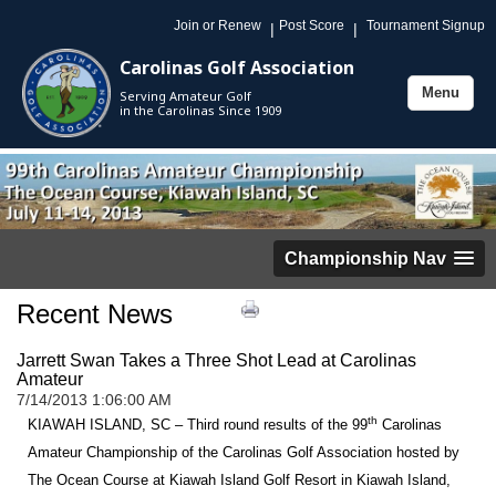
Join or Renew
Post Score
Tournament Signup
|
|
Carolinas Golf Association
Menu
Serving Amateur Golf
Toggle
in the Carolinas Since 1909
navigation
Championship Nav
Recent News
Jarrett Swan Takes a Three Shot Lead at Carolinas
Amateur
7/14/2013 1:06:00 AM
th
KIAWAH ISLAND, SC – Third round results of the 99
Carolinas
Amateur Championship of the Carolinas Golf Association hosted by
The Ocean Course at Kiawah Island Golf Resort in Kiawah Island,