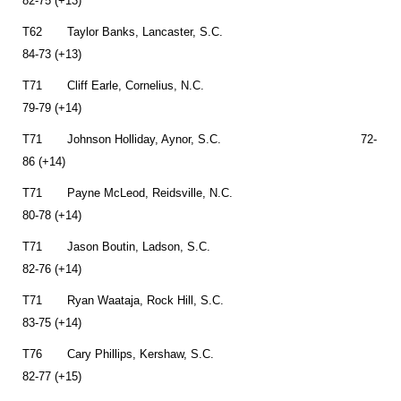
82-75 (+13)
T62 Taylor Banks, Lancaster, S.C.
84-73 (+13)
T71 Cliff Earle, Cornelius, N.C.
79-79 (+14)
T71 Johnson Holliday, Aynor, S.C. 72-
86 (+14)
T71 Payne McLeod, Reidsville, N.C.
80-78 (+14)
T71 Jason Boutin, Ladson, S.C.
82-76 (+14)
T71 Ryan Waataja, Rock Hill, S.C.
83-75 (+14)
T76 Cary Phillips, Kershaw, S.C.
82-77 (+15)