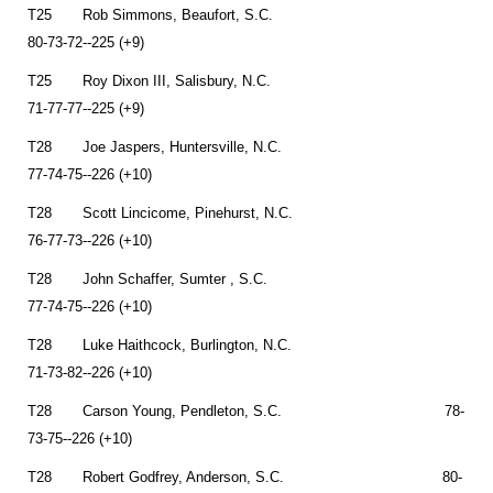
T25 Rob Simmons, Beaufort, S.C.
80-73-72--225 (+9)
T25 Roy Dixon III, Salisbury, N.C.
71-77-77--225 (+9)
T28 Joe Jaspers, Huntersville, N.C.
77-74-75--226 (+10)
T28 Scott Lincicome, Pinehurst, N.C.
76-77-73--226 (+10)
T28 John Schaffer, Sumter , S.C.
77-74-75--226 (+10)
T28 Luke Haithcock, Burlington, N.C.
71-73-82--226 (+10)
T28 Carson Young, Pendleton, S.C. 78-
73-75--226 (+10)
T28 Robert Godfrey, Anderson, S.C. 80-