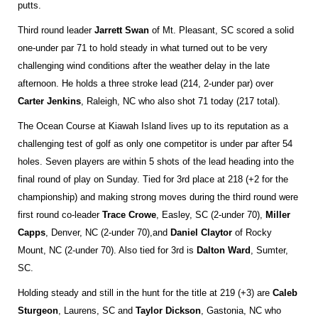
putts.
Third round leader
Jarrett Swan
of Mt. Pleasant, SC scored a solid
one-under par 71 to hold steady in what turned out to be very
challenging wind conditions after the weather delay in the late
afternoon. He holds a three stroke lead (214, 2-under par) over
Carter Jenkins
, Raleigh, NC who also shot 71 today (217 total).
The Ocean Course at Kiawah Island lives up to its reputation as a
challenging test of golf as only one competitor is under par after 54
holes. Seven players are within 5 shots of the lead heading into the
final round of play on Sunday. Tied for 3rd place at 218 (+2 for the
championship) and making strong moves during the third round were
first round co-leader
Trace Crowe
, Easley, SC (2-under 70),
Miller
Capps
, Denver, NC (2-under 70),
and
Daniel Claytor
of Rocky
Mount, NC (2-under 70). Also tied for 3rd is
Dalton Ward
, Sumter,
SC.
Holding steady and still in the hunt for the title at 219 (+3) are
Caleb
Sturgeon
, Laurens, SC and
Taylor Dickson
, Gastonia, NC who