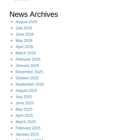
News Archives
August
2026
July
2026
June
2026
May
2026
April
2026
March
2026
February
2026
January
2026
November
2025
October
2025
September
2025
August
2025
July
2025
June
2025
May
2025
April
2025
March
2025
February
2025
January
2025