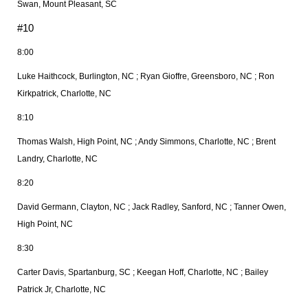
Swan, Mount Pleasant, SC
#10
8:00
Luke Haithcock, Burlington, NC ; Ryan Gioffre, Greensboro, NC ; Ron
Kirkpatrick, Charlotte, NC
8:10
Thomas Walsh, High Point, NC ; Andy Simmons, Charlotte, NC ; Brent
Landry, Charlotte, NC
8:20
David Germann, Clayton, NC ; Jack Radley, Sanford, NC ; Tanner Owen,
High Point, NC
8:30
Carter Davis, Spartanburg, SC ; Keegan Hoff, Charlotte, NC ; Bailey
Patrick Jr, Charlotte, NC