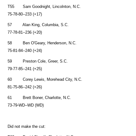
T55 Sam Goodnight, Lincolnton, N.C.
75-78-80--233 (+17)
57 Alan King, Columbia, S.C.
77-78-81--236 (+20)
58 Ben O'Geary, Henderson, N.C.
75-81-84--240 (+24)
59 Preston Cole, Greer, S.C.
79-77-85--241 (+25)
60 Corey Lewis, Morehead City, N.C.
81-75-86--242 (+26)
61 Brett Boner, Charlotte, N.C.
73-79-WD--WD (WD)
Did not make the cut: