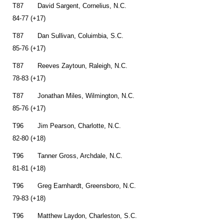
T87 David Sargent, Cornelius, N.C.
84-77 (+17)
T87 Dan Sullivan, Coluimbia, S.C.
85-76 (+17)
T87 Reeves Zaytoun, Raleigh, N.C.
78-83 (+17)
T87 Jonathan Miles, Wilmington, N.C.
85-76 (+17)
T96 Jim Pearson, Charlotte, N.C.
82-80 (+18)
T96 Tanner Gross, Archdale, N.C.
81-81 (+18)
T96 Greg Earnhardt, Greensboro, N.C.
79-83 (+18)
T96 Matthew Laydon, Charleston, S.C.