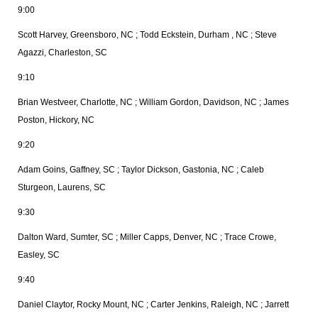
9:00
Scott Harvey, Greensboro, NC ; Todd Eckstein, Durham , NC ; Steve
Agazzi, Charleston, SC
9:10
Brian Westveer, Charlotte, NC ; William Gordon, Davidson, NC ; James
Poston, Hickory, NC
9:20
Adam Goins, Gaffney, SC ; Taylor Dickson, Gastonia, NC ; Caleb
Sturgeon, Laurens, SC
9:30
Dalton
Ward, Sumter, SC ; Miller Capps, Denver, NC ; Trace Crowe,
Easley, SC
9:40
Daniel Claytor, Rocky Mount, NC ; Carter Jenkins, Raleigh, NC ; Jarrett