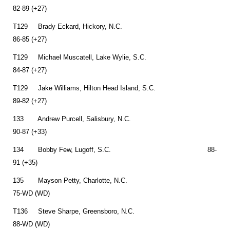
82-89 (+27)
T129 Brady Eckard, Hickory, N.C.
86-85 (+27)
T129 Michael Muscatell, Lake Wylie, S.C.
84-87 (+27)
T129 Jake Williams, Hilton Head Island, S.C.
89-82 (+27)
133 Andrew Purcell, Salisbury, N.C.
90-87 (+33)
134 Bobby Few, Lugoff, S.C. 88-
91 (+35)
135 Mayson Petty, Charlotte, N.C.
75-WD (WD)
T136 Steve Sharpe, Greensboro, N.C.
88-WD (WD)