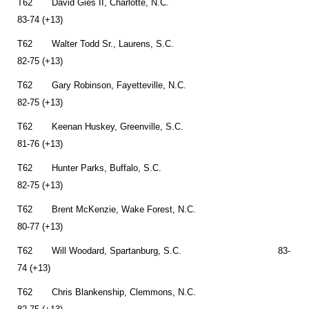
T62 David Gies II, Charlotte, N.C.
83-74 (+13)
T62 Walter Todd Sr., Laurens, S.C.
82-75 (+13)
T62 Gary Robinson, Fayetteville, N.C.
82-75 (+13)
T62 Keenan Huskey, Greenville, S.C.
81-76 (+13)
T62 Hunter Parks, Buffalo, S.C.
82-75 (+13)
T62 Brent McKenzie, Wake Forest, N.C.
80-77 (+13)
T62 Will Woodard, Spartanburg, S.C. 83-
74 (+13)
T62 Chris Blankenship, Clemmons, N.C.