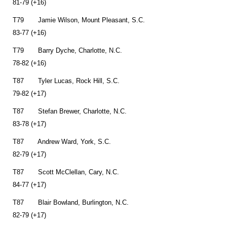
81-79 (+16)
T79 Jamie Wilson, Mount Pleasant, S.C.
83-77 (+16)
T79 Barry Dyche, Charlotte, N.C.
78-82 (+16)
T87 Tyler Lucas, Rock Hill, S.C.
79-82 (+17)
T87 Stefan Brewer, Charlotte, N.C.
83-78 (+17)
T87 Andrew Ward, York, S.C.
82-79 (+17)
T87 Scott McClellan, Cary, N.C.
84-77 (+17)
T87 Blair Bowland, Burlington, N.C.
82-79 (+17)