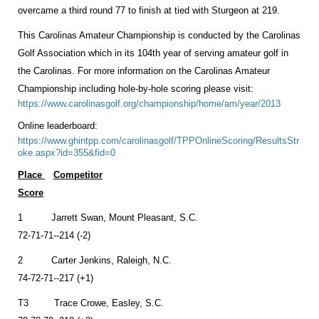
overcame a third round 77 to finish at tied with Sturgeon at 219.
This Carolinas Amateur Championship is conducted by the Carolinas
Golf Association which in its 104th year of serving amateur golf in
the Carolinas. For more information on the Carolinas Amateur
Championship including hole-by-hole scoring please visit:
https://www.carolinasgolf.org/championship/home/am/year/2013
Online leaderboard:
https://www.ghintpp.com/carolinasgolf/TPPOnlineScoring/ResultsStr
oke.aspx?id=355&fid=0
Place
Competitor
Score
1 Jarrett Swan, Mount Pleasant, S.C.
72-71-71--214 (-2)
2 Carter Jenkins, Raleigh, N.C.
74-72-71--217 (+1)
T3 Trace Crowe, Easley, S.C.