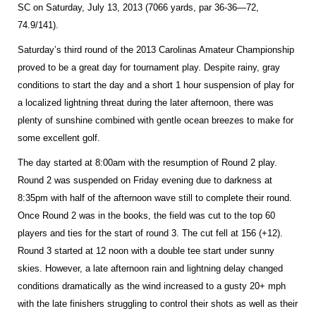
SC on Saturday, July 13, 2013 (7066 yards, par 36-36—72,
74.9/141).
Saturday’s third round of the 2013 Carolinas Amateur Championship
proved to be a great day for tournament play. Despite rainy, gray
conditions to start the day and a short 1 hour suspension of play for
a localized lightning threat during the later afternoon, there was
plenty of sunshine combined with gentle ocean breezes to make for
some excellent golf.
The day started at 8:00am with the resumption of Round 2 play.
Round 2 was suspended on Friday evening due to darkness at
8:35pm with half of the afternoon wave still to complete their round.
Once Round 2 was in the books, the field was cut to the top 60
players and ties for the start of round 3. The cut fell at 156 (+12).
Round 3 started at 12 noon with a double tee start under sunny
skies. However, a late afternoon rain and lightning delay changed
conditions dramatically as the wind increased to a gusty 20+ mph
with the late finishers struggling to control their shots as well as their