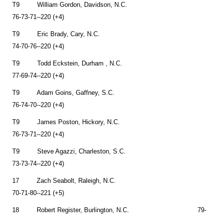
T9 William Gordon, Davidson, N.C.
76-73-71--220 (+4)
T9 Eric Brady, Cary, N.C.
74-70-76--220 (+4)
T9 Todd Eckstein, Durham , N.C.
77-69-74--220 (+4)
T9 Adam Goins, Gaffney, S.C.
76-74-70--220 (+4)
T9 James Poston, Hickory, N.C.
76-73-71--220 (+4)
T9 Steve Agazzi, Charleston, S.C.
73-73-74--220 (+4)
17 Zach Seabolt, Raleigh, N.C.
70-71-80--221 (+5)
18 Robert Register, Burlington, N.C. 79-