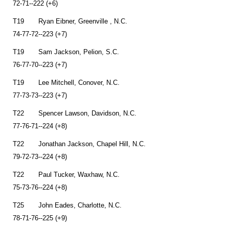
72-71--222 (+6)
T19 Ryan Eibner, Greenville , N.C.
74-77-72--223 (+7)
T19 Sam Jackson, Pelion, S.C.
76-77-70--223 (+7)
T19 Lee Mitchell, Conover, N.C.
77-73-73--223 (+7)
T22 Spencer Lawson, Davidson, N.C.
77-76-71--224 (+8)
T22 Jonathan Jackson, Chapel Hill, N.C.
79-72-73--224 (+8)
T22 Paul Tucker, Waxhaw, N.C.
75-73-76--224 (+8)
T25 John Eades, Charlotte, N.C.
78-71-76--225 (+9)