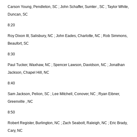
Carson Young, Pendleton, SC ; John Schaffer, Sumter , SC ; Taylor White,
Duncan, SC
8:20
Roy Dixon III, Salisbury, NC ; John Eades, Charlotte, NC ; Rob Simmons,
Beaufort, SC
8:30
Paul Tucker, Waxhaw, NC ; Spencer Lawson, Davidson, NC ; Jonathan
Jackson, Chapel Hill, NC
8:40
Sam Jackson, Pelion, SC ; Lee Mitchell, Conover, NC ; Ryan Eibner,
Greenville , NC
8:50
Robert Register, Burlington, NC ; Zach Seabolt, Raleigh, NC ; Eric Brady,
Cary, NC