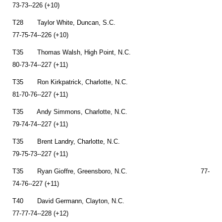
73-73--226 (+10)
T28 Taylor White, Duncan, S.C.
77-75-74--226 (+10)
T35 Thomas Walsh, High Point, N.C.
80-73-74--227 (+11)
T35 Ron Kirkpatrick, Charlotte, N.C.
81-70-76--227 (+11)
T35 Andy Simmons, Charlotte, N.C.
79-74-74--227 (+11)
T35 Brent Landry, Charlotte, N.C.
79-75-73--227 (+11)
T35 Ryan Gioffre, Greensboro, N.C. 77-
74-76--227 (+11)
T40 David Germann, Clayton, N.C.
77-77-74--228 (+12)