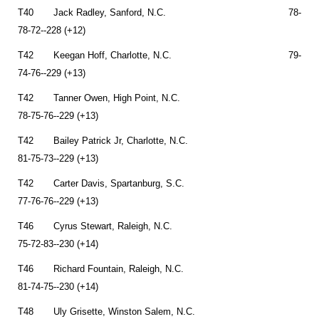
T40 Jack Radley, Sanford, N.C. 78-
78-72--228 (+12)
T42 Keegan Hoff, Charlotte, N.C. 79-
74-76--229 (+13)
T42 Tanner Owen, High Point, N.C.
78-75-76--229 (+13)
T42 Bailey Patrick Jr, Charlotte, N.C.
81-75-73--229 (+13)
T42 Carter Davis, Spartanburg, S.C.
77-76-76--229 (+13)
T46 Cyrus Stewart, Raleigh, N.C.
75-72-83--230 (+14)
T46 Richard Fountain, Raleigh, N.C.
81-74-75--230 (+14)
T48 Uly Grisette, Winston Salem, N.C.