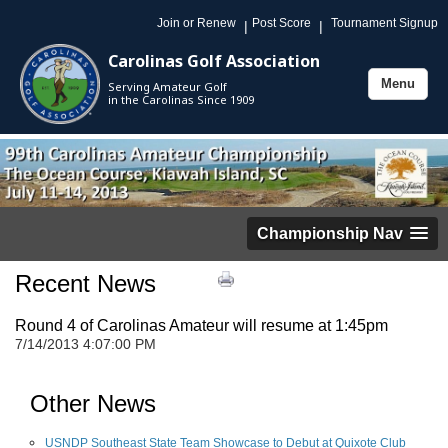
Join or Renew
Post Score
Tournament Signup
|
|
Carolinas Golf Association
Menu
Serving Amateur Golf
Toggle
in the Carolinas Since 1909
navigation
Championship Nav
Recent News
Round 4 of Carolinas Amateur will resume at 1:45pm
7/14/2013 4:07:00 PM
Other News
USNDP Southeast State Team Showcase to Debut at Quixote Club