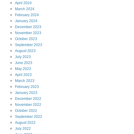
April
2024
March
2024
February
2024
January
2024
December
2023
November
2023
October
2023
September
2023
August
2023
July
2023
June
2023
May
2023
April
2023
March
2023
February
2023
January
2023
December
2022
November
2022
October
2022
September
2022
August
2022
July
2022