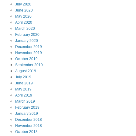
July
2020
June
2020
May
2020
April
2020
March
2020
February
2020
January
2020
December
2019
November
2019
October
2019
September
2019
August
2019
July
2019
June
2019
May
2019
April
2019
March
2019
February
2019
January
2019
December
2018
November
2018
October
2018