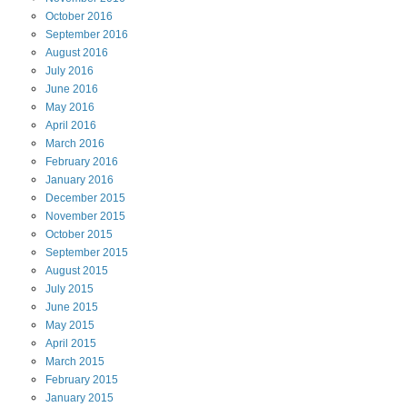
October
2016
September
2016
August
2016
July
2016
June
2016
May
2016
April
2016
March
2016
February
2016
January
2016
December
2015
November
2015
October
2015
September
2015
August
2015
July
2015
June
2015
May
2015
April
2015
March
2015
February
2015
January
2015