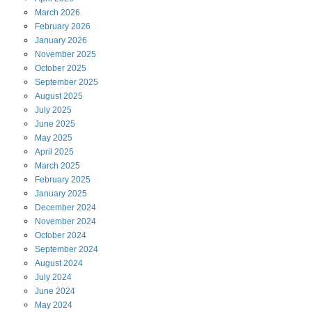
March
2026
February
2026
January
2026
November
2025
October
2025
September
2025
August
2025
July
2025
June
2025
May
2025
April
2025
March
2025
February
2025
January
2025
December
2024
November
2024
October
2024
September
2024
August
2024
July
2024
June
2024
May
2024