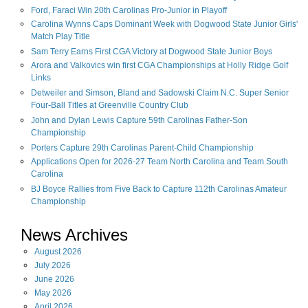
Ford, Faraci Win 20th Carolinas Pro-Junior in Playoff
Carolina Wynns Caps Dominant Week with Dogwood State Junior Girls'
Match Play Title
Sam Terry Earns First CGA Victory at Dogwood State Junior Boys
Arora and Valkovics win first CGA Championships at Holly Ridge Golf
Links
Detweiler and Simson, Bland and Sadowski Claim N.C. Super Senior
Four-Ball Titles at Greenville Country Club
John and Dylan Lewis Capture 59th Carolinas Father-Son
Championship
Porters Capture 29th Carolinas Parent-Child Championship
Applications Open for 2026-27 Team North Carolina and Team South
Carolina
BJ Boyce Rallies from Five Back to Capture 112th Carolinas Amateur
Championship
News Archives
August
2026
July
2026
June
2026
May
2026
April
2026