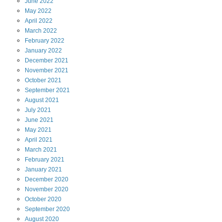
June
2022
May
2022
April
2022
March
2022
February
2022
January
2022
December
2021
November
2021
October
2021
September
2021
August
2021
July
2021
June
2021
May
2021
April
2021
March
2021
February
2021
January
2021
December
2020
November
2020
October
2020
September
2020
August
2020