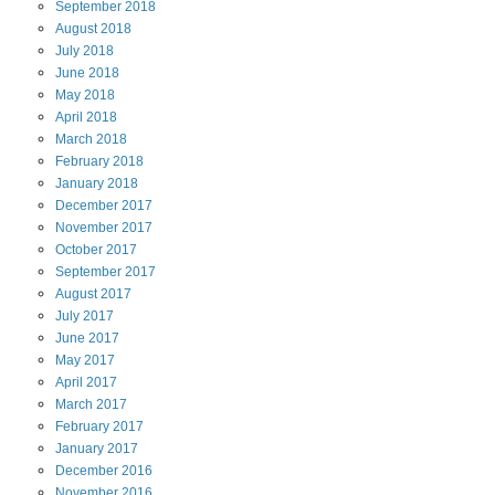
September
2018
August
2018
July
2018
June
2018
May
2018
April
2018
March
2018
February
2018
January
2018
December
2017
November
2017
October
2017
September
2017
August
2017
July
2017
June
2017
May
2017
April
2017
March
2017
February
2017
January
2017
December
2016
November
2016