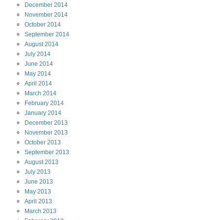
December
2014
November
2014
October
2014
September
2014
August
2014
July
2014
June
2014
May
2014
April
2014
March
2014
February
2014
January
2014
December
2013
November
2013
October
2013
September
2013
August
2013
July
2013
June
2013
May
2013
April
2013
March
2013