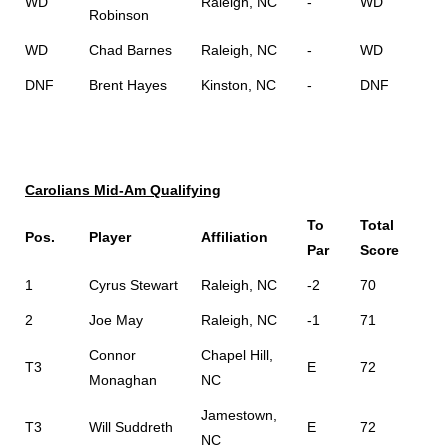
WD
Raleigh, NC
-
WD
Robinson
WD
Chad Barnes
Raleigh, NC
-
WD
DNF
Brent Hayes
Kinston, NC
-
DNF
Carolians Mid-Am Qualifying
To
Total
Pos.
Player
Affiliation
Par
Score
1
Cyrus Stewart
Raleigh, NC
-2
70
2
Joe May
Raleigh, NC
-1
71
Connor
Chapel Hill,
T3
E
72
Monaghan
NC
Jamestown,
T3
Will Suddreth
E
72
NC