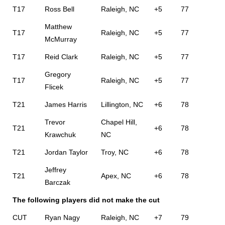
T17
Ross Bell
Raleigh, NC
+5
77
Matthew
T17
Raleigh, NC
+5
77
McMurray
T17
Reid Clark
Raleigh, NC
+5
77
Gregory
T17
Raleigh, NC
+5
77
Flicek
T21
James Harris
Lillington, NC
+6
78
Trevor
Chapel Hill,
T21
+6
78
Krawchuk
NC
T21
Jordan Taylor
Troy, NC
+6
78
Jeffrey
T21
Apex, NC
+6
78
Barczak
The following players did not make the cut
CUT
Ryan Nagy
Raleigh, NC
+7
79