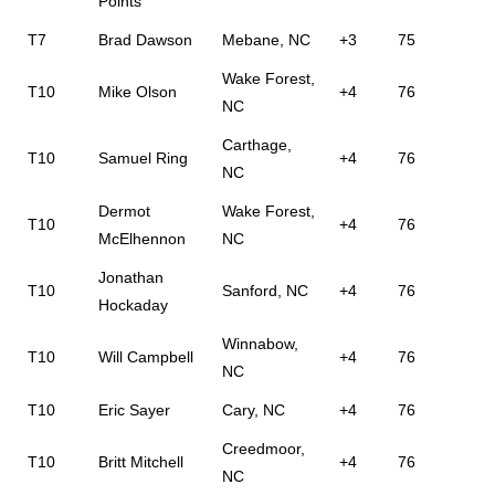
Points
T7
Brad Dawson
Mebane, NC
+3
75
Wake Forest,
T10
Mike Olson
+4
76
NC
Carthage,
T10
Samuel Ring
+4
76
NC
Dermot
Wake Forest,
T10
+4
76
McElhennon
NC
Jonathan
T10
Sanford, NC
+4
76
Hockaday
Winnabow,
T10
Will Campbell
+4
76
NC
T10
Eric Sayer
Cary, NC
+4
76
Creedmoor,
T10
Britt Mitchell
+4
76
NC