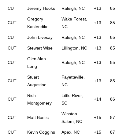
CUT
Jeremy Hooks
Raleigh, NC
+13
85
Gregory
Wake Forest,
CUT
+13
85
Kastendike
NC
CUT
John Livesay
Raleigh, NC
+13
85
CUT
Stewart Wise
Lillington, NC
+13
85
Glen Alan
CUT
Raleigh, NC
+13
85
Long
Stuart
Fayetteville,
CUT
+13
85
Augustine
NC
Rich
Little River,
CUT
+14
86
Montgomery
SC
Winston
CUT
Matt Bostic
+15
87
Salem, NC
CUT
Kevin Coggins
Apex, NC
+15
87