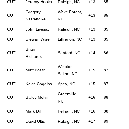
CUT
Jeremy Hooks
Raleigh, NC
+13
85
Gregory
Wake Forest,
CUT
+13
85
Kastendike
NC
CUT
John Livesay
Raleigh, NC
+13
85
CUT
Stewart Wise
Lillington, NC
+13
85
Brian
CUT
Sanford, NC
+14
86
Richards
Winston
CUT
Matt Bostic
+15
87
Salem, NC
CUT
Kevin Coggins
Apex, NC
+15
87
Greenville,
CUT
Bailey Melvin
+16
88
NC
CUT
Mark Dill
Pelham, NC
+16
88
CUT
David Ultis
Raleigh, NC
+17
89