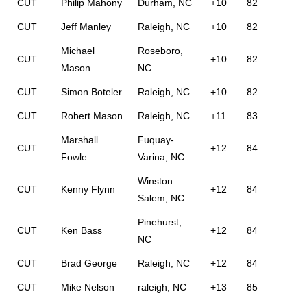
CUT
Philip Mahony
Durham, NC
+10
82
CUT
Jeff Manley
Raleigh, NC
+10
82
Michael
Roseboro,
CUT
+10
82
Mason
NC
CUT
Simon Boteler
Raleigh, NC
+10
82
CUT
Robert Mason
Raleigh, NC
+11
83
Marshall
Fuquay-
CUT
+12
84
Fowle
Varina, NC
Winston
CUT
Kenny Flynn
+12
84
Salem, NC
Pinehurst,
CUT
Ken Bass
+12
84
NC
CUT
Brad George
Raleigh, NC
+12
84
CUT
Mike Nelson
raleigh, NC
+13
85