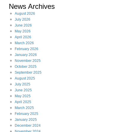
News Archives
August
2026
July
2026
June
2026
May
2026
April
2026
March
2026
February
2026
January
2026
November
2025
October
2025
September
2025
August
2025
July
2025
June
2025
May
2025
April
2025
March
2025
February
2025
January
2025
December
2024
November
2024