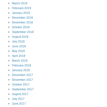
March
2019
February
2019
January
2019
December
2018
November
2018
October
2018
September
2018
August
2018
July
2018
June
2018
May
2018
April
2018
March
2018
February
2018
January
2018
December
2017
November
2017
October
2017
September
2017
August
2017
July
2017
June
2017