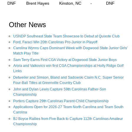
DNF
Brent Hayes
Kinston, NC
-
DNF
Other News
USNDP Southeast State Team Showcase to Debut at Quixote Club
Ford, Faraci Win 20th Carolinas Pro-Junior in Playoff
Carolina Wynns Caps Dominant Week with Dogwood State Junior Girls'
Match Play Title
Sam Terry Earns First CGA Victory at Dogwood State Junior Boys
Arora and Valkovics win first CGA Championships at Holly Ridge Golf
Links
Detweiler and Simson, Bland and Sadowski Claim N.C. Super Senior
Four-Ball Titles at Greenville Country Club
John and Dylan Lewis Capture 59th Carolinas Father-Son
Championship
Porters Capture 29th Carolinas Parent-Child Championship
Applications Open for 2026-27 Team North Carolina and Team South
Carolina
BJ Boyce Rallies from Five Back to Capture 112th Carolinas Amateur
Championship