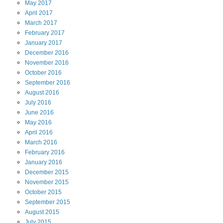
May
2017
April
2017
March
2017
February
2017
January
2017
December
2016
November
2016
October
2016
September
2016
August
2016
July
2016
June
2016
May
2016
April
2016
March
2016
February
2016
January
2016
December
2015
November
2015
October
2015
September
2015
August
2015
July
2015