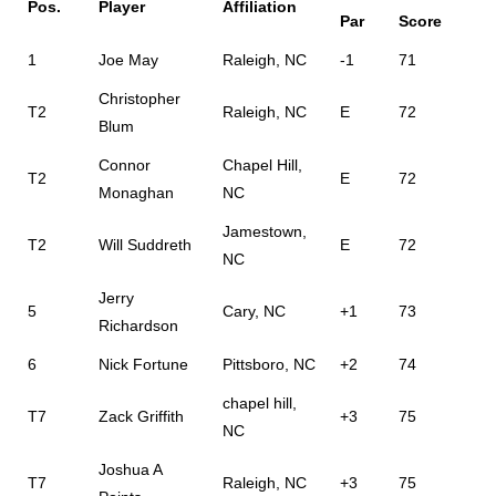
Pos.
Player
Affiliation
Par
Score
1
Joe May
Raleigh, NC
-1
71
Christopher
T2
Raleigh, NC
E
72
Blum
Connor
Chapel Hill,
T2
E
72
Monaghan
NC
Jamestown,
T2
Will Suddreth
E
72
NC
Jerry
5
Cary, NC
+1
73
Richardson
6
Nick Fortune
Pittsboro, NC
+2
74
chapel hill,
T7
Zack Griffith
+3
75
NC
Joshua A
T7
Raleigh, NC
+3
75