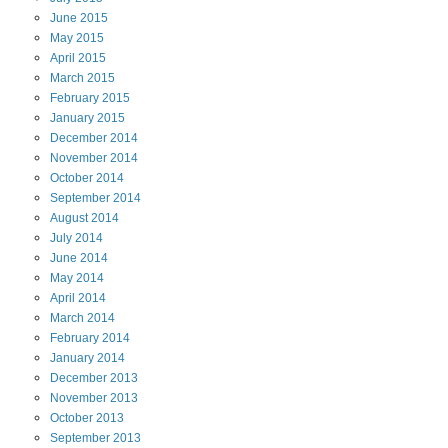
June
2015
May
2015
April
2015
March
2015
February
2015
January
2015
December
2014
November
2014
October
2014
September
2014
August
2014
July
2014
June
2014
May
2014
April
2014
March
2014
February
2014
January
2014
December
2013
November
2013
October
2013
September
2013