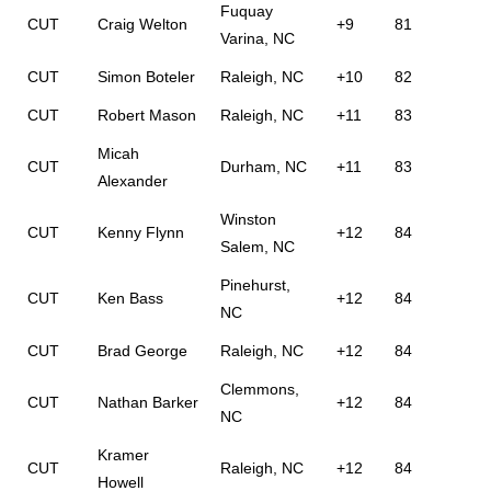
Fuquay
CUT
Craig Welton
+9
81
Varina, NC
CUT
Simon Boteler
Raleigh, NC
+10
82
CUT
Robert Mason
Raleigh, NC
+11
83
Micah
CUT
Durham, NC
+11
83
Alexander
Winston
CUT
Kenny Flynn
+12
84
Salem, NC
Pinehurst,
CUT
Ken Bass
+12
84
NC
CUT
Brad George
Raleigh, NC
+12
84
Clemmons,
CUT
Nathan Barker
+12
84
NC
Kramer
CUT
Raleigh, NC
+12
84
Howell