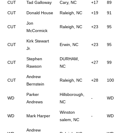
CUT
Tad Galloway
Cary, NC
+17
89
CUT
Donald House
Raleigh, NC
+19
91
Jon
CUT
Raleigh, NC
+23
95
McCormick
Kirk Stewart
CUT
Erwin, NC
+23
95
Jr.
Stephen
DURHAM,
CUT
+27
99
Rawson
NC
Andrew
CUT
Raleigh, NC
+28
100
Bernstein
Parker
Hillsborough,
WD
-
WD
Andrews
NC
Winston
WD
Mark Harper
-
WD
salem, NC
Andrew