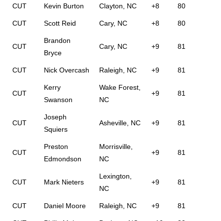
CUT
Kevin Burton
Clayton, NC
+8
80
CUT
Scott Reid
Cary, NC
+8
80
Brandon
CUT
Cary, NC
+9
81
Bryce
CUT
Nick Overcash
Raleigh, NC
+9
81
Kerry
Wake Forest,
CUT
+9
81
Swanson
NC
Joseph
CUT
Asheville, NC
+9
81
Squiers
Preston
Morrisville,
CUT
+9
81
Edmondson
NC
Lexington,
CUT
Mark Nieters
+9
81
NC
CUT
Daniel Moore
Raleigh, NC
+9
81