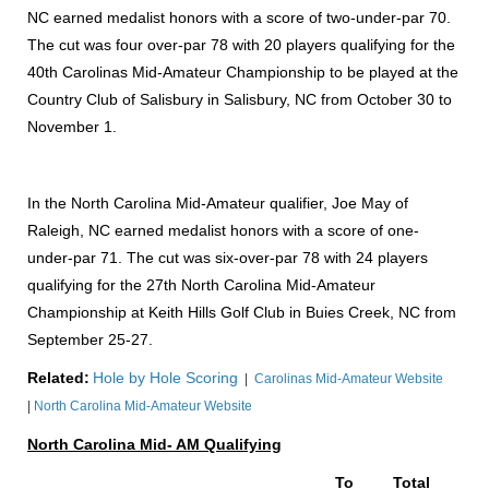
NC earned medalist honors with a score of two-under-par 70.
The cut was four over-par 78 with 20 players qualifying for the
40th Carolinas Mid-Amateur Championship to be played at the
Country Club of Salisbury in Salisbury, NC from October 30 to
November 1.
In the North Carolina Mid-Amateur qualifier, Joe May of
Raleigh, NC earned medalist honors with a score of one-
under-par 71. The cut was six-over-par 78 with 24 players
qualifying for the 27th North Carolina Mid-Amateur
Championship at Keith Hills Golf Club in Buies Creek, NC from
September 25-27.
Related:
Hole by Hole Scoring
|
Carolinas Mid-Amateur Website
|
North Carolina Mid-Amateur Website
North Carolina Mid- AM Qualifying
To
Total