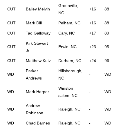
Greenville,
CUT
Bailey Melvin
+16
88
NC
CUT
Mark Dill
Pelham, NC
+16
88
CUT
Tad Galloway
Cary, NC
+17
89
Kirk Stewart
CUT
Erwin, NC
+23
95
Jr.
CUT
Matthew Kutz
Durham, NC
+24
96
Parker
Hillsborough,
WD
-
WD
Andrews
NC
Winston
WD
Mark Harper
-
WD
salem, NC
Andrew
WD
Raleigh, NC
-
WD
Robinson
WD
Chad Barnes
Raleigh, NC
-
WD