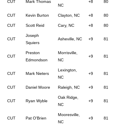
CUT
Mark Thomas
+8
80
NC
CUT
Kevin Burton
Clayton, NC
+8
80
CUT
Scott Reid
Cary, NC
+8
80
Joseph
CUT
Asheville, NC
+9
81
Squiers
Preston
Morrisville,
CUT
+9
81
Edmondson
NC
Lexington,
CUT
Mark Nieters
+9
81
NC
CUT
Daniel Moore
Raleigh, NC
+9
81
Oak Ridge,
CUT
Ryan Wyble
+9
81
NC
Mooresville,
CUT
Pat O'Brien
+9
81
NC