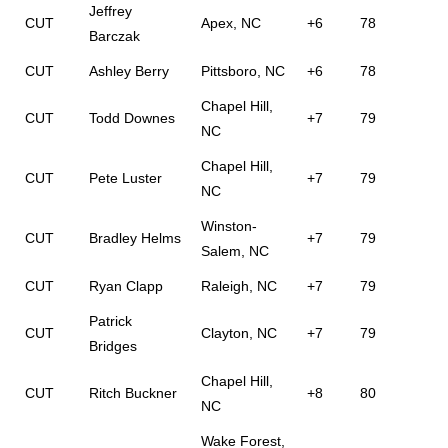
Jeffrey
CUT
Apex, NC
+6
78
Barczak
CUT
Ashley Berry
Pittsboro, NC
+6
78
Chapel Hill,
CUT
Todd Downes
+7
79
NC
Chapel Hill,
CUT
Pete Luster
+7
79
NC
Winston-
CUT
Bradley Helms
+7
79
Salem, NC
CUT
Ryan Clapp
Raleigh, NC
+7
79
Patrick
CUT
Clayton, NC
+7
79
Bridges
Chapel Hill,
CUT
Ritch Buckner
+8
80
NC
Wake Forest,