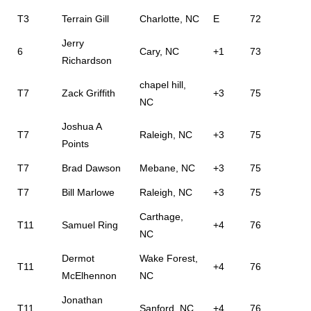
T3
Terrain Gill
Charlotte, NC
E
72
Jerry
6
Cary, NC
+1
73
Richardson
chapel hill,
T7
Zack Griffith
+3
75
NC
Joshua A
T7
Raleigh, NC
+3
75
Points
T7
Brad Dawson
Mebane, NC
+3
75
T7
Bill Marlowe
Raleigh, NC
+3
75
Carthage,
T11
Samuel Ring
+4
76
NC
Dermot
Wake Forest,
T11
+4
76
McElhennon
NC
Jonathan
T11
Sanford, NC
+4
76