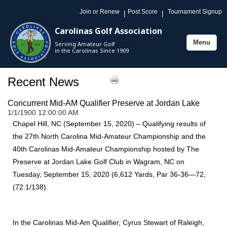
Join or Renew
Post Score
Tournament Signup
|
|
Carolinas Golf Association
Menu
Serving Amateur Golf
Toggle
in the Carolinas Since 1909
navigation
Recent News
Concurrent Mid-AM Qualifier Preserve at Jordan Lake
1/1/1900 12:00:00 AM
Chapel Hill, NC (September 15, 2020) – Qualifying results of
the 27th North Carolina Mid-Amateur Championship and the
40th Carolinas Mid-Amateur Championship hosted by The
Preserve at Jordan Lake Golf Club in Wagram, NC on
Tuesday, September 15, 2020 (6,612 Yards, Par 36-36—72,
(72.1/138).
In the Carolinas Mid-Am Qualifier, Cyrus Stewart of Raleigh,