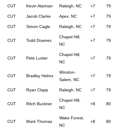
CUT
Kevin Atamian
Raleigh, NC
+7
79
CUT
Jacob Clarke
Apex, NC
+7
79
CUT
Simon Cagle
Raleigh, NC
+7
79
Chapel Hill,
CUT
Todd Downes
+7
79
NC
Chapel Hill,
CUT
Pete Luster
+7
79
NC
Winston-
CUT
Bradley Helms
+7
79
Salem, NC
CUT
Ryan Clapp
Raleigh, NC
+7
79
Chapel Hill,
CUT
Ritch Buckner
+8
80
NC
Wake Forest,
CUT
Mark Thomas
+8
80
NC