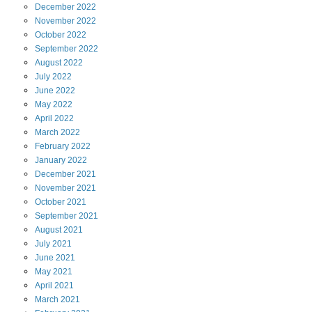
December
2022
November
2022
October
2022
September
2022
August
2022
July
2022
June
2022
May
2022
April
2022
March
2022
February
2022
January
2022
December
2021
November
2021
October
2021
September
2021
August
2021
July
2021
June
2021
May
2021
April
2021
March
2021