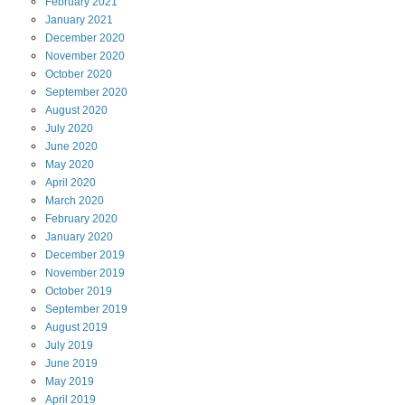
February
2021
January
2021
December
2020
November
2020
October
2020
September
2020
August
2020
July
2020
June
2020
May
2020
April
2020
March
2020
February
2020
January
2020
December
2019
November
2019
October
2019
September
2019
August
2019
July
2019
June
2019
May
2019
April
2019