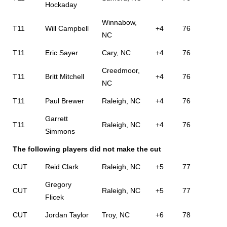
Hockaday
Winnabow,
T11
Will Campbell
+4
76
NC
T11
Eric Sayer
Cary, NC
+4
76
Creedmoor,
T11
Britt Mitchell
+4
76
NC
T11
Paul Brewer
Raleigh, NC
+4
76
Garrett
T11
Raleigh, NC
+4
76
Simmons
The following players did not make the cut
CUT
Reid Clark
Raleigh, NC
+5
77
Gregory
CUT
Raleigh, NC
+5
77
Flicek
CUT
Jordan Taylor
Troy, NC
+6
78