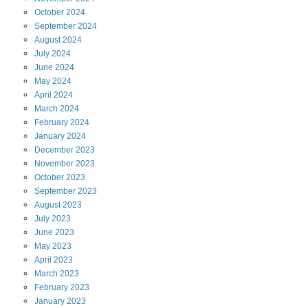
October
2024
September
2024
August
2024
July
2024
June
2024
May
2024
April
2024
March
2024
February
2024
January
2024
December
2023
November
2023
October
2023
September
2023
August
2023
July
2023
June
2023
May
2023
April
2023
March
2023
February
2023
January
2023