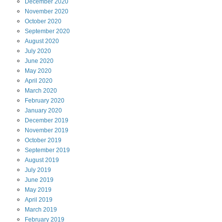
December
2020
November
2020
October
2020
September
2020
August
2020
July
2020
June
2020
May
2020
April
2020
March
2020
February
2020
January
2020
December
2019
November
2019
October
2019
September
2019
August
2019
July
2019
June
2019
May
2019
April
2019
March
2019
February
2019