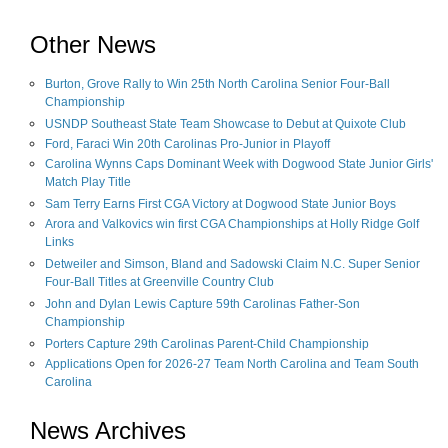
Other News
Burton, Grove Rally to Win 25th North Carolina Senior Four-Ball
Championship
USNDP Southeast State Team Showcase to Debut at Quixote Club
Ford, Faraci Win 20th Carolinas Pro-Junior in Playoff
Carolina Wynns Caps Dominant Week with Dogwood State Junior Girls'
Match Play Title
Sam Terry Earns First CGA Victory at Dogwood State Junior Boys
Arora and Valkovics win first CGA Championships at Holly Ridge Golf
Links
Detweiler and Simson, Bland and Sadowski Claim N.C. Super Senior
Four-Ball Titles at Greenville Country Club
John and Dylan Lewis Capture 59th Carolinas Father-Son
Championship
Porters Capture 29th Carolinas Parent-Child Championship
Applications Open for 2026-27 Team North Carolina and Team South
Carolina
News Archives