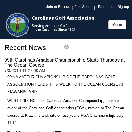
Join or Renew
Post Score
Tournament Signup
|
|
Carolinas Golf Association
Menu
Serving Amateur Golf
Toggle
in the Carolinas Since 1909
navigation
Recent News
99th Carolinas Amateur Championship Starts Thursday at
The Ocean Course
7/9/2013 11:27:00 AM
99th AMATEUR CHAMPIONSHIP OF THE CAROLINAS GOLF
ASSOCIATION HEADS THIS WEEK TO THE OCEAN COURSE AT
KIAWAH
ISLAND
WEST END, NC - The Carolinas Amateur Championship, flagship
event of the Carolinas Golf Association (CGA), moves to The Ocean
Course at
Kiawah
Island
, site of last year’s PGA Championship, July
11-14.