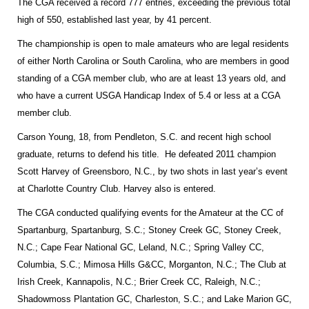
The CGA received a record 777 entries, exceeding the previous total
high of 550, established last year, by 41 percent.
The championship is open to male amateurs who are legal residents
of either
North Carolina
or
South Carolina
, who are members in good
standing of a CGA member club, who are at least 13 years old, and
who have a current USGA Handicap Index of 5.4 or less at a CGA
member club.
Carson Young, 18, from
Pendleton
,
S.C.
and recent high school
graduate, returns to defend his title. He defeated 2011 champion
Scott Harvey of
Greensboro
,
N.C.
, by two shots in last year’s event
at Charlotte Country Club.
Harvey
also is entered.
The CGA conducted qualifying events for the Amateur at the CC of
Spartanburg, Spartanburg, S.C.; Stoney Creek GC, Stoney Creek,
N.C.; Cape Fear National GC, Leland, N.C.; Spring Valley CC,
Columbia, S.C.; Mimosa Hills G&CC, Morganton, N.C.; The Club at
Irish Creek, Kannapolis, N.C.; Brier Creek CC, Raleigh, N.C.;
Shadowmoss Plantation GC, Charleston, S.C.; and Lake Marion GC,