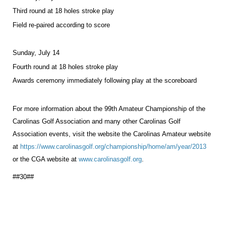
Third round at 18 holes stroke play
Field re-paired according to score
Sunday, July 14
Fourth round at 18 holes stroke play
Awards ceremony immediately following play at the scoreboard
For more information about the 99th Amateur Championship of the
Carolinas Golf Association and many other Carolinas Golf
Association events, visit the website the Carolinas Amateur website
at
https://www.carolinasgolf.org/championship/home/am/year/2013
or the CGA website at
www.carolinasgolf.org
.
##30##