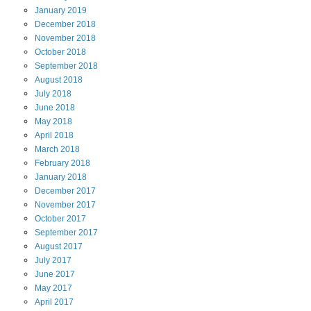
January
2019
December
2018
November
2018
October
2018
September
2018
August
2018
July
2018
June
2018
May
2018
April
2018
March
2018
February
2018
January
2018
December
2017
November
2017
October
2017
September
2017
August
2017
July
2017
June
2017
May
2017
April
2017