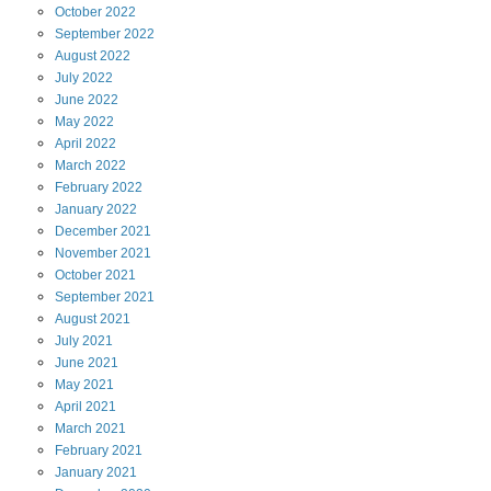
October
2022
September
2022
August
2022
July
2022
June
2022
May
2022
April
2022
March
2022
February
2022
January
2022
December
2021
November
2021
October
2021
September
2021
August
2021
July
2021
June
2021
May
2021
April
2021
March
2021
February
2021
January
2021