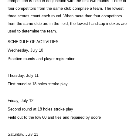
competition is held in conjunction with the first two rounds. Three or
four competitors from the same club comprise a team. The lowest
three scores count each round. When more than four competitors
from the same club are in the field, the lowest handicap indexes are
used to determine the team.
SCHEDULE OF ACTIVITIES
Wednesday, July 10
Practice rounds and player registration
Thursday, July 11
First round at 18 holes stroke play
Friday, July 12
Second round at 18 holes stroke play
Field cut to the low 60 and ties and repaired by score
Saturday, July 13