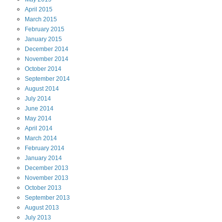
April
2015
March
2015
February
2015
January
2015
December
2014
November
2014
October
2014
September
2014
August
2014
July
2014
June
2014
May
2014
April
2014
March
2014
February
2014
January
2014
December
2013
November
2013
October
2013
September
2013
August
2013
July
2013