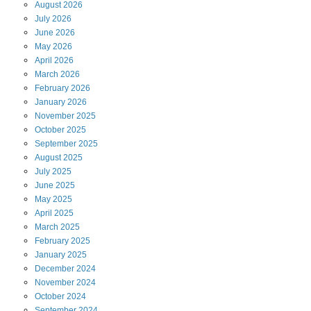
August
2026
July
2026
June
2026
May
2026
April
2026
March
2026
February
2026
January
2026
November
2025
October
2025
September
2025
August
2025
July
2025
June
2025
May
2025
April
2025
March
2025
February
2025
January
2025
December
2024
November
2024
October
2024
September
2024