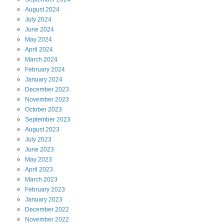
August
2024
July
2024
June
2024
May
2024
April
2024
March
2024
February
2024
January
2024
December
2023
November
2023
October
2023
September
2023
August
2023
July
2023
June
2023
May
2023
April
2023
March
2023
February
2023
January
2023
December
2022
November
2022