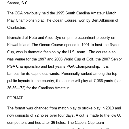
Santee, S.C.
The CGA previously held the 1995 South Carolina Amateur Match
Play Championship at The Ocean Course, won by Bert Atkinson of
Charleston
.
Brainchild of Pete and Alice Dye on prime oceanfront property on
Kiawah
Island
, The Ocean Course opened in 1991 to host the Ryder
Cup, won in dramatic fashion by the
U.S.
team. The course also
was venue for the 1997 and 2003 World Cup of Golf, the 2007 Senior
PGA Championship and last year’s PGA Championship. It is
famous for its capricious winds. Perennially ranked among the top
public layouts in the country, the course will play at 7,066 yards (par
36-36—72) for the Carolinas Amateur.
FORMAT
The format was changed from match play to stroke play in 2010 and
now consists of 72 holes over four days. A cut is made to the low 60
competitors and ties after 36 holes. The Capers Cup team