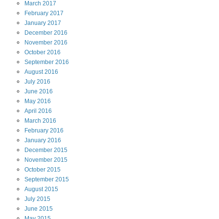
March
2017
February
2017
January
2017
December
2016
November
2016
October
2016
September
2016
August
2016
July
2016
June
2016
May
2016
April
2016
March
2016
February
2016
January
2016
December
2015
November
2015
October
2015
September
2015
August
2015
July
2015
June
2015
May
2015