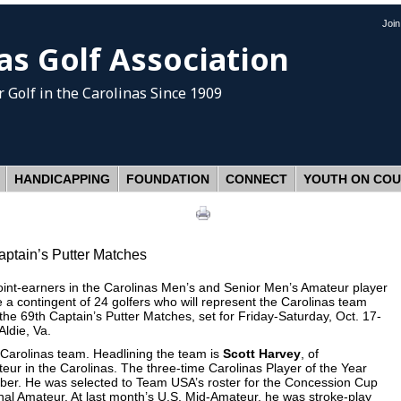
Joi
as Golf Association
 Golf
in the Carolinas Since 1909
HANDICAPPING
FOUNDATION
CONNECT
YOUTH ON CO
aptain’s Putter Matches
t-earners in the Carolinas Men’s and Senior Men’s Amateur player
a contingent of 24 golfers who will represent the Carolinas team
 the 69th Captain’s Putter Matches, set for Friday-Saturday, Oct. 17-
ldie, Va.
s Carolinas team. Headlining the team is
Scott Harvey
, of
ur in the Carolinas. The three-time Carolinas Player of the Year
ber. He was selected to Team USA’s roster for the Concession Cup
nal Amateur. At last month’s U.S. Mid-Amateur, he was stroke-play