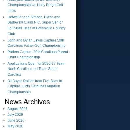
Championships at Holly Ridge Golf
Links
Detweiler and Simson, Bland and
Sadowski Claim N.C. Super Senior
Four-Ball Titles at Greenville Country
Club
John and Dylan Lewis Capture 59th
Carolinas Father-Son Championship
Porters Capture 29th Carolinas Parent-
Child Championship
Applications Open for 2026-27 Team
North Carolina and Team South
Carolina
BJ Boyce Rallies from Five Back to
Capture 112th Carolinas Amateur
Championship
News Archives
August
2026
July
2026
June
2026
May
2026