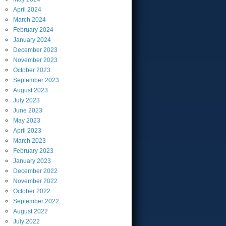
April
2024
March
2024
February
2024
January
2024
December
2023
November
2023
October
2023
September
2023
August
2023
July
2023
June
2023
May
2023
April
2023
March
2023
February
2023
January
2023
December
2022
November
2022
October
2022
September
2022
August
2022
July
2022