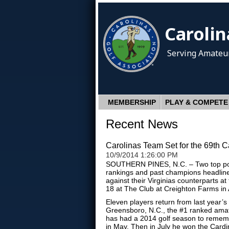
Carolin
Serving Amateur
MEMBERSHIP
PLAY & COMPETE
Recent News
Carolinas Team Set for the 69th C
10/9/2014 1:26:00 PM
SOUTHERN PINES, N.C. – Two top poin
rankings and past champions headline 
against their Virginias counterparts at
18 at The Club at Creighton Farms in A
Eleven players return from last year’
Greensboro, N.C., the #1 ranked amate
has had a 2014 golf season to remem
in May. Then in July he won the Cardi