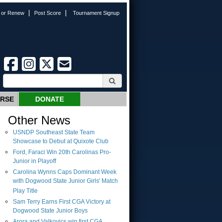
|
|
n or Renew
Post Score
Tournament Signup
URSE
DONATE
Other News
USNDP Southeast State Team
Showcase to Debut at Quixote Club
Ford, Faraci Win 20th Carolinas Pro-
Junior in Playoff
Carolina Wynns Caps Dominant Week
with Dogwood State Junior Girls' Match
Play Title
Sam Terry Earns First CGA Victory at
Dogwood State Junior Boys
Arora and Valkovics win first CGA