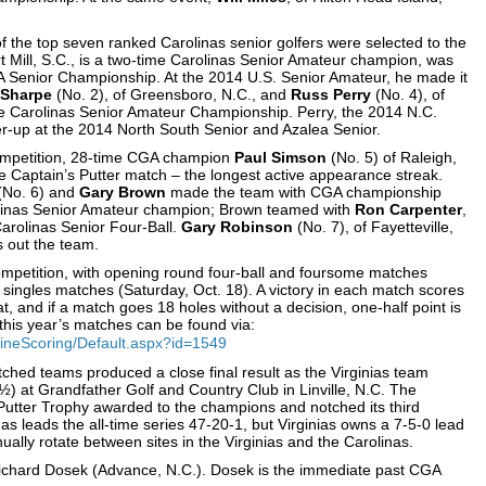
 of the top seven ranked Carolinas senior golfers were selected to the
rt Mill, S.C., is a two-time Carolinas Senior Amateur champion, was
 Senior Championship. At the 2014 U.S. Senior Amateur, he made it
 Sharpe
(No. 2), of Greensboro, N.C., and
Russ Perry
(No. 4), of
 the Carolinas Senior Amateur Championship. Perry, the 2014 N.C.
r-up at the 2014 North South Senior and Azalea Senior.
competition, 28-time CGA champion
Paul Simson
(No. 5) of Raleigh,
 Captain’s Putter match – the longest active appearance streak.
(No. 6) and
Gary Brown
made the team with CGA championship
arolinas Senior Amateur champion; Brown teamed with
Ron Carpenter
,
Carolinas Senior Four-Ball.
Gary Robinson
(No. 7), of Fayetteville,
 out the team.
ompetition, with opening round four-ball and foursome matches
ay singles matches (Saturday, Oct. 18). A victory in each match scores
t, and if a match goes 18 holes without a decision, one-half point is
 this year’s matches can be found via:
ineScoring/Default.aspx?id=1549
tched teams produced a close final result as the Virginias team
½) at Grandfather Golf and Country Club in Linville, N.C. The
 Putter Trophy awarded to the champions and notched its third
nas leads the all-time series 47-20-1, but Virginias owns a 7-5-0 lead
ally rotate between sites in the Virginias and the Carolinas.
 Richard Dosek (Advance, N.C.). Dosek is the immediate past CGA