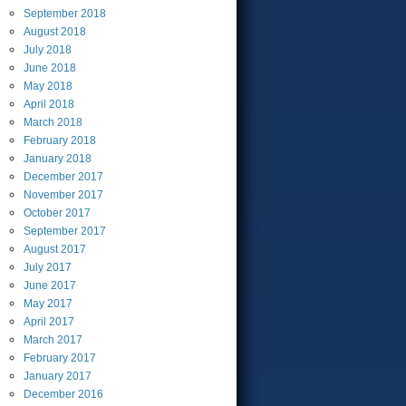
September
2018
August
2018
July
2018
June
2018
May
2018
April
2018
March
2018
February
2018
January
2018
December
2017
November
2017
October
2017
September
2017
August
2017
July
2017
June
2017
May
2017
April
2017
March
2017
February
2017
January
2017
December
2016