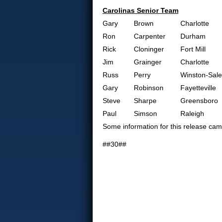
Carolinas Senior Team
Gary
Brown
Charlotte
Ron
Carpenter
Durham
Rick
Cloninger
Fort Mill
Jim
Grainger
Charlotte
Russ
Perry
Winston-Sal
Gary
Robinson
Fayetteville
Steve
Sharpe
Greensboro
Paul
Simson
Raleigh
Some information for this release c
##30##