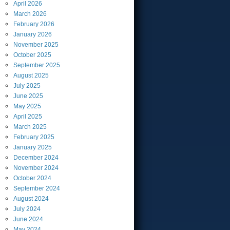
April
2026
March
2026
February
2026
January
2026
November
2025
October
2025
September
2025
August
2025
July
2025
June
2025
May
2025
April
2025
March
2025
February
2025
January
2025
December
2024
November
2024
October
2024
September
2024
August
2024
July
2024
June
2024
May
2024