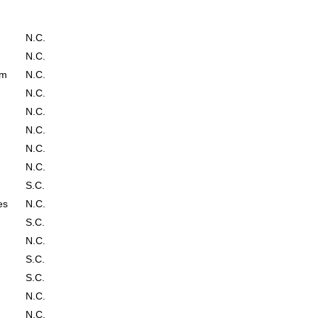
N.C.
N.C.
em
N.C.
N.C.
N.C.
N.C.
N.C.
N.C.
S.C.
es
N.C.
S.C.
N.C.
S.C.
S.C.
N.C.
N.C.