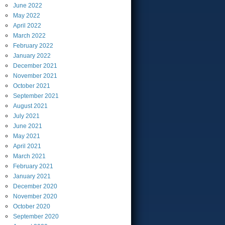
June
2022
May
2022
April
2022
March
2022
February
2022
January
2022
December
2021
November
2021
October
2021
September
2021
August
2021
July
2021
June
2021
May
2021
April
2021
March
2021
February
2021
January
2021
December
2020
November
2020
October
2020
September
2020