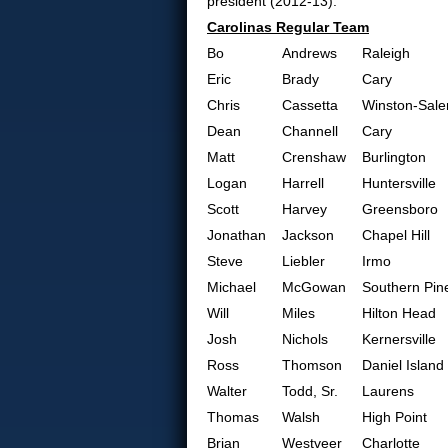
president (2012-13).
Carolinas Regular Team
Bo
Andrews
Raleigh
Eric
Brady
Cary
Chris
Cassetta
Winston-Sal
Dean
Channell
Cary
Matt
Crenshaw
Burlington
Logan
Harrell
Huntersville
Scott
Harvey
Greensboro
Jonathan
Jackson
Chapel Hill
Steve
Liebler
Irmo
Michael
McGowan
Southern Pin
Will
Miles
Hilton Head
Josh
Nichols
Kernersville
Ross
Thomson
Daniel Island
Walter
Todd, Sr.
Laurens
Thomas
Walsh
High Point
Brian
Westveer
Charlotte