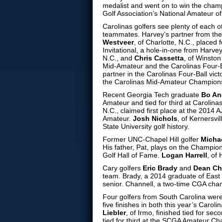
medalist and went on to win the cha
Golf Association’s National Amateur o
Carolinas golfers see plenty of each 
teammates. Harvey’s partner from thei
Westveer
, of Charlotte, N.C., placed
Invitational, a hole-in-one from Harvey
N.C., and
Chris Cassetta
, of Winsto
Mid-Amateur and the Carolinas Four-B
partner in the Carolinas Four-Ball vic
the Carolinas Mid-Amateur Champion
Recent Georgia Tech graduate
Bo An
Amateur and tied for third at Carolin
N.C., claimed first place at the 2014
Amateur.
Josh Nichols
, of Kernersvi
State University golf history.
Former UNC-Chapel Hill golfer
Micha
His father, Pat, plays on the Champio
Golf Hall of Fame.
Logan Harrell
, of
Cary golfers
Eric Brady
and
Dean Ch
team. Brady, a 2014 graduate of East C
senior. Channell, a two-time CGA cham
Four golfers from South Carolina wer
five finishes in both this year’s Ca
Liebler
, of Irmo, finished tied for se
tied for third at the SCGA Amateur C