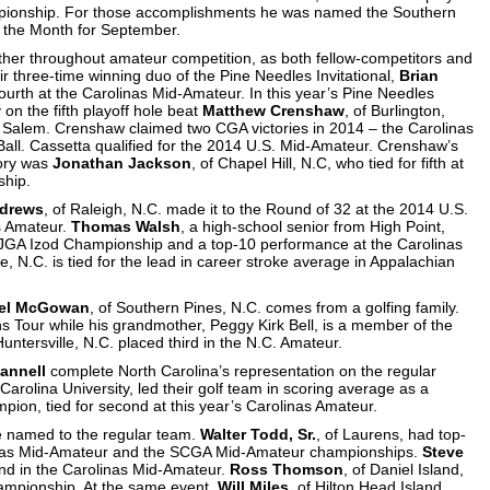
mpionship. For those accomplishments he was named the Southern
f the Month for September.
other throughout amateur competition, as both fellow-competitors and
r three-time winning duo of the Pine Needles Invitational,
Brian
 fourth at the Carolinas Mid-Amateur. In this year’s Pine Needles
 on the fifth playoff hole beat
Matthew Crenshaw
, of Burlington,
n Salem. Crenshaw claimed two CGA victories in 2014 – the Carolinas
all. Cassetta qualified for the 2014 U.S. Mid-Amateur. Crenshaw’s
tory was
Jonathan Jackson
, of Chapel Hill, N.C, who tied for fifth at
ship.
drews
, of Raleigh, N.C. made it to the Round of 32 at the 2014 U.S.
as Amateur.
Thomas Walsh
, a high-school senior from High Point,
 AJGA Izod Championship and a top-10 performance at the Carolinas
lle, N.C. is tied for the lead in career stroke average in Appalachian
el McGowan
, of Southern Pines, N.C. comes from a golfing family.
ns Tour while his grandmother, Peggy Kirk Bell, is a member of the
 Huntersville, N.C. placed third in the N.C. Amateur.
annell
complete North Carolina’s representation on the regular
arolina University, led their golf team in scoring average as a
pion, tied for second at this year’s Carolinas Amateur.
e named to the regular team.
Walter Todd, Sr.
, of Laurens, had top-
rolinas Mid-Amateur and the SCGA Mid-Amateur championships.
Steve
cond in the Carolinas Mid-Amateur.
Ross Thomson
, of Daniel Island,
hampionship. At the same event,
Will Miles
, of Hilton Head Island,