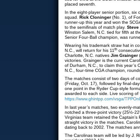
placed seventh.
In the eight-player senior portion, six
squad.
Rick Cloninger
(No. 1), of Fo
runner-up this year and won the SCGA
to the semifinals of match play.
Steve
Winston Salem, N.C. tied for fifth at
Senior Four-Ball champion, was runne
Wearing his trademark straw hat in 
th
N.C., will return for his 11
consecutive
Charlotte, N.C. natives
Jim Grainger
victories. Grainger is the current C
of Durham, N.C., to claim this year’s 
N.C., four-time CGA champion, rounds
The matches consist of two days of c
(Friday, Oct. 17), followed by final-d
one point in the Ryder Cup-style forma
awarded to each side. Live scoring of
https://www.ghintpp.com/vsga/TPPOnl
In last year’s matches, two evenly-ma
notched a three-point victory (25½-22
Virginias team retained the Captain’s
straight victory in the matches. Caroli
dating back to 2002. The matches annu
The Carolinas team will be led by J.