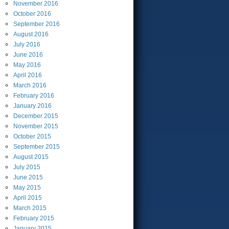
November
2016
October
2016
September
2016
August
2016
July
2016
June
2016
May
2016
April
2016
March
2016
February
2016
January
2016
December
2015
November
2015
October
2015
September
2015
August
2015
July
2015
June
2015
May
2015
April
2015
March
2015
February
2015
January
2015