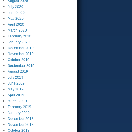
August
2020
July
2020
June
2020
May
2020
April
2020
March
2020
February
2020
January
2020
December
2019
November
2019
October
2019
September
2019
August
2019
July
2019
June
2019
May
2019
April
2019
March
2019
February
2019
January
2019
December
2018
November
2018
October
2018