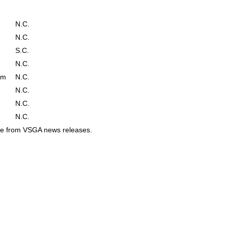
N.C.
N.C.
S.C.
N.C.
em
N.C.
N.C.
N.C.
N.C.
ame from VSGA news releases.