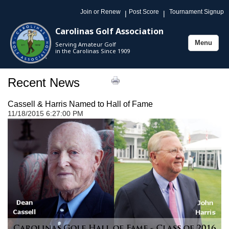
Join or Renew
Post Score
Tournament Signup
|
|
Carolinas Golf Association
Menu
Serving Amateur Golf
Toggle
in the Carolinas Since 1909
navigation
Recent News
Cassell & Harris Named to Hall of Fame
11/18/2015 6:27:00 PM