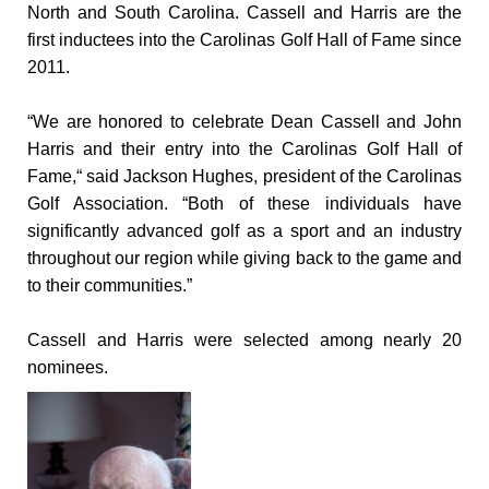
North and South Carolina. Cassell and Harris are the
first inductees into the Carolinas Golf Hall of Fame since
2011.
“We are honored to celebrate Dean Cassell and John
Harris and their entry into the Carolinas Golf Hall of
Fame,“ said Jackson Hughes, president of the Carolinas
Golf Association. “Both of these individuals have
significantly advanced golf as a sport and an industry
throughout our region while giving back to the game and
to their communities.”
Cassell and Harris were selected among nearly 20
nominees.