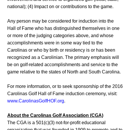
national); (4) Impact on or contributions to the game.
Any person may be considered for induction into the
Hall of Fame who has distinguished themselves in one
or more of the judging categories above, and whose
accomplishments were in some way tied to the
Carolinas or who by birth or residency is or has been
recognized as a Carolinian. The primary emphasis will
be on golf-related accomplishments and service to the
game relative to the states of North and South Carolina.
For more information, or to seek sponsorship of the 2016
Carolinas Golf Hall of Fame induction ceremony, visit:
www.CarolinasGolfHOF.org
.
About the Carolinas Golf Association (CGA)
The CGA is a 501(c)(3) not-for-profit educational
organization that was founded in 1909 to promote and to