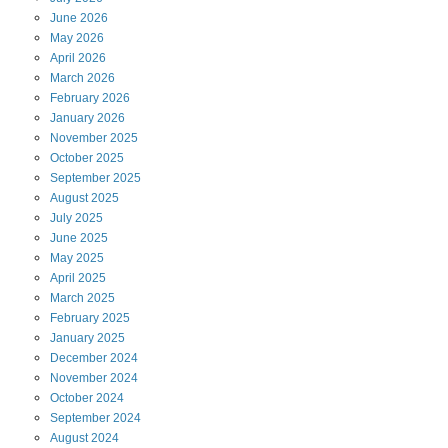
June
2026
May
2026
April
2026
March
2026
February
2026
January
2026
November
2025
October
2025
September
2025
August
2025
July
2025
June
2025
May
2025
April
2025
March
2025
February
2025
January
2025
December
2024
November
2024
October
2024
September
2024
August
2024