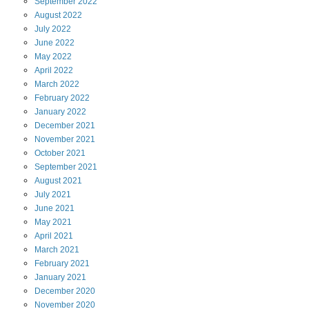
September
2022
August
2022
July
2022
June
2022
May
2022
April
2022
March
2022
February
2022
January
2022
December
2021
November
2021
October
2021
September
2021
August
2021
July
2021
June
2021
May
2021
April
2021
March
2021
February
2021
January
2021
December
2020
November
2020