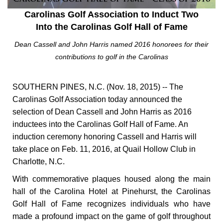
Carolinas Golf Association to Induct Two
Into the Carolinas Golf Hall of Fame
Dean Cassell and John Harris named 2016 honorees for their
contributions to golf in the Carolinas
SOUTHERN PINES, N.C. (Nov. 18, 2015) -- The
Carolinas Golf Association today announced the
selection of Dean Cassell and John Harris as 2016
inductees into the Carolinas Golf Hall of Fame. An
induction ceremony honoring Cassell and Harris will
take place on Feb. 11, 2016, at Quail Hollow Club in
Charlotte, N.C.
With commemorative plaques housed along the main
hall of the Carolina Hotel at Pinehurst, the Carolinas
Golf Hall of Fame recognizes individuals who have
made a profound impact on the game of golf throughout