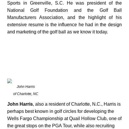
Sports in Greenville, S.C. He was president of the
National Golf Foundation and the Golf Ball
Manufacturers Association, and the highlight of his
extensive resume is the influence he had in the design
and marketing of the golf ball as we know it today.
John Harris
of Charlotte, NC
John Harris
, also a resident of Charlotte, N.C., Harris is
perhaps best known in golf circles for developing the
Wells Fargo Championship at Quail Hollow Club, one of
the great stops on the PGA Tour, while also recruiting