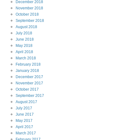
December
2018
November
2018
October
2018
September
2018
August
2018
July
2018
June
2018
May
2018
April
2018
March
2018
February
2018
January
2018
December
2017
November
2017
October
2017
September
2017
August
2017
July
2017
June
2017
May
2017
April
2017
March
2017
February
2017