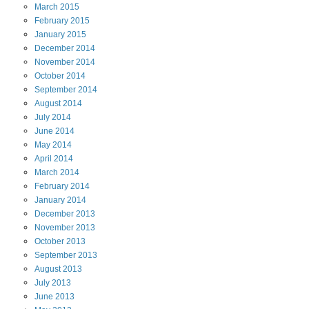
March
2015
February
2015
January
2015
December
2014
November
2014
October
2014
September
2014
August
2014
July
2014
June
2014
May
2014
April
2014
March
2014
February
2014
January
2014
December
2013
November
2013
October
2013
September
2013
August
2013
July
2013
June
2013