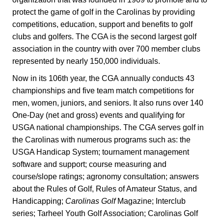
protect the game of golf in the Carolinas by providing
competitions, education, support and benefits to golf
clubs and golfers. The CGA is the second largest golf
association in the country with over 700 member clubs
represented by nearly 150,000 individuals.
Now in its 106th year, the CGA annually conducts 43
championships and five team match competitions for
men, women, juniors, and seniors. It also runs over 140
One-Day (net and gross) events and qualifying for
USGA national championships. The CGA serves golf in
the Carolinas with numerous programs such as: the
USGA Handicap System; tournament management
software and support; course measuring and
course/slope ratings; agronomy consultation; answers
about the Rules of Golf, Rules of Amateur Status, and
Handicapping;
Carolinas Golf
Magazine; Interclub
series; Tarheel Youth Golf Association; Carolinas Golf