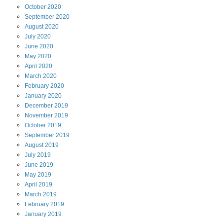
October
2020
September
2020
August
2020
July
2020
June
2020
May
2020
April
2020
March
2020
February
2020
January
2020
December
2019
November
2019
October
2019
September
2019
August
2019
July
2019
June
2019
May
2019
April
2019
March
2019
February
2019
January
2019