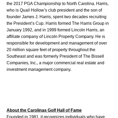
the 2017 PGA Championship to North Carolina. Harris,
who is Quail Hollow’s club president and the son of
founder James J. Harris, spent two decades recruiting
the President’s Cup. Harris formed The Harris Group in
January 1992, and in 1999 formed Lincoln Harris, an
affiliate company of Lincoln Property Company. He is
responsible for development and management of over
20 million square feet of property throughout the
Southeast and was formerly President of The Bissell
Companies, Inc., a major commercial real estate and
investment management company.
About the Carolinas Golf Hall of Fame
Founded in 1981, it recognizes individuals who have