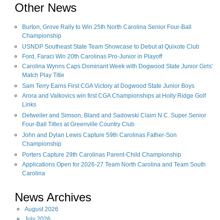
Other News
Burton, Grove Rally to Win 25th North Carolina Senior Four-Ball
Championship
USNDP Southeast State Team Showcase to Debut at Quixote Club
Ford, Faraci Win 20th Carolinas Pro-Junior in Playoff
Carolina Wynns Caps Dominant Week with Dogwood State Junior Girls'
Match Play Title
Sam Terry Earns First CGA Victory at Dogwood State Junior Boys
Arora and Valkovics win first CGA Championships at Holly Ridge Golf
Links
Detweiler and Simson, Bland and Sadowski Claim N.C. Super Senior
Four-Ball Titles at Greenville Country Club
John and Dylan Lewis Capture 59th Carolinas Father-Son
Championship
Porters Capture 29th Carolinas Parent-Child Championship
Applications Open for 2026-27 Team North Carolina and Team South
Carolina
News Archives
August
2026
July
2026