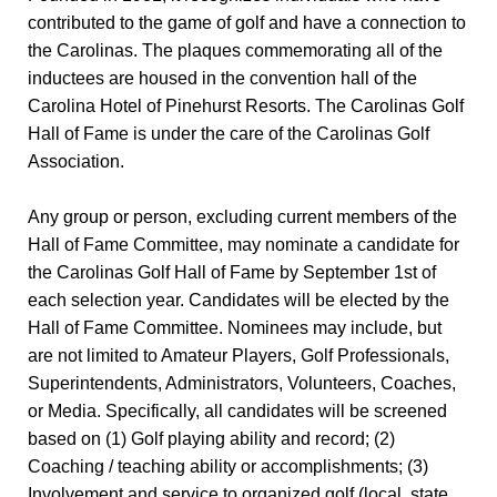
contributed to the game of golf and have a connection to
the Carolinas. The plaques commemorating all of the
inductees are housed in the convention hall of the
Carolina Hotel of Pinehurst Resorts. The Carolinas Golf
Hall of Fame is under the care of the Carolinas Golf
Association.
Any group or person, excluding current members of the
Hall of Fame Committee, may nominate a candidate for
the Carolinas Golf Hall of Fame by September 1st of
each selection year. Candidates will be elected by the
Hall of Fame Committee. Nominees may include, but
are not limited to Amateur Players, Golf Professionals,
Superintendents, Administrators, Volunteers, Coaches,
or Media. Specifically, all candidates will be screened
based on (1) Golf playing ability and record; (2)
Coaching / teaching ability or accomplishments; (3)
Involvement and service to organized golf (local, state,