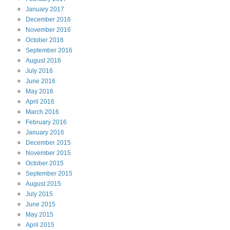
January
2017
December
2016
November
2016
October
2016
September
2016
August
2016
July
2016
June
2016
May
2016
April
2016
March
2016
February
2016
January
2016
December
2015
November
2015
October
2015
September
2015
August
2015
July
2015
June
2015
May
2015
April
2015