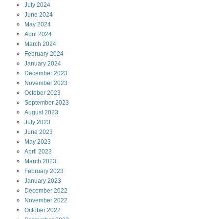
July
2024
June
2024
May
2024
April
2024
March
2024
February
2024
January
2024
December
2023
November
2023
October
2023
September
2023
August
2023
July
2023
June
2023
May
2023
April
2023
March
2023
February
2023
January
2023
December
2022
November
2022
October
2022