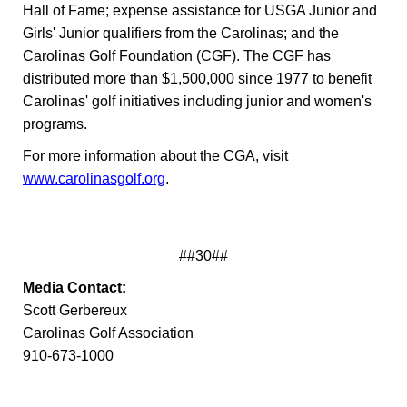
Hall of Fame; expense assistance for USGA Junior and
Girls' Junior qualifiers from the Carolinas; and the
Carolinas Golf Foundation (CGF). The CGF has
distributed more than $1,500,000 since 1977 to benefit
Carolinas' golf initiatives including junior and women's
programs.
For more information about the CGA, visit
www.carolinasgolf.org
.
##30##
Media Contact:
Scott Gerbereux
Carolinas Golf Association
910-673-1000