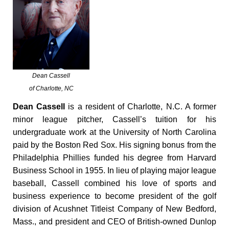
Dean Cassell
of Charlotte, NC
Dean Cassell
is a resident of Charlotte, N.C. A former
minor league pitcher, Cassell’s tuition for his
undergraduate work at the University of North Carolina
paid by the Boston Red Sox. His signing bonus from the
Philadelphia Phillies funded his degree from Harvard
Business School in 1955. In lieu of playing major league
baseball, Cassell combined his love of sports and
business experience to become president of the golf
division of Acushnet Titleist Company of New Bedford,
Mass., and president and CEO of British-owned Dunlop