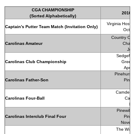
CGA CHAMPIONSHIP
2016 S
(Sorted Alphabetically)
Virginia Host 
Captain’s Putter Team Match (Invitation Only)
Octob
Country Clu
Carolinas Amateur
Charl
Jul
Sedgefie
Carolinas Club Championship
Green
April
Pinehurst
Carolinas Father-Son
Pineh
Ju
Camden C
Carolinas Four-Ball
Cam
Ma
Pinewild 
Carolinas Interclub Final Four
Pineh
Novem
The Wind