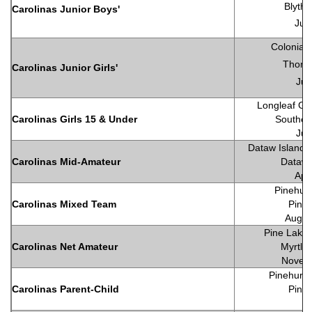
Blyth
Carolinas Junior Boys'
Jul
Colonial 
Thomas
Carolinas Junior Girls'
Jul
Longleaf Gol
Carolinas Girls 15 & Under
Souther
Jul
Dataw Island C
Carolinas Mid-Amateur
Dataw 
Apr
Pinehurs
Carolinas Mixed Team
Pineh
Augu
Pine Lakes
Carolinas Net Amateur
Myrtle
Novem
Pinehurst
Carolinas Parent-Child
Pineh
Ju