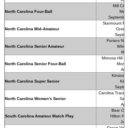
Mill Cre
North Carolina Four-Ball
Meb
September
Starmount For
North Carolina Mid-Amateur
Green
Septem
Porters Nec
North Carolina Senior Amateur
Wilmi
May
Mimosa Hill Go
North Carolina Senior Four-Ball
Morga
Aug
Kinston 
North Carolina Super Senior
Kins
Septem
Carolina Trace 
North Carolina Women’s Senior
Sanf
Apr
Bear Cre
South Carolina Amateur Match Play
Hilton He
Jun
Green Valle