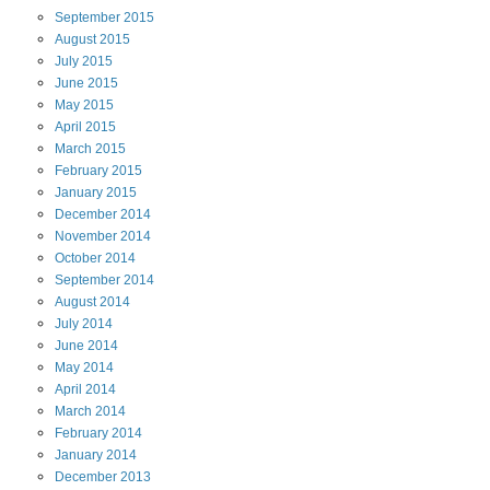
September
2015
August
2015
July
2015
June
2015
May
2015
April
2015
March
2015
February
2015
January
2015
December
2014
November
2014
October
2014
September
2014
August
2014
July
2014
June
2014
May
2014
April
2014
March
2014
February
2014
January
2014
December
2013