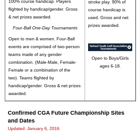
100% course handicap. Players
stroke play. 90% of
flighted by handicap/gender. Gross
course handicap is
& net prizes awarded.
used. Gross and net
prizes awarded.
Four-Ball One-Day Tournaments
Open to men & women. Four-Ball
events are comprised of two-person
teams made of any gender
Open to Boys/Girls
combination. (Male-Male, Female-
ages 6-18.
Female or a combination of the
two). Teams flighted by
handicap/gender. Gross & net prizes
awarded.
Confirmed CGA Future Championship Sites
and Dates
Updated: January 6, 2016