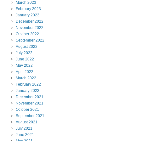
March
2023
February
2023
January
2023
December
2022
November
2022
October
2022
September
2022
August
2022
July
2022
June
2022
May
2022
April
2022
March
2022
February
2022
January
2022
December
2021
November
2021
October
2021
September
2021
August
2021
July
2021
June
2021
May
2021