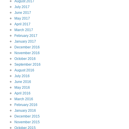
August
2017
July
2017
June
2017
May
2017
April
2017
March
2017
February
2017
January
2017
December
2016
November
2016
October
2016
September
2016
August
2016
July
2016
June
2016
May
2016
April
2016
March
2016
February
2016
January
2016
December
2015
November
2015
October
2015