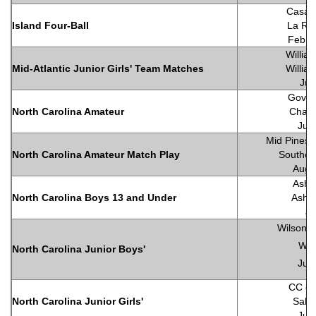
Casa 
Island Four-Ball
La Ro
Febru
Willia
Mid-Atlantic Junior Girls' Team Matches
Willia
Jul
Gover
North Carolina Amateur
Chapel
Jun
Mid Pines I
North Carolina Amateur Match Play
Souther
Augu
Ashe
North Carolina Boys 13 and Under
Ashe
Ju
Wilson C
Wil
North Carolina Junior Boys'
Jun
CC of 
North Carolina Junior Girls'
Salis
Jun