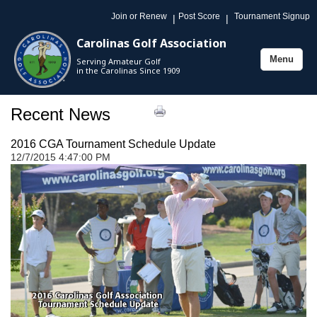
Join or Renew
Post Score
Tournament Signup
|
|
Carolinas Golf Association
Menu
Serving Amateur Golf
Toggle
in the Carolinas Since 1909
navigation
Recent News
2016 CGA Tournament Schedule Update
12/7/2015 4:47:00 PM