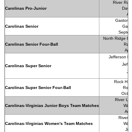
River Run
Carolinas Pro-Junior
Davi
Au
Gaston C
Carolinas Senior
Gast
Septem
North Ridge Co
Carolinas Senior Four-Ball
Rale
Apr
Jefferson La
Jeffe
Carolinas Super Senior
Ju
Rock Hill
Carolinas Super Senior Four-Ball
Rock
Octob
River Lan
Carolinas-Virginias Junior Boys Team Matches
Wall
Aug
River 
Carolinas-Virginias Women's Team Matches
Wall
Jul