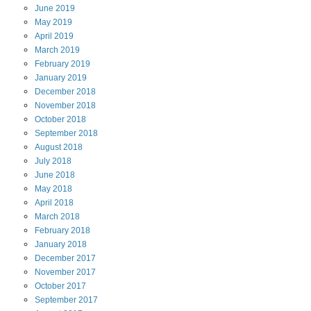
June
2019
May
2019
April
2019
March
2019
February
2019
January
2019
December
2018
November
2018
October
2018
September
2018
August
2018
July
2018
June
2018
May
2018
April
2018
March
2018
February
2018
January
2018
December
2017
November
2017
October
2017
September
2017