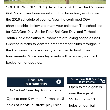
SOUTHERN PINES, N.C. (December 7, 2015) --
The Carolinas
Golf Association tournament staff has been busy working on
the 2016 schedule of events. View the confirmed CGA
championships below and mark your calendar. The schedules
for CGA One-Day, Senior Four-Ball One-Day, and Tarheel
Youth Golf Association tournaments are taking shape as well.
Click the buttons to view the great member clubs throughout
the Carolinas that are already scheduled to host those
tournaments. More one-day events will be added, so check
back often for updates.
Open to male golfers
Individual One-Day Tournaments
over the age of
Open to men & women. Format is 18
55. Format is 18
holes of individual stroke play using
holes of four-ball