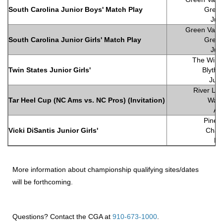
South Carolina Junior Boys' Match Play
Green
Jul
Green Valle
South Carolina Junior Girls' Match Play
Green
Jul
The Wind
Twin States Junior Girls'
Blyth
Jun
River Lan
Tar Heel Cup (NC Ams vs. NC Pros) (Invitation)
Wall
Ap
Pine 
Vicki DiSantis Junior Girls'
Charl
Ma
More information about championship qualifying sites/dates
will be forthcoming.
Questions? Contact the CGA at
910-673-1000
.