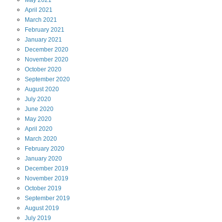
April
2021
March
2021
February
2021
January
2021
December
2020
November
2020
October
2020
September
2020
August
2020
July
2020
June
2020
May
2020
April
2020
March
2020
February
2020
January
2020
December
2019
November
2019
October
2019
September
2019
August
2019
July
2019