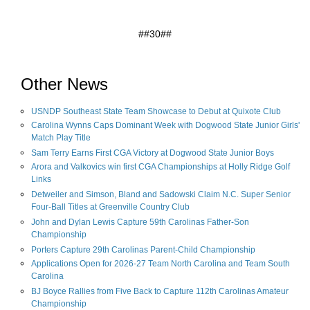
##30##
Other News
USNDP Southeast State Team Showcase to Debut at Quixote Club
Carolina Wynns Caps Dominant Week with Dogwood State Junior Girls'
Match Play Title
Sam Terry Earns First CGA Victory at Dogwood State Junior Boys
Arora and Valkovics win first CGA Championships at Holly Ridge Golf
Links
Detweiler and Simson, Bland and Sadowski Claim N.C. Super Senior
Four-Ball Titles at Greenville Country Club
John and Dylan Lewis Capture 59th Carolinas Father-Son
Championship
Porters Capture 29th Carolinas Parent-Child Championship
Applications Open for 2026-27 Team North Carolina and Team South
Carolina
BJ Boyce Rallies from Five Back to Capture 112th Carolinas Amateur
Championship