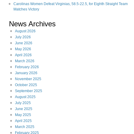
Carolinas Women Defeat Virginias, 58.5-22.5, for Eighth Straight Team
Matches Victory
News Archives
August
2026
July
2026
June
2026
May
2026
April
2026
March
2026
February
2026
January
2026
November
2025
October
2025
September
2025
August
2025
July
2025
June
2025
May
2025
April
2025
March
2025
February
2025