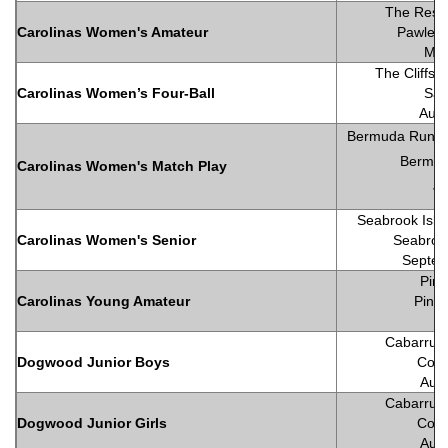
The Reser
Carolinas Women's Amateur
Pawleys
May
The Cliffs 
Carolinas Women’s Four-Ball
Sal
Augu
Bermuda Run Co
Bermud
Carolinas Women's Match Play
Ju
Seabrook Isla
Carolinas Women's Senior
Seabrook
Septem
Pine
Carolinas Young Amateur
Pineh
Cabarrus 
Dogwood Junior Boys
Conc
Augu
Cabarrus 
Dogwood Junior Girls
Conc
Augu