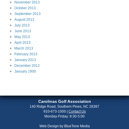
November
2013
October
2013
September
2013
August
2013
July
2013
June
2013
May
2013
April
2013
March
2013
February
2013
January
2013
December
2012
January
1900
Carolinas Golf Association
140 Ridge Road, Southern Pines, NC 28387
910-673-1000
|
Contact Us
Monday-Friday: 8:30-5:00
Web Design by
BlueTone Media