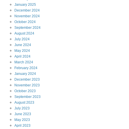
January
2025
December
2024
November
2024
October
2024
September
2024
August
2024
July
2024
June
2024
May
2024
April
2024
March
2024
February
2024
January
2024
December
2023
November
2023
October
2023
September
2023
August
2023
July
2023
June
2023
May
2023
April
2023