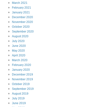
March
2021
February
2021
January
2021
December
2020
November
2020
October
2020
September
2020
August
2020
July
2020
June
2020
May
2020
April
2020
March
2020
February
2020
January
2020
December
2019
November
2019
October
2019
September
2019
August
2019
July
2019
June
2019