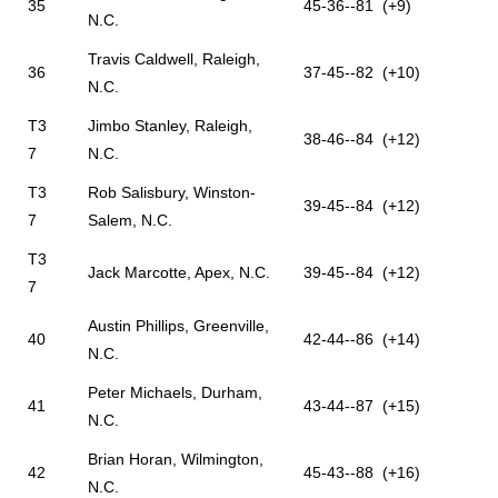
35
45-36--81 (+9)
N.C.
Travis Caldwell, Raleigh,
36
37-45--82 (+10)
N.C.
T3
Jimbo Stanley, Raleigh,
38-46--84 (+12)
7
N.C.
T3
Rob Salisbury, Winston-
39-45--84 (+12)
7
Salem, N.C.
T3
Jack Marcotte, Apex, N.C.
39-45--84 (+12)
7
Austin Phillips, Greenville,
40
42-44--86 (+14)
N.C.
Peter Michaels, Durham,
41
43-44--87 (+15)
N.C.
Brian Horan, Wilmington,
42
45-43--88 (+16)
N.C.