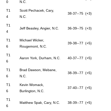
0
N.C.
T1
Scott Pechacek, Cary,
38-37--75 (+3)
4
N.C.
T1
Jeff Beasley, Angier, N.C.
36-39--75 (+3)
4
T1
Michael Wicker,
39-38--77 (+5)
6
Rougemont, N.C.
T1
Aaron York, Durham, N.C.
40-37--77 (+5)
6
T1
Brad Dawson, Mebane,
38-39--77 (+5)
6
N.C.
T1
Kevin Womack,
37-40--77 (+5)
6
Burlington, N.C.
T1
Matthew Spak, Cary, N.C.
38-39--77 (+5)
6