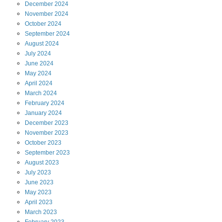
December
2024
November
2024
October
2024
September
2024
August
2024
July
2024
June
2024
May
2024
April
2024
March
2024
February
2024
January
2024
December
2023
November
2023
October
2023
September
2023
August
2023
July
2023
June
2023
May
2023
April
2023
March
2023