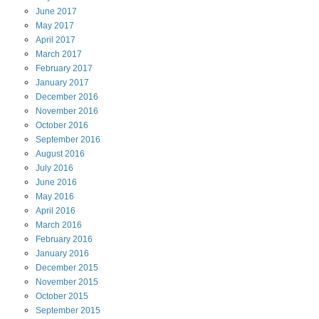
June
2017
May
2017
April
2017
March
2017
February
2017
January
2017
December
2016
November
2016
October
2016
September
2016
August
2016
July
2016
June
2016
May
2016
April
2016
March
2016
February
2016
January
2016
December
2015
November
2015
October
2015
September
2015