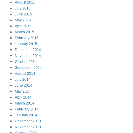
August
2015
July
2015
June
2015
May
2015
April
2015
March
2015
February
2015
January
2015
December
2014
November
2014
October
2014
September
2014
August
2014
July
2014
June
2014
May
2014
April
2014
March
2014
February
2014
January
2014
December
2013
November
2013