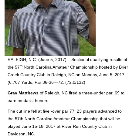
RALEIGH, N.C. (June 5, 2017) – Sectional qualifying results of
th
the 57
North Carolina Amateur Championship hosted by Brier
Creek Country Club in Raleigh, NC on Monday, June 5, 2017
(6,767 Yards, Par 36-36—72, (72.0/132).
Gray Matthews
of Raleigh, NC fired a three-under par, 69 to
earn medalist honors.
The cut line fell at five -over par 77. 23 players advanced to
the 57th North Carolina Amateur Championship that will be
played June 15-18, 2017 at River Run Country Club in
Davidson, NC.