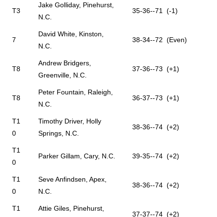
Jake Golliday, Pinehurst,
T3
35-36--71 (-1)
N.C.
David White, Kinston,
7
38-34--72 (Even)
N.C.
Andrew Bridgers,
T8
37-36--73 (+1)
Greenville, N.C.
Peter Fountain, Raleigh,
T8
36-37--73 (+1)
N.C.
T1
Timothy Driver, Holly
38-36--74 (+2)
0
Springs, N.C.
T1
Parker Gillam, Cary, N.C.
39-35--74 (+2)
0
T1
Seve Anfindsen, Apex,
38-36--74 (+2)
0
N.C.
T1
Attie Giles, Pinehurst,
37-37--74 (+2)