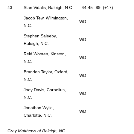
43
Stan Vidalis, Raleigh, N.C.
44-45--89 (+17)
Jacob Tew, Wilmington,
WD
N.C.
Stephen Saleeby,
WD
Raleigh, N.C.
Reid Wooten, Kinston,
WD
N.C.
Brandon Taylor, Oxford,
WD
N.C.
Joey Davis, Cornelius,
WD
N.C.
Jonathon Wylie,
WD
Charlotte, N.C.
Gray Matthews of Raleigh, NC