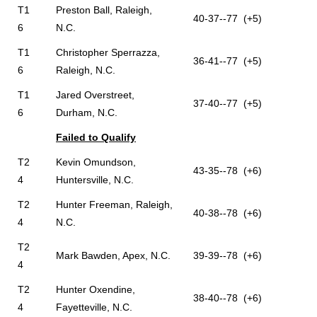
T1
Preston Ball, Raleigh,
40-37--77 (+5)
6
N.C.
T1
Christopher Sperrazza,
36-41--77 (+5)
6
Raleigh, N.C.
T1
Jared Overstreet,
37-40--77 (+5)
6
Durham, N.C.
Failed to Qualify
T2
Kevin Omundson,
43-35--78 (+6)
4
Huntersville, N.C.
T2
Hunter Freeman, Raleigh,
40-38--78 (+6)
4
N.C.
T2
Mark Bawden, Apex, N.C.
39-39--78 (+6)
4
T2
Hunter Oxendine,
38-40--78 (+6)
4
Fayetteville, N.C.