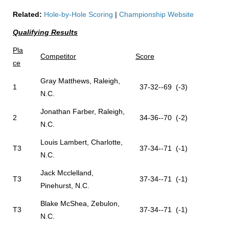
Related:
Hole-by-Hole Scoring
|
Championship Website
Qualifying Results
Pla
Competitor
Score
ce
Gray Matthews, Raleigh,
1
37-32--69 (-3)
N.C.
Jonathan Farber, Raleigh,
2
34-36--70 (-2)
N.C.
Louis Lambert, Charlotte,
T3
37-34--71 (-1)
N.C.
Jack Mcclelland,
T3
37-34--71 (-1)
Pinehurst, N.C.
Blake McShea, Zebulon,
T3
37-34--71 (-1)
N.C.