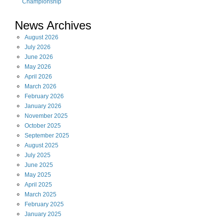
Championship
News Archives
August
2026
July
2026
June
2026
May
2026
April
2026
March
2026
February
2026
January
2026
November
2025
October
2025
September
2025
August
2025
July
2025
June
2025
May
2025
April
2025
March
2025
February
2025
January
2025