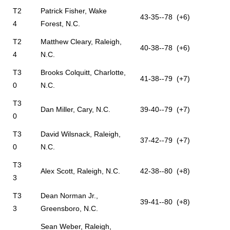
T2
Patrick Fisher, Wake
43-35--78 (+6)
4
Forest, N.C.
T2
Matthew Cleary, Raleigh,
40-38--78 (+6)
4
N.C.
T3
Brooks Colquitt, Charlotte,
41-38--79 (+7)
0
N.C.
T3
Dan Miller, Cary, N.C.
39-40--79 (+7)
0
T3
David Wilsnack, Raleigh,
37-42--79 (+7)
0
N.C.
T3
Alex Scott, Raleigh, N.C.
42-38--80 (+8)
3
T3
Dean Norman Jr.,
39-41--80 (+8)
3
Greensboro, N.C.
Sean Weber, Raleigh,