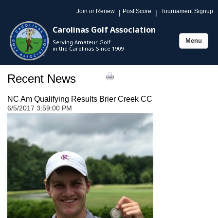
Join or Renew
Post Score
Tournament Signup
|
|
Carolinas Golf Association
Menu
Serving Amateur Golf
Toggle
in the Carolinas Since 1909
navigation
Recent News
NC Am Qualifying Results Brier Creek CC
6/5/2017 3:59:00 PM