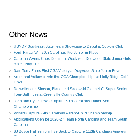
Other News
USNDP Southeast State Team Showcase to Debut at Quixote Club
Ford, Faraci Win 20th Carolinas Pro-Junior in Playoff
Carolina Wynns Caps Dominant Week with Dogwood State Junior Girls'
Match Play Title
Sam Terry Earns First CGA Victory at Dogwood State Junior Boys
Arora and Valkovics win first CGA Championships at Holly Ridge Golf
Links
Detweiler and Simson, Bland and Sadowski Claim N.C. Super Senior
Four-Ball Titles at Greenville Country Club
John and Dylan Lewis Capture 59th Carolinas Father-Son
Championship
Porters Capture 29th Carolinas Parent-Child Championship
Applications Open for 2026-27 Team North Carolina and Team South
Carolina
BJ Boyce Rallies from Five Back to Capture 112th Carolinas Amateur