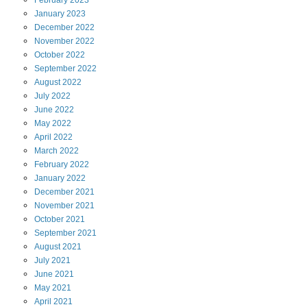
February
2023
January
2023
December
2022
November
2022
October
2022
September
2022
August
2022
July
2022
June
2022
May
2022
April
2022
March
2022
February
2022
January
2022
December
2021
November
2021
October
2021
September
2021
August
2021
July
2021
June
2021
May
2021
April
2021