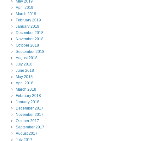
May
2019
April
2019
March
2019
February
2019
January
2019
December
2018
November
2018
October
2018
September
2018
August
2018
July
2018
June
2018
May
2018
April
2018
March
2018
February
2018
January
2018
December
2017
November
2017
October
2017
September
2017
August
2017
July
2017