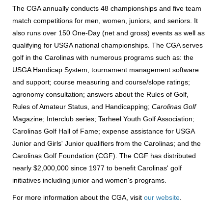
The CGA annually conducts 48 championships and five team
match competitions for men, women, juniors, and seniors. It
also runs over 150 One-Day (net and gross) events as well as
qualifying for USGA national championships. The CGA serves
golf in the Carolinas with numerous programs such as: the
USGA Handicap System; tournament management software
and support; course measuring and course/slope ratings;
agronomy consultation; answers about the Rules of Golf,
Rules of Amateur Status, and Handicapping;
Carolinas Golf
Magazine; Interclub series; Tarheel Youth Golf Association;
Carolinas Golf Hall of Fame; expense assistance for USGA
Junior and Girls' Junior qualifiers from the Carolinas; and the
Carolinas Golf Foundation (CGF). The CGF has distributed
nearly $2,000,000 since 1977 to benefit Carolinas' golf
initiatives including junior and women's programs.
For more information about the CGA, visit
our website
.