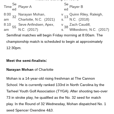
Se
Se
Time
Player A
Player B
ed
ed
8:00
Narayan Mohan,
v
Quinn Riley, Raleigh,
32
13
am
Charlotte, N.C. (2021)
s.
N.C. (2018)
8:10
Seve Anfindsen, Apex,
v
Zach Caudill,
55
38
am
N.C. (2017)
s.
Wilkesboro, N.C. (2017)
Semifinal matches will begin Friday morning at 8:00am. The
championship match is scheduled to begin at approximately
12:30pm.
Meet the semi-finalists:
Narayan Mohan
of Charlotte
Mohan is a 14-year-old rising freshman at The Cannon
School. He is currently ranked 133rd in North Carolina by the
Tarheel Youth Golf Association (TYGA). After shooting two-over
73 in stroke play, he qualified as the No. 32 seed for match
play. In the Round of 32 Wednesday, Mohan dispatched No. 1
seed Spencer Oxendine 4&3.