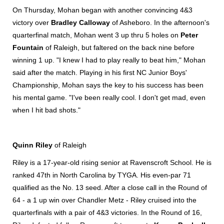
On Thursday, Mohan began with another convincing 4&3
victory over
Bradley Calloway
of Asheboro. In the afternoon's
quarterfinal match, Mohan went 3 up thru 5 holes on
Peter
Fountain
of Raleigh, but faltered on the back nine before
winning 1 up. "I knew I had to play really to beat him," Mohan
said after the match. Playing in his first NC Junior Boys'
Championship, Mohan says the key to his success has been
his mental game. "I've been really cool. I don't get mad, even
when I hit bad shots."
Quinn Riley
of Raleigh
Riley is a 17-year-old rising senior at Ravenscroft School. He is
ranked 47th in North Carolina by TYGA. His even-par 71
qualified as the No. 13 seed. After a close call in the Round of
64 - a 1 up win over Chandler Metz - Riley cruised into the
quarterfinals with a pair of 4&3 victories. In the Round of 16,