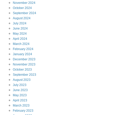
November
2024
October
2024
September
2024
August
2024
July
2024
June
2024
May
2024
April
2024
March
2024
February
2024
January
2024
December
2023
November
2023
October
2023
September
2023
August
2023
July
2023
June
2023
May
2023
April
2023
March
2023
February
2023