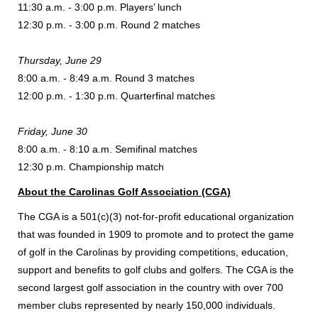
11:30 a.m. - 3:00 p.m. Players’ lunch
12:30 p.m. - 3:00 p.m. Round 2 matches
Thursday, June 29
8:00 a.m. - 8:49 a.m. Round 3 matches
12:00 p.m. - 1:30 p.m. Quarterfinal matches
Friday, June 30
8:00 a.m. - 8:10 a.m. Semifinal matches
12:30 p.m. Championship match
About the Carolinas Golf Association (CGA)
The CGA is a 501(c)(3) not-for-profit educational organization
that was founded in 1909 to promote and to protect the game
of golf in the Carolinas by providing competitions, education,
support and benefits to golf clubs and golfers. The CGA is the
second largest golf association in the country with over 700
member clubs represented by nearly 150,000 individuals.