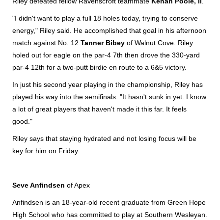
Riley defeated fellow Ravenscroft teammate
Kenan Poole, II
.
"I didn't want to play a full 18 holes today, trying to conserve
energy," Riley said. He accomplished that goal in his afternoon
match against No. 12
Tanner Bibey
of Walnut Cove. Riley
holed out for eagle on the par-4 7th then drove the 330-yard
par-4 12th for a two-putt birdie en route to a 6&5 victory.
In just his second year playing in the championship, Riley has
played his way into the semifinals. "It hasn't sunk in yet. I know
a lot of great players that haven't made it this far. It feels
good."
Riley says that staying hydrated and not losing focus will be
key for him on Friday.
Seve Anfindsen
of Apex
Anfindsen is an 18-year-old recent graduate from Green Hope
High School who has committed to play at Southern Wesleyan.