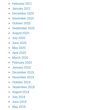
February
2021
January
2021
December
2020
November
2020
October
2020
September
2020
August
2020
July
2020
June
2020
May
2020
April
2020
March
2020
February
2020
January
2020
December
2019
November
2019
October
2019
September
2019
August
2019
July
2019
June
2019
May
2019