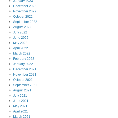
January
2023
December
2022
November
2022
October
2022
September
2022
August
2022
July
2022
June
2022
May
2022
April
2022
March
2022
February
2022
January
2022
December
2021
November
2021
October
2021
September
2021
August
2021
July
2021
June
2021
May
2021
April
2021
March
2021