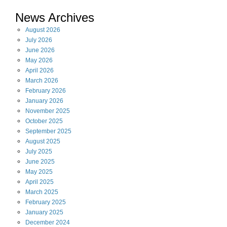
News Archives
August
2026
July
2026
June
2026
May
2026
April
2026
March
2026
February
2026
January
2026
November
2025
October
2025
September
2025
August
2025
July
2025
June
2025
May
2025
April
2025
March
2025
February
2025
January
2025
December
2024