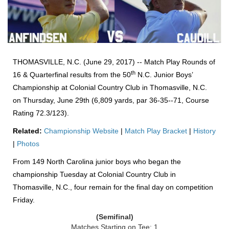
THOMASVILLE, N.C. (June 29, 2017) -- Match Play Rounds of
th
16 & Quarterfinal results from the 50
N.C. Junior Boys’
Championship at Colonial Country Club in Thomasville, N.C.
on Thursday, June 29th (6,809 yards, par 36-35--71, Course
Rating 72.3/123).
Related:
Championship Website
|
Match Play Bracket
|
History
|
Photos
From 149 North Carolina junior boys who began the
championship Tuesday at Colonial Country Club in
Thomasville, N.C., four remain for the final day on competition
Friday.
(Semifinal)
Matches Starting on Tee: 1