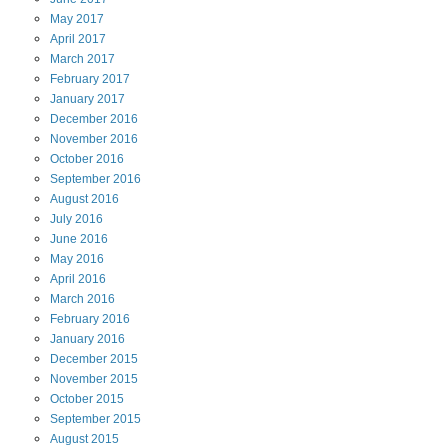
May
2017
April
2017
March
2017
February
2017
January
2017
December
2016
November
2016
October
2016
September
2016
August
2016
July
2016
June
2016
May
2016
April
2016
March
2016
February
2016
January
2016
December
2015
November
2015
October
2015
September
2015
August
2015