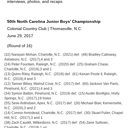
interviews, photos, and recaps.
50th North Carolina Junior Boys' Championship
Colonial Country Club | Thomasville, N.C.
June 29, 2017
(Round of 16)
(32) Narayan Mohan, Charlotte, N.C. (2021) def. (48) Bradley Calloway,
Asheboro, N.C. (2017),4 and 3
(24) Peter Fountain, Raleigh, N.C. (2020) def. (25) Graham Chase,
Charlotte, N.C. (2019),3 and 1
(13) Quinn Riley, Raleigh, N.C. (2018) def. (61) Kenan Poole II, Raleigh,
N.C. (2019),4 and 3
(12) Tanner Bibey, Walnut Cove, N.C. (2017) def. (60) Jackson Van Paris,
Pinehurst, N.C. (2021),4 and 3
(34) Symon Balbin, Pinehurst, N.C. (2019) def. (15) Austin Bonfiglio, Holly
Springs, N.C. (2017),19 holes
(55) Seve Anfindsen, Apex, N.C. (2017) def. (26) Michael Blair, Kernersville,
N.C. (2020),3 and 2
(14) Connor Armistead, Charlotte, N.C. (2017) def. (30) Stuart Fuller, Chapel
Hill, N.C. (2017),3 and 1
(38) Zach Caudill, Wilkesboro, N.C. (2017) def. (54) Zane Sullivan,
Charlotte, N.C. (2019),1 up