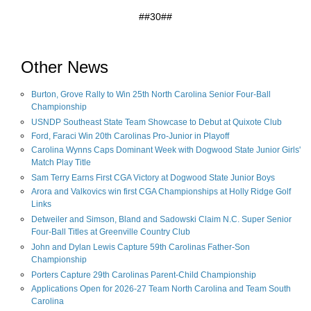
##30##
Other News
Burton, Grove Rally to Win 25th North Carolina Senior Four-Ball
Championship
USNDP Southeast State Team Showcase to Debut at Quixote Club
Ford, Faraci Win 20th Carolinas Pro-Junior in Playoff
Carolina Wynns Caps Dominant Week with Dogwood State Junior Girls'
Match Play Title
Sam Terry Earns First CGA Victory at Dogwood State Junior Boys
Arora and Valkovics win first CGA Championships at Holly Ridge Golf
Links
Detweiler and Simson, Bland and Sadowski Claim N.C. Super Senior
Four-Ball Titles at Greenville Country Club
John and Dylan Lewis Capture 59th Carolinas Father-Son
Championship
Porters Capture 29th Carolinas Parent-Child Championship
Applications Open for 2026-27 Team North Carolina and Team South
Carolina