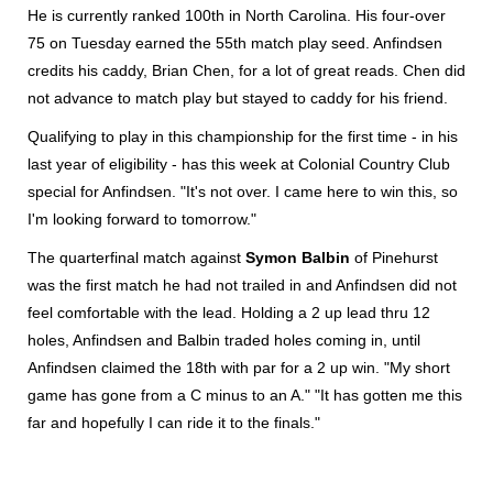
He is currently ranked 100th in North Carolina. His four-over
75 on Tuesday earned the 55th match play seed. Anfindsen
credits his caddy, Brian Chen, for a lot of great reads. Chen did
not advance to match play but stayed to caddy for his friend.
Qualifying to play in this championship for the first time - in his
last year of eligibility - has this week at Colonial Country Club
special for Anfindsen. "It's not over. I came here to win this, so
I'm looking forward to tomorrow."
The quarterfinal match against
Symon Balbin
of Pinehurst
was the first match he had not trailed in and Anfindsen did not
feel comfortable with the lead. Holding a 2 up lead thru 12
holes, Anfindsen and Balbin traded holes coming in, until
Anfindsen claimed the 18th with par for a 2 up win. "My short
game has gone from a C minus to an A." "It has gotten me this
far and hopefully I can ride it to the finals."