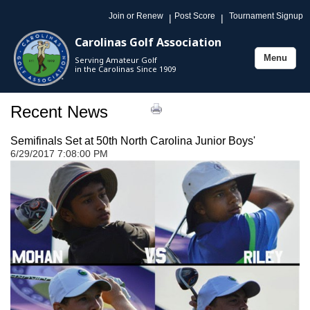
Join or Renew
Post Score
Tournament Signup
|
|
Carolinas Golf Association
Menu
Serving Amateur Golf
Toggle
in the Carolinas Since 1909
navigation
Recent News
Semifinals Set at 50th North Carolina Junior Boys'
6/29/2017 7:08:00 PM