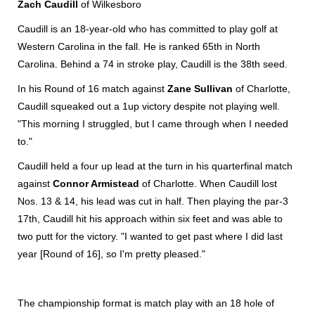
Zach Caudill
of Wilkesboro
Caudill is an 18-year-old who has committed to play golf at
Western Carolina in the fall. He is ranked 65th in North
Carolina. Behind a 74 in stroke play, Caudill is the 38th seed.
In his Round of 16 match against
Zane Sullivan
of Charlotte,
Caudill squeaked out a 1up victory despite not playing well.
"This morning I struggled, but I came through when I needed
to."
Caudill held a four up lead at the turn in his quarterfinal match
against
Connor Armistead
of Charlotte. When Caudill lost
Nos. 13 & 14, his lead was cut in half. Then playing the par-3
17th, Caudill hit his approach within six feet and was able to
two putt for the victory. "I wanted to get past where I did last
year [Round of 16], so I'm pretty pleased."
The championship format is match play with an 18 hole of