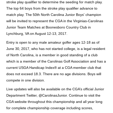
stroke play qualifier to determine the seeding for match play.
The top 64 boys from the stroke play qualifier advance to
match play. The 50th North Carolina Junior Boys' champion
will be invited to represent the CGA in the Virginias-Carolinas
Junior Team Matches at Boonesboro Country Club in
Lynchburg, VA on August 12-13, 2017.
Entry is open to any male amateur golfer ages 12-18 as of
June 30, 2017, who has not started college, is a legal resident
of North Carolina, is a member in good standing of a club
which is a member of the Carolinas Golf Association and has a
current USGA Handicap Index® at a CGA member club that
does not exceed 18.3. There are no age divisions. Boys will
compete in one division.
Live updates will also be available on the CGA’s official Junior
Department Twitter, @CarolinasJunior. Continue to visit the
CGA website throughout this championship and all year long
for complete championship coverage including scores,