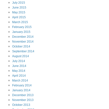
July
2015
June
2015
May
2015
April
2015
March
2015
February
2015
January
2015
December
2014
November
2014
October
2014
September
2014
August
2014
July
2014
June
2014
May
2014
April
2014
March
2014
February
2014
January
2014
December
2013
November
2013
October
2013