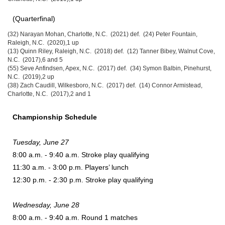
(Quarterfinal)
(32) Narayan Mohan, Charlotte, N.C. (2021) def. (24) Peter Fountain,
Raleigh, N.C. (2020),1 up
(13) Quinn Riley, Raleigh, N.C. (2018) def. (12) Tanner Bibey, Walnut Cove,
N.C. (2017),6 and 5
(55) Seve Anfindsen, Apex, N.C. (2017) def. (34) Symon Balbin, Pinehurst,
N.C. (2019),2 up
(38) Zach Caudill, Wilkesboro, N.C. (2017) def. (14) Connor Armistead,
Charlotte, N.C. (2017),2 and 1
Championship Schedule
Tuesday, June 27
8:00 a.m. - 9:40 a.m. Stroke play qualifying
11:30 a.m. - 3:00 p.m. Players’ lunch
12:30 p.m. - 2:30 p.m. Stroke play qualifying
Wednesday, June 28
8:00 a.m. - 9:40 a.m. Round 1 matches