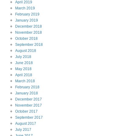
April
2019
March
2019
February
2019
January
2019
December
2018
November
2018
October
2018
September
2018
August
2018
July
2018
June
2018
May
2018
April
2018
March
2018
February
2018
January
2018
December
2017
November
2017
October
2017
September
2017
August
2017
July
2017
June
2017