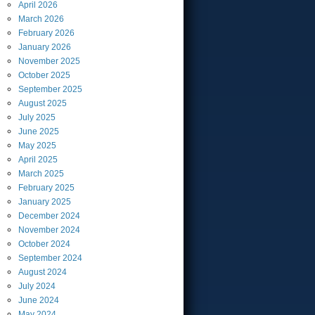
April
2026
March
2026
February
2026
January
2026
November
2025
October
2025
September
2025
August
2025
July
2025
June
2025
May
2025
April
2025
March
2025
February
2025
January
2025
December
2024
November
2024
October
2024
September
2024
August
2024
July
2024
June
2024
May
2024