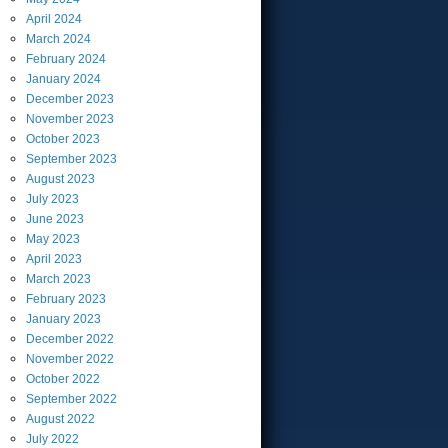
April
2024
March
2024
February
2024
January
2024
December
2023
November
2023
October
2023
September
2023
August
2023
July
2023
June
2023
May
2023
April
2023
March
2023
February
2023
January
2023
December
2022
November
2022
October
2022
September
2022
August
2022
July
2022