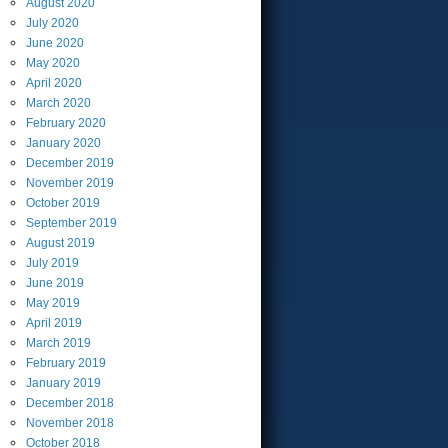
August
2020
July
2020
June
2020
May
2020
April
2020
March
2020
February
2020
January
2020
December
2019
November
2019
October
2019
September
2019
August
2019
July
2019
June
2019
May
2019
April
2019
March
2019
February
2019
January
2019
December
2018
November
2018
October
2018