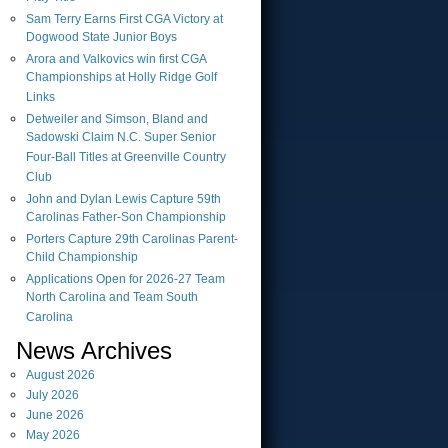
Sam Terry Earns First CGA Victory at
Dogwood State Junior Boys
Arora and Valkovics win first CGA
Championships at Holly Ridge Golf
Links
Detweiler and Simson, Bland and
Sadowski Claim N.C. Super Senior
Four-Ball Titles at Greenville Country
Club
John and Dylan Lewis Capture 59th
Carolinas Father-Son Championship
Porters Capture 29th Carolinas Parent-
Child Championship
Applications Open for 2026-27 Team
North Carolina and Team South
Carolina
News Archives
August
2026
July
2026
June
2026
May
2026