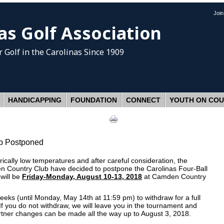
Joi
as Golf Association
 Golf
in the Carolinas Since 1909
HANDICAPPING
FOUNDATION
CONNECT
YOUTH ON CO
ip Postponed
torically low temperatures and after careful consideration, the
n Country Club have decided to postpone the Carolinas Four-Ball
will be
Friday-Monday, August 10-13, 2018
at Camden Country
eeks (until Monday, May 14th at 11:59 pm) to withdraw for a full
f you do not withdraw, we will leave you in the tournament and
rtner changes can be made all the way up to August 3, 2018.