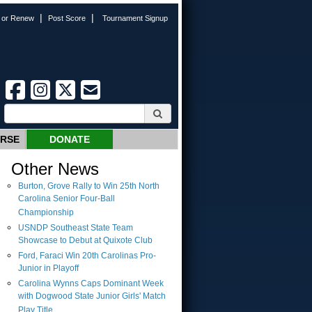
|
|
n or Renew
Post Score
Tournament Signup
URSE
DONATE
Other News
Burton, Grove Rally to Win 25th North
Carolina Senior Four-Ball
Championship
USNDP Southeast State Team
Showcase to Debut at Quixote Club
Ford, Faraci Win 20th Carolinas Pro-
Junior in Playoff
Carolina Wynns Caps Dominant Week
with Dogwood State Junior Girls' Match
Play Title