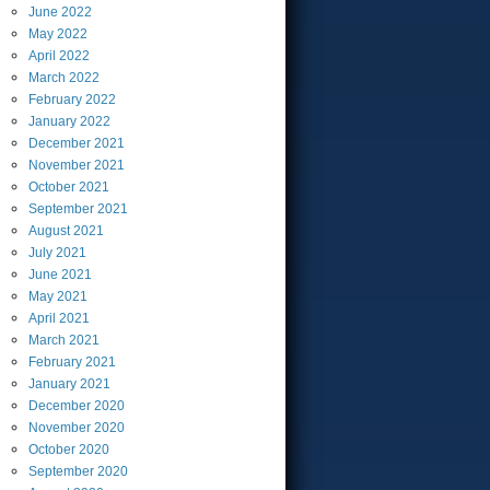
June
2022
May
2022
April
2022
March
2022
February
2022
January
2022
December
2021
November
2021
October
2021
September
2021
August
2021
July
2021
June
2021
May
2021
April
2021
March
2021
February
2021
January
2021
December
2020
November
2020
October
2020
September
2020