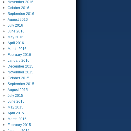
November
2016
October
2016
September
2016
August
2016
July
2016
June
2016
May
2016
April
2016
March
2016
February
2016
January
2016
December
2015
November
2015
October
2015
September
2015
August
2015
July
2015
June
2015
May
2015
April
2015
March
2015
February
2015
January
2015