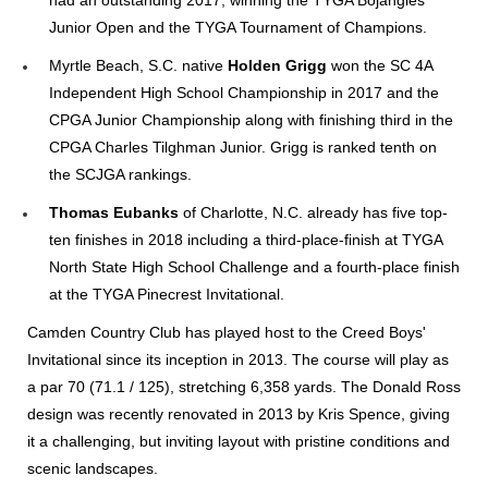
had an outstanding 2017, winning the TYGA Bojangles
Junior Open and the TYGA Tournament of Champions.
Myrtle Beach, S.C. native
Holden Grigg
won the SC 4A
Independent High School Championship in 2017 and the
CPGA Junior Championship along with finishing third in the
CPGA Charles Tilghman Junior. Grigg is ranked tenth on
the SCJGA rankings.
Thomas Eubanks
of Charlotte, N.C. already has five top-
ten finishes in 2018 including a third-place-finish at TYGA
North State High School Challenge and a fourth-place finish
at the TYGA Pinecrest Invitational.
Camden Country Club has played host to the Creed Boys'
Invitational since its inception in 2013. The course will play as
a par 70 (71.1 / 125), stretching 6,358 yards. The Donald Ross
design was recently renovated in 2013 by Kris Spence, giving
it a challenging, but inviting layout with pristine conditions and
scenic landscapes.