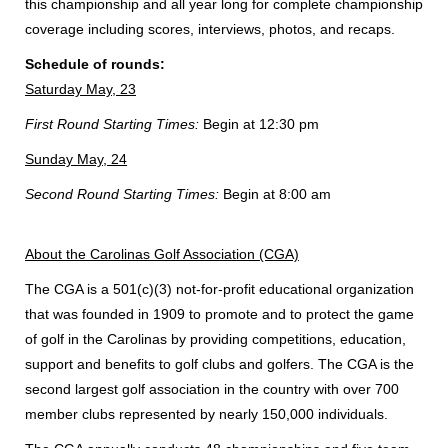
this championship and all year long for complete championship
coverage including scores, interviews, photos, and recaps.
Schedule of rounds:
Saturday May, 23
First Round Starting Times:
Begin at 12:30 pm
Sunday May, 24
Second Round Starting Times:
Begin at 8:00 am
About the Carolinas Golf Association (CGA)
The CGA is a 501(c)(3) not-for-profit educational organization
that was founded in 1909 to promote and to protect the game
of golf in the Carolinas by providing competitions, education,
support and benefits to golf clubs and golfers. The CGA is the
second largest golf association in the country with over 700
member clubs represented by nearly 150,000 individuals.