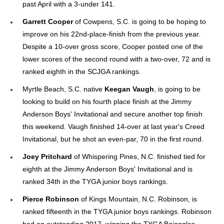
past April with a 3-under 141.
Garrett Cooper
of Cowpens, S.C. is going to be hoping to
improve on his 22nd-place-finish from the previous year.
Despite a 10-over gross score, Cooper posted one of the
lower scores of the second round with a two-over, 72 and is
ranked eighth in the SCJGA rankings.
Myrtle Beach, S.C. native
Keegan Vaugh
, is going to be
looking to build on his fourth place finish at the Jimmy
Anderson Boys' Invitational and secure another top finish
this weekend. Vaugh finished 14-over at last year's Creed
Invitational, but he shot an even-par, 70 in the first round.
Joey Pritchard
of Whispering Pines, N.C. finished tied for
eighth at the Jimmy Anderson Boys' Invitational and is
ranked 34th in the TYGA junior boys rankings.
Pierce Robinson
of Kings Mountain, N.C. Robinson, is
ranked fifteenth in the TYGA junior boys rankings. Robinson