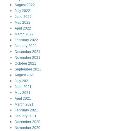
August
2022
July
2022
June
2022
May
2022
April
2022
March
2022
February
2022
January
2022
December
2021
November
2021
October
2021
September
2021
August
2021
July
2021
June
2021
May
2021
April
2021
March
2021
February
2021
January
2021
December
2020
November
2020