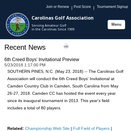
Join or Renew
Post Score
Tournament Signup
|
|
Carolinas Golf Association
Menu
Serving Amateur Golf
Toggle
in the Carolinas Since 1909
navigation
Recent News
6th Creed Boys' Invitational Preview
5/23/2018 1:17:00 PM
SOUTHERN PINES, N.C. (May 23, 2018) -- The Carolinas Golf
Association will conduct the 6th Creed Boys' Invitational at
Camden Country Club in Camden, South Carolina from May
26-27, 2018. Camden CC has hosted the event every year
since its inaugural tournament in 2013. This year's field
includes a total of 80 players.
Related:
Championship Web Site
|
Full Field of Players
|