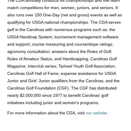
The CGA annually conducts 48 championships and five team
match competitions for men, women, juniors, and seniors. It
also runs over 150 One-Day (net and gross) events as well as
qualifying for USGA national championships. The CGA serves
golf in the Carolinas with numerous programs such as: the
USGA Handicap System; tournament management software
and support; course measuring and course/slope ratings;
agronomy consultation; answers about the Rules of Golf,
Rules of Amateur Status, and Handicapping;
Carolinas Golf
Magazine; Interclub series; Tarheel Youth Golf Association;
Carolinas Golf Hall of Fame; expense assistance for USGA
Junior and Girls' Junior qualifiers from the Carolinas; and the
Carolinas Golf Foundation (CGF). The CGF has distributed
nearly $2,000,000 since 1977 to benefit Carolinas' golf
initiatives including junior and women's programs.
For more information about the CGA, visit
our website
.