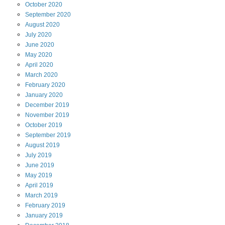
October
2020
September
2020
August
2020
July
2020
June
2020
May
2020
April
2020
March
2020
February
2020
January
2020
December
2019
November
2019
October
2019
September
2019
August
2019
July
2019
June
2019
May
2019
April
2019
March
2019
February
2019
January
2019