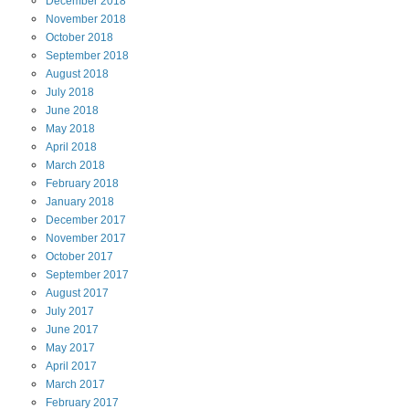
December
2018
November
2018
October
2018
September
2018
August
2018
July
2018
June
2018
May
2018
April
2018
March
2018
February
2018
January
2018
December
2017
November
2017
October
2017
September
2017
August
2017
July
2017
June
2017
May
2017
April
2017
March
2017
February
2017