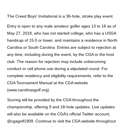
The Creed Boys' Invitational is a 36-hole, stroke play event.
Entry is open to any male amateur golfer ages 13 to 18 as of
May 27, 2018, who has not started college, who has a USGA
handicap of 15.0 or lower, and maintains a residence in North
Carolina or South Carolina. Entries are subject to rejection at
any time, including during the event, by the CGA or the host
club. The reason for rejection may include unbecoming
conduct or cell phone use during a stipulated round. For
complete residency and eligibility requirements, refer to the
CGA Tournament Manual at the CGA website
(www.carolinasgolf.org).
Scoring will be provided by the CGA throughout the
championship, offering 9 and 18-hole updates. Live updates
will also be available on the CGA’s official Twitter account,
@cgagolf1909. Continue to visit the CGA website throughout