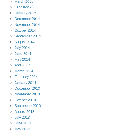
March
2015
February
2015
January
2015
December
2014
November
2014
October
2014
September
2014
August
2014
July
2014
June
2014
May
2014
April
2014
March
2014
February
2014
January
2014
December
2013
November
2013
October
2013
September
2013
August
2013
July
2013
June
2013
May
2013