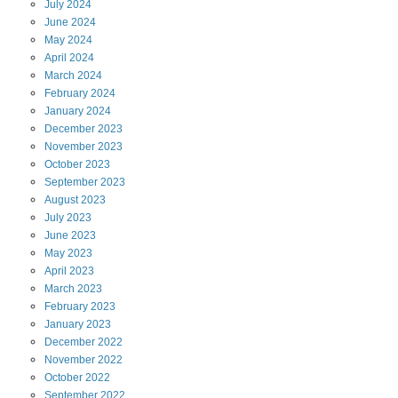
July
2024
June
2024
May
2024
April
2024
March
2024
February
2024
January
2024
December
2023
November
2023
October
2023
September
2023
August
2023
July
2023
June
2023
May
2023
April
2023
March
2023
February
2023
January
2023
December
2022
November
2022
October
2022
September
2022