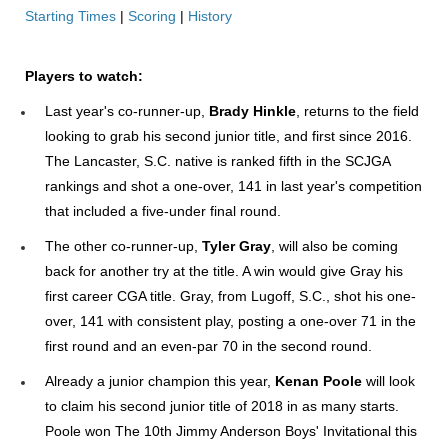
Starting Times
|
Scoring
|
History
Players to watch:
Last year's co-runner-up,
Brady Hinkle
, returns to the field
looking to grab his second junior title, and first since 2016.
The Lancaster, S.C. native is ranked fifth in the SCJGA
rankings and shot a one-over, 141 in last year's competition
that included a five-under final round.
The other co-runner-up,
Tyler Gray
, will also be coming
back for another try at the title. A win would give Gray his
first career CGA title. Gray, from Lugoff, S.C., shot his one-
over, 141 with consistent play, posting a one-over 71 in the
first round and an even-par 70 in the second round.
Already a junior champion this year,
Kenan Poole
will look
to claim his second junior title of 2018 in as many starts.
Poole won The 10th Jimmy Anderson Boys' Invitational this