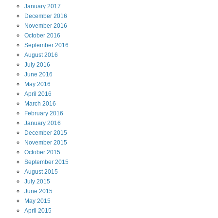
January
2017
December
2016
November
2016
October
2016
September
2016
August
2016
July
2016
June
2016
May
2016
April
2016
March
2016
February
2016
January
2016
December
2015
November
2015
October
2015
September
2015
August
2015
July
2015
June
2015
May
2015
April
2015