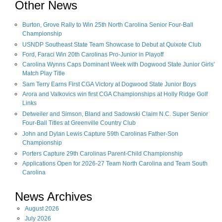
Other News
Burton, Grove Rally to Win 25th North Carolina Senior Four-Ball
Championship
USNDP Southeast State Team Showcase to Debut at Quixote Club
Ford, Faraci Win 20th Carolinas Pro-Junior in Playoff
Carolina Wynns Caps Dominant Week with Dogwood State Junior Girls'
Match Play Title
Sam Terry Earns First CGA Victory at Dogwood State Junior Boys
Arora and Valkovics win first CGA Championships at Holly Ridge Golf
Links
Detweiler and Simson, Bland and Sadowski Claim N.C. Super Senior
Four-Ball Titles at Greenville Country Club
John and Dylan Lewis Capture 59th Carolinas Father-Son
Championship
Porters Capture 29th Carolinas Parent-Child Championship
Applications Open for 2026-27 Team North Carolina and Team South
Carolina
News Archives
August
2026
July
2026