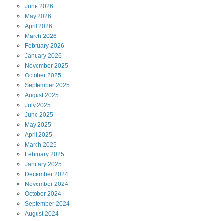
June
2026
May
2026
April
2026
March
2026
February
2026
January
2026
November
2025
October
2025
September
2025
August
2025
July
2025
June
2025
May
2025
April
2025
March
2025
February
2025
January
2025
December
2024
November
2024
October
2024
September
2024
August
2024