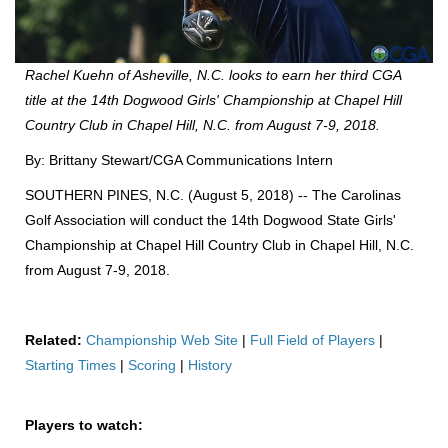
Rachel Kuehn of Asheville, N.C. looks to earn her third CGA
title at the 14th Dogwood Girls' Championship at Chapel Hill
Country Club in Chapel Hill, N.C. from August 7-9, 2018.
By: Brittany Stewart/CGA Communications Intern
SOUTHERN PINES, N.C. (August 5, 2018) -- The Carolinas
Golf Association will conduct the 14th Dogwood State Girls'
Championship at Chapel Hill Country Club in Chapel Hill, N.C.
from August 7-9, 2018.
Related:
Championship Web Site
|
Full Field of Players
|
Starting Times
|
Scoring
|
History
Players to watch: