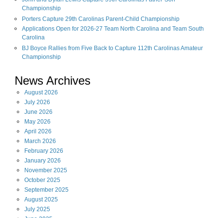
Championship
Porters Capture 29th Carolinas Parent-Child Championship
Applications Open for 2026-27 Team North Carolina and Team South
Carolina
BJ Boyce Rallies from Five Back to Capture 112th Carolinas Amateur
Championship
News Archives
August
2026
July
2026
June
2026
May
2026
April
2026
March
2026
February
2026
January
2026
November
2025
October
2025
September
2025
August
2025
July
2025