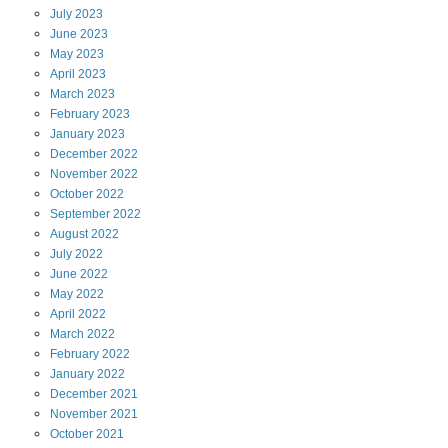
July
2023
June
2023
May
2023
April
2023
March
2023
February
2023
January
2023
December
2022
November
2022
October
2022
September
2022
August
2022
July
2022
June
2022
May
2022
April
2022
March
2022
February
2022
January
2022
December
2021
November
2021
October
2021