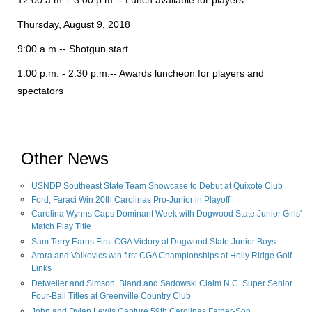
12:00 a.m. - 3:00 p.m.-- Lunch available for players
Thursday, August 9, 2018
9:00 a.m.-- Shotgun start
1:00 p.m. - 2:30 p.m.-- Awards luncheon for players and
spectators
Other News
USNDP Southeast State Team Showcase to Debut at Quixote Club
Ford, Faraci Win 20th Carolinas Pro-Junior in Playoff
Carolina Wynns Caps Dominant Week with Dogwood State Junior Girls'
Match Play Title
Sam Terry Earns First CGA Victory at Dogwood State Junior Boys
Arora and Valkovics win first CGA Championships at Holly Ridge Golf
Links
Detweiler and Simson, Bland and Sadowski Claim N.C. Super Senior
Four-Ball Titles at Greenville Country Club
John and Dylan Lewis Capture 59th Carolinas Father-Son