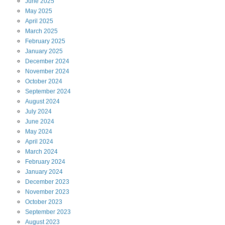
June
2025
May
2025
April
2025
March
2025
February
2025
January
2025
December
2024
November
2024
October
2024
September
2024
August
2024
July
2024
June
2024
May
2024
April
2024
March
2024
February
2024
January
2024
December
2023
November
2023
October
2023
September
2023
August
2023