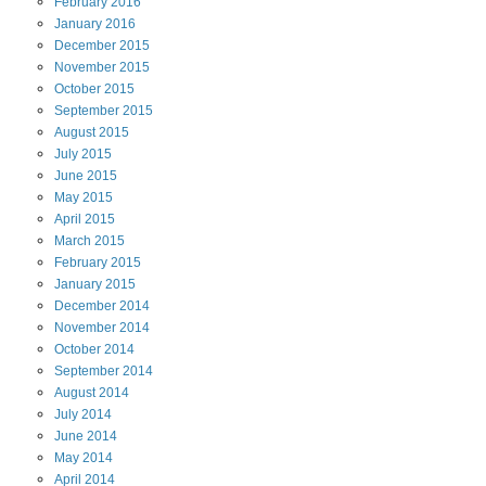
February
2016
January
2016
December
2015
November
2015
October
2015
September
2015
August
2015
July
2015
June
2015
May
2015
April
2015
March
2015
February
2015
January
2015
December
2014
November
2014
October
2014
September
2014
August
2014
July
2014
June
2014
May
2014
April
2014