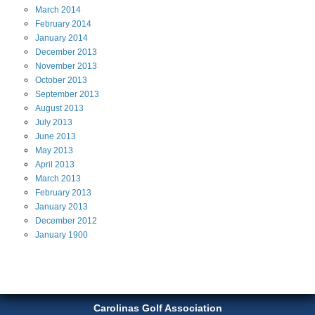
March
2014
February
2014
January
2014
December
2013
November
2013
October
2013
September
2013
August
2013
July
2013
June
2013
May
2013
April
2013
March
2013
February
2013
January
2013
December
2012
January
1900
Carolinas Golf Association