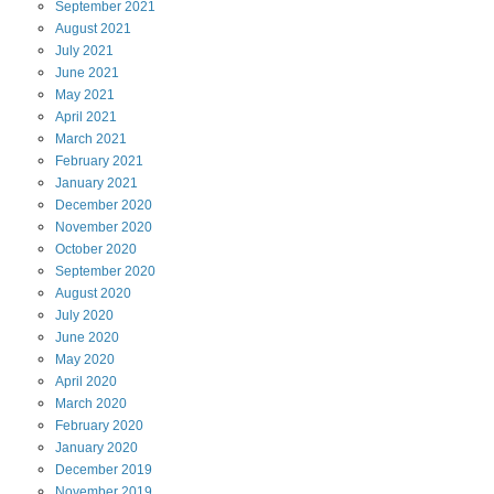
September
2021
August
2021
July
2021
June
2021
May
2021
April
2021
March
2021
February
2021
January
2021
December
2020
November
2020
October
2020
September
2020
August
2020
July
2020
June
2020
May
2020
April
2020
March
2020
February
2020
January
2020
December
2019
November
2019