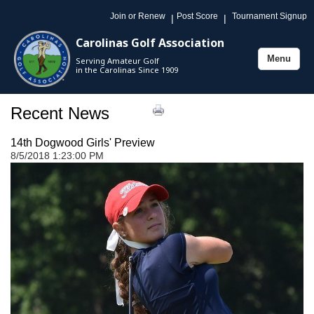
Join or Renew
Post Score
Tournament Signup
|
|
Carolinas Golf Association
Menu
Serving Amateur Golf
Toggle
in the Carolinas Since 1909
navigation
Recent News
14th Dogwood Girls' Preview
8/5/2018 1:23:00 PM