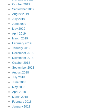
October
2019
September
2019
August
2019
July
2019
June
2019
May
2019
April
2019
March
2019
February
2019
January
2019
December
2018
November
2018
October
2018
September
2018
August
2018
July
2018
June
2018
May
2018
April
2018
March
2018
February
2018
January
2018