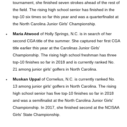
tournament, she finished seven strokes ahead of the rest of
the field. The rising high school senior has finished in the
top-10 six times so far this year and was a quarterfinalist at
the North Carolina Junior Girls' Championship.
Maria Atwood
of Holly Springs, N.C. is in search of her
second CGA title of the summer. She captured her first CGA
title earlier this year at the Carolinas Junior Girls'
Championship. The rising high school freshman has three
top-10 finishes so far in 2018 and is currently ranked No.
21 among junior girls' golfers in North Carolina.
Muskan Uppal
of Cornelius, N.C. is currently ranked No.
13 among junior girls' golfers in North Carolina. The rising
high school senior has five top-10 finishes so far in 2018
and was a semifinalist at the North Carolina Junior Girls'
Championship. In 2017, she finished second at the NCISAA
Girls' State Championship.