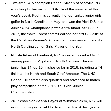
Two-time CGA champion
Rachel Kuehn
of Asheville, N.C.
is looking for her second CGA title of the summer at this
year's event. Kuehn is currently the top-ranked junior girls'
golfer in North Carolina. In May, she won the Vicki DiSantis
Junior Girls' Championship with a five-under-par 139. In
2017, the Wake Forest commit earned her first CGA title at
the Carolinas Women's Amateur and was named the 2017
North Carolina Junior Girls' Player of the Year.
Nicole Adam
of Pinehurst, N.C. is currently ranked No. 3
among junior girls' golfers in North Carolina. The rising
junior has 14 top-10 finishes so far in 2018, including a T4
finish at the North and South Girls' Amateur. The UNC-
Chapel Hill commit also qualified and advanced to match
play competition at the 2018 U.S. Girls' Junior
Championship.
2017 champion
Sasha Hayes
of Winston-Salem, N.C. will
return to this year's field to defend her title. At last year's