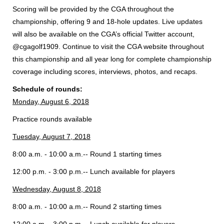
Scoring will be provided by the CGA throughout the
championship, offering 9 and 18-hole updates. Live updates
will also be available on the CGA’s official Twitter account,
@cgagolf1909. Continue to visit the CGA website throughout
this championship and all year long for complete championship
coverage including scores, interviews, photos, and recaps.
Schedule of rounds:
Monday, August 6, 2018
Practice rounds available
Tuesday, August 7, 2018
8:00 a.m. - 10:00 a.m.-- Round 1 starting times
12:00 p.m. - 3:00 p.m.-- Lunch available for players
Wednesday, August 8, 2018
8:00 a.m. - 10:00 a.m.-- Round 2 starting times