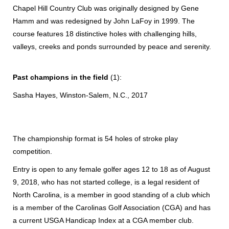
Chapel Hill Country Club was originally designed by Gene
Hamm and was redesigned by John LaFoy in 1999. The
course features 18 distinctive holes with challenging hills,
valleys, creeks and ponds surrounded by peace and serenity.
Past champions in the field
(1):
Sasha Hayes, Winston-Salem, N.C., 2017
The championship format is 54 holes of stroke play
competition.
Entry is open to any female golfer ages 12 to 18 as of August
9, 2018, who has not started college, is a legal resident of
North Carolina, is a member in good standing of a club which
is a member of the Carolinas Golf Association (CGA) and has
a current USGA Handicap Index at a CGA member club.