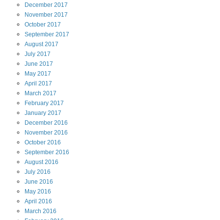
December
2017
November
2017
October
2017
September
2017
August
2017
July
2017
June
2017
May
2017
April
2017
March
2017
February
2017
January
2017
December
2016
November
2016
October
2016
September
2016
August
2016
July
2016
June
2016
May
2016
April
2016
March
2016