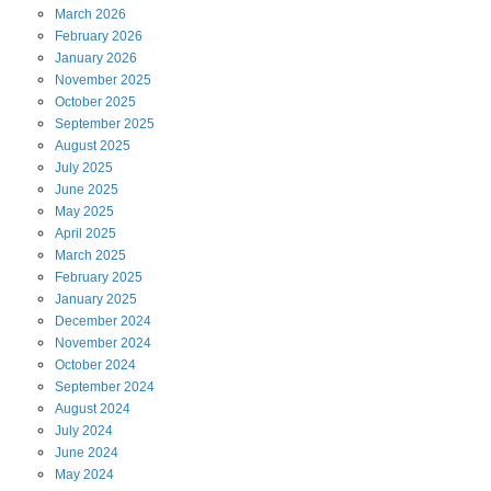
March
2026
February
2026
January
2026
November
2025
October
2025
September
2025
August
2025
July
2025
June
2025
May
2025
April
2025
March
2025
February
2025
January
2025
December
2024
November
2024
October
2024
September
2024
August
2024
July
2024
June
2024
May
2024