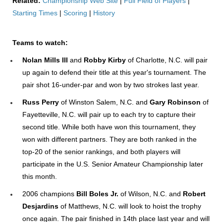
Related:
Championship Web Site
|
Full Field of Players
|
Starting Times
|
Scoring
|
History
Team
s to watch:
Nolan Mills III
and
Robby Kirby
of Charlotte, N.C. will pair
up again to defend their title at this year's tournament. The
pair shot 16-under-par and won by two strokes last year.
Russ Perry
of Winston Salem, N.C. and
Gary Robinson
of
Fayetteville, N.C. will pair up to each try to capture their
second title. While both have won this tournament, they
won with different partners. They are both ranked in the
top-20 of the senior rankings, and both players will
participate in the U.S. Senior Amateur Championship later
this month.
2006 champions
Bill Boles Jr.
of Wilson, N.C. and
Robert
Desjardins
of Matthews, N.C. will look to hoist the trophy
once again. The pair finished in 14th place last year and will