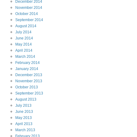
December
2014
November
2014
October
2014
September
2014
August
2014
July
2014
June
2014
May
2014
April
2014
March
2014
February
2014
January
2014
December
2013
November
2013
October
2013
September
2013
August
2013
July
2013
June
2013
May
2013
April
2013
March
2013
February
2013