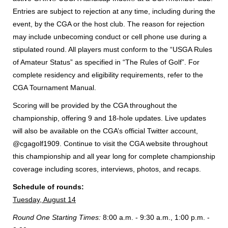
Entries are subject to rejection at any time, including during the
event, by the CGA or the host club. The reason for rejection
may include unbecoming conduct or cell phone use during a
stipulated round. All players must conform to the “USGA Rules
of Amateur Status” as specified in “The Rules of Golf”. For
complete residency and eligibility requirements, refer to the
CGA Tournament Manual.
Scoring will be provided by the CGA throughout the
championship, offering 9 and 18-hole updates. Live updates
will also be available on the CGA’s official Twitter account,
@cgagolf1909. Continue to visit the CGA website throughout
this championship and all year long for complete championship
coverage including scores, interviews, photos, and recaps.
Schedule of rounds:
Tuesday, August 14
Round One Starting Times:
8:00 a.m. - 9:30 a.m., 1:00 p.m. -