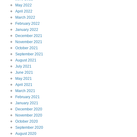
May
2022
April
2022
March
2022
February
2022
January
2022
December
2021
November
2021
October
2021
September
2021
August
2021
July
2021
June
2021
May
2021
April
2021
March
2021
February
2021
January
2021
December
2020
November
2020
October
2020
September
2020
August
2020