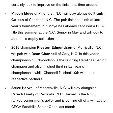
certainly look to improve on the finish this time around.
Macon Moye
of Pinehurst, N.C. will play alongside
Frank
Golden
of Charlotte, N.C. The pair finished ninth at last
year's tournament, but Moye has already captured a CGA
title this summer at the N.C. Senior in May and will look to
add to his trophy collection.
2016 champion
Preston Edmondson
of Morrisville, N.C.
will pair with
Dean Channell
of Cary, N.C. in this year's
championship. Edmondson is the reigning Carolinas Senior
champion and also finished third in last year's
championship while Channell finished 10th with their
respective partners.
Steve Harwell
of Mooresville, N.C. will play alongside
Patrick Brady
of Reidsville, N.C. Harwell is the No. 8
ranked senior men's golfer and is coming off of a win at the
CPGA Sandhills Senior Open last month.