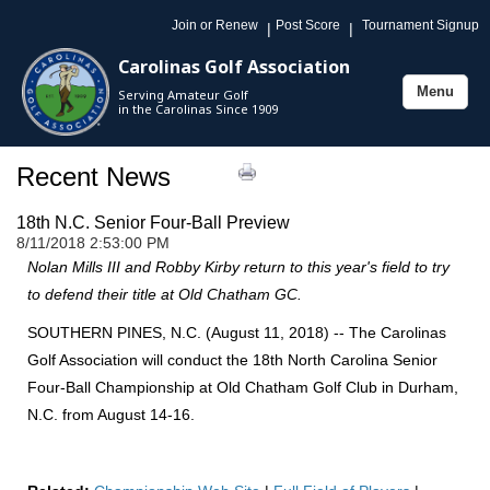
Join or Renew
Post Score
Tournament Signup
|
|
Carolinas Golf Association
Menu
Serving Amateur Golf
Toggle
in the Carolinas Since 1909
navigation
Recent News
18th N.C. Senior Four-Ball Preview
8/11/2018 2:53:00 PM
Nolan Mills III and Robby Kirby return to this year's field to try
to defend their title at Old Chatham GC.
SOUTHERN PINES, N.C. (August 11, 2018) -- The Carolinas
Golf Association will conduct the 18th North Carolina Senior
Four-Ball Championship at Old Chatham Golf Club in Durham,
N.C. from August 14-16.