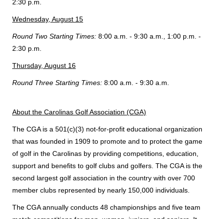
2:30 p.m.
Wednesday, August 15
Round Two Starting Times:
8:00 a.m. - 9:30 a.m., 1:00 p.m. -
2:30 p.m.
Thursday, August 16
Round Three Starting Times:
8:00 a.m. - 9:30 a.m.
About the Carolinas Golf Association (CGA)
The CGA is a 501(c)(3) not-for-profit educational organization
that was founded in 1909 to promote and to protect the game
of golf in the Carolinas by providing competitions, education,
support and benefits to golf clubs and golfers. The CGA is the
second largest golf association in the country with over 700
member clubs represented by nearly 150,000 individuals.
The CGA annually conducts 48 championships and five team