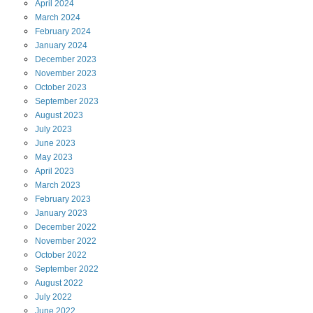
April
2024
March
2024
February
2024
January
2024
December
2023
November
2023
October
2023
September
2023
August
2023
July
2023
June
2023
May
2023
April
2023
March
2023
February
2023
January
2023
December
2022
November
2022
October
2022
September
2022
August
2022
July
2022
June
2022