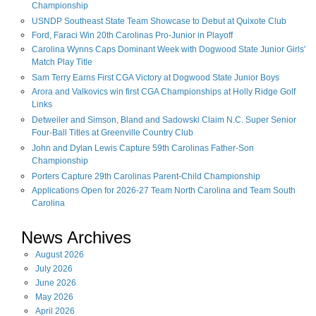
Championship
USNDP Southeast State Team Showcase to Debut at Quixote Club
Ford, Faraci Win 20th Carolinas Pro-Junior in Playoff
Carolina Wynns Caps Dominant Week with Dogwood State Junior Girls'
Match Play Title
Sam Terry Earns First CGA Victory at Dogwood State Junior Boys
Arora and Valkovics win first CGA Championships at Holly Ridge Golf
Links
Detweiler and Simson, Bland and Sadowski Claim N.C. Super Senior
Four-Ball Titles at Greenville Country Club
John and Dylan Lewis Capture 59th Carolinas Father-Son
Championship
Porters Capture 29th Carolinas Parent-Child Championship
Applications Open for 2026-27 Team North Carolina and Team South
Carolina
News Archives
August
2026
July
2026
June
2026
May
2026
April
2026