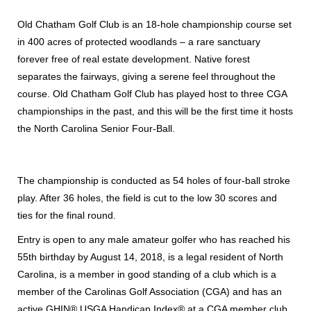
Old Chatham Golf Club is an 18-hole championship course set
in 400 acres of protected woodlands – a rare sanctuary
forever free of real estate development. Native forest
separates the fairways, giving a serene feel throughout the
course. Old Chatham Golf Club has played host to three CGA
championships in the past, and this will be the first time it hosts
the North Carolina Senior Four-Ball.
The championship is conducted as 54 holes of four-ball stroke
play. After 36 holes, the field is cut to the low 30 scores and
ties for the final round.
Entry is open to any male amateur golfer who has reached his
55th birthday by August 14, 2018, is a legal resident of North
Carolina, is a member in good standing of a club which is a
member of the Carolinas Golf Association (CGA) and has an
active GHIN® USGA Handicap Index® at a CGA member club.