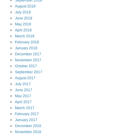
September
2018
August
2018
July
2018
June
2018
May
2018
April
2018
March
2018
February
2018
January
2018
December
2017
November
2017
October
2017
September
2017
August
2017
July
2017
June
2017
May
2017
April
2017
March
2017
February
2017
January
2017
December
2016
November
2016