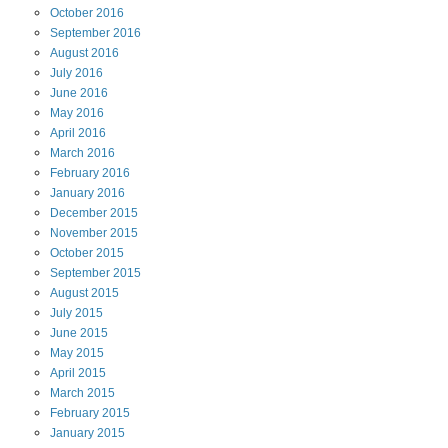
October
2016
September
2016
August
2016
July
2016
June
2016
May
2016
April
2016
March
2016
February
2016
January
2016
December
2015
November
2015
October
2015
September
2015
August
2015
July
2015
June
2015
May
2015
April
2015
March
2015
February
2015
January
2015