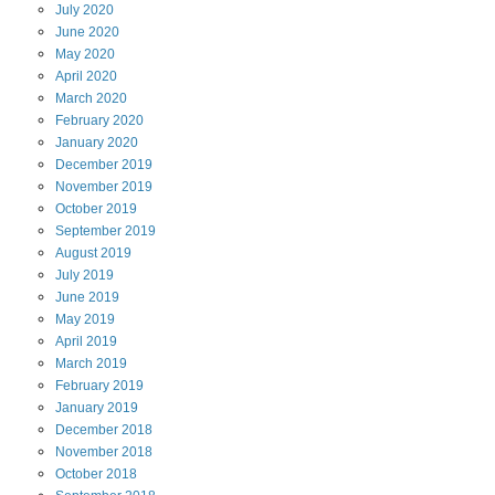
July
2020
June
2020
May
2020
April
2020
March
2020
February
2020
January
2020
December
2019
November
2019
October
2019
September
2019
August
2019
July
2019
June
2019
May
2019
April
2019
March
2019
February
2019
January
2019
December
2018
November
2018
October
2018