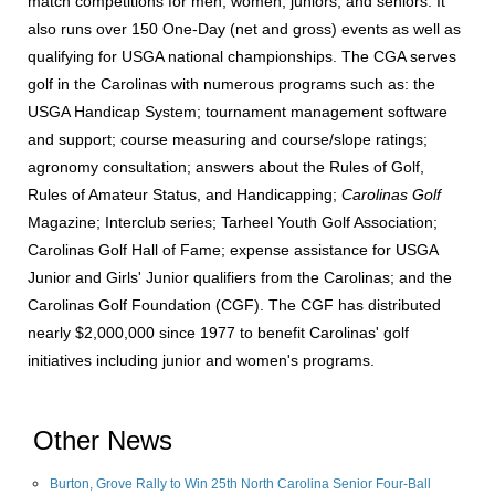
match competitions for men, women, juniors, and seniors. It
also runs over 150 One-Day (net and gross) events as well as
qualifying for USGA national championships. The CGA serves
golf in the Carolinas with numerous programs such as: the
USGA Handicap System; tournament management software
and support; course measuring and course/slope ratings;
agronomy consultation; answers about the Rules of Golf,
Rules of Amateur Status, and Handicapping;
Carolinas Golf
Magazine; Interclub series; Tarheel Youth Golf Association;
Carolinas Golf Hall of Fame; expense assistance for USGA
Junior and Girls' Junior qualifiers from the Carolinas; and the
Carolinas Golf Foundation (CGF). The CGF has distributed
nearly $2,000,000 since 1977 to benefit Carolinas' golf
initiatives including junior and women's programs.
Other News
Burton, Grove Rally to Win 25th North Carolina Senior Four-Ball