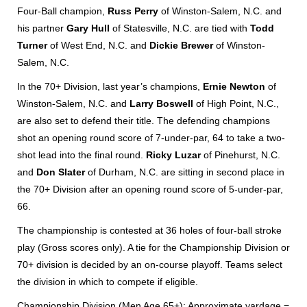
Four-Ball champion,
Russ Perry
of Winston-Salem, N.C. and
his partner
Gary Hull
of Statesville, N.C. are tied with
Todd
Turner
of West End, N.C. and
Dickie Brewer
of Winston-
Salem, N.C.
In the 70+ Division, last year’s champions,
Ernie Newton
of
Winston-Salem, N.C. and
Larry Boswell
of High Point, N.C.,
are also set to defend their title. The defending champions
shot an opening round score of 7-under-par, 64 to take a two-
shot lead into the final round.
Ricky Luzar
of Pinehurst, N.C.
and
Don Slater
of Durham, N.C. are sitting in second place in
the 70+ Division after an opening round score of 5-under-par,
66.
The championship is contested at 36 holes of four-ball stroke
play (Gross scores only). A tie for the Championship Division or
70+ division is decided by an on-course playoff. Teams select
the division in which to compete if eligible.
Championship Division (Men Age 65+): Approximate yardage =