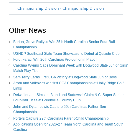
Other News
Burton, Grove Rally to Win 25th North Carolina Senior Four-Ball
Championship
USNDP Southeast State Team Showcase to Debut at Quixote Club
Ford, Faraci Win 20th Carolinas Pro-Junior in Playoff
Carolina Wynns Caps Dominant Week with Dogwood State Junior Girls'
Match Play Title
Sam Terry Earns First CGA Victory at Dogwood State Junior Boys
Arora and Valkovics win first CGA Championships at Holly Ridge Golf
Links
Detweiler and Simson, Bland and Sadowski Claim N.C. Super Senior
Four-Ball Titles at Greenville Country Club
John and Dylan Lewis Capture 59th Carolinas Father-Son
Championship
Porters Capture 29th Carolinas Parent-Child Championship
Applications Open for 2026-27 Team North Carolina and Team South
Carolina