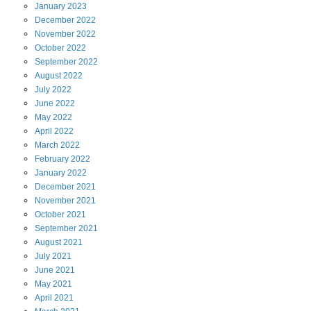
January
2023
December
2022
November
2022
October
2022
September
2022
August
2022
July
2022
June
2022
May
2022
April
2022
March
2022
February
2022
January
2022
December
2021
November
2021
October
2021
September
2021
August
2021
July
2021
June
2021
May
2021
April
2021