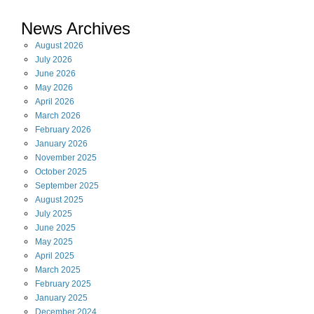
News Archives
August
2026
July
2026
June
2026
May
2026
April
2026
March
2026
February
2026
January
2026
November
2025
October
2025
September
2025
August
2025
July
2025
June
2025
May
2025
April
2025
March
2025
February
2025
January
2025
December
2024