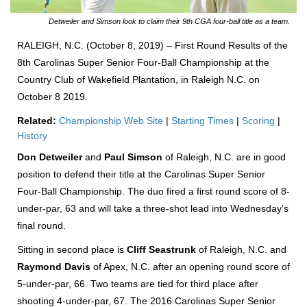
Detweiler and Simson look to claim their 9th CGA four-ball title as a team.
RALEIGH, N.C. (October 8, 2019) – First Round Results of the
8th Carolinas Super Senior Four-Ball Championship at the
Country Club of Wakefield Plantation, in Raleigh N.C. on
October 8 2019.
Related:
Championship Web Site
|
Starting Times
|
Scoring
|
History
Don Detweiler
and
Paul Simson
of Raleigh, N.C. are in good
position to defend their title at the Carolinas Super Senior
Four-Ball Championship. The duo fired a first round score of 8-
under-par, 63 and will take a three-shot lead into Wednesday’s
final round.
Sitting in second place is
Cliff Seastrunk
of Raleigh, N.C. and
Raymond Davis
of Apex, N.C. after an opening round score of
5-under-par, 66. Two teams are tied for third place after
shooting 4-under-par, 67. The 2016 Carolinas Super Senior