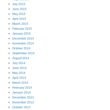
July
2015
June
2015
May
2015
April
2015
March
2015
February
2015
January
2015
December
2014
November
2014
October
2014
September
2014
August
2014
July
2014
June
2014
May
2014
April
2014
March
2014
February
2014
January
2014
December
2013
November
2013
October
2013