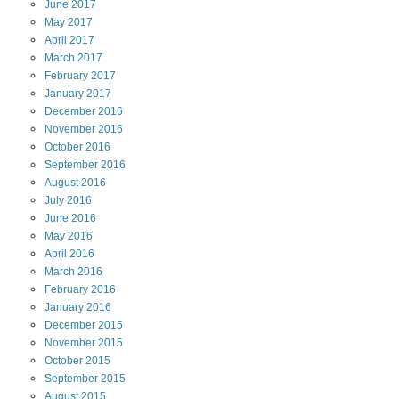
June
2017
May
2017
April
2017
March
2017
February
2017
January
2017
December
2016
November
2016
October
2016
September
2016
August
2016
July
2016
June
2016
May
2016
April
2016
March
2016
February
2016
January
2016
December
2015
November
2015
October
2015
September
2015
August
2015