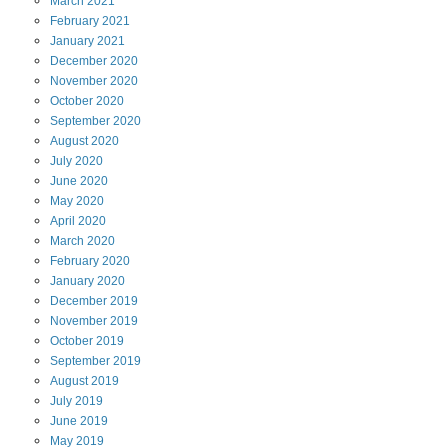
March
2021
February
2021
January
2021
December
2020
November
2020
October
2020
September
2020
August
2020
July
2020
June
2020
May
2020
April
2020
March
2020
February
2020
January
2020
December
2019
November
2019
October
2019
September
2019
August
2019
July
2019
June
2019
May
2019