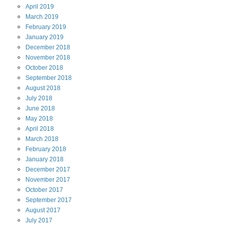
April
2019
March
2019
February
2019
January
2019
December
2018
November
2018
October
2018
September
2018
August
2018
July
2018
June
2018
May
2018
April
2018
March
2018
February
2018
January
2018
December
2017
November
2017
October
2017
September
2017
August
2017
July
2017