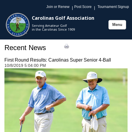
Join or Renew
Post Score
Tournament Signup
|
|
Carolinas Golf Association
Menu
Serving Amateur Golf
Toggle
in the Carolinas Since 1909
navigation
Recent News
First Round Results: Carolinas Super Senior 4-Ball
10/8/2019 5:04:00 PM