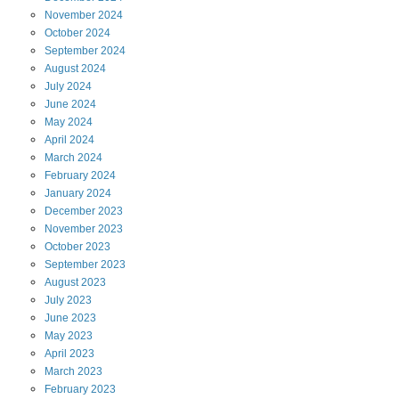
November
2024
October
2024
September
2024
August
2024
July
2024
June
2024
May
2024
April
2024
March
2024
February
2024
January
2024
December
2023
November
2023
October
2023
September
2023
August
2023
July
2023
June
2023
May
2023
April
2023
March
2023
February
2023