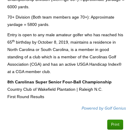
6000 yards.
70+ Division (Both team members age 70+): Approximate
yardage = 5800 yards.
Entry is open to any male amateur golfer who has reached his
th
65
birthday by October 8, 2019, maintains a residence in
North Carolina or South Carolina, is a member in good
standing of a club which is a member of the Carolinas Golf
Association (CGA) and has an active USGA Handicap Index®
at a CGA member club.
8th Carolinas Super Senior Four-Ball Championship
Country Club of Wakefield Plantation | Raleigh N.C.
First Round Results