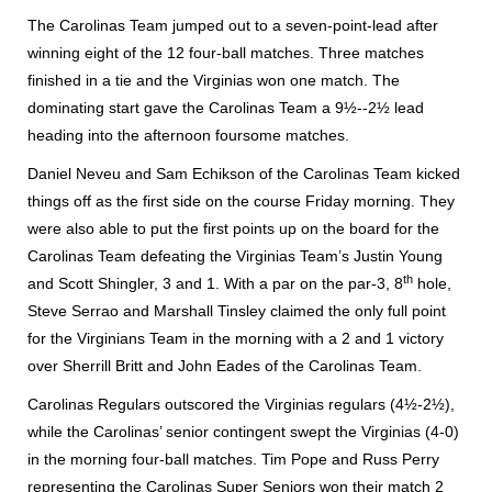
The Carolinas Team jumped out to a seven-point-lead after
winning eight of the 12 four-ball matches. Three matches
finished in a tie and the Virginias won one match. The
dominating start gave the Carolinas Team a 9½--2½ lead
heading into the afternoon foursome matches.
Daniel Neveu and Sam Echikson of the Carolinas Team kicked
things off as the first side on the course Friday morning. They
were also able to put the first points up on the board for the
Carolinas Team defeating the Virginias Team’s Justin Young
th
and Scott Shingler, 3 and 1. With a par on the par-3, 8
hole,
Steve Serrao and Marshall Tinsley claimed the only full point
for the Virginians Team in the morning with a 2 and 1 victory
over Sherrill Britt and John Eades of the Carolinas Team.
Carolinas Regulars outscored the Virginias regulars (4½-2½),
while the Carolinas’ senior contingent swept the Virginias (4-0)
in the morning four-ball matches. Tim Pope and Russ Perry
representing the Carolinas Super Seniors won their match 2