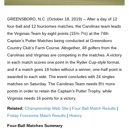
GREENSBORO, N.C. (October 18, 2019) -- After a day of 12
four-ball and 12 foursomes matches, the Carolinas team leads
the Virginias Team by eight points (15½-7½) at the 74th
Captain’s Putter Matches being conducted at Greensboro
Country Club’s Farm Course. Altogether, 48 golfers from the
Carolinas and Virginias are competing in the matches. A victory
in each match scores one point in the Ryder Cup-style format,
and if a match goes 18 holes without a winner, one-half point is
awarded to each side. The event concludes with 24 singles
matches on Saturday. The Carolinas Team needs 8½ more
points in order to retain the Captain’s Putter Trophy, while
Virginias needs 16 points for a victory.
R
elated:
Championship Web Site
|
Four-Ball Match Results
|
Friday Foursome Match Results
|
History
Four-Ball Matches Summary