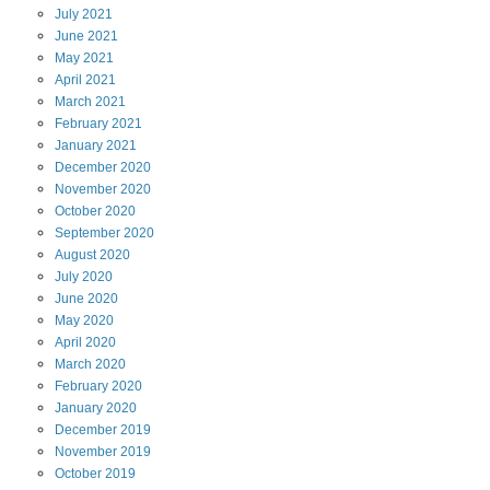
July
2021
June
2021
May
2021
April
2021
March
2021
February
2021
January
2021
December
2020
November
2020
October
2020
September
2020
August
2020
July
2020
June
2020
May
2020
April
2020
March
2020
February
2020
January
2020
December
2019
November
2019
October
2019