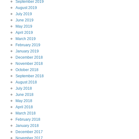
September
2019
August
2019
July
2019
June
2019
May
2019
April
2019
March
2019
February
2019
January
2019
December
2018
November
2018
October
2018
September
2018
August
2018
July
2018
June
2018
May
2018
April
2018
March
2018
February
2018
January
2018
December
2017
November
2017