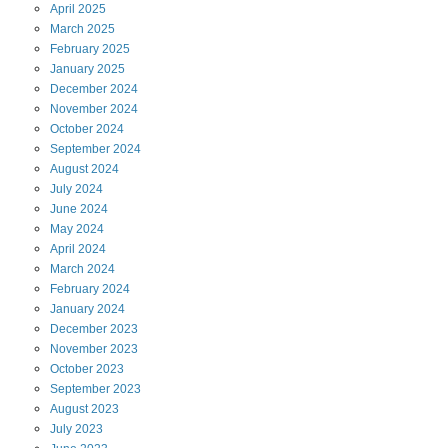
April
2025
March
2025
February
2025
January
2025
December
2024
November
2024
October
2024
September
2024
August
2024
July
2024
June
2024
May
2024
April
2024
March
2024
February
2024
January
2024
December
2023
November
2023
October
2023
September
2023
August
2023
July
2023