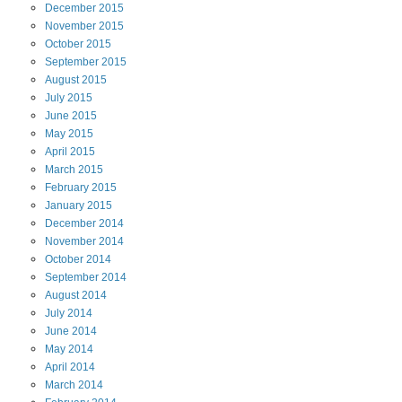
December
2015
November
2015
October
2015
September
2015
August
2015
July
2015
June
2015
May
2015
April
2015
March
2015
February
2015
January
2015
December
2014
November
2014
October
2014
September
2014
August
2014
July
2014
June
2014
May
2014
April
2014
March
2014