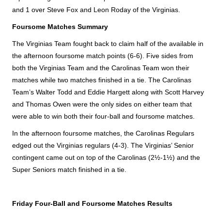
and 1 over Steve Fox and Leon Roday of the Virginias.
Foursome Matches Summary
The Virginias Team fought back to claim half of the available in
the afternoon foursome match points (6-6). Five sides from
both the Virginias Team and the Carolinas Team won their
matches while two matches finished in a tie. The Carolinas
Team’s Walter Todd and Eddie Hargett along with Scott Harvey
and Thomas Owen were the only sides on either team that
were able to win both their four-ball and foursome matches.
In the afternoon foursome matches, the Carolinas Regulars
edged out the Virginias regulars (4-3). The Virginias’ Senior
contingent came out on top of the Carolinas (2½-1½) and the
Super Seniors match finished in a tie.
Friday Four-Ball and Foursome Matches Results