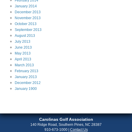
February
2014
January
2014
December
2013
November
2013
October
2013
September
2013
August
2013
July
2013
June
2013
May
2013
April
2013
March
2013
February
2013
January
2013
December
2012
January
1900
Carolinas Golf Association
140 Ridge Road, Southern Pines, NC 28387
910-673-1000
|
Contact Us