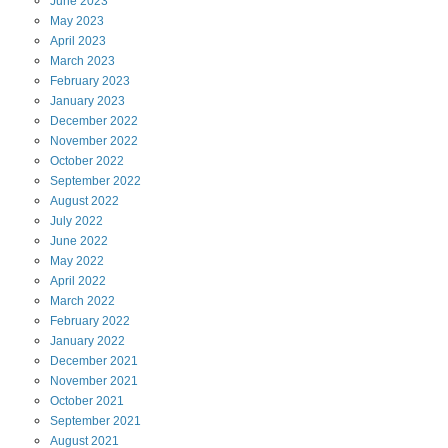
June
2023
May
2023
April
2023
March
2023
February
2023
January
2023
December
2022
November
2022
October
2022
September
2022
August
2022
July
2022
June
2022
May
2022
April
2022
March
2022
February
2022
January
2022
December
2021
November
2021
October
2021
September
2021
August
2021