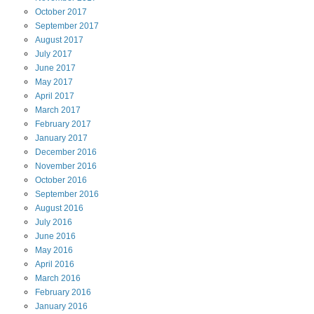
October
2017
September
2017
August
2017
July
2017
June
2017
May
2017
April
2017
March
2017
February
2017
January
2017
December
2016
November
2016
October
2016
September
2016
August
2016
July
2016
June
2016
May
2016
April
2016
March
2016
February
2016
January
2016