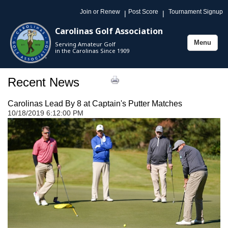
Join or Renew
Post Score
Tournament Signup
|
|
Carolinas Golf Association
Menu
Serving Amateur Golf
Toggle
in the Carolinas Since 1909
navigation
Recent News
Carolinas Lead By 8 at Captain's Putter Matches
10/18/2019 6:12:00 PM