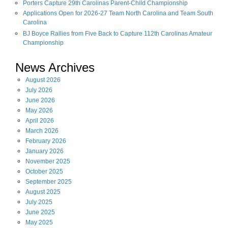
Porters Capture 29th Carolinas Parent-Child Championship
Applications Open for 2026-27 Team North Carolina and Team South
Carolina
BJ Boyce Rallies from Five Back to Capture 112th Carolinas Amateur
Championship
News Archives
August
2026
July
2026
June
2026
May
2026
April
2026
March
2026
February
2026
January
2026
November
2025
October
2025
September
2025
August
2025
July
2025
June
2025
May
2025