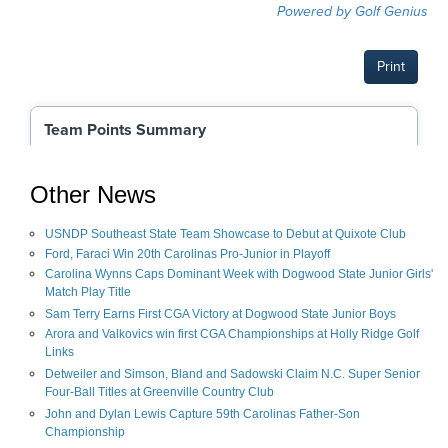
Other News
USNDP Southeast State Team Showcase to Debut at Quixote Club
Ford, Faraci Win 20th Carolinas Pro-Junior in Playoff
Carolina Wynns Caps Dominant Week with Dogwood State Junior Girls'
Match Play Title
Sam Terry Earns First CGA Victory at Dogwood State Junior Boys
Arora and Valkovics win first CGA Championships at Holly Ridge Golf
Links
Detweiler and Simson, Bland and Sadowski Claim N.C. Super Senior
Four-Ball Titles at Greenville Country Club
John and Dylan Lewis Capture 59th Carolinas Father-Son
Championship