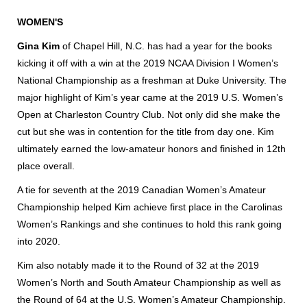
WOMEN'S
Gina Kim
of Chapel Hill, N.C. has had a year for the books
kicking it off with a win at the 2019 NCAA Division I Women’s
National Championship as a freshman at Duke University. The
major highlight of Kim’s year came at the 2019 U.S. Women’s
Open at Charleston Country Club. Not only did she make the
cut but she was in contention for the title from day one. Kim
ultimately earned the low-amateur honors and finished in 12th
place overall.
A tie for seventh at the 2019 Canadian Women’s Amateur
Championship helped Kim achieve first place in the Carolinas
Women’s Rankings and she continues to hold this rank going
into 2020.
Kim also notably made it to the Round of 32 at the 2019
Women’s North and South Amateur Championship as well as
the Round of 64 at the U.S. Women’s Amateur Championship.