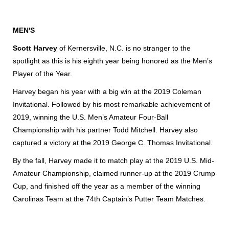
MEN'S
Scott Harvey
of Kernersville, N.C. is no stranger to the
spotlight as this is his eighth year being honored as the Men’s
Player of the Year.
Harvey began his year with a big win at the 2019 Coleman
Invitational. Followed by his most remarkable achievement of
2019, winning the U.S. Men’s Amateur Four-Ball
Championship with his partner Todd Mitchell. Harvey also
captured a victory at the 2019 George C. Thomas Invitational.
By the fall, Harvey made it to match play at the 2019 U.S. Mid-
Amateur Championship, claimed runner-up at the 2019 Crump
Cup, and finished off the year as a member of the winning
Carolinas Team at the 74th Captain’s Putter Team Matches.