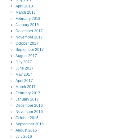
May
2018
April
2018
March
2018
February
2018
January
2018
December
2017
November
2017
October
2017
September
2017
August
2017
July
2017
June
2017
May
2017
April
2017
March
2017
February
2017
January
2017
December
2016
November
2016
October
2016
September
2016
August
2016
July
2016