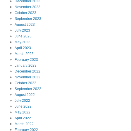
December
2023
November
2023
October
2023
September
2023
August
2023
July
2023
June
2023
May
2023
April
2023
March
2023
February
2023
January
2023
December
2022
November
2022
October
2022
September
2022
August
2022
July
2022
June
2022
May
2022
April
2022
March
2022
February
2022