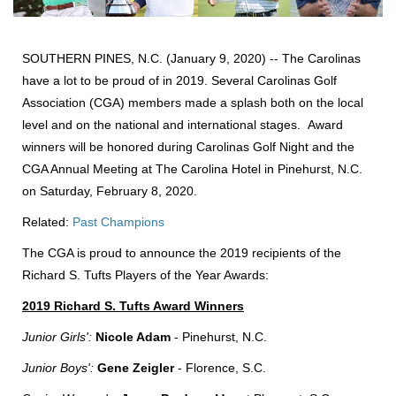
SOUTHERN PINES, N.C. (January 9, 2020) -- The Carolinas
have a lot to be proud of in 2019. Several Carolinas Golf
Association (CGA) members made a splash both on the local
level and on the national and international stages. Award
winners will be honored during Carolinas Golf Night and the
CGA Annual Meeting at The Carolina Hotel in Pinehurst, N.C.
on Saturday, February 8, 2020.
Related:
Past Champions
The CGA is proud to announce the 2019 recipients of the
Richard S. Tufts Players of the Year Awards:
2019 Richard S. Tufts Award Winners
Junior Girls':
Nicole Adam
- Pinehurst, N.C.
Junior Boys':
Gene Zeigler
- Florence, S.C.