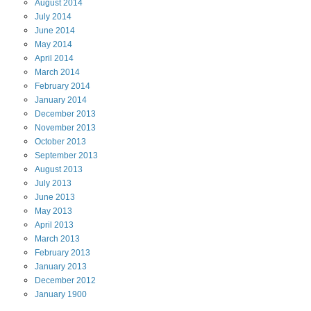
August
2014
July
2014
June
2014
May
2014
April
2014
March
2014
February
2014
January
2014
December
2013
November
2013
October
2013
September
2013
August
2013
July
2013
June
2013
May
2013
April
2013
March
2013
February
2013
January
2013
December
2012
January
1900