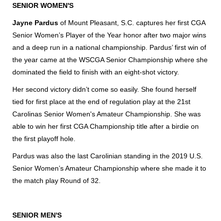
SENIOR WOMEN'S
Jayne Pardus
of Mount Pleasant, S.C. captures her first CGA
Senior Women’s Player of the Year honor after two major wins
and a deep run in a national championship. Pardus’ first win of
the year came at the WSCGA Senior Championship where she
dominated the field to finish with an eight-shot victory.
Her second victory didn’t come so easily. She found herself
tied for first place at the end of regulation play at the 21st
Carolinas Senior Women's Amateur Championship. She was
able to win her first CGA Championship title after a birdie on
the first playoff hole.
Pardus was also the last Carolinian standing in the 2019 U.S.
Senior Women’s Amateur Championship where she made it to
the match play Round of 32.
SENIOR MEN'S