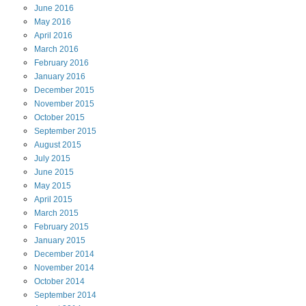
June
2016
May
2016
April
2016
March
2016
February
2016
January
2016
December
2015
November
2015
October
2015
September
2015
August
2015
July
2015
June
2015
May
2015
April
2015
March
2015
February
2015
January
2015
December
2014
November
2014
October
2014
September
2014