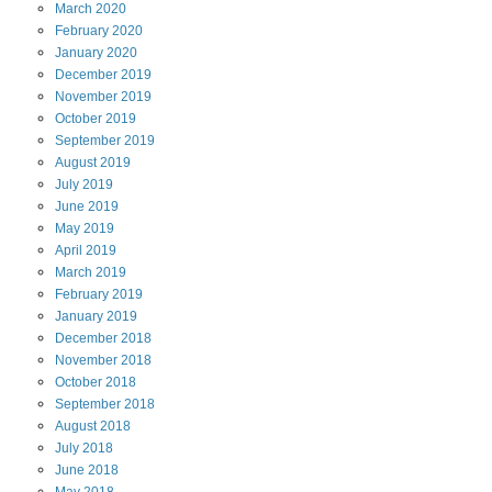
March
2020
February
2020
January
2020
December
2019
November
2019
October
2019
September
2019
August
2019
July
2019
June
2019
May
2019
April
2019
March
2019
February
2019
January
2019
December
2018
November
2018
October
2018
September
2018
August
2018
July
2018
June
2018