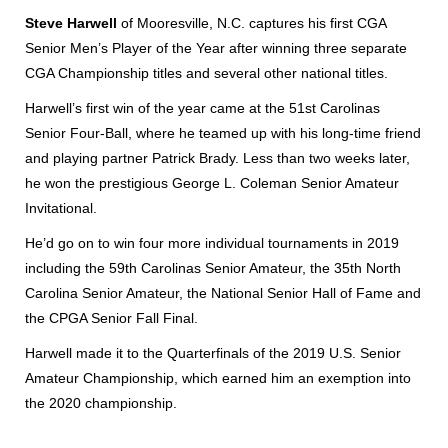
Steve Harwell
of Mooresville, N.C. captures his first CGA
Senior Men’s Player of the Year after winning three separate
CGA Championship titles and several other national titles.
Harwell’s first win of the year came at the 51st Carolinas
Senior Four-Ball, where he teamed up with his long-time friend
and playing partner Patrick Brady. Less than two weeks later,
he won the prestigious George L. Coleman Senior Amateur
Invitational.
He’d go on to win four more individual tournaments in 2019
including the 59th Carolinas Senior Amateur, the 35th North
Carolina Senior Amateur, the National Senior Hall of Fame and
the CPGA Senior Fall Final.
Harwell made it to the Quarterfinals of the 2019 U.S. Senior
Amateur Championship, which earned him an exemption into
the 2020 championship.