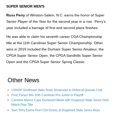
SUPER SENIOR MEN'S
Russ Perry
of Winston-Salem, N.C. earns the honor of Super
Senior Player of the Year for the second year in a row. Perry’s
year included a barrage of first and second place finishes.
He was able to claim his seventh career CGA Championship
title at the 11th Carolinas Super Senior Championship. Other
wins in 2019 included the Durham Super Senior Amateur, the
CPGA Super Senior Open, the CPGA Sandhills Super Senior
Open and the CPGA Super Senior Spring Classic.
Other News
USNDP Southeast State Team Showcase to Debut at Quixote Club
Ford, Faraci Win 20th Carolinas Pro-Junior in Playoff
Carolina Wynns Caps Dominant Week with Dogwood State Junior Girls'
Match Play Title
Sam Terry Earns First CGA Victory at Dogwood State Junior Boys