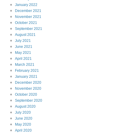
January
2022
December
2021
November
2021
October
2021
September
2021
August
2021
July
2021
June
2021
May
2021
April
2021
March
2021
February
2021
January
2021
December
2020
November
2020
October
2020
September
2020
August
2020
July
2020
June
2020
May
2020
April
2020