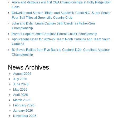
Arora and Valkovics win first CGA Championships at Holly Ridge Golf
Links
Detweiler and Simson, Bland and Sadowski Claim N.C. Super Senior
Four-Ball Titles at Greenville Country Club
John and Dylan Lewis Capture 59th Carolinas Father-Son
Championship
Porters Capture 29th Carolinas Parent-Child Championship
Applications Open for 2026-27 Team North Carolina and Team South
Carolina
BJ Boyce Rallies from Five Back to Capture 112th Carolinas Amateur
Championship
News Archives
August
2026
July
2026
June
2026
May
2026
April
2026
March
2026
February
2026
January
2026
November
2025