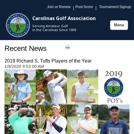
Join or Renew
Post Score
Tournament Signup
|
|
Carolinas Golf Association
Menu
Serving Amateur Golf
Toggle
in the Carolinas Since 1909
navigation
Recent News
2019 Richard S. Tufts Players of the Year
1/9/2020 9:53:00 AM