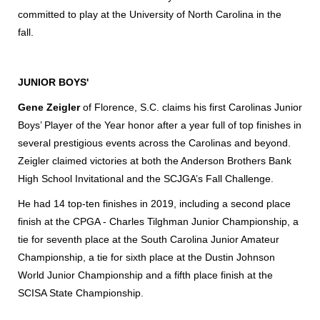
committed to play at the University of North Carolina in the
fall.
JUNIOR BOYS'
Gene Zeigler
of Florence, S.C. claims his first Carolinas Junior
Boys’ Player of the Year honor after a year full of top finishes in
several prestigious events across the Carolinas and beyond.
Zeigler claimed victories at both the Anderson Brothers Bank
High School Invitational and the SCJGA’s Fall Challenge.
He had 14 top-ten finishes in 2019, including a second place
finish at the CPGA - Charles Tilghman Junior Championship, a
tie for seventh place at the South Carolina Junior Amateur
Championship, a tie for sixth place at the Dustin Johnson
World Junior Championship and a fifth place finish at the
SCISA State Championship.