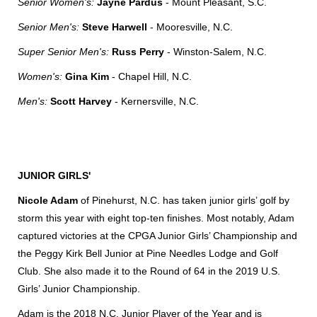
Senior Women's:
Jayne Pardus
- Mount Pleasant, S.C.
Senior Men's:
Steve Harwell
- Mooresville, N.C.
Super Senior Men's:
Russ Perry
- Winston-Salem, N.C.
Women's:
Gina Kim
- Chapel Hill, N.C.
Men's:
Scott Harvey
- Kernersville, N.C.
JUNIOR GIRLS'
Nicole Adam
of Pinehurst, N.C. has taken junior girls’ golf by
storm this year with eight top-ten finishes. Most notably, Adam
captured victories at the CPGA Junior Girls’ Championship and
the Peggy Kirk Bell Junior at Pine Needles Lodge and Golf
Club. She also made it to the Round of 64 in the 2019 U.S.
Girls’ Junior Championship.
Adam is the 2018 N.C. Junior Player of the Year and is