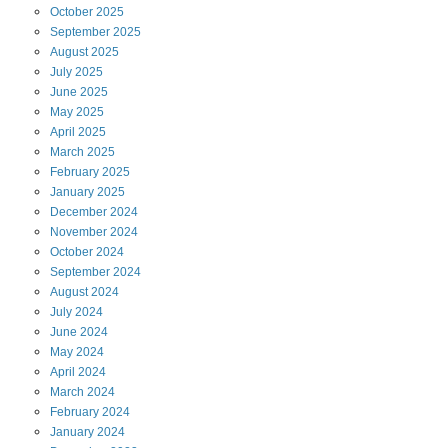
October
2025
September
2025
August
2025
July
2025
June
2025
May
2025
April
2025
March
2025
February
2025
January
2025
December
2024
November
2024
October
2024
September
2024
August
2024
July
2024
June
2024
May
2024
April
2024
March
2024
February
2024
January
2024