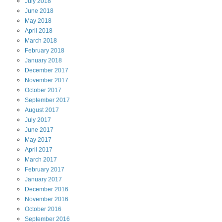
July
2018
June
2018
May
2018
April
2018
March
2018
February
2018
January
2018
December
2017
November
2017
October
2017
September
2017
August
2017
July
2017
June
2017
May
2017
April
2017
March
2017
February
2017
January
2017
December
2016
November
2016
October
2016
September
2016