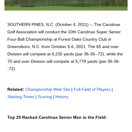
SOUTHERN PINES, N.C. (October 4, 2021) -- The Carolinas
Golf Association will conduct the 10th Carolinas Super Senior
Four-Ball Championship at Forest Oaks Country Club in
Greensboro, N.C. from October 5-6, 2021. The 65 and over
Division will compete at 6,235 yards (par 36-36--72), while the
70 and over Division will compete at 5,778 yards (par 36-36-
-72).
Related:
Championship Web Site
|
Full Field of Players
|
Starting Times
|
Scoring
|
History
Top 25 Ranked Carolinas Senior Men in the Field: