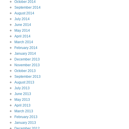
October
2014
September
2014
August
2014
July
2014
June
2014
May
2014
April
2014
March
2014
February
2014
January
2014
December
2013
November
2013
October
2013
September
2013
August
2013
July
2013
June
2013
May
2013
April
2013
March
2013
February
2013
January
2013
December
2012