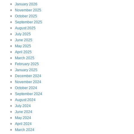
January
2026
November
2025
October
2025
September
2025
August
2025
July
2025
June
2025
May
2025
April
2025
March
2025
February
2025
January
2025
December
2024
November
2024
October
2024
September
2024
August
2024
July
2024
June
2024
May
2024
April
2024
March
2024