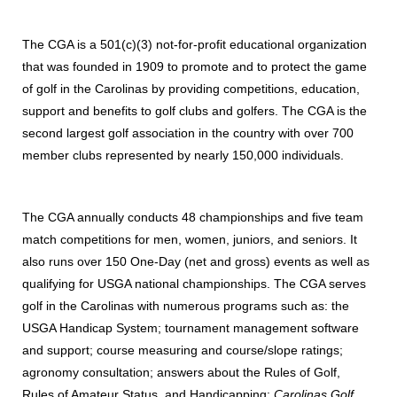
The CGA is a 501(c)(3) not-for-profit educational organization
that was founded in 1909 to promote and to protect the game
of golf in the Carolinas by providing competitions, education,
support and benefits to golf clubs and golfers. The CGA is the
second largest golf association in the country with over 700
member clubs represented by nearly 150,000 individuals.
The CGA annually conducts 48 championships and five team
match competitions for men, women, juniors, and seniors. It
also runs over 150 One-Day (net and gross) events as well as
qualifying for USGA national championships. The CGA serves
golf in the Carolinas with numerous programs such as: the
USGA Handicap System; tournament management software
and support; course measuring and course/slope ratings;
agronomy consultation; answers about the Rules of Golf,
Rules of Amateur Status, and Handicapping;
Carolinas Golf