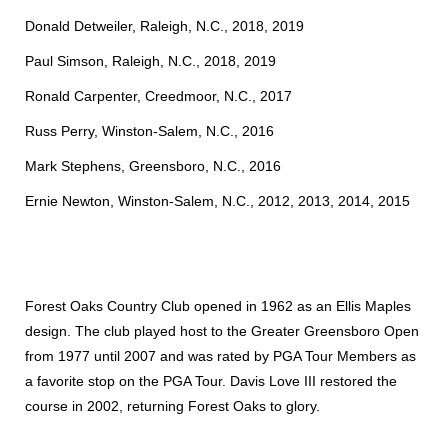
Donald Detweiler, Raleigh, N.C., 2018, 2019
Paul Simson, Raleigh, N.C., 2018, 2019
Ronald Carpenter, Creedmoor, N.C., 2017
Russ Perry, Winston-Salem, N.C., 2016
Mark Stephens, Greensboro, N.C., 2016
Ernie Newton, Winston-Salem, N.C., 2012, 2013, 2014, 2015
Forest Oaks Country Club opened in 1962 as an Ellis Maples
design. The club played host to the Greater Greensboro Open
from 1977 until 2007 and was rated by PGA Tour Members as
a favorite stop on the PGA Tour. Davis Love III restored the
course in 2002, returning Forest Oaks to glory.