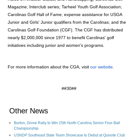
Magazine; Interclub series; Tarheel Youth Golf Association;
Carolinas Golf Hall of Fame; expense assistance for USGA
Junior and Girls' Junior qualifiers from the Carolinas; and the
Carolinas Golf Foundation (CGF). The CGF has distributed
nearly $2,000,000 since 1977 to benefit Carolinas' golf
initiatives including junior and women's programs.
For more information about the CGA, visit
our website
.
##30##
Other News
Burton, Grove Rally to Win 25th North Carolina Senior Four-Ball
Championship
USNDP Southeast State Team Showcase to Debut at Quixote Club