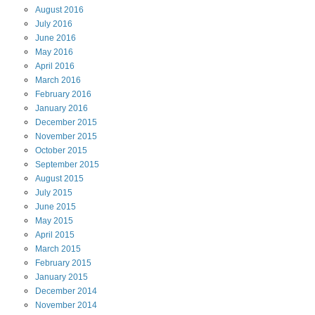
August
2016
July
2016
June
2016
May
2016
April
2016
March
2016
February
2016
January
2016
December
2015
November
2015
October
2015
September
2015
August
2015
July
2015
June
2015
May
2015
April
2015
March
2015
February
2015
January
2015
December
2014
November
2014