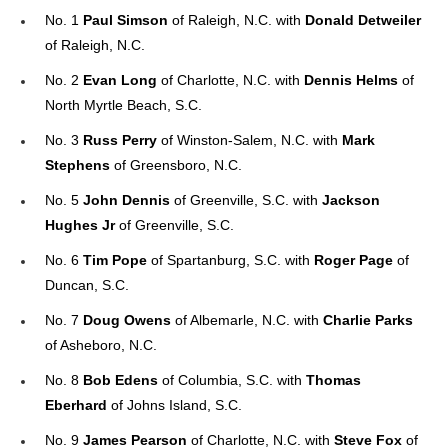
No. 1
Paul Simson
of Raleigh, N.C. with
Donald Detweiler
of Raleigh, N.C.
No. 2
Evan Long
of Charlotte, N.C. with
Dennis Helms
of
North Myrtle Beach, S.C.
No. 3
Russ Perry
of Winston-Salem, N.C. with
Mark
Stephens
of Greensboro, N.C.
No. 5
John Dennis
of Greenville, S.C. with
Jackson
Hughes Jr
of Greenville, S.C.
No. 6
Tim Pope
of Spartanburg, S.C. with
Roger Page
of
Duncan, S.C.
No. 7
Doug Owens
of Albemarle, N.C. with
Charlie Parks
of Asheboro, N.C.
No. 8
Bob Edens
of Columbia, S.C. with
Thomas
Eberhard
of Johns Island, S.C.
No. 9
James Pearson
of Charlotte, N.C. with
Steve Fox
of