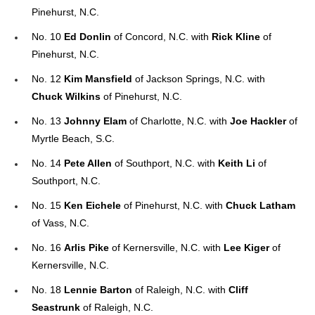
Pinehurst, N.C.
No. 10
Ed Donlin
of Concord, N.C. with
Rick Kline
of
Pinehurst, N.C.
No. 12
Kim Mansfield
of Jackson Springs, N.C. with
Chuck Wilkins
of Pinehurst, N.C.
No. 13
Johnny Elam
of Charlotte, N.C. with
Joe Hackler
of
Myrtle Beach, S.C.
No. 14
Pete Allen
of Southport, N.C. with
Keith Li
of
Southport, N.C.
No. 15
Ken Eichele
of Pinehurst, N.C. with
Chuck Latham
of Vass, N.C.
No. 16
Arlis Pike
of Kernersville, N.C. with
Lee Kiger
of
Kernersville, N.C.
No. 18
Lennie Barton
of Raleigh, N.C. with
Cliff
Seastrunk
of Raleigh, N.C.