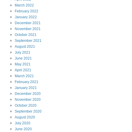
March
2022
February
2022
January
2022
December
2021
November
2021
October
2021
September
2021
August
2021
July
2021
June
2021
May
2021
April
2021
March
2021
February
2021
January
2021
December
2020
November
2020
October
2020
September
2020
August
2020
July
2020
June
2020