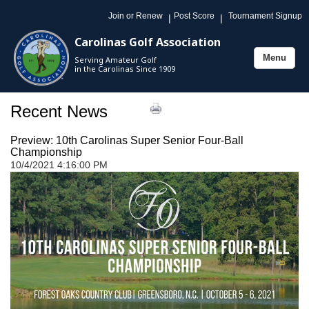
Join or Renew
Post Score
Tournament Signup
|
|
Carolinas Golf Association
Menu
Serving Amateur Golf
Toggle
in the Carolinas Since 1909
navigation
Recent News
Preview: 10th Carolinas Super Senior Four-Ball
Championship
10/4/2021 4:16:00 PM