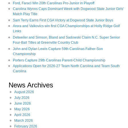
Ford, Faraci Win 20th Carolinas Pro-Junior in Playoff
Carolina Wynns Caps Dominant Week with Dogwood State Junior Girls'
Match Play Title
Sam Terry Earns First CGA Victory at Dogwood State Junior Boys
Arora and Valkovics win first CGA Championships at Holly Ridge Golf
Links
Detweiler and Simson, Bland and Sadowski Claim N.C. Super Senior
Four-Ball Titles at Greenville Country Club
John and Dylan Lewis Capture 59th Carolinas Father-Son
Championship
Porters Capture 29th Carolinas Parent-Child Championship
Applications Open for 2026-27 Team North Carolina and Team South
Carolina
News Archives
August
2026
July
2026
June
2026
May
2026
April
2026
March
2026
February
2026