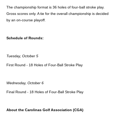
The championship format is 36 holes of four-ball stroke play.
Gross scores only. A tie for the overall championship is decided
by an on-course playoff.
Schedule of Rounds:
Tuesday, October 5
First Round - 18 Holes of Four-Ball Stroke Play
Wednesday, October 6
Final Round - 18 Holes of Four-Ball Stroke Play
About the Carolinas Golf Association (CGA)