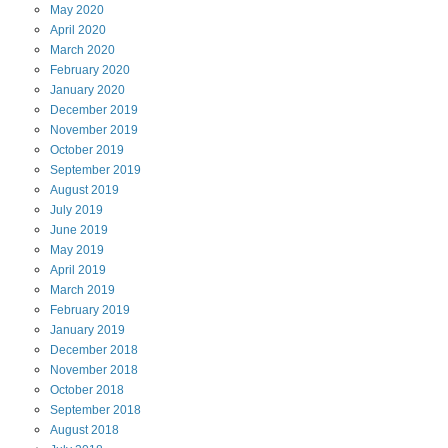
May
2020
April
2020
March
2020
February
2020
January
2020
December
2019
November
2019
October
2019
September
2019
August
2019
July
2019
June
2019
May
2019
April
2019
March
2019
February
2019
January
2019
December
2018
November
2018
October
2018
September
2018
August
2018