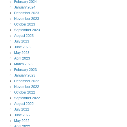
February
2024
January
2024
December
2023
November
2023
October
2023
September
2023
August
2023
July
2023
June
2023
May
2023
April
2023
March
2023
February
2023
January
2023
December
2022
November
2022
October
2022
September
2022
August
2022
July
2022
June
2022
May
2022
April
2022