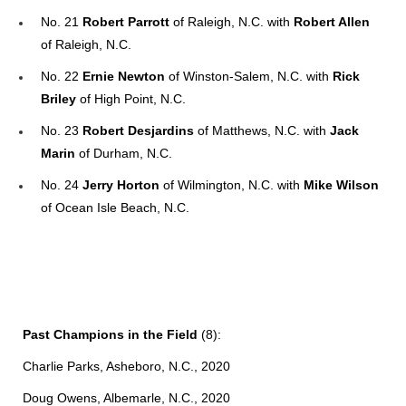
No. 21
Robert Parrott
of Raleigh, N.C. with
Robert Allen
of Raleigh, N.C.
No. 22
Ernie Newton
of Winston-Salem, N.C. with
Rick
Briley
of High Point, N.C.
No. 23
Robert Desjardins
of Matthews, N.C. with
Jack
Marin
of Durham, N.C.
No. 24
Jerry Horton
of Wilmington, N.C. with
Mike Wilson
of Ocean Isle Beach, N.C.
Past Champions in the Field
(8):
Charlie Parks, Asheboro, N.C., 2020
Doug Owens, Albemarle, N.C., 2020