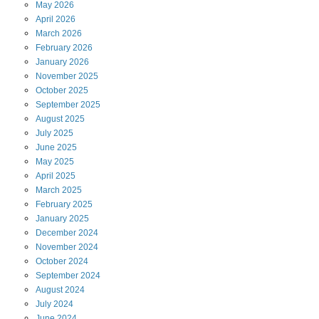
May
2026
April
2026
March
2026
February
2026
January
2026
November
2025
October
2025
September
2025
August
2025
July
2025
June
2025
May
2025
April
2025
March
2025
February
2025
January
2025
December
2024
November
2024
October
2024
September
2024
August
2024
July
2024
June
2024