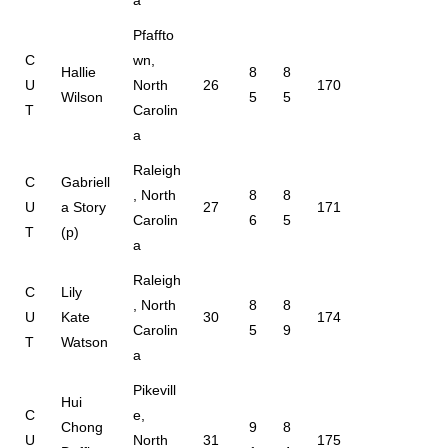
Pfaffto
C
wn,
Hallie
8
8
U
North
26
170
Wilson
5
5
T
Carolin
a
Raleigh
C
Gabriell
, North
8
8
U
a Story
27
171
Carolin
6
5
T
(p)
a
Raleigh
C
Lily
, North
8
8
U
Kate
30
174
Carolin
5
9
T
Watson
a
Pikevill
Hui
C
e,
Chong
9
8
U
North
31
175