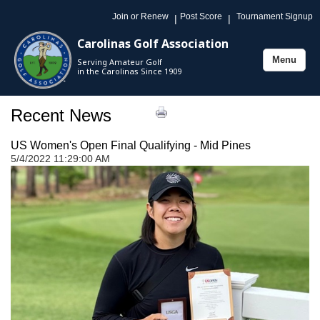
Join or Renew
Post Score
Tournament Signup
|
|
Carolinas Golf Association
Menu
Serving Amateur Golf
Toggle
in the Carolinas Since 1909
navigation
Recent News
US Women's Open Final Qualifying - Mid Pines
5/4/2022 11:29:00 AM