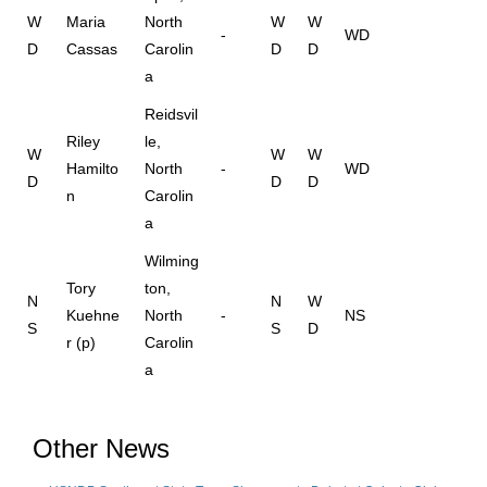
W
Maria
North
W
W
-
WD
D
Cassas
Carolin
D
D
a
Reidsvil
Riley
le,
W
W
W
Hamilto
North
-
WD
D
D
D
n
Carolin
a
Wilming
Tory
ton,
N
N
W
Kuehne
North
-
NS
S
S
D
r (p)
Carolin
a
Other News