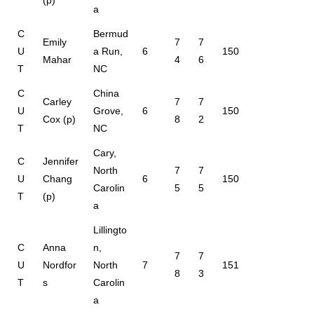
a
C
Bermud
Emily
7
7
U
a Run,
6
150
Mahar
4
6
T
NC
C
China
Carley
7
7
U
Grove,
6
150
Cox (p)
8
2
T
NC
Cary,
C
Jennifer
North
7
7
U
Chang
6
150
Carolin
5
5
T
(p)
a
Lillingto
C
Anna
n,
7
7
U
Nordfor
North
7
151
8
3
T
s
Carolin
a