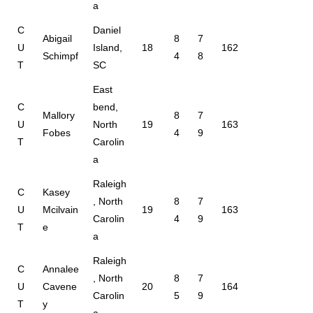
a
C
Daniel
Abigail
8
7
U
Island,
18
162
Schimpf
4
8
T
SC
East
C
bend,
Mallory
8
7
U
North
19
163
Fobes
4
9
T
Carolin
a
Raleigh
C
Kasey
, North
8
7
U
Mcilvain
19
163
Carolin
4
9
T
e
a
Raleigh
C
Annalee
, North
8
7
U
Cavene
20
164
Carolin
5
9
T
y
a