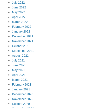
July
2022
June
2022
May
2022
April
2022
March
2022
February
2022
January
2022
December
2021
November
2021
October
2021
September
2021
August
2021
July
2021
June
2021
May
2021
April
2021
March
2021
February
2021
January
2021
December
2020
November
2020
October
2020