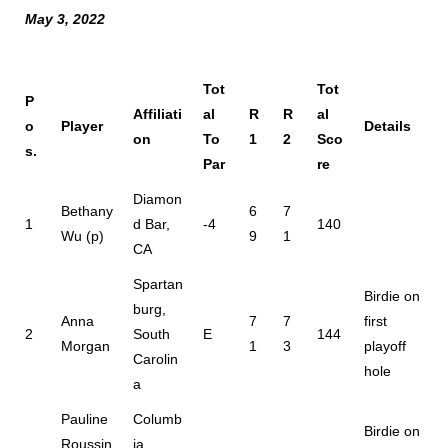
May 3, 2022
Tot
Tot
P
Affiliati
al
R
R
al
o
Player
Details
on
To
1
2
Sco
s.
Par
re
Diamon
Bethany
6
7
1
d Bar,
-4
140
Wu (p)
9
1
CA
Spartan
Birdie on
burg,
Anna
7
7
first
2
South
E
144
Morgan
1
3
playoff
Carolin
hole
a
Pauline
Columb
Birdie on
Roussin
ia,