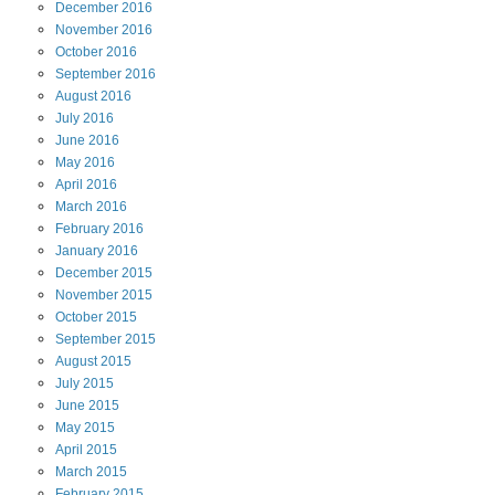
December
2016
November
2016
October
2016
September
2016
August
2016
July
2016
June
2016
May
2016
April
2016
March
2016
February
2016
January
2016
December
2015
November
2015
October
2015
September
2015
August
2015
July
2015
June
2015
May
2015
April
2015
March
2015
February
2015