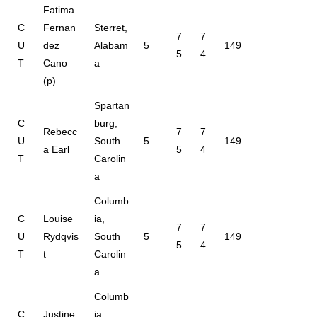
Fatima
C
Fernan
Sterret,
7
7
U
dez
Alabam
5
149
5
4
T
Cano
a
(p)
Spartan
C
burg,
Rebecc
7
7
U
South
5
149
a Earl
5
4
T
Carolin
a
Columb
C
Louise
ia,
7
7
U
Rydqvis
South
5
149
5
4
T
t
Carolin
a
Columb
C
Justine
ia,