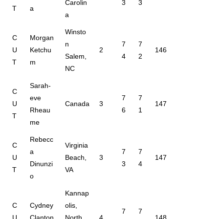
Carolin
3
3
T
a
a
Winsto
C
Morgan
n
7
7
U
Ketchu
2
146
Salem,
4
2
T
m
NC
Sarah-
C
eve
7
7
U
Canada
3
147
Rheau
6
1
T
me
Rebecc
C
Virginia
a
7
7
U
Beach,
3
147
Dinunzi
3
4
T
VA
o
Kannap
C
Cydney
olis,
7
7
U
Clanton
North
4
148