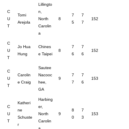
Lillingto
C
n,
Tomi
7
7
U
North
8
152
Arejola
5
7
T
Carolin
a
C
Jo Hua
Chines
7
7
U
8
152
Hung
e Taipei
6
6
T
Sautee
C
Carolin
Nacooc
7
7
U
9
153
e Craig
hee,
7
6
T
GA
Harbing
Katheri
C
er,
ne
8
7
U
North
9
153
Schuste
0
3
T
Carolin
r
a