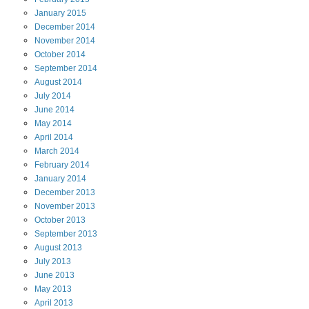
January
2015
December
2014
November
2014
October
2014
September
2014
August
2014
July
2014
June
2014
May
2014
April
2014
March
2014
February
2014
January
2014
December
2013
November
2013
October
2013
September
2013
August
2013
July
2013
June
2013
May
2013
April
2013