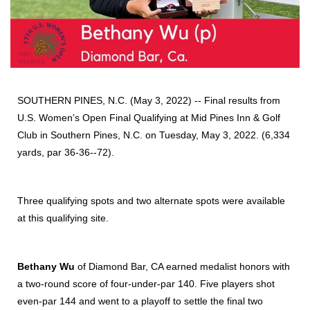
SOUTHERN PINES, N.C. (May 3, 2022) -- Final results from
U.S. Women’s Open Final Qualifying at Mid Pines Inn & Golf
Club in Southern Pines, N.C. on Tuesday, May 3, 2022. (6,334
yards, par 36-36--72).
Three qualifying spots and two alternate spots were available
at this qualifying site.
Bethany Wu
of Diamond Bar, CA earned medalist honors with
a two-round score of four-under-par 140. Five players shot
even-par 144 and went to a playoff to settle the final two