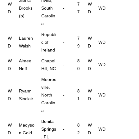
Sierra
nville,
W
7
W
Brooks
South
-
WD
D
7
D
(p)
Carolin
a
Republi
W
Lauren
7
W
c of
-
WD
D
Walsh
9
D
Ireland
W
Aimee
Chapel
8
W
-
WD
D
Neff
Hill, NC
0
D
Moores
ville,
W
Ryann
8
W
North
-
WD
D
Sinclair
1
D
Carolin
a
Bonita
W
Madyso
8
W
Springs
-
WD
D
n Gold
2
D
, FL