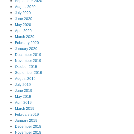
September
2020
August
2020
July
2020
June
2020
May
2020
April
2020
March
2020
February
2020
January
2020
December
2019
November
2019
October
2019
September
2019
August
2019
July
2019
June
2019
May
2019
April
2019
March
2019
February
2019
January
2019
December
2018
November
2018