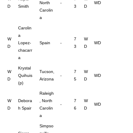
North
-
WD
D
Smith
3
D
Carolin
a
Carolin
a
W
7
W
Lopez-
Spain
-
WD
D
3
D
chacarr
a
Krystal
W
Tucson,
7
W
Quihuis
-
WD
D
Arizona
5
D
(p)
Raleigh
W
Debora
, North
7
W
-
WD
D
h Spair
Carolin
6
D
a
Simpso