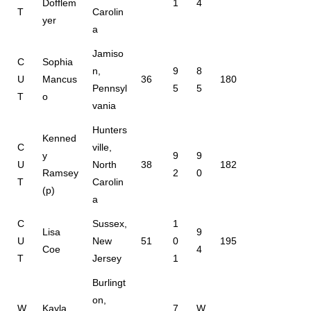
Dofflem
1
4
T
Carolin
yer
a
Jamiso
C
Sophia
n,
9
8
U
Mancus
36
180
Pennsyl
5
5
T
o
vania
Hunters
Kenned
C
ville,
y
9
9
U
North
38
182
Ramsey
2
0
T
Carolin
(p)
a
C
Sussex,
1
Lisa
9
U
New
51
0
195
Coe
4
T
Jersey
1
Burlingt
on,
W
Kayla
7
W