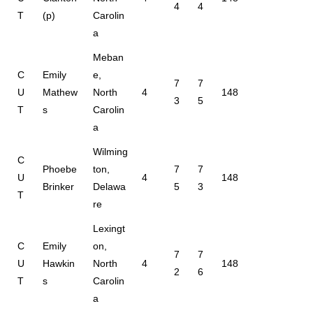
4
4
T
(p)
Carolin
a
Meban
C
Emily
e,
7
7
U
Mathew
North
4
148
3
5
T
s
Carolin
a
Wilming
C
Phoebe
ton,
7
7
U
4
148
Brinker
Delawa
5
3
T
re
Lexingt
C
Emily
on,
7
7
U
Hawkin
North
4
148
2
6
T
s
Carolin
a