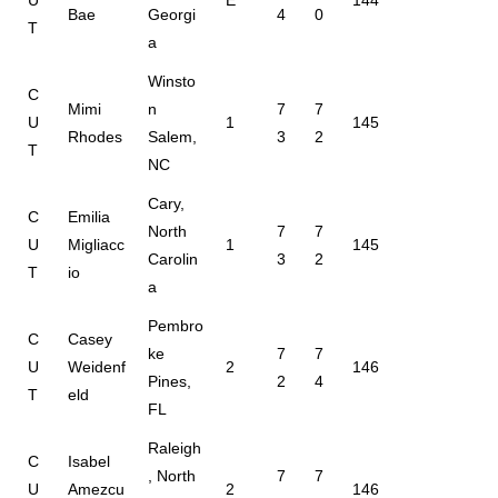
Bae
Georgi
4
0
T
a
Winsto
C
Mimi
n
7
7
U
1
145
Rhodes
Salem,
3
2
T
NC
Cary,
C
Emilia
North
7
7
U
Migliacc
1
145
Carolin
3
2
T
io
a
Pembro
C
Casey
ke
7
7
U
Weidenf
2
146
Pines,
2
4
T
eld
FL
Raleigh
C
Isabel
, North
7
7
U
Amezcu
2
146