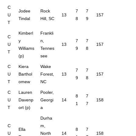
C
Jodee
Rock
7
7
U
13
157
Tindal
Hill, SC
8
9
T
Kimberl
Frankli
C
y
n,
7
7
U
13
157
Williams
Tennes
9
8
T
(p)
see
C
Kiera
Wake
7
7
U
Barthol
Forest,
13
157
9
8
T
omew
NC
C
Lauren
Pooler,
8
7
U
Davenp
Georgi
14
158
1
7
T
ort (p)
a
Durha
C
m,
Ella
8
7
U
North
14
158