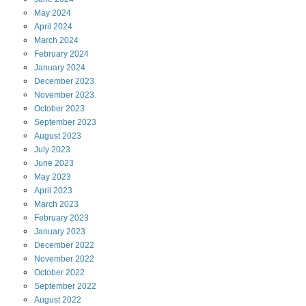
May
2024
April
2024
March
2024
February
2024
January
2024
December
2023
November
2023
October
2023
September
2023
August
2023
July
2023
June
2023
May
2023
April
2023
March
2023
February
2023
January
2023
December
2022
November
2022
October
2022
September
2022
August
2022