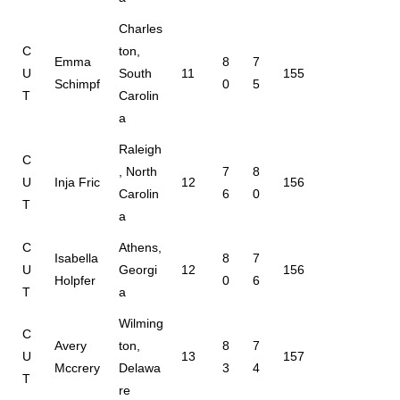
Charles
C
ton,
Emma
8
7
U
South
11
155
Schimpf
0
5
T
Carolin
a
Raleigh
C
, North
7
8
U
Inja Fric
12
156
Carolin
6
0
T
a
C
Athens,
Isabella
8
7
U
Georgi
12
156
Holpfer
0
6
T
a
Wilming
C
Avery
ton,
8
7
U
13
157
Mccrery
Delawa
3
4
T
re