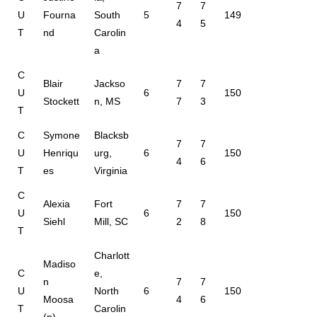
7
7
U
Fourna
South
5
149
4
5
T
nd
Carolin
a
C
Blair
Jackso
7
7
U
6
150
Stockett
n, MS
7
3
T
C
Symone
Blacksb
7
7
U
Henriqu
urg,
6
150
4
6
T
es
Virginia
C
Alexia
Fort
7
7
U
6
150
Siehl
Mill, SC
2
8
T
Charlott
Madiso
C
e,
n
7
7
U
North
6
150
Moosa
4
6
T
Carolin
(p)