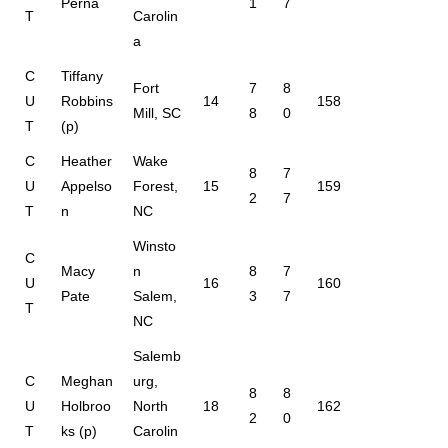
Perna
1
7
T
Carolin
a
C
Tiffany
Fort
7
8
U
Robbins
14
158
Mill, SC
8
0
T
(p)
C
Heather
Wake
8
7
U
Appelso
Forest,
15
159
2
7
T
n
NC
Winsto
C
Macy
n
8
7
U
16
160
Pate
Salem,
3
7
T
NC
Salemb
C
Meghan
urg,
8
8
U
Holbroo
North
18
162
2
0
T
ks (p)
Carolin