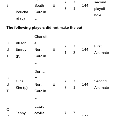
7
7
second
3
-
South
E
144
3
1
playoff
Boucha
Carolin
hole
rd (p)
a
The following players did not make the cut
Charlott
C
Allison
e,
7
7
First
U
Emrey
North
E
144
1
3
Alternate
T
(p)
Carolin
a
Durha
C
m,
Gina
7
7
Second
U
North
E
144
Kim (p)
3
1
Alternate
T
Carolin
a
Lawren
C
Jenny
ceville,
7
7
U
E
144