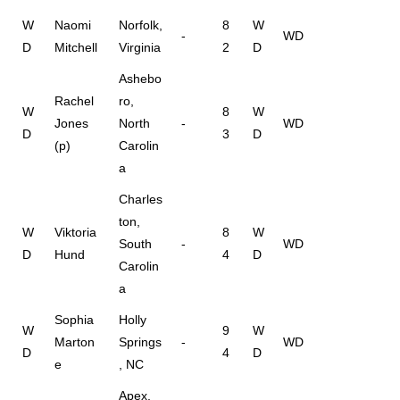
W
Naomi
Norfolk,
8
W
-
WD
D
Mitchell
Virginia
2
D
Ashebo
Rachel
ro,
W
8
W
Jones
North
-
WD
D
3
D
(p)
Carolin
a
Charles
ton,
W
Viktoria
8
W
South
-
WD
D
Hund
4
D
Carolin
a
Sophia
Holly
W
9
W
Marton
Springs
-
WD
D
4
D
e
, NC
Apex,