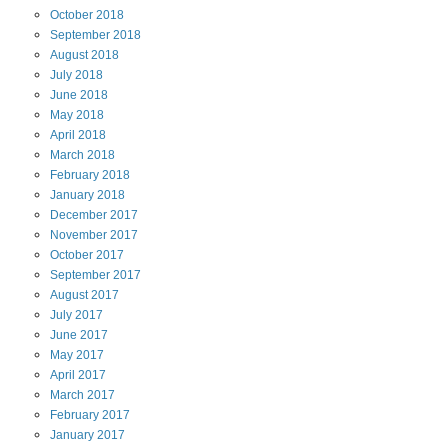
October
2018
September
2018
August
2018
July
2018
June
2018
May
2018
April
2018
March
2018
February
2018
January
2018
December
2017
November
2017
October
2017
September
2017
August
2017
July
2017
June
2017
May
2017
April
2017
March
2017
February
2017
January
2017