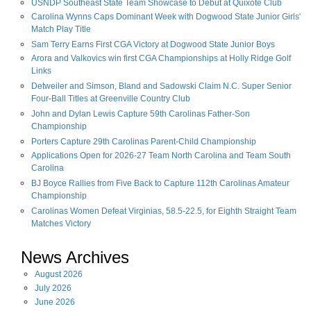
USNDP Southeast State Team Showcase to Debut at Quixote Club
Carolina Wynns Caps Dominant Week with Dogwood State Junior Girls'
Match Play Title
Sam Terry Earns First CGA Victory at Dogwood State Junior Boys
Arora and Valkovics win first CGA Championships at Holly Ridge Golf
Links
Detweiler and Simson, Bland and Sadowski Claim N.C. Super Senior
Four-Ball Titles at Greenville Country Club
John and Dylan Lewis Capture 59th Carolinas Father-Son
Championship
Porters Capture 29th Carolinas Parent-Child Championship
Applications Open for 2026-27 Team North Carolina and Team South
Carolina
BJ Boyce Rallies from Five Back to Capture 112th Carolinas Amateur
Championship
Carolinas Women Defeat Virginias, 58.5-22.5, for Eighth Straight Team
Matches Victory
News Archives
August
2026
July
2026
June
2026