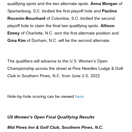
qualifying spots and the two alternate spots.
Anna Morgan
of
Spartanburg, S.C. birdied the first playoff hole and
Pauline
Roussin-Bouchard
of Columbia, S.C. birdied the second
playoff hole to claim the final two qualifying spots.
Allison
Emrey
of Charlotte, N.C. won the first alternate position and
Gina Kim
of Durham, N.C. will be the second alternate.
The qualifiers will advance to the U.S. Women’s Open
Championship across the street at Pine Needles Lodge & Golf
Club in Southern Pines, N.C. from June 2-5, 2022.
Hole-by-hole scoring can be viewed
here
.
US Women’s Open Final Qualifying Results
Mid Pines Inn & Golf Club, Southern Pines, N.C.