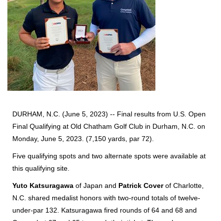
DURHAM, N.C. (June 5, 2023) -- Final results from U.S. Open
Final Qualifying at Old Chatham Golf Club in Durham, N.C. on
Monday, June 5, 2023. (7,150 yards, par 72).
Five qualifying spots and two alternate spots were available at
this qualifying site.
Yuto Katsuragawa
of Japan and
Patrick Cover
of Charlotte,
N.C. shared medalist honors with two-round totals of twelve-
under-par 132. Katsuragawa fired rounds of 64 and 68 and