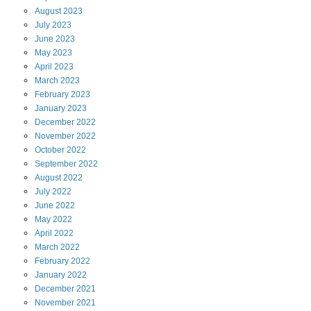
August
2023
July
2023
June
2023
May
2023
April
2023
March
2023
February
2023
January
2023
December
2022
November
2022
October
2022
September
2022
August
2022
July
2022
June
2022
May
2022
April
2022
March
2022
February
2022
January
2022
December
2021
November
2021