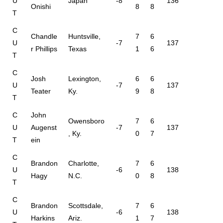
U
Japan
-8
136
Onishi
8
8
T
C
Chandle
Huntsville,
7
6
U
-7
137
r Phillips
Texas
1
6
T
C
Josh
Lexington,
6
6
U
-7
137
Teater
Ky.
9
8
T
C
John
Owensboro
7
6
U
Augenst
-7
137
, Ky.
0
7
T
ein
C
Brandon
Charlotte,
7
6
U
-6
138
Hagy
N.C.
0
8
T
C
Brandon
Scottsdale,
7
6
U
-6
138
Harkins
Ariz.
1
7