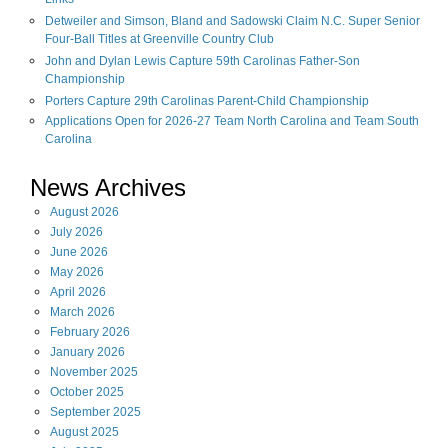
Links
Detweiler and Simson, Bland and Sadowski Claim N.C. Super Senior
Four-Ball Titles at Greenville Country Club
John and Dylan Lewis Capture 59th Carolinas Father-Son
Championship
Porters Capture 29th Carolinas Parent-Child Championship
Applications Open for 2026-27 Team North Carolina and Team South
Carolina
News Archives
August
2026
July
2026
June
2026
May
2026
April
2026
March
2026
February
2026
January
2026
November
2025
October
2025
September
2025
August
2025