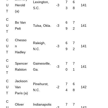
Lexington,
7
6
U
Herold
-3
141
S.C.
3
8
T
(a)
C
Bo Van
6
7
U
Tulsa, Okla.
-3
141
Pelt
9
2
T
C
Chesso
Raleigh,
6
7
U
n
-3
141
N.C.
9
2
T
Hadley
C
Spencer
Gainesville,
7
7
U
-3
141
Ralston
Ga.
0
1
T
C
Jackson
Pinehurst,
7
6
U
Van
-2
142
N.C.
4
8
T
Paris (a)
C
Oliver
Indianapolis
7
7
U
-2
142