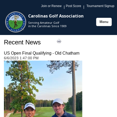
Join or Renew
Post Score
Tournament Signup
|
|
Carolinas Golf Association
Menu
Serving Amateur Golf
Toggle
in the Carolinas Since 1909
navigation
Recent News
US Open Final Qualifying - Old Chatham
6/6/2023 1:47:00 PM