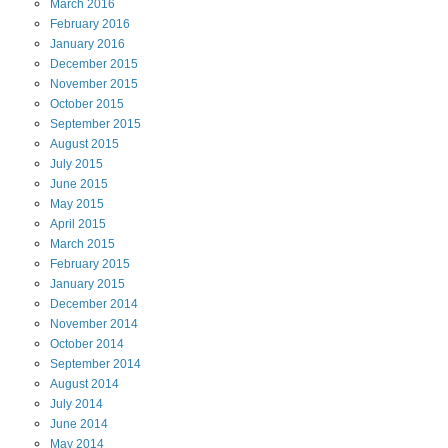
March
2016
February
2016
January
2016
December
2015
November
2015
October
2015
September
2015
August
2015
July
2015
June
2015
May
2015
April
2015
March
2015
February
2015
January
2015
December
2014
November
2014
October
2014
September
2014
August
2014
July
2014
June
2014
May
2014