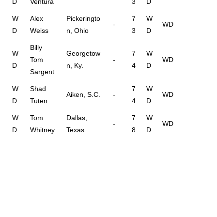
D
Ventura
3
D
W
Alex
Pickeringto
7
W
-
WD
D
Weiss
n, Ohio
3
D
Billy
W
Georgetow
7
W
Tom
-
WD
D
n, Ky.
4
D
Sargent
W
Shad
7
W
Aiken, S.C.
-
WD
D
Tuten
4
D
W
Tom
Dallas,
7
W
-
WD
D
Whitney
Texas
8
D