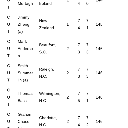
U
E
144
Murtagh
Ireland
4
0
T
C
Jimmy
New
7
7
U
Zheng
1
145
Zealand
4
1
T
(a)
C
Mark
Beaufort,
7
7
U
Anderso
2
146
S.C.
3
3
T
n
C
Smith
Raleigh,
7
7
U
Summer
2
146
N.C.
3
3
T
lin (a)
C
Thomas
Wilmington,
7
7
U
2
146
Bass
N.C.
5
1
T
C
Graham
Charlotte,
7
7
U
Chase
2
146
N.C.
4
2