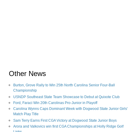
Other News
Burton, Grove Rally to Win 25th North Carolina Senior Four-Ball
Championship
USNDP Southeast State Team Showcase to Debut at Quixote Club
Ford, Faraci Win 20th Carolinas Pro-Junior in Playoff
Carolina Wynns Caps Dominant Week with Dogwood State Junior Girls'
Match Play Title
Sam Terry Earns First CGA Victory at Dogwood State Junior Boys
Arora and Valkovics win first CGA Championships at Holly Ridge Golf