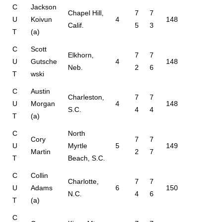
C
Jackson
Chapel Hill,
7
7
U
Koivun
4
148
Calif.
5
3
T
(a)
C
Scott
Elkhorn,
7
7
U
Gutsche
4
148
Neb.
2
6
T
wski
C
Austin
Charleston,
7
7
U
Morgan
4
148
S.C.
4
4
T
(a)
C
North
Cory
7
7
U
Myrtle
5
149
Martin
2
7
T
Beach, S.C.
C
Collin
Charlotte,
7
7
U
Adams
6
150
N.C.
4
6
T
(a)
C