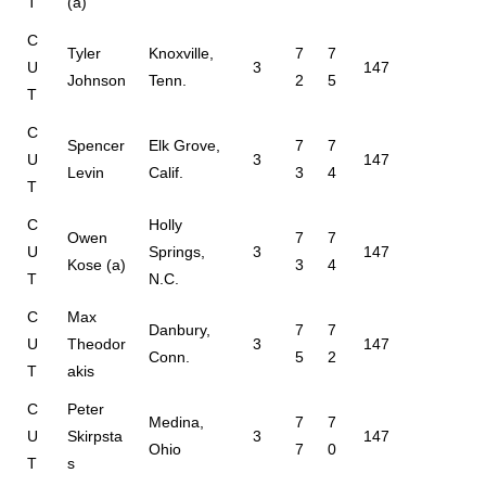
T
(a)
C
Tyler
Knoxville,
7
7
U
3
147
Johnson
Tenn.
2
5
T
C
Spencer
Elk Grove,
7
7
U
3
147
Levin
Calif.
3
4
T
C
Holly
Owen
7
7
U
Springs,
3
147
Kose (a)
3
4
T
N.C.
C
Max
Danbury,
7
7
U
Theodor
3
147
Conn.
5
2
T
akis
C
Peter
Medina,
7
7
U
Skirpsta
3
147
Ohio
7
0
T
s