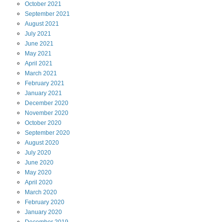
October
2021
September
2021
August
2021
July
2021
June
2021
May
2021
April
2021
March
2021
February
2021
January
2021
December
2020
November
2020
October
2020
September
2020
August
2020
July
2020
June
2020
May
2020
April
2020
March
2020
February
2020
January
2020