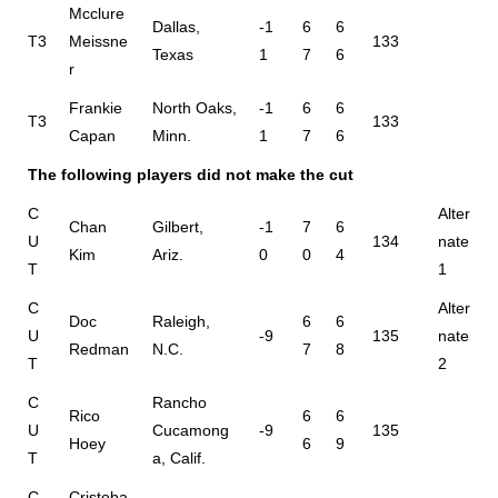
Mcclure
Dallas,
-1
6
6
T3
Meissne
133
Texas
1
7
6
r
Frankie
North Oaks,
-1
6
6
T3
133
Capan
Minn.
1
7
6
The following players did not make the cut
C
Alter
Chan
Gilbert,
-1
7
6
U
134
nate
Kim
Ariz.
0
0
4
T
1
C
Alter
Doc
Raleigh,
6
6
U
-9
135
nate
Redman
N.C.
7
8
T
2
C
Rancho
Rico
6
6
U
Cucamong
-9
135
Hoey
6
9
T
a, Calif.
C
Cristoba