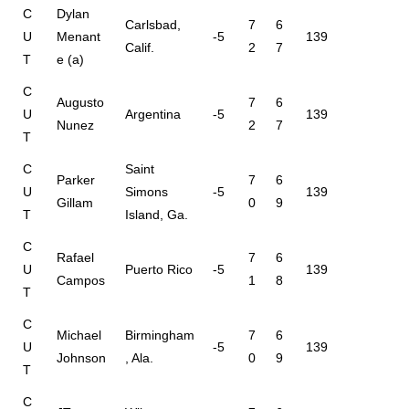
C
Dylan
Carlsbad,
7
6
U
Menant
-5
139
Calif.
2
7
T
e (a)
C
Augusto
7
6
U
Argentina
-5
139
Nunez
2
7
T
C
Saint
Parker
7
6
U
Simons
-5
139
Gillam
0
9
T
Island, Ga.
C
Rafael
7
6
U
Puerto Rico
-5
139
Campos
1
8
T
C
Michael
Birmingham
7
6
U
-5
139
Johnson
, Ala.
0
9
T
C