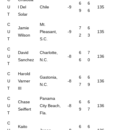
6
6
U
l Del
Chile
-9
135
9
6
T
Solar
C
Mt.
Jamie
7
6
U
Pleasant,
-9
135
Wilson
2
3
T
S.C.
C
David
Charlotte,
6
7
U
-8
136
Sanchez
N.C.
6
0
T
C
Harold
Gastonia,
6
6
U
Varner
-8
136
N.C.
7
9
T
III
C
Panama
Chase
6
6
U
City Beach,
-8
136
Seiffert
9
7
T
Fla.
C
Kaito
6
6