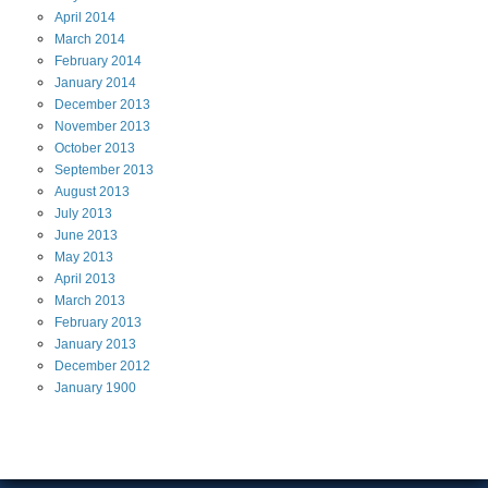
April
2014
March
2014
February
2014
January
2014
December
2013
November
2013
October
2013
September
2013
August
2013
July
2013
June
2013
May
2013
April
2013
March
2013
February
2013
January
2013
December
2012
January
1900