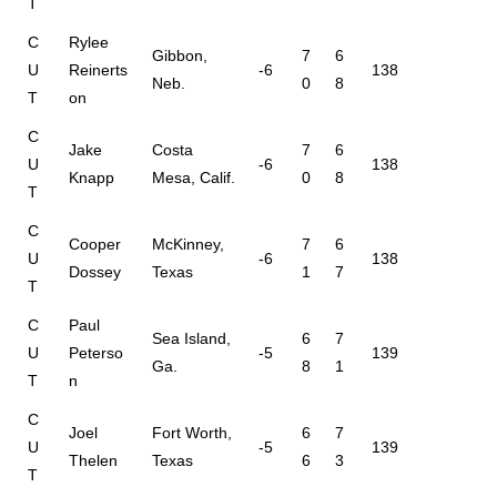
T
C
Rylee
Gibbon,
7
6
U
Reinerts
-6
138
Neb.
0
8
T
on
C
Jake
Costa
7
6
U
-6
138
Knapp
Mesa, Calif.
0
8
T
C
Cooper
McKinney,
7
6
U
-6
138
Dossey
Texas
1
7
T
C
Paul
Sea Island,
6
7
U
Peterso
-5
139
Ga.
8
1
T
n
C
Joel
Fort Worth,
6
7
U
-5
139
Thelen
Texas
6
3
T