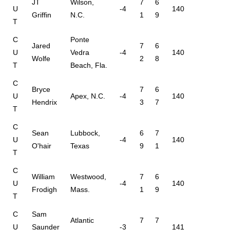
JT
Wilson,
7
6
U
-4
140
Griffin
N.C.
1
9
T
C
Ponte
Jared
7
6
U
Vedra
-4
140
Wolfe
2
8
T
Beach, Fla.
C
Bryce
7
6
U
Apex, N.C.
-4
140
Hendrix
3
7
T
C
Sean
Lubbock,
6
7
U
-4
140
O'hair
Texas
9
1
T
C
William
Westwood,
7
6
U
-4
140
Frodigh
Mass.
1
9
T
C
Sam
Atlantic
7
7
U
Saunder
-3
141