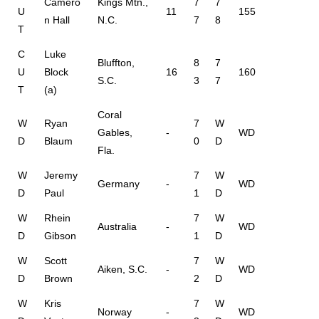
Camero
Kings Mtn.,
7
7
U
11
155
n Hall
N.C.
7
8
T
C
Luke
Bluffton,
8
7
U
Block
16
160
S.C.
3
7
T
(a)
Coral
W
Ryan
7
W
Gables,
-
WD
D
Blaum
0
D
Fla.
W
Jeremy
7
W
Germany
-
WD
D
Paul
1
D
W
Rhein
7
W
Australia
-
WD
D
Gibson
1
D
W
Scott
7
W
Aiken, S.C.
-
WD
D
Brown
2
D
W
Kris
7
W
Norway
-
WD