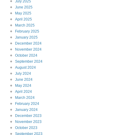
July
2025
June
2025
May
2025
April
2025
March
2025
February
2025
January
2025
December
2024
November
2024
October
2024
September
2024
August
2024
July
2024
June
2024
May
2024
April
2024
March
2024
February
2024
January
2024
December
2023
November
2023
October
2023
September
2023