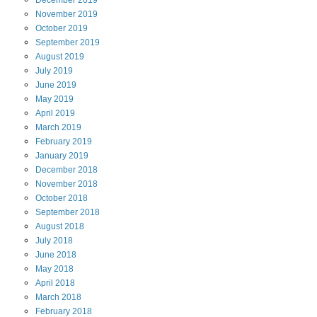
December
2019
November
2019
October
2019
September
2019
August
2019
July
2019
June
2019
May
2019
April
2019
March
2019
February
2019
January
2019
December
2018
November
2018
October
2018
September
2018
August
2018
July
2018
June
2018
May
2018
April
2018
March
2018
February
2018