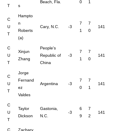
Beach, Fla.
0
1
T
s
Hampto
C
n
7
7
U
Cary, N.C.
-3
141
Roberts
1
0
T
(a)
C
People's
Xinjun
7
7
U
Republic of
-3
141
Zhang
1
0
T
China
Jorge
C
Fernand
7
7
U
Argentina
-3
141
ez
0
1
T
Valdes
C
Taylor
Gastonia,
6
7
U
-3
141
Dickson
N.C.
9
2
T
C
Zachary