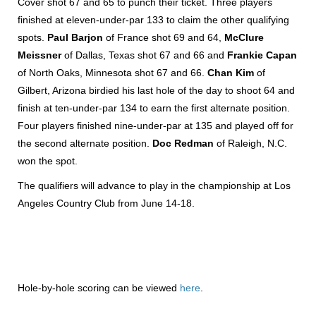
Cover shot 67 and 65 to punch their ticket. Three players
finished at eleven-under-par 133 to claim the other qualifying
spots.
Paul Barjon
of France shot 69 and 64,
McClure
Meissner
of Dallas, Texas shot 67 and 66 and
Frankie Capan
of North Oaks, Minnesota shot 67 and 66.
Chan Kim
of
Gilbert, Arizona birdied his last hole of the day to shoot 64 and
finish at ten-under-par 134 to earn the first alternate position.
Four players finished nine-under-par at 135 and played off for
the second alternate position.
Doc Redman
of Raleigh, N.C.
won the spot.
The qualifiers will advance to play in the championship at Los
Angeles Country Club from June 14-18.
Hole-by-hole scoring can be viewed
here
.