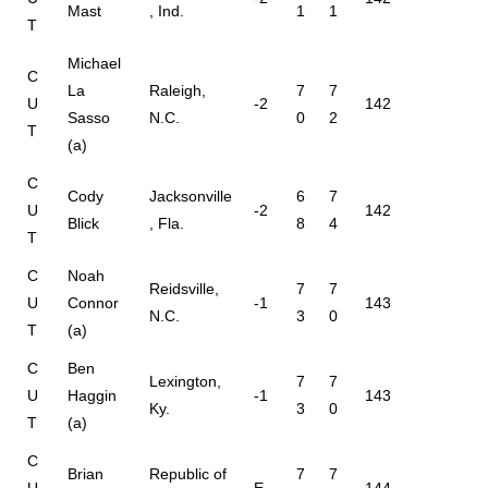
Mast
, Ind.
1
1
T
Michael
C
La
Raleigh,
7
7
U
-2
142
Sasso
N.C.
0
2
T
(a)
C
Cody
Jacksonville
6
7
U
-2
142
Blick
, Fla.
8
4
T
C
Noah
Reidsville,
7
7
U
Connor
-1
143
N.C.
3
0
T
(a)
C
Ben
Lexington,
7
7
U
Haggin
-1
143
Ky.
3
0
T
(a)
C
Brian
Republic of
7
7