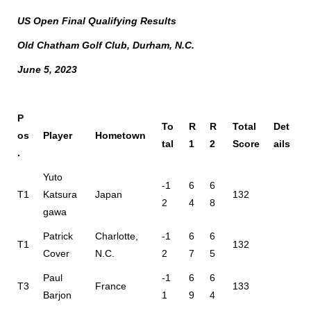
US Open Final Qualifying Results
Old Chatham Golf Club, Durham, N.C.
June 5, 2023
P
To
R
R
Total
Det
os
Player
Hometown
tal
1
2
Score
ails
.
Yuto
-1
6
6
T1
Katsura
Japan
132
2
4
8
gawa
Patrick
Charlotte,
-1
6
6
T1
132
Cover
N.C.
2
7
5
Paul
-1
6
6
T3
France
133
Barjon
1
9
4