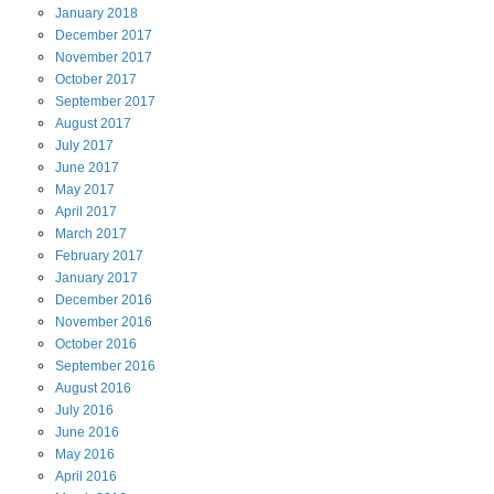
January
2018
December
2017
November
2017
October
2017
September
2017
August
2017
July
2017
June
2017
May
2017
April
2017
March
2017
February
2017
January
2017
December
2016
November
2016
October
2016
September
2016
August
2016
July
2016
June
2016
May
2016
April
2016