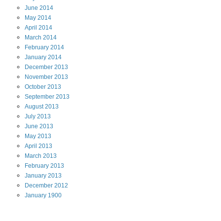
June
2014
May
2014
April
2014
March
2014
February
2014
January
2014
December
2013
November
2013
October
2013
September
2013
August
2013
July
2013
June
2013
May
2013
April
2013
March
2013
February
2013
January
2013
December
2012
January
1900