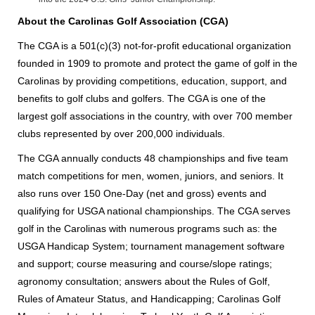
About the Carolinas Golf Association (CGA)
The CGA is a 501(c)(3) not-for-profit educational organization
founded in 1909 to promote and protect the game of golf in the
Carolinas by providing competitions, education, support, and
benefits to golf clubs and golfers. The CGA is one of the
largest golf associations in the country, with over 700 member
clubs represented by over 200,000 individuals.
The CGA annually conducts 48 championships and five team
match competitions for men, women, juniors, and seniors. It
also runs over 150 One-Day (net and gross) events and
qualifying for USGA national championships. The CGA serves
golf in the Carolinas with numerous programs such as: the
USGA Handicap System; tournament management software
and support; course measuring and course/slope ratings;
agronomy consultation; answers about the Rules of Golf,
Rules of Amateur Status, and Handicapping; Carolinas Golf