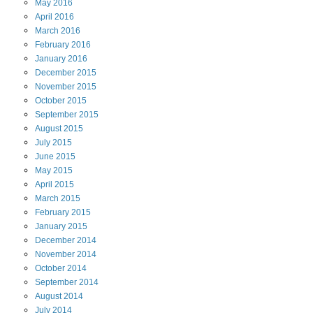
May
2016
April
2016
March
2016
February
2016
January
2016
December
2015
November
2015
October
2015
September
2015
August
2015
July
2015
June
2015
May
2015
April
2015
March
2015
February
2015
January
2015
December
2014
November
2014
October
2014
September
2014
August
2014
July
2014