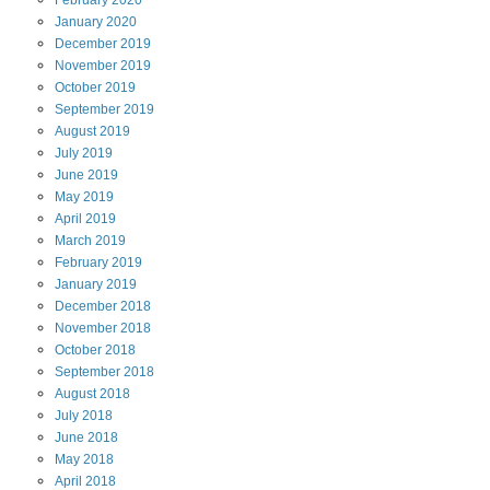
February
2020
January
2020
December
2019
November
2019
October
2019
September
2019
August
2019
July
2019
June
2019
May
2019
April
2019
March
2019
February
2019
January
2019
December
2018
November
2018
October
2018
September
2018
August
2018
July
2018
June
2018
May
2018
April
2018