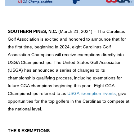
SOUTHERN PINES, N.C.
(March 21, 2024) –
The Carolinas
Golf Association is excited and honored to announce that for
the first time, beginning in 2024, eight Carolinas Golf
Association Champions will receive exemptions directly into
USGA Championships. The United States Golf Association
(USGA) has announced a series of changes to its
championship qualifying process, including exemptions for
future CGA champions beginning this year. Eight CGA
Championships referred to as
USGA Exemption Events
, give
opportunities for the top golfers in the Carolinas to compete at
the national level.
THE 8 EXEMPTIONS