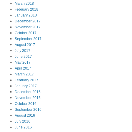
March
2018
February
2018
January
2018
December
2017
November
2017
October
2017
September
2017
August
2017
July
2017
June
2017
May
2017
April
2017
March
2017
February
2017
January
2017
December
2016
November
2016
October
2016
September
2016
August
2016
July
2016
June
2016