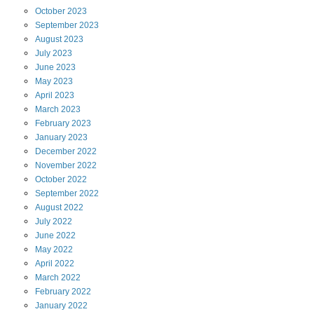
October
2023
September
2023
August
2023
July
2023
June
2023
May
2023
April
2023
March
2023
February
2023
January
2023
December
2022
November
2022
October
2022
September
2022
August
2022
July
2022
June
2022
May
2022
April
2022
March
2022
February
2022
January
2022