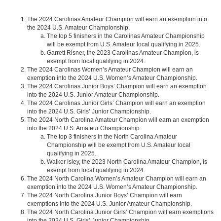
The 2024 Carolinas Amateur Champion will earn an exemption into
the 2024 U.S. Amateur Championship.
The top 5 finishers in the Carolinas Amateur Championship
will be exempt from U.S. Amateur local qualifying in 2025.
Garrett Risner, the 2023 Carolinas Amateur Champion, is
exempt from local qualifying in 2024.
The 2024 Carolinas Women’s Amateur Champion will earn an
exemption into the 2024 U.S. Women’s Amateur Championship.
The 2024 Carolinas Junior Boys’ Champion will earn an exemption
into the 2024 U.S. Junior Amateur Championship.
The 2024 Carolinas Junior Girls’ Champion will earn an exemption
into the 2024 U.S. Girls’ Junior Championship.
The 2024 North Carolina Amateur Champion will earn an exemption
into the 2024 U.S. Amateur Championship.
The top 3 finishers in the North Carolina Amateur
Championship will be exempt from U.S. Amateur local
qualifying in 2025.
Walker Isley, the 2023 North Carolina Amateur Champion, is
exempt from local qualifying in 2024.
The 2024 North Carolina Women’s Amateur Champion will earn an
exemption into the 2024 U.S. Women’s Amateur Championship.
The 2024 North Carolina Junior Boys’ Champion will earn
exemptions into the 2024 U.S. Junior Amateur Championship.
The 2024 North Carolina Junior Girls’ Champion will earn exemptions
into the 2024 U.S. Girls’ Junior Championship.