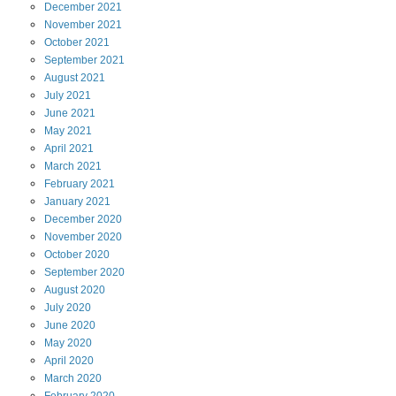
December
2021
November
2021
October
2021
September
2021
August
2021
July
2021
June
2021
May
2021
April
2021
March
2021
February
2021
January
2021
December
2020
November
2020
October
2020
September
2020
August
2020
July
2020
June
2020
May
2020
April
2020
March
2020