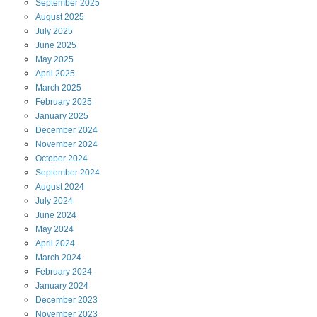
September
2025
August
2025
July
2025
June
2025
May
2025
April
2025
March
2025
February
2025
January
2025
December
2024
November
2024
October
2024
September
2024
August
2024
July
2024
June
2024
May
2024
April
2024
March
2024
February
2024
January
2024
December
2023
November
2023