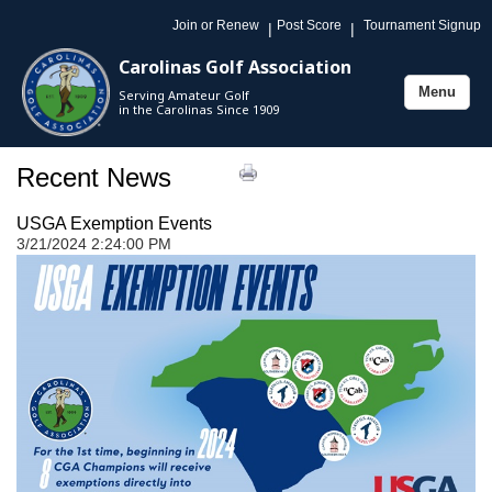
Join or Renew
Post Score
Tournament Signup
|
|
Carolinas Golf Association
Menu
Serving Amateur Golf
Toggle
in the Carolinas Since 1909
navigation
Recent News
USGA Exemption Events
3/21/2024 2:24:00 PM