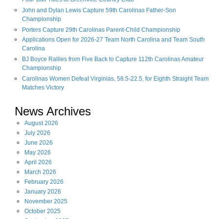
Four-Ball Titles at Greenville Country Club
John and Dylan Lewis Capture 59th Carolinas Father-Son
Championship
Porters Capture 29th Carolinas Parent-Child Championship
Applications Open for 2026-27 Team North Carolina and Team South
Carolina
BJ Boyce Rallies from Five Back to Capture 112th Carolinas Amateur
Championship
Carolinas Women Defeat Virginias, 58.5-22.5, for Eighth Straight Team
Matches Victory
News Archives
August
2026
July
2026
June
2026
May
2026
April
2026
March
2026
February
2026
January
2026
November
2025
October
2025