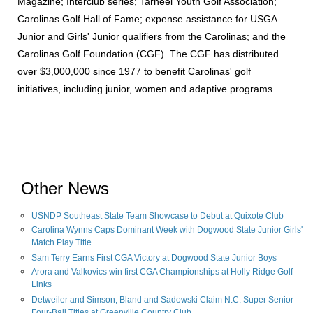
Magazine; Interclub series; Tarheel Youth Golf Association;
Carolinas Golf Hall of Fame; expense assistance for USGA
Junior and Girls' Junior qualifiers from the Carolinas; and the
Carolinas Golf Foundation (CGF). The CGF has distributed
over $3,000,000 since 1977 to benefit Carolinas' golf
initiatives, including junior, women and adaptive programs.
Other News
USNDP Southeast State Team Showcase to Debut at Quixote Club
Carolina Wynns Caps Dominant Week with Dogwood State Junior Girls'
Match Play Title
Sam Terry Earns First CGA Victory at Dogwood State Junior Boys
Arora and Valkovics win first CGA Championships at Holly Ridge Golf
Links
Detweiler and Simson, Bland and Sadowski Claim N.C. Super Senior