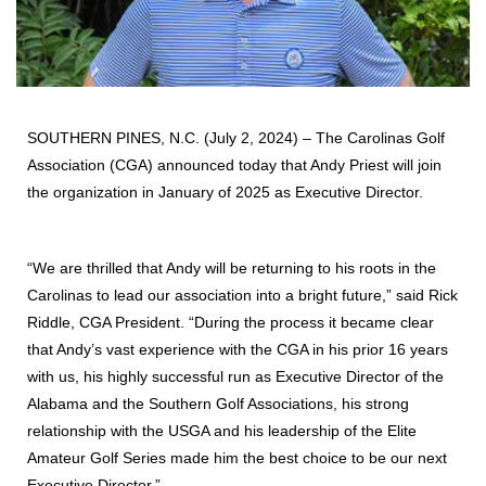
SOUTHERN PINES, N.C. (July 2, 2024) – The Carolinas Golf
Association (CGA) announced today that Andy Priest will join
the organization in January of 2025 as Executive Director.
“We are thrilled that Andy will be returning to his roots in the
Carolinas to lead our association into a bright future,” said Rick
Riddle, CGA President. “During the process it became clear
that Andy’s vast experience with the CGA in his prior 16 years
with us, his highly successful run as Executive Director of the
Alabama and the Southern Golf Associations, his strong
relationship with the USGA and his leadership of the Elite
Amateur Golf Series made him the best choice to be our next
Executive Director.”