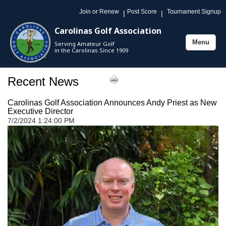
Join or Renew
Post Score
Tournament Signup
|
|
Carolinas Golf Association
Menu
Serving Amateur Golf
Toggle
in the Carolinas Since 1909
navigation
Recent News
Carolinas Golf Association Announces Andy Priest as New
Executive Director
7/2/2024 1:24:00 PM