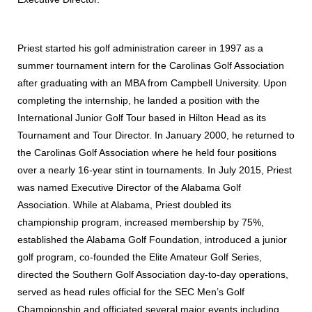
Priest started his golf administration career in 1997 as a
summer tournament intern for the Carolinas Golf Association
after graduating with an MBA from Campbell University. Upon
completing the internship, he landed a position with the
International Junior Golf Tour based in Hilton Head as its
Tournament and Tour Director. In January 2000, he returned to
the Carolinas Golf Association where he held four positions
over a nearly 16-year stint in tournaments. In July 2015, Priest
was named Executive Director of the Alabama Golf
Association. While at Alabama, Priest doubled its
championship program, increased membership by 75%,
established the Alabama Golf Foundation, introduced a junior
golf program, co-founded the Elite Amateur Golf Series,
directed the Southern Golf Association day-to-day operations,
served as head rules official for the SEC Men’s Golf
Championship and officiated several major events including