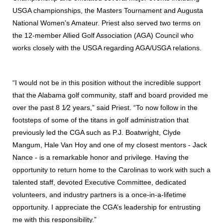
USGA championships, the Masters Tournament and Augusta
National Women’s Amateur. Priest also served two terms on
the 12-member Allied Golf Association (AGA) Council who
works closely with the USGA regarding AGA/USGA relations.
“I would not be in this position without the incredible support
that the Alabama golf community, staff and board provided me
over the past 8 1⁄2 years,” said Priest. “To now follow in the
footsteps of some of the titans in golf administration that
previously led the CGA such as P.J. Boatwright, Clyde
Mangum, Hale Van Hoy and one of my closest mentors - Jack
Nance - is a remarkable honor and privilege. Having the
opportunity to return home to the Carolinas to work with such a
talented staff, devoted Executive Committee, dedicated
volunteers, and industry partners is a once-in-a-lifetime
opportunity. I appreciate the CGA’s leadership for entrusting
me with this responsibility.”