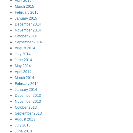
April
2015
March
2015
February
2015
January
2015
December
2014
November
2014
October
2014
September
2014
August
2014
July
2014
June
2014
May
2014
April
2014
March
2014
February
2014
January
2014
December
2013
November
2013
October
2013
September
2013
August
2013
July
2013
June
2013