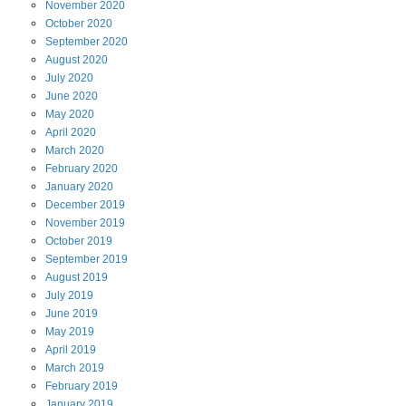
November
2020
October
2020
September
2020
August
2020
July
2020
June
2020
May
2020
April
2020
March
2020
February
2020
January
2020
December
2019
November
2019
October
2019
September
2019
August
2019
July
2019
June
2019
May
2019
April
2019
March
2019
February
2019
January
2019