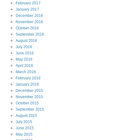
February
2017
January
2017
December
2016
November
2016
October
2016
September
2016
August
2016
July
2016
June
2016
May
2016
April
2016
March
2016
February
2016
January
2016
December
2015
November
2015
October
2015
September
2015
August
2015
July
2015
June
2015
May
2015