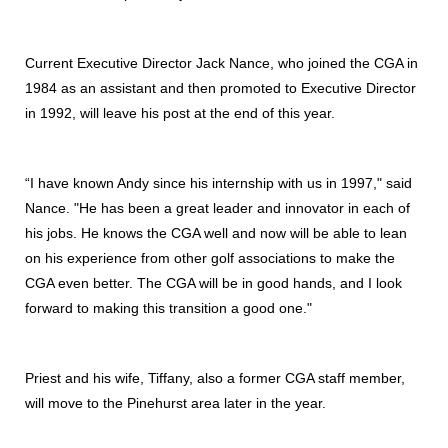
Current Executive Director Jack Nance, who joined the CGA in
1984 as an assistant and then promoted to Executive Director
in 1992, will leave his post at the end of this year.
“I have known Andy since his internship with us in 1997," said
Nance. "He has been a great leader and innovator in each of
his jobs. He knows the CGA well and now will be able to lean
on his experience from other golf associations to make the
CGA even better. The CGA will be in good hands, and I look
forward to making this transition a good one."
Priest and his wife, Tiffany, also a former CGA staff member,
will move to the Pinehurst area later in the year.