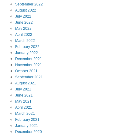
September
2022
August
2022
July
2022
June
2022
May
2022
April
2022
March
2022
February
2022
January
2022
December
2021
November
2021
October
2021
September
2021
August
2021
July
2021
June
2021
May
2021
April
2021
March
2021
February
2021
January
2021
December
2020