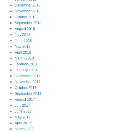
December
2018
November
2018
October
2018
September
2018
August
2018
July
2018
June
2018
May
2018
April
2018
March
2018
February
2018
January
2018
December
2017
November
2017
October
2017
September
2017
August
2017
July
2017
June
2017
May
2017
April
2017
March
2017