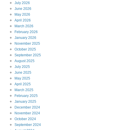
July
2026
June
2026
May
2026
April
2026
March
2026
February
2026
January
2026
November
2025
October
2025
September
2025
August
2025
July
2025
June
2025
May
2025
April
2025
March
2025
February
2025
January
2025
December
2024
November
2024
October
2024
September
2024