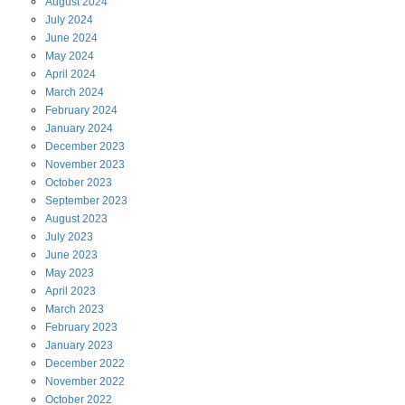
August
2024
July
2024
June
2024
May
2024
April
2024
March
2024
February
2024
January
2024
December
2023
November
2023
October
2023
September
2023
August
2023
July
2023
June
2023
May
2023
April
2023
March
2023
February
2023
January
2023
December
2022
November
2022
October
2022