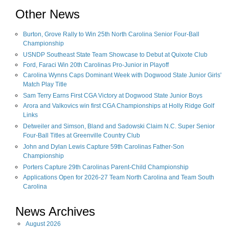
Other News
Burton, Grove Rally to Win 25th North Carolina Senior Four-Ball
Championship
USNDP Southeast State Team Showcase to Debut at Quixote Club
Ford, Faraci Win 20th Carolinas Pro-Junior in Playoff
Carolina Wynns Caps Dominant Week with Dogwood State Junior Girls'
Match Play Title
Sam Terry Earns First CGA Victory at Dogwood State Junior Boys
Arora and Valkovics win first CGA Championships at Holly Ridge Golf
Links
Detweiler and Simson, Bland and Sadowski Claim N.C. Super Senior
Four-Ball Titles at Greenville Country Club
John and Dylan Lewis Capture 59th Carolinas Father-Son
Championship
Porters Capture 29th Carolinas Parent-Child Championship
Applications Open for 2026-27 Team North Carolina and Team South
Carolina
News Archives
August
2026