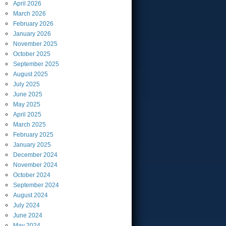
April
2026
March
2026
February
2026
January
2026
November
2025
October
2025
September
2025
August
2025
July
2025
June
2025
May
2025
April
2025
March
2025
February
2025
January
2025
December
2024
November
2024
October
2024
September
2024
August
2024
July
2024
June
2024
May
2024