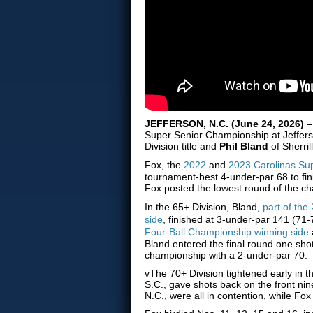
JEFFERSON, N.C. (June 24, 2026)
–
Super Senior Championship at Jeffer
Division title and
Phil Bland
of Sherril
Fox, the
2022
and
2023 Carolinas Sup
tournament-best 4-under-par 68 to fin
Fox posted the lowest round of the ch
In the 65+ Division, Bland,
part of th
side
, finished at 3-under-par 141 (71-
Four-Ball Championship winning side
Bland entered the final round one sh
championship with a 2-under-par 70.
vThe 70+ Division tightened early in th
S.C., gave shots back on the front ni
N.C., were all in contention, while Fo