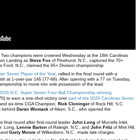
 Two champions were crowned Wednesday at the 18th Carolinas
son Landing as
Steve Fox
of Pinehurst, N.C., captured the 70+
ls Ford, N.C., claimed the 65+ Division championship.
er Senior Player of the Year
, rallied in the final round with a
ish at 1-over-par 145 (77-68). After opening with a 77 on Tuesday,
ampionship to move into sole possession of the lead.
e 2025 N.C. Super Senior Four-Ball Championship winning
70) to earn a one-shot victory over
part of the 2025 Carolinas Senior
and six-time CGA Champion,
Rick Cloninger
of Rock Hill, S.C.
ot behind
Daran Womack
of Aiken, S.C., who opened the
e final round after first-round leader
John Long
of Murrells Inlet,
ne. Long,
Lennie Barton
of Raleigh, N.C., and
John Fritz
of Mint Hill,
x and
Garry Moore
of Wilkesboro, N.C., made late charges.