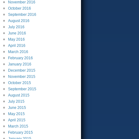
November
2016
October
2016
September
2016
August
2016
July
2016
June
2016
May
2016
April
2016
March
2016
February
2016
January
2016
December
2015
November
2015
October
2015
September
2015
August
2015
July
2015
June
2015
May
2015
April
2015
March
2015
February
2015
January
2015