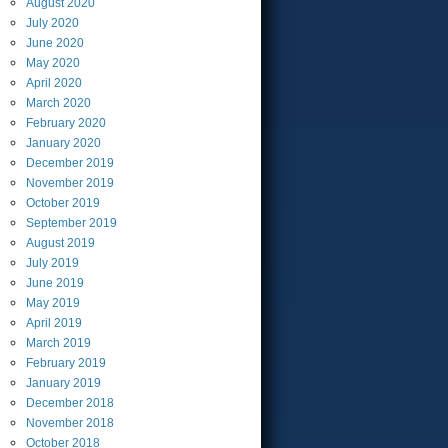
August
2020
July
2020
June
2020
May
2020
April
2020
March
2020
February
2020
January
2020
December
2019
November
2019
October
2019
September
2019
August
2019
July
2019
June
2019
May
2019
April
2019
March
2019
February
2019
January
2019
December
2018
November
2018
October
2018