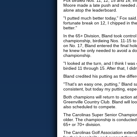
Fox birdied Nos. 11, 12, 15 and 16, in
Moore made a late push and needed a b
alone atop the leaderboard.
"I putted much better today," Fox said.
fortunate break on 12, I chipped in the
better."
In the 65+ Division, Bland took control
championship, birdieing Nos. 11-15 to
on No. 17, Bland entered the final hole
he knew he only needed to avoid a do
championship.
"I looked at the turn, and I think I was
birdied 11 through 15. After that, I did
Bland credited his putting as the diff
"That's an easy one, putting," Bland sai
consistent, but today my putting, espe
Both champions will return to action 
Greenville Country Club. Bland will loo
also scheduled to compete.
The Carolinas Super Senior Champions
older. The championship is conducted o
65+ or 70+ division.
The Carolinas Golf Association extend