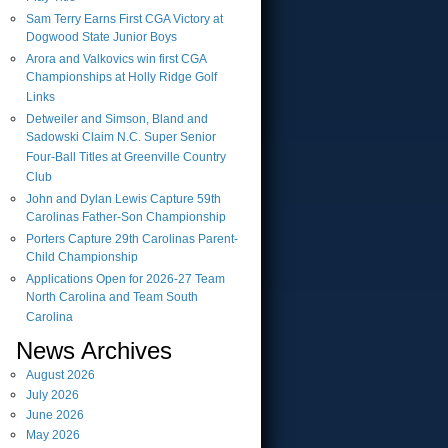
Sam Terry Earns First CGA Victory at
Dogwood State Junior Boys
Arora and Valkovics win first CGA
Championships at Holly Ridge Golf
Links
Detweiler and Simson, Bland and
Sadowski Claim N.C. Super Senior
Four-Ball Titles at Greenville Country
Club
John and Dylan Lewis Capture 59th
Carolinas Father-Son Championship
Porters Capture 29th Carolinas Parent-
Child Championship
Applications Open for 2026-27 Team
North Carolina and Team South
Carolina
News Archives
August
2026
July
2026
June
2026
May
2026