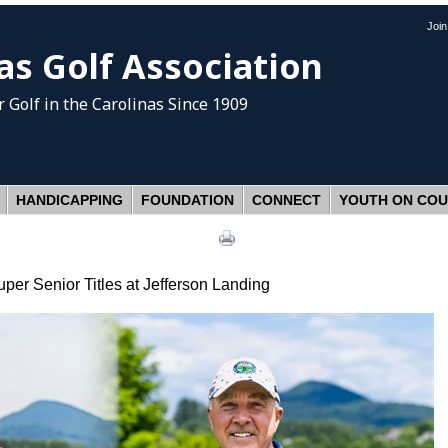
Joi
as Golf Association
 Golf
in the Carolinas Since 1909
HANDICAPPING
FOUNDATION
CONNECT
YOUTH ON CO
er Senior Titles at Jefferson Landing