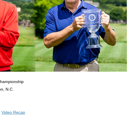
Championship
on, N.C.
|
Video Recap