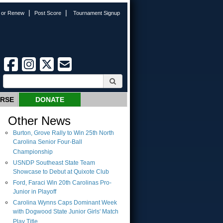
|
|
n or Renew
Post Score
Tournament Signup
URSE
DONATE
Other News
Burton, Grove Rally to Win 25th North
Carolina Senior Four-Ball
Championship
USNDP Southeast State Team
Showcase to Debut at Quixote Club
Ford, Faraci Win 20th Carolinas Pro-
Junior in Playoff
Carolina Wynns Caps Dominant Week
with Dogwood State Junior Girls' Match
Play Title