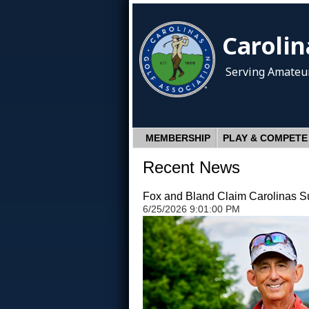
Carolin
Serving Amateur
MEMBERSHIP
PLAY & COMPETE
Recent News
Fox and Bland Claim Carolinas Sup
6/25/2026 9:01:00 PM