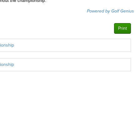
ughout the championship.