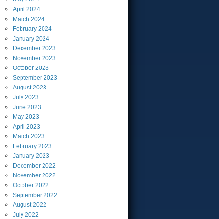
April
2024
March
2024
February
2024
January
2024
December
2023
November
2023
October
2023
September
2023
August
2023
July
2023
June
2023
May
2023
April
2023
March
2023
February
2023
January
2023
December
2022
November
2022
October
2022
September
2022
August
2022
July
2022