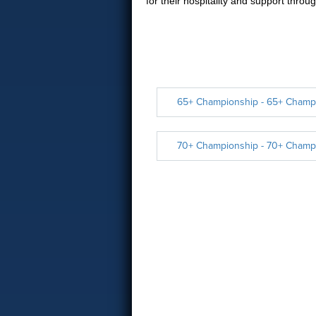
for their hospitality and support thro