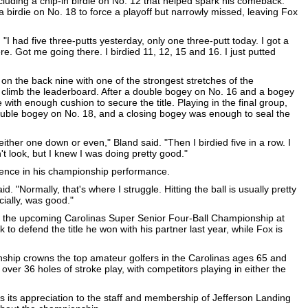
cluding a chip-in birdie on No. 12 that helped spark his comeback.
irdie on No. 18 to force a playoff but narrowly missed, leaving Fox
 "I had five three-putts yesterday, only one three-putt today. I got a
re. Got me going there. I birdied 11, 12, 15 and 16. I just putted
 on the back nine with one of the strongest stretches of the
 climb the leaderboard. After a double bogey on No. 16 and a bogey
 with enough cushion to secure the title. Playing in the final group,
uble bogey on No. 18, and a closing bogey was enough to seal the
 either one down or even," Bland said. "Then I birdied five in a row. I
n't look, but I knew I was doing pretty good."
erence in his championship performance.
d. "Normally, that's where I struggle. Hitting the ball is usually pretty
cially, was good."
at the upcoming Carolinas Super Senior Four-Ball Championship at
k to defend the title he won with his partner last year, while Fox is
hip crowns the top amateur golfers in the Carolinas ages 65 and
ver 36 holes of stroke play, with competitors playing in either the
s its appreciation to the staff and membership of Jefferson Landing