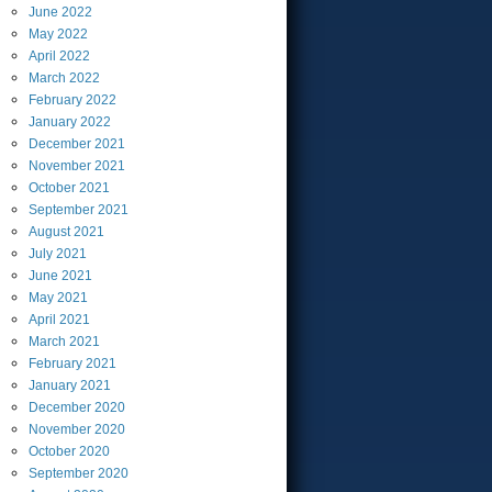
June
2022
May
2022
April
2022
March
2022
February
2022
January
2022
December
2021
November
2021
October
2021
September
2021
August
2021
July
2021
June
2021
May
2021
April
2021
March
2021
February
2021
January
2021
December
2020
November
2020
October
2020
September
2020