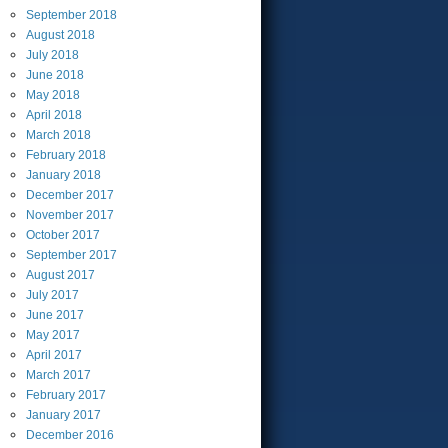
September
2018
August
2018
July
2018
June
2018
May
2018
April
2018
March
2018
February
2018
January
2018
December
2017
November
2017
October
2017
September
2017
August
2017
July
2017
June
2017
May
2017
April
2017
March
2017
February
2017
January
2017
December
2016