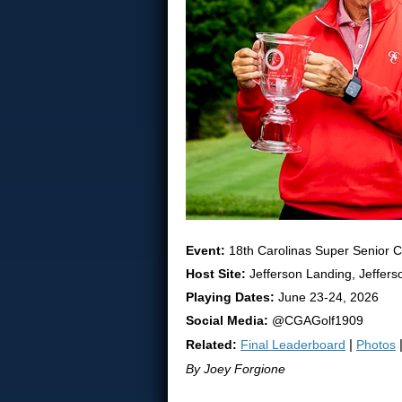
Event:
18th Carolinas Super Senior 
Host Site:
Jefferson Landing, Jeffers
Playing Dates:
June 23-24, 2026
Social Media:
@CGAGolf1909
Related:
Final Leaderboard
|
Photos
By Joey Forgione