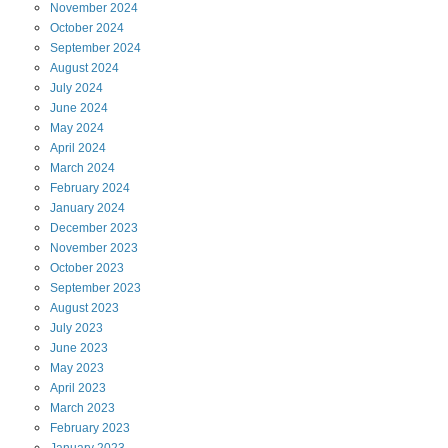
November
2024
October
2024
September
2024
August
2024
July
2024
June
2024
May
2024
April
2024
March
2024
February
2024
January
2024
December
2023
November
2023
October
2023
September
2023
August
2023
July
2023
June
2023
May
2023
April
2023
March
2023
February
2023