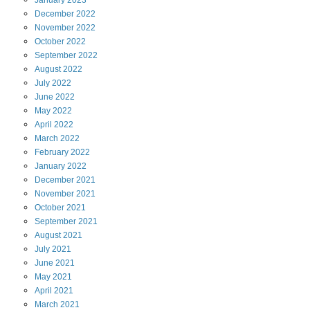
January
2023
December
2022
November
2022
October
2022
September
2022
August
2022
July
2022
June
2022
May
2022
April
2022
March
2022
February
2022
January
2022
December
2021
November
2021
October
2021
September
2021
August
2021
July
2021
June
2021
May
2021
April
2021
March
2021