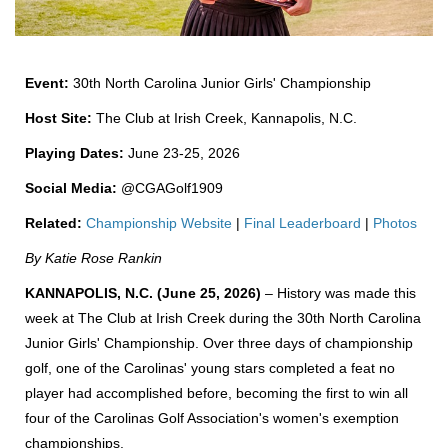
Event:
30th North Carolina Junior Girls' Championship
Host Site:
The Club at Irish Creek, Kannapolis, N.C.
Playing Dates:
June 23-25, 2026
Social Media:
@CGAGolf1909
Related:
Championship Website
|
Final Leaderboard
|
Photos
By Katie Rose Rankin
KANNAPOLIS, N.C. (June 25, 2026)
– History was made this
week at The Club at Irish Creek during the 30th North Carolina
Junior Girls' Championship. Over three days of championship
golf, one of the Carolinas' young stars completed a feat no
player had accomplished before, becoming the first to win all
four of the Carolinas Golf Association's women's exemption
championships.