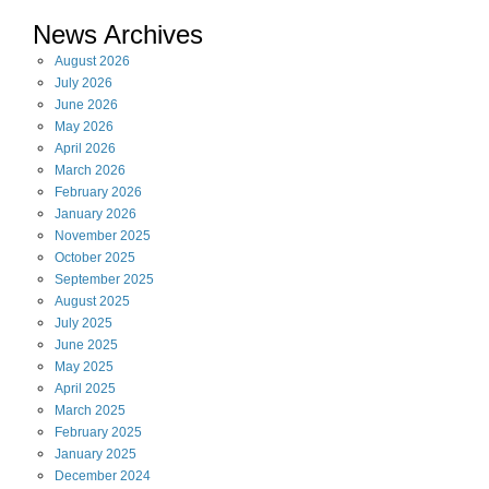
News Archives
August
2026
July
2026
June
2026
May
2026
April
2026
March
2026
February
2026
January
2026
November
2025
October
2025
September
2025
August
2025
July
2025
June
2025
May
2025
April
2025
March
2025
February
2025
January
2025
December
2024