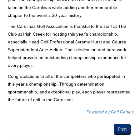
talent in the Carolinas while adding another memorable
chapter to the event's 30-year history.
The Carolinas Golf Association is thankful to the staff at The
Club at Irish Creek for hosting this year's championship,
especially Head Golf Professional Jeremy Hurst and Course
Superintendent Artie Helton. Their dedication and hard work
helped provide an outstanding championship experience for
every player.
Congratulations to all of the competitors who participated in
this year's championship. Through determination,
sportsmanship, and exceptional play, each player represented
the future of golf in the Carolinas.