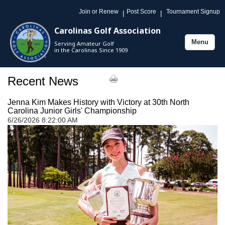
Join or Renew
Post Score
Tournament Signup
|
|
Carolinas Golf Association
Menu
Serving Amateur Golf
Toggle
in the Carolinas Since 1909
navigation
Recent News
Jenna Kim Makes History with Victory at 30th North
Carolina Junior Girls' Championship
6/26/2026 8:22:00 AM