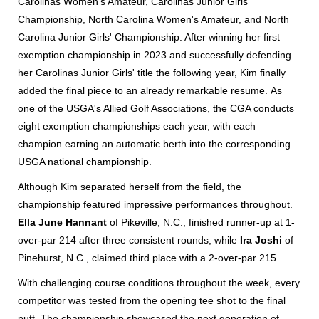
Carolinas Women's Amateur, Carolinas Junior Girls'
Championship, North Carolina Women's Amateur, and North
Carolina Junior Girls' Championship. After winning her first
exemption championship in 2023 and successfully defending
her Carolinas Junior Girls' title the following year, Kim finally
added the final piece to an already remarkable resume.
As
one of the USGA's Allied Golf Associations, the CGA conducts
eight exemption championships each year, with each
champion earning an automatic berth into the corresponding
USGA national championship.
Although Kim separated herself from the field, the
championship featured impressive performances throughout.
Ella June Hannant
of Pikeville, N.C., finished runner-up at 1-
over-par 214 after three consistent rounds, while
Ira Joshi
of
Pinehurst, N.C., claimed third place with a 2-over-par 215.
With challenging course conditions throughout the week, every
competitor was tested from the opening tee shot to the final
putt. The championship showcased the next generation of