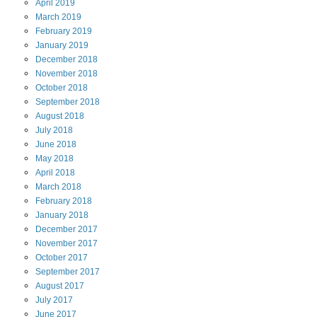
April
2019
March
2019
February
2019
January
2019
December
2018
November
2018
October
2018
September
2018
August
2018
July
2018
June
2018
May
2018
April
2018
March
2018
February
2018
January
2018
December
2017
November
2017
October
2017
September
2017
August
2017
July
2017
June
2017