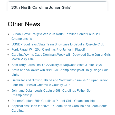
Other News
Burton, Grove Rally to Win 25th North Carolina Senior Four-Ball
Championship
USNDP Southeast State Team Showcase to Debut at Quixote Club
Ford, Faraci Win 20th Carolinas Pro-Junior in Playoff
Carolina Wynns Caps Dominant Week with Dogwood State Junior Girls'
Match Play Title
Sam Terry Earns First CGA Victory at Dogwood State Junior Boys
Arora and Valkovics win first CGA Championships at Holly Ridge Golf
Links
Detweiler and Simson, Bland and Sadowski Claim N.C. Super Senior
Four-Ball Titles at Greenville Country Club
John and Dylan Lewis Capture 59th Carolinas Father-Son
Championship
Porters Capture 29th Carolinas Parent-Child Championship
Applications Open for 2026-27 Team North Carolina and Team South
Carolina