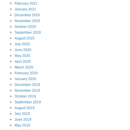
February
2021
January
2021
December
2020
November
2020
October
2020
September
2020
August
2020
July
2020
June
2020
May
2020
April
2020
March
2020
February
2020
January
2020
December
2019
November
2019
October
2019
September
2019
August
2019
July
2019
June
2019
May
2019