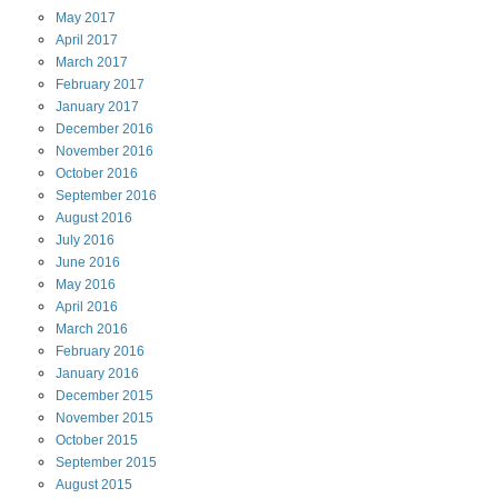
May
2017
April
2017
March
2017
February
2017
January
2017
December
2016
November
2016
October
2016
September
2016
August
2016
July
2016
June
2016
May
2016
April
2016
March
2016
February
2016
January
2016
December
2015
November
2015
October
2015
September
2015
August
2015