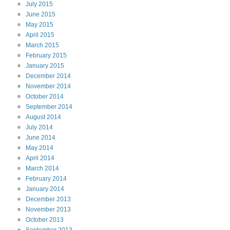
July
2015
June
2015
May
2015
April
2015
March
2015
February
2015
January
2015
December
2014
November
2014
October
2014
September
2014
August
2014
July
2014
June
2014
May
2014
April
2014
March
2014
February
2014
January
2014
December
2013
November
2013
October
2013