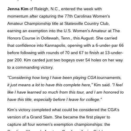
Jenna Kim
of Raleigh, N.C., entered the week with
momentum after capturing the 77th Carolinas Women's
Amateur Championship title at Statesville Country Club,
earning an exemption into the U.S. Women's Amateur at The
Honors Course in Ooltewah, Tenn., this August. She carried
that confidence into Kannapolis, opening with a 6-under-par 66
before following with rounds of 70 and 67 to finish at 13-under-
par 200. Kim carded just two bogeys over 54 holes on her way
to a commanding victory.
"Considering how long I have been playing CGA tournaments,
it just means a lot to have this complete here,"
Kim said.
"I feel
like I have learned so much from this tour, and I am honored to
have this title, especially before I leave for college."
Kim's victory completed what could be considered the CGA's
version of a Grand Slam. She became the first player to
capture all four women's exemption championships: the