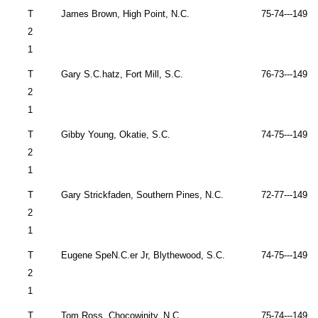
T
James Brown,
High Point
,
N.C.
75-74---149 
2
1
T
Gary S.C.hatz,
Fort Mill
,
S.C.
76-73---149 
2
1
T
Gibby Young,
Okatie
,
S.C.
74-75---149 
2
1
T
Gary Strickfaden, Southern Pines, N.C.
72-77---149 
2
1
T
Eugene SpeN.C.er Jr,
Blythewood
,
S.C.
74-75---149 
2
1
T
Tom Ross,
Chocowinity
,
N.C.
75-74---149 