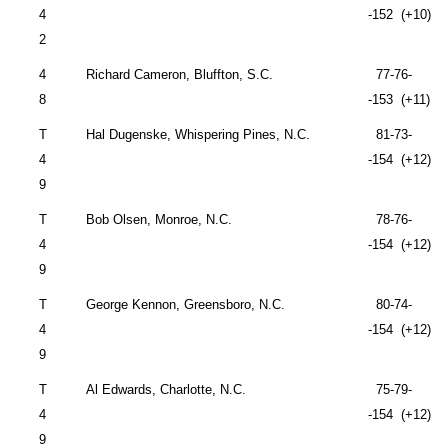
4
-152 (+10)
2
4
Richard Cameron,
Bluffton
,
S.C.
77-76-
8
-153 (+11)
T
Hal Dugenske, Whispering Pines, N.C.
81-73-
4
-154 (+12)
9
T
Bob Olsen,
Monroe
,
N.C.
78-76-
4
-154 (+12)
9
T
George Kennon,
Greensboro
,
N.C.
80-74-
4
-154 (+12)
9
T
Al Edwards,
Charlotte
,
N.C.
75-79-
4
-154 (+12)
9