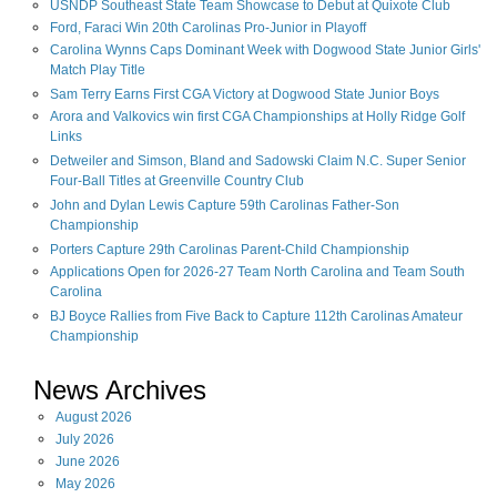
USNDP Southeast State Team Showcase to Debut at Quixote Club
Ford, Faraci Win 20th Carolinas Pro-Junior in Playoff
Carolina Wynns Caps Dominant Week with Dogwood State Junior Girls'
Match Play Title
Sam Terry Earns First CGA Victory at Dogwood State Junior Boys
Arora and Valkovics win first CGA Championships at Holly Ridge Golf
Links
Detweiler and Simson, Bland and Sadowski Claim N.C. Super Senior
Four-Ball Titles at Greenville Country Club
John and Dylan Lewis Capture 59th Carolinas Father-Son
Championship
Porters Capture 29th Carolinas Parent-Child Championship
Applications Open for 2026-27 Team North Carolina and Team South
Carolina
BJ Boyce Rallies from Five Back to Capture 112th Carolinas Amateur
Championship
News Archives
August
2026
July
2026
June
2026
May
2026