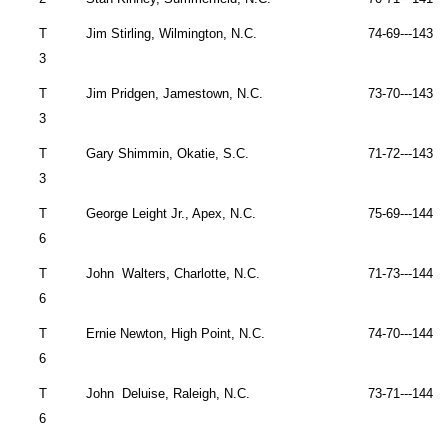
T
Jim Stirling,
Wilmington
,
N.C.
74-69---143 
3
T
Jim Pridgen,
Jamestown
,
N.C.
73-70---143 
3
T
Gary Shimmin,
Okatie
,
S.C.
71-72---143 
3
T
George Leight Jr., Apex, N.C.
75-69---144 
6
T
John
Walters,
Charlotte
,
N.C.
71-73---144 
6
T
Ernie Newton,
High Point
,
N.C.
74-70---144 
6
T
John
Deluise,
Raleigh
,
N.C.
73-71---144 
6