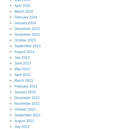
May
2024
April
2024
March
2024
February
2024
January
2024
December
2023
November
2023
October
2023
September
2023
August
2023
July
2023
June
2023
May
2023
April
2023
March
2023
February
2023
January
2023
December
2022
November
2022
October
2022
September
2022
August
2022
July
2022