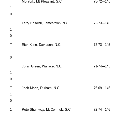
T
Mo York, Mt Pleasant, S.C.
73-72---145 
1
0
T
Larry Boswell,
Jamestown
,
N.C.
72-73---145 
1
0
T
Rick Kline,
Davidson
,
N.C.
72-73---145 
1
0
T
John
Green,
Wallace
,
N.C.
71-74---145 
1
0
T
Jack Marin,
Durham
,
N.C.
76-69---145 
1
0
1
Pete Shumway,
McCormick
,
S.C.
72-74---146 