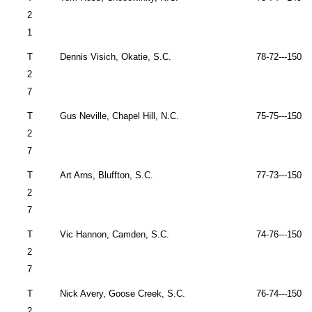
2
1
T
Dennis Visich,
Okatie
,
S.C.
78-72---150 
2
7
T
Gus Neville,
Chapel Hill
,
N.C.
75-75---150 
2
7
T
Art Arns,
Bluffton
,
S.C.
77-73---150 
2
7
T
Vic Hannon,
Camden
,
S.C.
74-76---150 
2
7
T
Nick Avery,
Goose Creek
,
S.C.
76-74---150 
2