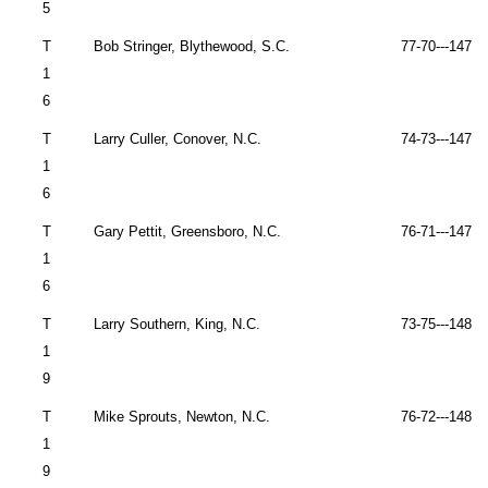
5
T
Bob Stringer,
Blythewood
,
S.C.
77-70---147 
1
6
T
Larry Culler,
Conover
,
N.C.
74-73---147 
1
6
T
Gary Pettit,
Greensboro
,
N.C.
76-71---147 
1
6
T
Larry Southern, King, N.C.
73-75---148 
1
9
T
Mike Sprouts,
Newton
,
N.C.
76-72---148 
1
9