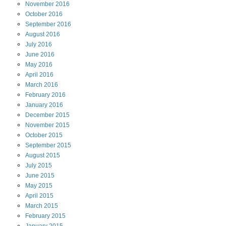
November
2016
October
2016
September
2016
August
2016
July
2016
June
2016
May
2016
April
2016
March
2016
February
2016
January
2016
December
2015
November
2015
October
2015
September
2015
August
2015
July
2015
June
2015
May
2015
April
2015
March
2015
February
2015