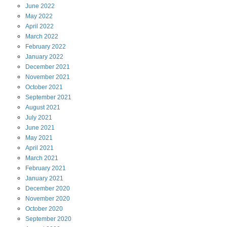
June
2022
May
2022
April
2022
March
2022
February
2022
January
2022
December
2021
November
2021
October
2021
September
2021
August
2021
July
2021
June
2021
May
2021
April
2021
March
2021
February
2021
January
2021
December
2020
November
2020
October
2020
September
2020