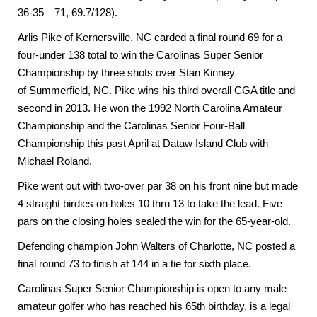
36-35—71, 69.7/128).
Arlis Pike of Kernersville, NC carded a final round 69 for a
four-under 138 total to win the Carolinas Super Senior
Championship by three shots over Stan Kinney
of
Summerfield
,
NC
. Pike wins his third overall CGA title and
second in 2013. He won the 1992 North Carolina Amateur
Championship and the Carolinas Senior Four-Ball
Championship this past April at Dataw Island Club with
Michael Roland.
Pike went out with two-over par 38 on his front nine but made
4 straight birdies on holes 10 thru 13 to take the lead. Five
pars on the closing holes sealed the win for the 65-year-old.
Defending champion
John
Walters of
Charlotte
,
NC
posted a
final round 73 to finish at 144 in a tie for sixth place.
Carolinas Super Senior Championship is open to any male
amateur golfer who has reached his 65th birthday, is a legal