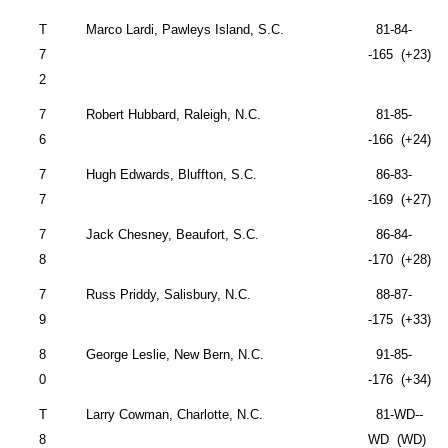
T
Marco Lardi,
Pawleys Island
,
S.C.
81-84-
7
-165 (+23)
2
7
Robert Hubbard,
Raleigh
,
N.C.
81-85-
6
-166 (+24)
7
Hugh Edwards,
Bluffton
,
S.C.
86-83-
7
-169 (+27)
7
Jack Chesney,
Beaufort
,
S.C.
86-84-
8
-170 (+28)
7
Russ Priddy,
Salisbury
,
N.C.
88-87-
9
-175 (+33)
8
George Leslie,
New Bern
,
N.C.
91-85-
0
-176 (+34)
T
Larry Cowman,
Charlotte
,
N.C.
81-WD--
8
WD (WD)