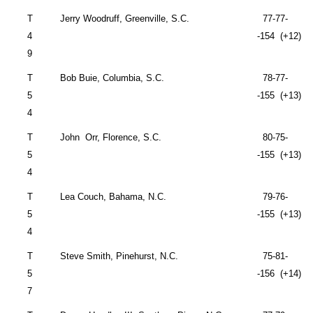
T
Jerry Woodruff,
Greenville
,
S.C.
77-77-
4
-154 (+12)
9
T
Bob Buie,
Columbia
,
S.C.
78-77-
5
-155 (+13)
4
T
John
Orr,
Florence
,
S.C.
80-75-
5
-155 (+13)
4
T
Lea Couch,
Bahama
,
N.C.
79-76-
5
-155 (+13)
4
T
Steve Smith,
Pinehurst
,
N.C.
75-81-
5
-156 (+14)
7