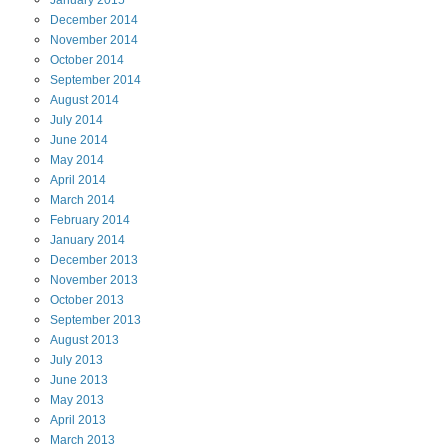
January
2015
December
2014
November
2014
October
2014
September
2014
August
2014
July
2014
June
2014
May
2014
April
2014
March
2014
February
2014
January
2014
December
2013
November
2013
October
2013
September
2013
August
2013
July
2013
June
2013
May
2013
April
2013
March
2013