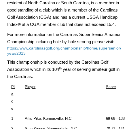
resident of North Carolina or South Carolina, is a member in
good standing of a club which is a member of the Carolinas
Golf Association (CGA) and has a current USGA Handicap
Index® at a CGA member club that does not exceed 15.4.
For more information on the Carolinas Super Senior Amateur
Championship including hole-by-hole scoring please visit:
https://www.carolinasgolf.org/championship/home/supersenior/
year/2013
This championship is conducted by the Carolinas Golf
th
Association which in its 104
year of serving amateur golf in
the
Carolinas
.
Pl
Player
Score
a
c
e
1
Arlis Pike,
Kernersville
,
N.C.
69-69---138 (
2
Stan Kinney,
Summerfield
,
N.C.
70-71---141 (