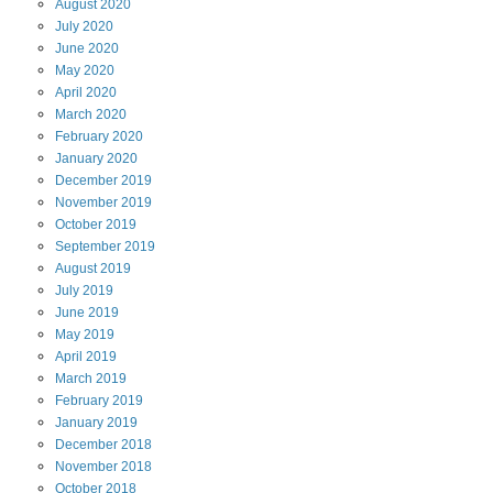
August
2020
July
2020
June
2020
May
2020
April
2020
March
2020
February
2020
January
2020
December
2019
November
2019
October
2019
September
2019
August
2019
July
2019
June
2019
May
2019
April
2019
March
2019
February
2019
January
2019
December
2018
November
2018
October
2018