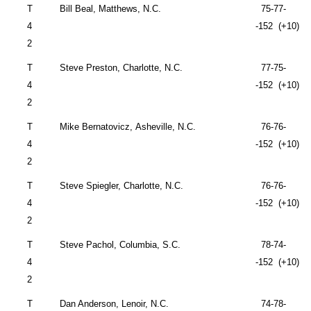
T
Bill Beal, Matthews, N.C.
75-77-
4
-152 (+10)
2
T
Steve Preston,
Charlotte
,
N.C.
77-75-
4
-152 (+10)
2
T
Mike Bernatovicz,
Asheville
,
N.C.
76-76-
4
-152 (+10)
2
T
Steve Spiegler,
Charlotte
,
N.C.
76-76-
4
-152 (+10)
2
T
Steve Pachol,
Columbia
,
S.C.
78-74-
4
-152 (+10)
2
T
Dan Anderson,
Lenoir
,
N.C.
74-78-