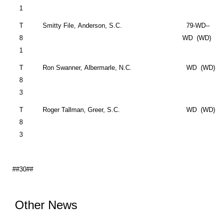
1
T
Smitty File,
Anderson
,
S.C.
79-WD--
8
WD (WD)
1
T
Ron Swanner,
Albermarle
,
N.C.
WD (WD)
8
3
T
Roger Tallman,
Greer
,
S.C.
WD (WD)
8
3
##30##
Other News