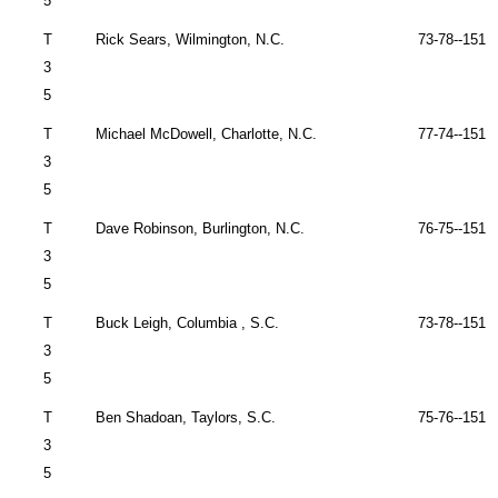
5
T
Rick Sears,
Wilmington
,
N.C.
73-78--151 
3
5
T
Michael McDowell,
Charlotte
,
N.C.
77-74--151 
3
5
T
Dave Robinson,
Burlington
,
N.C.
76-75--151 
3
5
T
Buck Leigh,
Columbia
,
S.C.
73-78--151 
3
5
T
Ben Shadoan,
Taylors
,
S.C.
75-76--151 
3
5