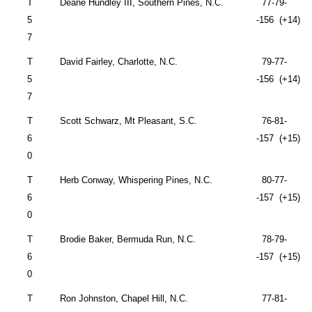
T
Deane Hundley III, Southern Pines, N.C.
77-79-
5
-156 (+14)
7
T
David Fairley,
Charlotte
,
N.C.
79-77-
5
-156 (+14)
7
T
Scott Schwarz, Mt Pleasant, S.C.
76-81-
6
-157 (+15)
0
T
Herb
Conway
, Whispering Pines, N.C.
80-77-
6
-157 (+15)
0
T
Brodie Baker,
Bermuda
Run, N.C.
78-79-
6
-157 (+15)
0
T
Ron
John
ston,
Chapel Hill
,
N.C.
77-81-