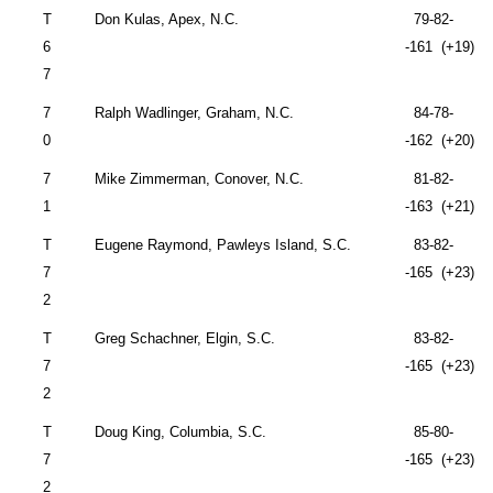
T
Don Kulas, Apex, N.C.
79-82-
6
-161 (+19)
7
7
Ralph Wadlinger,
Graham
,
N.C.
84-78-
0
-162 (+20)
7
Mike Zimmerman,
Conover
,
N.C.
81-82-
1
-163 (+21)
T
Eugene Raymond,
Pawleys Island
,
S.C.
83-82-
7
-165 (+23)
2
T
Greg Schachner,
Elgin
,
S.C.
83-82-
7
-165 (+23)
2
T
Doug King,
Columbia
,
S.C.
85-80-
7
-165 (+23)
2