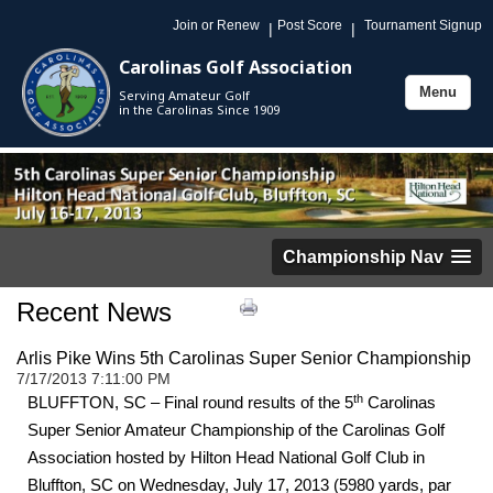
Join or Renew
Post Score
Tournament Signup
|
|
Carolinas Golf Association
Menu
Serving Amateur Golf
Toggle
in the Carolinas Since 1909
navigation
Championship Nav
Recent News
Arlis Pike Wins 5th Carolinas Super Senior Championship
7/17/2013 7:11:00 PM
th
BLUFFTON, SC – Final round results of the 5
Carolinas
Super Senior Amateur Championship of the Carolinas Golf
Association hosted by Hilton Head National Golf Club in
Bluffton, SC on Wednesday, July 17, 2013 (5980 yards, par