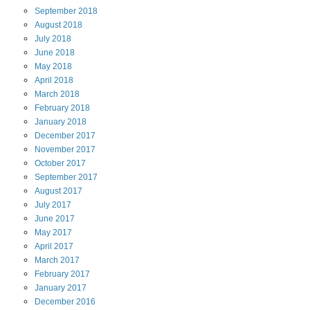
September
2018
August
2018
July
2018
June
2018
May
2018
April
2018
March
2018
February
2018
January
2018
December
2017
November
2017
October
2017
September
2017
August
2017
July
2017
June
2017
May
2017
April
2017
March
2017
February
2017
January
2017
December
2016