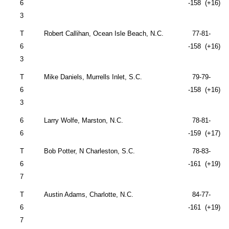
6
-158 (+16)
3
T
Robert Callihan,
Ocean Isle Beach
,
N.C.
77-81-
6
-158 (+16)
3
T
Mike Daniels,
Murrells Inlet
,
S.C.
79-79-
6
-158 (+16)
3
6
Larry Wolfe,
Marston
,
N.C.
78-81-
6
-159 (+17)
T
Bob Potter,
N Charleston
,
S.C.
78-83-
6
-161 (+19)
7
T
Austin Adams,
Charlotte
,
N.C.
84-77-
6
-161 (+19)
7