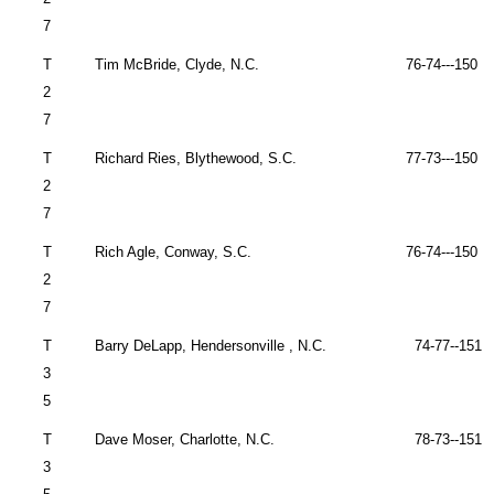
7
T
Tim McBride,
Clyde
,
N.C.
76-74---150 
2
7
T
Richard Ries,
Blythewood
,
S.C.
77-73---150 
2
7
T
Rich Agle,
Conway
,
S.C.
76-74---150 
2
7
T
Barry DeLapp,
Hendersonville
,
N.C.
74-77--151 
3
5
T
Dave Moser,
Charlotte
,
N.C.
78-73--151 
3