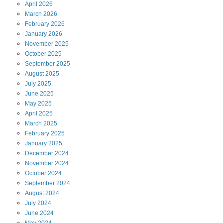
April
2026
March
2026
February
2026
January
2026
November
2025
October
2025
September
2025
August
2025
July
2025
June
2025
May
2025
April
2025
March
2025
February
2025
January
2025
December
2024
November
2024
October
2024
September
2024
August
2024
July
2024
June
2024