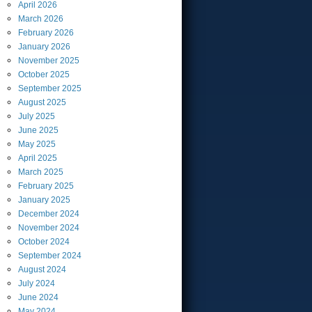
April
2026
March
2026
February
2026
January
2026
November
2025
October
2025
September
2025
August
2025
July
2025
June
2025
May
2025
April
2025
March
2025
February
2025
January
2025
December
2024
November
2024
October
2024
September
2024
August
2024
July
2024
June
2024
May
2024