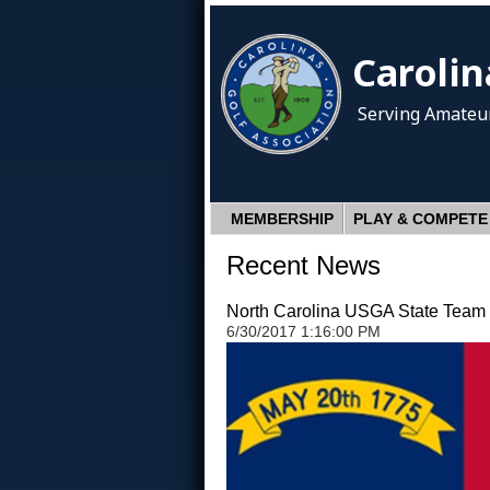
Carolin
Serving Amateur
MEMBERSHIP
PLAY & COMPETE
Recent News
North Carolina USGA State Team C
6/30/2017 1:16:00 PM