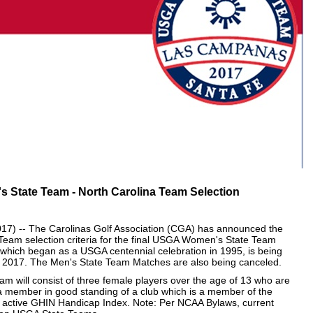
State Team - North Carolina Team Selection
) -- The Carolinas Golf Association (CGA) has announced the
eam selection criteria for the final USGA Women's State Team
which began as a USGA centennial celebration in 1995, is being
g in 2017. The Men's State Team Matches are also being canceled.
 will consist of three female players over the age of 13 who are
 a member in good standing of a club which is a member of the
n active GHIN Handicap Index. Note: Per NCAA Bylaws, current