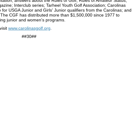
tation; answers about the Rules of Golf, Rules of Amateur Status,
zine; Interclub series; Tarheel Youth Golf Association; Carolinas
for USGA Junior and Girls' Junior qualifiers from the Carolinas; and
.
The CGF has distributed more than $1,500,000 since 1977 to
cluding junior and women's programs.
visit
www.carolinasgolf.org
.
##30##