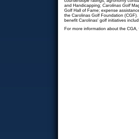
course/slope ratings; agronomy consul
and Handicapping;
Carolinas Golf
Maga
Golf Hall of Fame; expense assistance 
the Carolinas Golf Foundation (CGF)
benefit Carolinas' golf initiatives in
For more information about the CGA, 