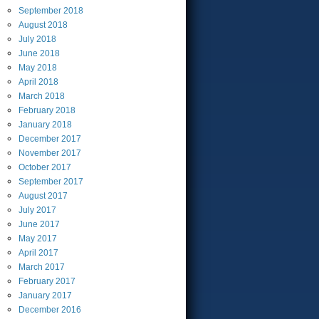
September
2018
August
2018
July
2018
June
2018
May
2018
April
2018
March
2018
February
2018
January
2018
December
2017
November
2017
October
2017
September
2017
August
2017
July
2017
June
2017
May
2017
April
2017
March
2017
February
2017
January
2017
December
2016