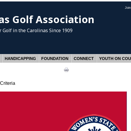
Joi
as Golf Association
 Golf
in the Carolinas Since 1909
HANDICAPPING
FOUNDATION
CONNECT
YOUTH ON CO
riteria