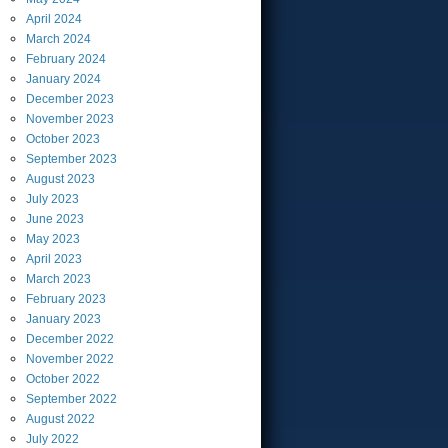
April
2024
March
2024
February
2024
January
2024
December
2023
November
2023
October
2023
September
2023
August
2023
July
2023
June
2023
May
2023
April
2023
March
2023
February
2023
January
2023
December
2022
November
2022
October
2022
September
2022
August
2022
July
2022