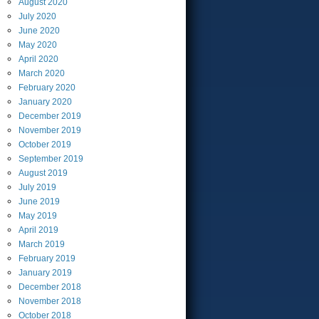
August
2020
July
2020
June
2020
May
2020
April
2020
March
2020
February
2020
January
2020
December
2019
November
2019
October
2019
September
2019
August
2019
July
2019
June
2019
May
2019
April
2019
March
2019
February
2019
January
2019
December
2018
November
2018
October
2018