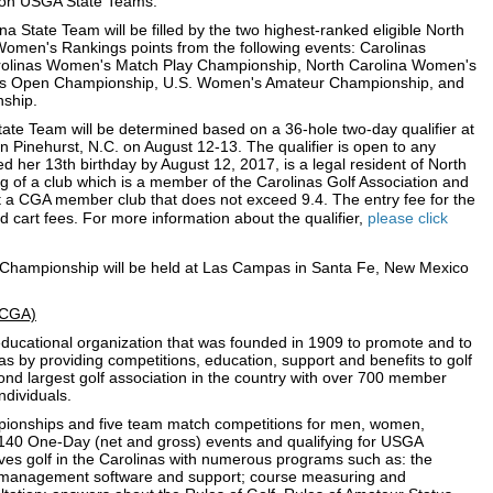
ay on USGA State Teams.
na State Team will be filled by the two highest-ranked eligible North
Women's Rankings points from the following events: Carolinas
olinas Women's Match Play Championship, North Carolina Women's
s Open Championship, U.S. Women's Amateur Championship, and
ship.
tate Team will be determined based on a 36-hole two-day qualifier at
n Pinehurst, N.C. on August 12-13. The qualifier is open to any
 her 13th birthday by August 12, 2017, is a legal resident of North
g of a club which is a member of the Carolinas Golf Association and
 a CGA member club that does not exceed 9.4. The entry fee for the
and cart fees. For more information about the qualifier,
please click
hampionship will be held at Las Campas in Santa Fe, New Mexico
 (CGA)
t educational organization that was founded in 1909 to promote and to
nas by providing competitions, education, support and benefits to golf
nd largest golf association in the country with over 700 member
ndividuals.
ionships and five team match competitions for men, women,
er 140 One-Day (net and gross) events and qualifying for USGA
es golf in the Carolinas with numerous programs such as: the
management software and support; course measuring and