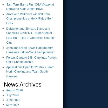
Sam Terry Earns First CGA Victory at
Dogwood State Junior Boys
Arora and Valkovics win first CGA
Championships at Holly Ridge Golf
Links
Detweiler and Simson, Bland and
Sadowski Claim N.C. Super Senior
Four-Ball Titles at Greenville Country
Club
John and Dylan Lewis Capture 59th
Carolinas Father-Son Championship
Porters Capture 29th Carolinas Parent-
Child Championship
Applications Open for 2026-27 Team
North Carolina and Team South
Carolina
News Archives
August
2026
July
2026
June
2026
May
2026