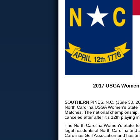
2017 USGA Women's 
SOUTHERN PINES, N.C. (June 30, 2017
North Carolina USGA Women's State T
Matches. The national championship, 
canceled after after it's 12th playin
The North Carolina Women's State Team
legal residents of North Carolina and
Carolinas Golf Association and has a