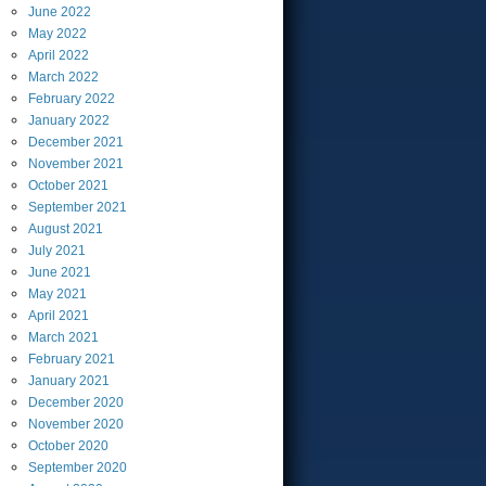
June
2022
May
2022
April
2022
March
2022
February
2022
January
2022
December
2021
November
2021
October
2021
September
2021
August
2021
July
2021
June
2021
May
2021
April
2021
March
2021
February
2021
January
2021
December
2020
November
2020
October
2020
September
2020