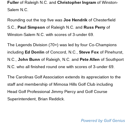
Fuller
of Raleigh N.C. and
Christopher Ingram
of Winston-
Salem N.C.
Rounding out the top five was
Joe Hendrik
of Chesterfield
S.C.,
Paul Simpson
of Raleigh N.C. and
Russ Perry
of
Winston-Salem N.C. with scores of 3-under 69.
The Legends Division (70+) was led by four Co-Champions
including
Ed Donlin
of Concord, N.C.,
Steve Fox
of Pinehurst,
N.C.,
John Bunn
of Raleigh, N.C. and
Pete Allen
of Southport
N.C. who all finished round one with scores of 3-under 69.
The Carolinas Golf Association extends its appreciation to the
staff and membership of Mimosa Hills Golf Club including
Head Golf Professional Jimmy Piercy and Golf Course
Superintendent, Brian Reddick.