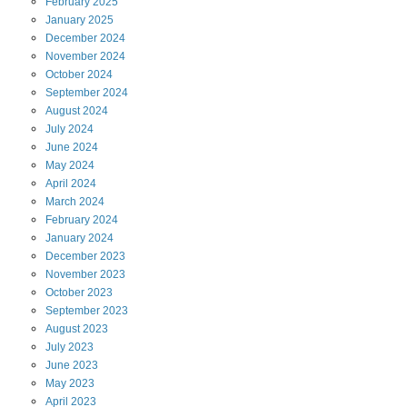
February
2025
January
2025
December
2024
November
2024
October
2024
September
2024
August
2024
July
2024
June
2024
May
2024
April
2024
March
2024
February
2024
January
2024
December
2023
November
2023
October
2023
September
2023
August
2023
July
2023
June
2023
May
2023
April
2023