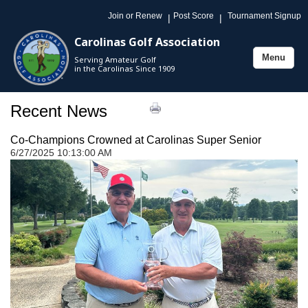
Join or Renew
Post Score
Tournament Signup
|
|
Carolinas Golf Association
Menu
Serving Amateur Golf
Toggle
in the Carolinas Since 1909
navigation
Recent News
Co-Champions Crowned at Carolinas Super Senior
6/27/2025 10:13:00 AM