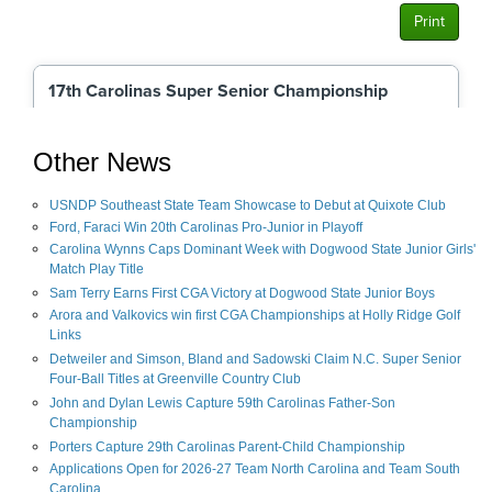
Other News
USNDP Southeast State Team Showcase to Debut at Quixote Club
Ford, Faraci Win 20th Carolinas Pro-Junior in Playoff
Carolina Wynns Caps Dominant Week with Dogwood State Junior Girls'
Match Play Title
Sam Terry Earns First CGA Victory at Dogwood State Junior Boys
Arora and Valkovics win first CGA Championships at Holly Ridge Golf
Links
Detweiler and Simson, Bland and Sadowski Claim N.C. Super Senior
Four-Ball Titles at Greenville Country Club
John and Dylan Lewis Capture 59th Carolinas Father-Son
Championship
Porters Capture 29th Carolinas Parent-Child Championship
Applications Open for 2026-27 Team North Carolina and Team South
Carolina