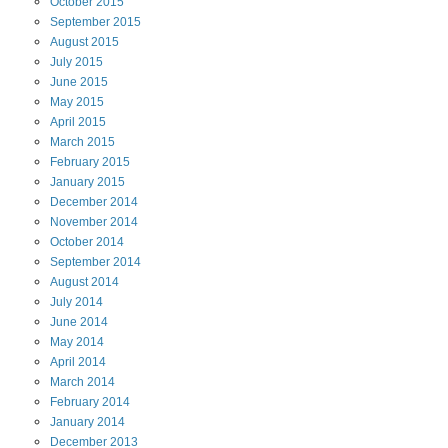
October
2015
September
2015
August
2015
July
2015
June
2015
May
2015
April
2015
March
2015
February
2015
January
2015
December
2014
November
2014
October
2014
September
2014
August
2014
July
2014
June
2014
May
2014
April
2014
March
2014
February
2014
January
2014
December
2013