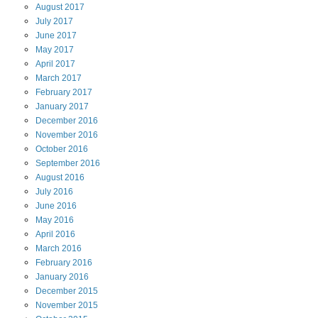
August
2017
July
2017
June
2017
May
2017
April
2017
March
2017
February
2017
January
2017
December
2016
November
2016
October
2016
September
2016
August
2016
July
2016
June
2016
May
2016
April
2016
March
2016
February
2016
January
2016
December
2015
November
2015