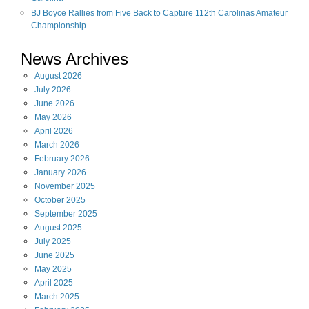
BJ Boyce Rallies from Five Back to Capture 112th Carolinas Amateur
Championship
News Archives
August
2026
July
2026
June
2026
May
2026
April
2026
March
2026
February
2026
January
2026
November
2025
October
2025
September
2025
August
2025
July
2025
June
2025
May
2025
April
2025
March
2025