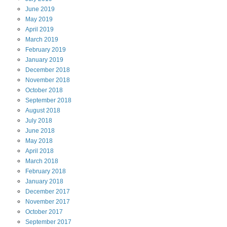
June
2019
May
2019
April
2019
March
2019
February
2019
January
2019
December
2018
November
2018
October
2018
September
2018
August
2018
July
2018
June
2018
May
2018
April
2018
March
2018
February
2018
January
2018
December
2017
November
2017
October
2017
September
2017