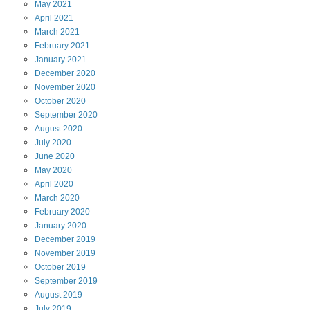
May
2021
April
2021
March
2021
February
2021
January
2021
December
2020
November
2020
October
2020
September
2020
August
2020
July
2020
June
2020
May
2020
April
2020
March
2020
February
2020
January
2020
December
2019
November
2019
October
2019
September
2019
August
2019
July
2019