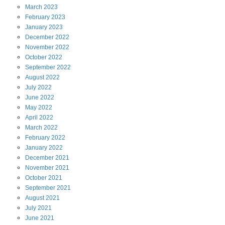
March
2023
February
2023
January
2023
December
2022
November
2022
October
2022
September
2022
August
2022
July
2022
June
2022
May
2022
April
2022
March
2022
February
2022
January
2022
December
2021
November
2021
October
2021
September
2021
August
2021
July
2021
June
2021