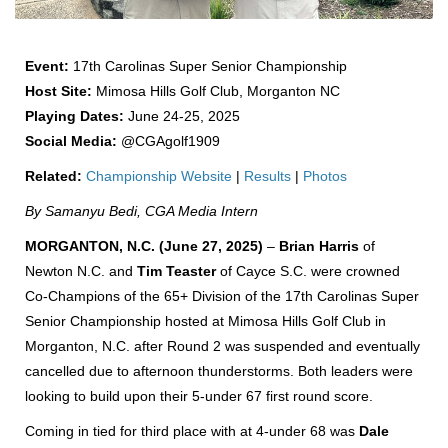
Event:
17th Carolinas Super Senior
Championship
Host Site:
Mimosa Hills Golf Club, Morganton NC
Playing Dates:
June 24-25, 2025
Social Media:
@CGAgolf1909
Related:
Championship Website
|
Results
|
Photos
By Samanyu Bedi, CGA Media Intern
MORGANTON, N.C. (June 27, 2025)
–
Brian Harris
of
Newton N.C. and
Tim Teaster
of Cayce S.C. were crowned
Co-Champions of the 65+ Division of the 17th Carolinas Super
Senior Championship hosted at Mimosa Hills Golf Club in
Morganton, N.C. after Round 2 was suspended and eventually
cancelled due to afternoon thunderstorms. Both leaders were
looking to build upon their 5-under 67 first round score.
Coming in tied for third place with at 4-under 68 was
Dale