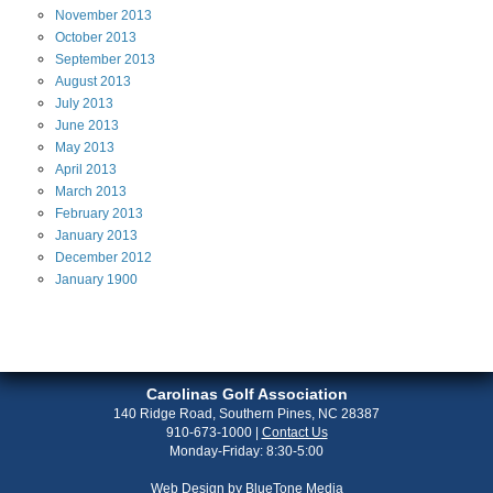
November
2013
October
2013
September
2013
August
2013
July
2013
June
2013
May
2013
April
2013
March
2013
February
2013
January
2013
December
2012
January
1900
Carolinas Golf Association
140 Ridge Road, Southern Pines, NC 28387
910-673-1000
|
Contact Us
Monday-Friday: 8:30-5:00
Web Design by
BlueTone Media