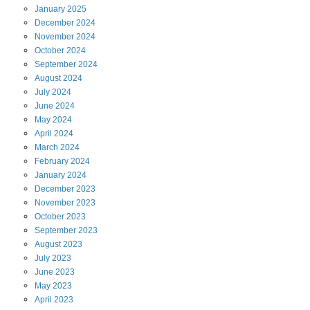
January
2025
December
2024
November
2024
October
2024
September
2024
August
2024
July
2024
June
2024
May
2024
April
2024
March
2024
February
2024
January
2024
December
2023
November
2023
October
2023
September
2023
August
2023
July
2023
June
2023
May
2023
April
2023