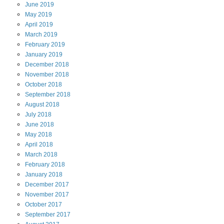
June
2019
May
2019
April
2019
March
2019
February
2019
January
2019
December
2018
November
2018
October
2018
September
2018
August
2018
July
2018
June
2018
May
2018
April
2018
March
2018
February
2018
January
2018
December
2017
November
2017
October
2017
September
2017