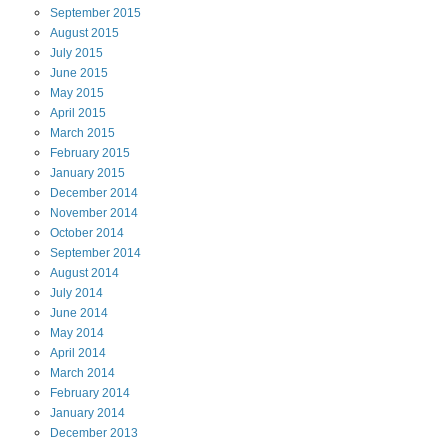
September
2015
August
2015
July
2015
June
2015
May
2015
April
2015
March
2015
February
2015
January
2015
December
2014
November
2014
October
2014
September
2014
August
2014
July
2014
June
2014
May
2014
April
2014
March
2014
February
2014
January
2014
December
2013