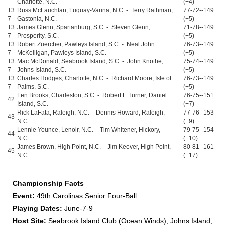
Charlotte, N.C.
(+4)
T3
Russ McLauchlan, Fuquay-Varina, N.C. - Terry Rathman,
77-72--149
7
Gastonia, N.C.
(+5)
T3
James Glenn, Spartanburg, S.C. - Steven Glenn,
71-78--149
7
Prosperity, S.C.
(+5)
T3
Robert Zuercher, Pawleys Island, S.C. - Neal John
76-73--149
7
McKelligan, Pawleys Island, S.C.
(+5)
T3
Mac McDonald, Seabrook Island, S.C. - John Knothe,
75-74--149
7
Johns Island, S.C.
(+5)
T3
Charles Hodges, Charlotte, N.C. - Richard Moore, Isle of
76-73--149
7
Palms, S.C.
(+5)
Len Brooks, Charleston, S.C. - Robert E Turner, Daniel
76-75--151
42
Island, S.C.
(+7)
Rick LaFata, Raleigh, N.C. - Dennis Howard, Raleigh,
77-76--153
43
N.C.
(+9)
Lennie Younce, Lenoir, N.C. - Tim Whitener, Hickory,
79-75--154
44
N.C.
(+10)
James Brown, High Point, N.C. - Jim Keever, High Point,
80-81--161
45
N.C.
(+17)
Championship Facts
Event:
49th Carolinas Senior Four-Ball
Playing Dates:
June-7-9
Host Site:
Seabrook Island Club (Ocean Winds), Johns Island,