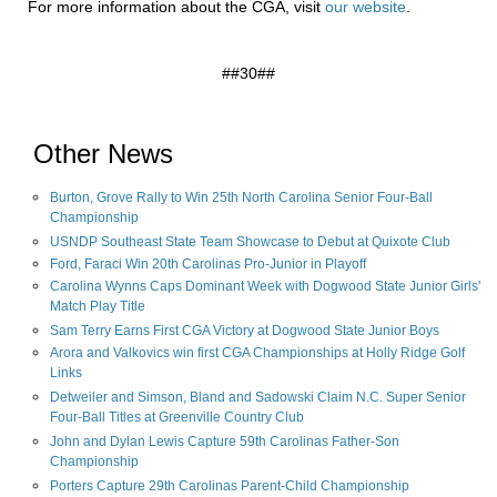
For more information about the CGA, visit
our website
.
##30##
Other News
Burton, Grove Rally to Win 25th North Carolina Senior Four-Ball
Championship
USNDP Southeast State Team Showcase to Debut at Quixote Club
Ford, Faraci Win 20th Carolinas Pro-Junior in Playoff
Carolina Wynns Caps Dominant Week with Dogwood State Junior Girls'
Match Play Title
Sam Terry Earns First CGA Victory at Dogwood State Junior Boys
Arora and Valkovics win first CGA Championships at Holly Ridge Golf
Links
Detweiler and Simson, Bland and Sadowski Claim N.C. Super Senior
Four-Ball Titles at Greenville Country Club
John and Dylan Lewis Capture 59th Carolinas Father-Son
Championship
Porters Capture 29th Carolinas Parent-Child Championship