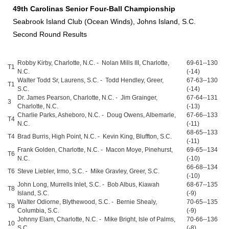
49th Carolinas Senior Four-Ball Championship
Seabrook Island Club (Ocean Winds), Johns Island, S.C.
Second Round Results
Robby Kirby, Charlotte, N.C. - Nolan Mills III, Charlotte,
69-61--130
T1
N.C.
(-14)
Walter Todd Sr, Laurens, S.C. - Todd Hendley, Greer,
67-63--130
T1
S.C.
(-14)
Dr. James Pearson, Charlotte, N.C. - Jim Grainger,
67-64--131
3
Charlotte, N.C.
(-13)
Charlie Parks, Asheboro, N.C. - Doug Owens, Albemarle,
67-66--133
T4
N.C.
(-11)
68-65--133
T4
Brad Burris, High Point, N.C. - Kevin King, Bluffton, S.C.
(-11)
Frank Golden, Charlotte, N.C. - Macon Moye, Pinehurst,
69-65--134
T6
N.C.
(-10)
66-68--134
T6
Steve Liebler, Irmo, S.C. - Mike Gravley, Greer, S.C.
(-10)
John Long, Murrells Inlet, S.C. - Bob Albus, Kiawah
68-67--135
T8
Island, S.C.
(-9)
Walter Odiorne, Blythewood, S.C. - Bernie Shealy,
70-65--135
T8
Columbia, S.C.
(-9)
Johnny Elam, Charlotte, N.C. - Mike Bright, Isle of Palms,
70-66--136
10
S.C.
(-8)