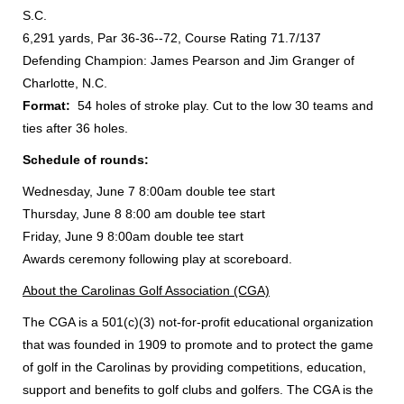
S.C.
6,291 yards, Par 36-36--72, Course Rating 71.7/137
Defending Champion: James Pearson and Jim Granger of
Charlotte, N.C.
Format:
54 holes of stroke play. Cut to the low 30 teams and
ties after 36 holes.
Schedule of rounds:
Wednesday, June 7 8:00am double tee start
Thursday, June 8 8:00 am double tee start
Friday, June 9 8:00am double tee start
Awards ceremony following play at scoreboard.
About the Carolinas Golf Association (CGA)
The CGA is a 501(c)(3) not-for-profit educational organization
that was founded in 1909 to promote and to protect the game
of golf in the Carolinas by providing competitions, education,
support and benefits to golf clubs and golfers. The CGA is the