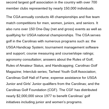
second largest golf association in the country with over 700
member clubs represented by nearly 150,000 individuals.
The CGA annually conducts 48 championships and five team
match competitions for men, women, juniors, and seniors. It
also runs over 150 One-Day (net and gross) events as well as
qualifying for USGA national championships. The CGA serves
golf in the Carolinas with numerous programs such as: the
USGA Handicap System; tournament management software
and support; course measuring and course/slope ratings;
agronomy consultation; answers about the Rules of Golf,
Rules of Amateur Status, and Handicapping;
Carolinas Golf
Magazine; Interclub series; Tarheel Youth Golf Association;
Carolinas Golf Hall of Fame; expense assistance for USGA
Junior and Girls' Junior qualifiers from the Carolinas; and the
Carolinas Golf Foundation (CGF). The CGF has distributed
nearly $2,000,000 since 1977 to benefit Carolinas' golf
initiatives including junior and women's programs.