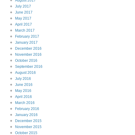
August
2017
July
2017
June
2017
May
2017
April
2017
March
2017
February
2017
January
2017
December
2016
November
2016
October
2016
September
2016
August
2016
July
2016
June
2016
May
2016
April
2016
March
2016
February
2016
January
2016
December
2015
November
2015
October
2015