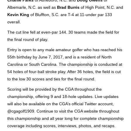
Charlie Parks
of Asheboro, N.C. and
Doug Owens
of
Albemarle, N.C. as well as
Brad Burris
of High Point, N.C. and
Kevin King
of Bluffton, S.C. are T-4 at 11-under par 133
overall.
The cut line fell at even-par 144. 30 teams made the field for
the final round of play.
Entry is open to any male amateur golfer who has reached his
55th birthday by June 7, 2017, and is a resident of North
Carolina or South Carolina. The championship is conducted at
54 holes of four-ball stroke play. After 36 holes, the field is cut
to the low 30 scores and ties for the final round.
Scoring will be provided by the CGA throughout the
championship, offering 9 and 18-hole updates. Live updates
will also be available on the CGA’s official Twitter account,
@cgagolf1909. Continue to visit the CGA website throughout
this championship and all year long for complete championship
coverage including scores, interviews, photos, and recaps.