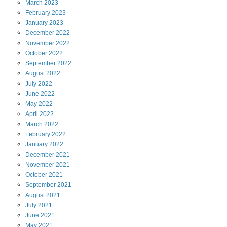
March
2023
February
2023
January
2023
December
2022
November
2022
October
2022
September
2022
August
2022
July
2022
June
2022
May
2022
April
2022
March
2022
February
2022
January
2022
December
2021
November
2021
October
2021
September
2021
August
2021
July
2021
June
2021
May
2021