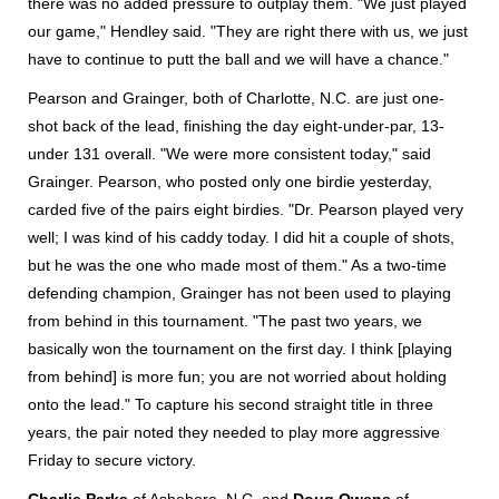
there was no added pressure to outplay them. "We just played
our game," Hendley said. "They are right there with us, we just
have to continue to putt the ball and we will have a chance."
Pearson and Grainger, both of Charlotte, N.C. are just one-
shot back of the lead, finishing the day eight-under-par, 13-
under 131 overall. "We were more consistent today," said
Grainger. Pearson, who posted only one birdie yesterday,
carded five of the pairs eight birdies. "Dr. Pearson played very
well; I was kind of his caddy today. I did hit a couple of shots,
but he was the one who made most of them." As a two-time
defending champion, Grainger has not been used to playing
from behind in this tournament. "The past two years, we
basically won the tournament on the first day. I think [playing
from behind] is more fun; you are not worried about holding
onto the lead." To capture his second straight title in three
years, the pair noted they needed to play more aggressive
Friday to secure victory.