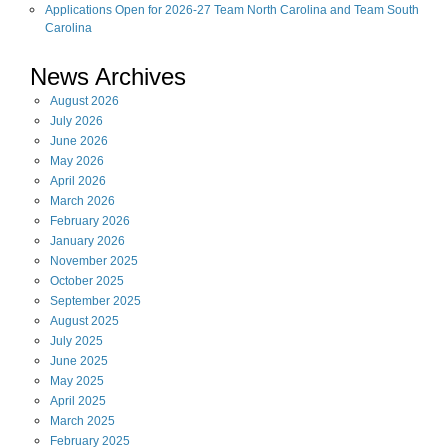
Applications Open for 2026-27 Team North Carolina and Team South
Carolina
News Archives
August
2026
July
2026
June
2026
May
2026
April
2026
March
2026
February
2026
January
2026
November
2025
October
2025
September
2025
August
2025
July
2025
June
2025
May
2025
April
2025
March
2025
February
2025