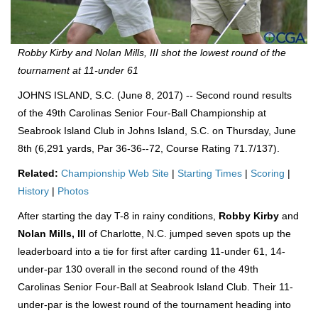
Robby Kirby and Nolan Mills, III shot the lowest round of the
tournament at 11-under 61
JOHNS ISLAND, S.C. (June 8, 2017) -- Second round results
of the 49th Carolinas Senior Four-Ball Championship at
Seabrook Island Club in Johns Island, S.C. on Thursday, June
8th (6,291 yards, Par 36-36--72, Course Rating 71.7/137).
Related:
Championship Web Site
|
Starting Times
|
Scoring
|
History
|
Photos
After starting the day T-8 in rainy conditions,
Robby Kirby
and
Nolan Mills, III
of Charlotte, N.C. jumped seven spots up the
leaderboard into a tie for first after carding 11-under 61, 14-
under-par 130 overall in the second round of the 49th
Carolinas Senior Four-Ball at Seabrook Island Club. Their 11-
under-par is the lowest round of the tournament heading into