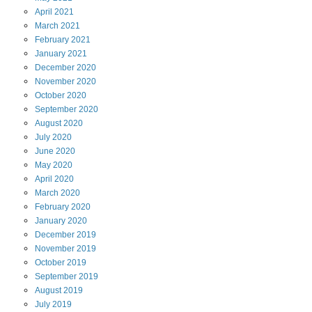
April
2021
March
2021
February
2021
January
2021
December
2020
November
2020
October
2020
September
2020
August
2020
July
2020
June
2020
May
2020
April
2020
March
2020
February
2020
January
2020
December
2019
November
2019
October
2019
September
2019
August
2019
July
2019