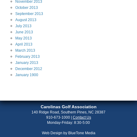
November
2013
October
2013
September
2013
August
2013
July
2013
June
2013
May
2013
April
2013
March
2013
February
2013
January
2013
December
2012
January
1900
Carolinas Golf Association
140 Ridge Road, Southern Pines, NC 28387
910-673-1000
|
Contact Us
Monday-Friday: 8:30-5:00
Web Design by
BlueTone Media