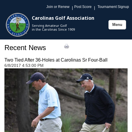
Join or Renew
Post Score
Tournament Signup
|
|
Carolinas Golf Association
Menu
Serving Amateur Golf
Toggle
in the Carolinas Since 1909
navigation
Recent News
Two Tied After 36-Holes at Carolinas Sr Four-Ball
6/8/2017 4:53:00 PM