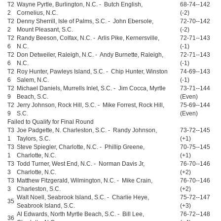
T2
Wayne Pyrtle, Burlington, N.C. - Butch English,
68-74--142
2
Cornelius, N.C.
(-2)
T2
Denny Sherrill, Isle of Palms, S.C. - John Ebersole,
72-70--142
2
Mount Pleasant, S.C.
(-2)
T2
Randy Beeson, Colfax, N.C. - Arlis Pike, Kernersville,
72-71--143
6
N.C.
(-1)
T2
Don Detweiler, Raleigh, N.C. - Andy Burnette, Raleigh,
72-71--143
6
N.C.
(-1)
T2
Roy Hunter, Pawleys Island, S.C. - Chip Hunter, Winston
74-69--143
6
Salem, N.C.
(-1)
T2
Michael Daniels, Murrells Inlet, S.C. - Jim Cocca, Myrtle
73-71--144
9
Beach, S.C.
(Even)
T2
Jerry Johnson, Rock Hill, S.C. - Mike Forrest, Rock Hill,
75-69--144
9
S.C.
(Even)
Failed to Qualify for Final Round
T3
Joe Padgette, N. Charleston, S.C. - Randy Johnson,
73-72--145
1
Taylors, S.C.
(+1)
T3
Steve Spiegler, Charlotte, N.C. - Phillip Greene,
70-75--145
1
Charlotte, N.C.
(+1)
T3
Todd Turner, West End, N.C. - Norman Davis Jr,
76-70--146
3
Charlotte, N.C.
(+2)
T3
Matthew Fitzgerald, Wilmington, N.C. - Mike Crain,
76-70--146
3
Charleston, S.C.
(+2)
Walt Noell, Seabrook Island, S.C. - Charlie Heye,
75-72--147
35
Seabrook Island, S.C.
(+3)
Al Edwards, North Myrtle Beach, S.C. - Bill Lee,
76-72--148
36