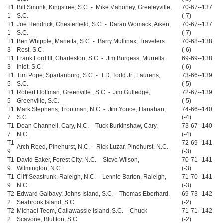
T1
Bill Smunk, Kingstree, S.C. - Mike Mahoney, Greeleyville,
70-67--137
1
S.C.
(-7)
T1
Joe Hendrick, Chesterfield, S.C. - Daran Womack, Aiken,
70-67--137
1
S.C.
(-7)
T1
Ben Whipple, Marietta, S.C. - Barry Mullinax, Travelers
70-68--138
3
Rest, S.C.
(-6)
T1
Frank Ford III, Charleston, S.C. - Jim Burgess, Murrells
69-69--138
3
Inlet, S.C.
(-6)
T1
Tim Pope, Spartanburg, S.C. - T.D. Todd Jr., Laurens,
73-66--139
5
S.C.
(-5)
T1
Robert Hoffman, Greenville , S.C. - Jim Gulledge,
72-67--139
5
Greenville, S.C.
(-5)
T1
Mark Stephens, Troutman, N.C. - Jim Yonce, Hanahan,
74-66--140
7
S.C.
(-4)
T1
Dean Channell, Cary, N.C. - Tuck Burkinshaw, Cary,
73-67--140
7
N.C.
(-4)
T1
72-69--141
Arch Reed, Pinehurst, N.C. - Rick Luzar, Pinehurst, N.C.
9
(-3)
T1
David Eaker, Forest City, N.C. - Steve Wilson,
70-71--141
9
Wilmington, N.C.
(-3)
T1
Cliff Seastrunk, Raleigh, N.C. - Lennie Barton, Raleigh,
71-70--141
9
N.C.
(-3)
T2
Edward Galbavy, Johns Island, S.C. - Thomas Eberhard,
69-73--142
2
Seabrook Island, S.C.
(-2)
T2
Michael Teem, Callawassie Island, S.C. - Chuck
71-71--142
2
Scavone, Bluffton, S.C.
(-2)