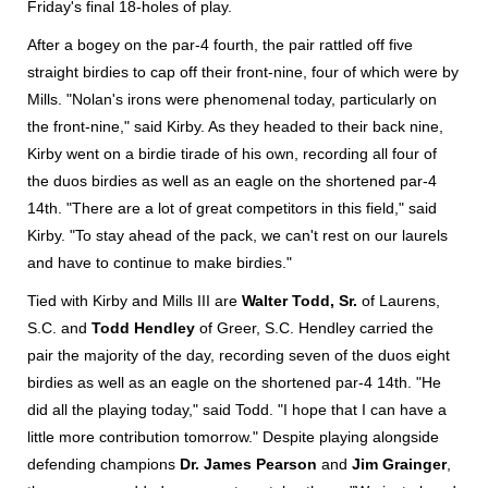
Friday's final 18-holes of play.
After a bogey on the par-4 fourth, the pair rattled off five
straight birdies to cap off their front-nine, four of which were by
Mills. "Nolan's irons were phenomenal today, particularly on
the front-nine," said Kirby. As they headed to their back nine,
Kirby went on a birdie tirade of his own, recording all four of
the duos birdies as well as an eagle on the shortened par-4
14th. "There are a lot of great competitors in this field," said
Kirby. "To stay ahead of the pack, we can't rest on our laurels
and have to continue to make birdies."
Tied with Kirby and Mills III are
Walter Todd, Sr.
of Laurens,
S.C. and
Todd Hendley
of Greer, S.C. Hendley carried the
pair the majority of the day, recording seven of the duos eight
birdies as well as an eagle on the shortened par-4 14th. "He
did all the playing today," said Todd. "I hope that I can have a
little more contribution tomorrow." Despite playing alongside
defending champions
Dr. James Pearson
and
Jim Grainger
,