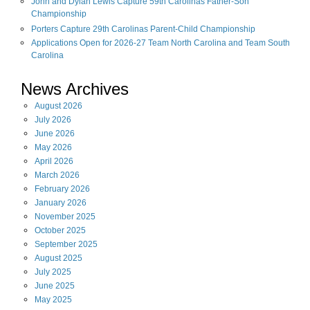
John and Dylan Lewis Capture 59th Carolinas Father-Son
Championship
Porters Capture 29th Carolinas Parent-Child Championship
Applications Open for 2026-27 Team North Carolina and Team South
Carolina
News Archives
August
2026
July
2026
June
2026
May
2026
April
2026
March
2026
February
2026
January
2026
November
2025
October
2025
September
2025
August
2025
July
2025
June
2025
May
2025