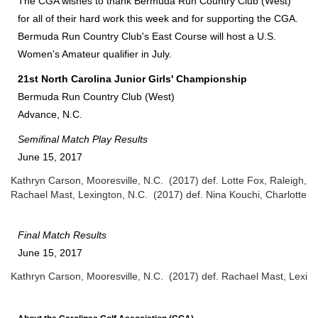
The CGA wishes to thank Bermuda Run Country Club (West)
for all of their hard work this week and for supporting the CGA.
Bermuda Run Country Club's East Course will host a U.S.
Women's Amateur qualifier in July.
2
1st North Carolina Junior Girls' Championship
Bermuda Run Country Club (West)
Advance, N.C.
Semifinal
Match Play Results
June 15, 2017
Kathryn Carson, Mooresville, N.C. (2017) def. Lotte Fox, Raleigh, N
Rachael Mast, Lexington, N.C. (2017) def. Nina Kouchi, Charlotte, 
Final
Match Results
June 15, 2017
Kathryn Carson, Mooresville, N.C. (2017) def. Rachael Mast, Lexing