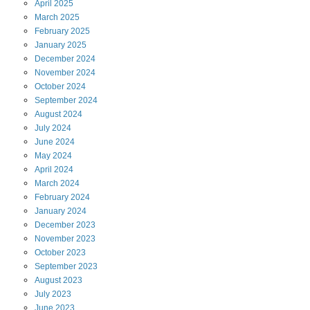
April
2025
March
2025
February
2025
January
2025
December
2024
November
2024
October
2024
September
2024
August
2024
July
2024
June
2024
May
2024
April
2024
March
2024
February
2024
January
2024
December
2023
November
2023
October
2023
September
2023
August
2023
July
2023
June
2023