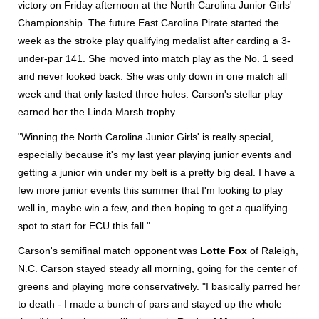
victory on Friday afternoon at the North Carolina Junior Girls'
Championship. The future East Carolina Pirate started the
week as the stroke play qualifying medalist after carding a 3-
under-par 141. She moved into match play as the No. 1 seed
and never looked back. She was only down in one match all
week and that only lasted three holes. Carson's stellar play
earned her the Linda Marsh trophy.
"Winning the North Carolina Junior Girls' is really special,
especially because it's my last year playing junior events and
getting a junior win under my belt is a pretty big deal. I have a
few more junior events this summer that I'm looking to play
well in, maybe win a few, and then hoping to get a qualifying
spot to start for ECU this fall."
Carson's semifinal match opponent was
Lotte Fox
of Raleigh,
N.C. Carson stayed steady all morning, going for the center of
greens and playing more conservatively. "I basically parred her
to death - I made a bunch of pars and stayed up the whole