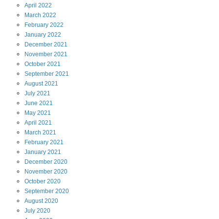
April
2022
March
2022
February
2022
January
2022
December
2021
November
2021
October
2021
September
2021
August
2021
July
2021
June
2021
May
2021
April
2021
March
2021
February
2021
January
2021
December
2020
November
2020
October
2020
September
2020
August
2020
July
2020