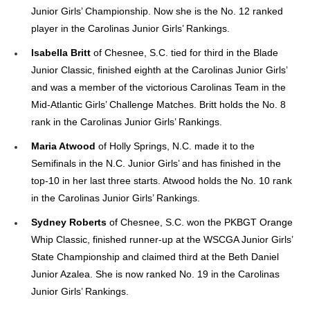
Junior Girls’ Championship. Now she is the No. 12 ranked
player in the Carolinas Junior Girls’ Rankings.
Isabella Britt
of Chesnee, S.C. tied for third in the Blade
Junior Classic, finished eighth at the Carolinas Junior Girls’
and was a member of the victorious Carolinas Team in the
Mid-Atlantic Girls’ Challenge Matches. Britt holds the No. 8
rank in the Carolinas Junior Girls’ Rankings.
Maria Atwood
of Holly Springs, N.C. made it to the
Semifinals in the N.C. Junior Girls’ and has finished in the
top-10 in her last three starts. Atwood holds the No. 10 rank
in the Carolinas Junior Girls’ Rankings.
Sydney Roberts
of Chesnee, S.C. won the PKBGT Orange
Whip Classic, finished runner-up at the WSCGA Junior Girls’
State Championship and claimed third at the Beth Daniel
Junior Azalea. She is now ranked No. 19 in the Carolinas
Junior Girls’ Rankings.