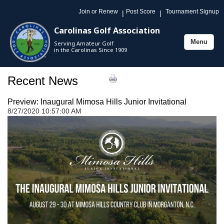
Join or Renew
Post Score
Tournament Signup
|
|
Carolinas Golf Association
Menu
Serving Amateur Golf
Toggle
in the Carolinas Since 1909
navigation
Recent News
Preview: Inaugural Mimosa Hills Junior Invitational
8/27/2020 10:57:00 AM