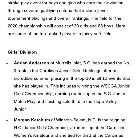
stroke play event for boys and girls who earn their invitation
through several qualifying criteria that include junior
tournament placings and overall rankings. The field for the
2020 championship will consist of 30 girls and 83 boys. Here
are some of the top-ranked players in this year’s field:
Girls’ Division
Adrian Anderson
of Murrells Inlet, S.C.
has earned the No.
3 rank in the Carolinas Junior Girls’ Rankings after an
incredible summer placing in the top-10 in all 10 events that
she has played in. This includes winning the WSCGA Junior
Girls’ Championship, earning runner-up in the S.C. Junior
Match Play and finishing solo third in the Hope Valley
Junior.
Morgan Ketchum
of Winston-Salem, N.C.
is the reigning
N.C. Junior Girls’ Champion, a runner-up at the Carolinas
Women’s Amateur and she tied for third at the Carolinas