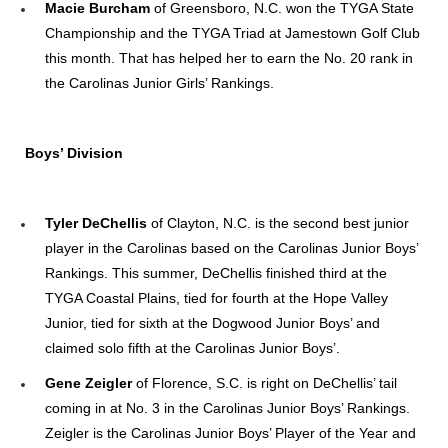
Macie Burcham
of Greensboro, N.C. won the TYGA State
Championship and the TYGA Triad at Jamestown Golf Club
this month. That has helped her to earn the No. 20 rank in
the Carolinas Junior Girls’ Rankings.
Boys’ Division
Tyler DeChellis
of Clayton, N.C. is the second best junior
player in the Carolinas based on the Carolinas Junior Boys’
Rankings. This summer, DeChellis finished third at the
TYGA Coastal Plains, tied for fourth at the Hope Valley
Junior, tied for sixth at the Dogwood Junior Boys’ and
claimed solo fifth at the Carolinas Junior Boys’.
Gene Zeigler
of Florence, S.C. is right on DeChellis’ tail
coming in at No. 3 in the Carolinas Junior Boys’ Rankings.
Zeigler is the Carolinas Junior Boys’ Player of the Year and