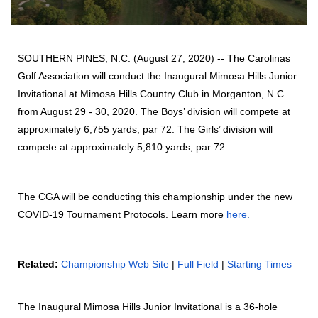
SOUTHERN PINES, N.C. (August 27, 2020) -- The Carolinas
Golf Association will conduct the Inaugural Mimosa Hills Junior
Invitational at Mimosa Hills Country Club in Morganton, N.C.
from August 29 - 30, 2020. The Boys’ division will compete at
approximately 6,755 yards, par 72. The Girls’ division will
compete at approximately 5,810 yards, par 72.
The CGA will be conducting this championship under the new
COVID-19 Tournament Protocols. Learn more
here
.
Related:
Championship Web Site
|
Full Field
|
Starting Times
The Inaugural Mimosa Hills Junior Invitational is a 36-hole