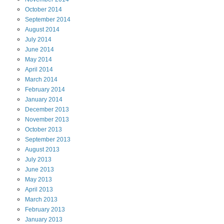
October
2014
September
2014
August
2014
July
2014
June
2014
May
2014
April
2014
March
2014
February
2014
January
2014
December
2013
November
2013
October
2013
September
2013
August
2013
July
2013
June
2013
May
2013
April
2013
March
2013
February
2013
January
2013