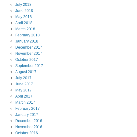
July
2018
June
2018
May
2018
April
2018
March
2018
February
2018
January
2018
December
2017
November
2017
October
2017
September
2017
August
2017
July
2017
June
2017
May
2017
April
2017
March
2017
February
2017
January
2017
December
2016
November
2016
October
2016