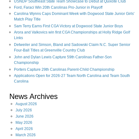
USNDP Southeast State Team Showcase to Debut at Quixote Club
Ford, Faraci Win 20th Carolinas Pro-Junior in Playoff
Carolina Wynns Caps Dominant Week with Dogwood State Junior Girls'
Match Play Title
Sam Terry Earns First CGA Victory at Dogwood State Junior Boys
Arora and Valkovics win first CGA Championships at Holly Ridge Golf
Links
Detweiler and Simson, Bland and Sadowski Claim N.C. Super Senior
Four-Ball Titles at Greenville Country Club
John and Dylan Lewis Capture 59th Carolinas Father-Son
Championship
Porters Capture 29th Carolinas Parent-Child Championship
Applications Open for 2026-27 Team North Carolina and Team South
Carolina
News Archives
August
2026
July
2026
June
2026
May
2026
April
2026
March
2026