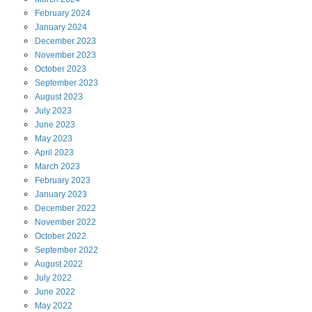
February
2024
January
2024
December
2023
November
2023
October
2023
September
2023
August
2023
July
2023
June
2023
May
2023
April
2023
March
2023
February
2023
January
2023
December
2022
November
2022
October
2022
September
2022
August
2022
July
2022
June
2022
May
2022