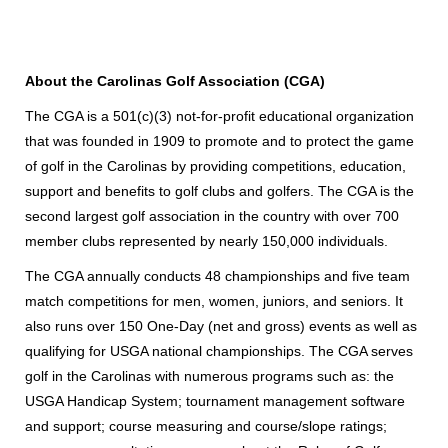
About the Carolinas Golf Association (CGA)
The CGA is a 501(c)(3) not-for-profit educational organization
that was founded in 1909 to promote and to protect the game
of golf in the Carolinas by providing competitions, education,
support and benefits to golf clubs and golfers. The CGA is the
second largest golf association in the country with over 700
member clubs represented by nearly 150,000 individuals.
The CGA annually conducts 48 championships and five team
match competitions for men, women, juniors, and seniors. It
also runs over 150 One-Day (net and gross) events as well as
qualifying for USGA national championships. The CGA serves
golf in the Carolinas with numerous programs such as: the
USGA Handicap System; tournament management software
and support; course measuring and course/slope ratings;