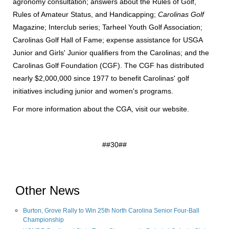
agronomy consultation; answers about the Rules of Golf,
Rules of Amateur Status, and Handicapping;
Carolinas Golf
Magazine; Interclub series; Tarheel Youth Golf Association;
Carolinas Golf Hall of Fame; expense assistance for USGA
Junior and Girls' Junior qualifiers from the Carolinas; and the
Carolinas Golf Foundation (CGF). The CGF has distributed
nearly $2,000,000 since 1977 to benefit Carolinas' golf
initiatives including junior and women's programs.
For more information about the CGA, visit
our website
.
##30##
Other News
Burton, Grove Rally to Win 25th North Carolina Senior Four-Ball
Championship