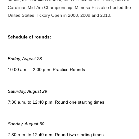
Carolinas Mid-Am Championship. Mimosa Hills also hosted the
United States Hickory Open in 2008, 2009 and 2010.
Schedule of rounds:
Friday, August 28
10:00 a.m. - 2:00 p.m. Practice Rounds
Saturday, August 29
7:30 a.m. to 12:40 p.m. Round one starting times
Sunday, August 30
7:30 a.m. to 12:40 a.m. Round two starting times