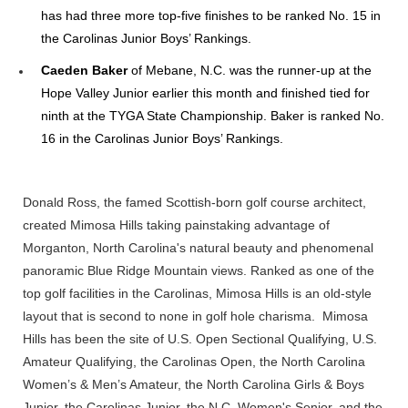
has had three more top-five finishes to be ranked No. 15 in
the Carolinas Junior Boys’ Rankings.
Caeden Baker
of Mebane, N.C. was the runner-up at the
Hope Valley Junior earlier this month and finished tied for
ninth at the TYGA State Championship. Baker is ranked No.
16 in the Carolinas Junior Boys’ Rankings.
Donald Ross, the famed Scottish-born golf course architect,
created Mimosa Hills taking painstaking advantage of
Morganton, North Carolina's natural beauty and phenomenal
panoramic Blue Ridge Mountain views. Ranked as one of the
top golf facilities in the Carolinas, Mimosa Hills is an old-style
layout that is second to none in golf hole charisma. Mimosa
Hills has been the site of U.S. Open Sectional Qualifying, U.S.
Amateur Qualifying, the Carolinas Open, the North Carolina
Women’s & Men’s Amateur, the North Carolina Girls & Boys
Junior, the Carolinas Junior, the N.C. Women's Senior, and the