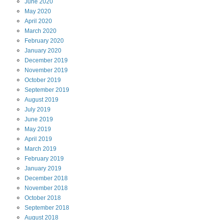
June
2020
May
2020
April
2020
March
2020
February
2020
January
2020
December
2019
November
2019
October
2019
September
2019
August
2019
July
2019
June
2019
May
2019
April
2019
March
2019
February
2019
January
2019
December
2018
November
2018
October
2018
September
2018
August
2018