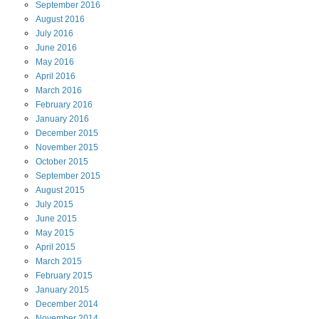
September
2016
August
2016
July
2016
June
2016
May
2016
April
2016
March
2016
February
2016
January
2016
December
2015
November
2015
October
2015
September
2015
August
2015
July
2015
June
2015
May
2015
April
2015
March
2015
February
2015
January
2015
December
2014
November
2014