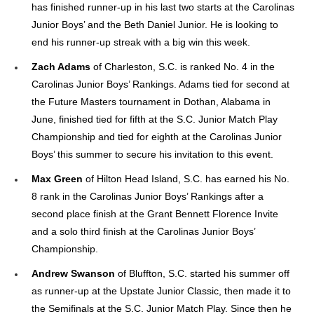
has finished runner-up in his last two starts at the Carolinas
Junior Boys’ and the Beth Daniel Junior. He is looking to
end his runner-up streak with a big win this week.
Zach Adams
of Charleston, S.C. is ranked No. 4 in the
Carolinas Junior Boys’ Rankings. Adams tied for second at
the Future Masters tournament in Dothan, Alabama in
June, finished tied for fifth at the S.C. Junior Match Play
Championship and tied for eighth at the Carolinas Junior
Boys’ this summer to secure his invitation to this event.
Max Green
of Hilton Head Island, S.C. has earned his No.
8 rank in the Carolinas Junior Boys’ Rankings after a
second place finish at the Grant Bennett Florence Invite
and a solo third finish at the Carolinas Junior Boys’
Championship.
Andrew Swanson
of Bluffton, S.C. started his summer off
as runner-up at the Upstate Junior Classic, then made it to
the Semifinals at the S.C. Junior Match Play. Since then he