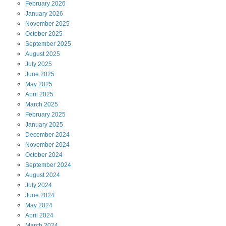
February
2026
January
2026
November
2025
October
2025
September
2025
August
2025
July
2025
June
2025
May
2025
April
2025
March
2025
February
2025
January
2025
December
2024
November
2024
October
2024
September
2024
August
2024
July
2024
June
2024
May
2024
April
2024
March
2024