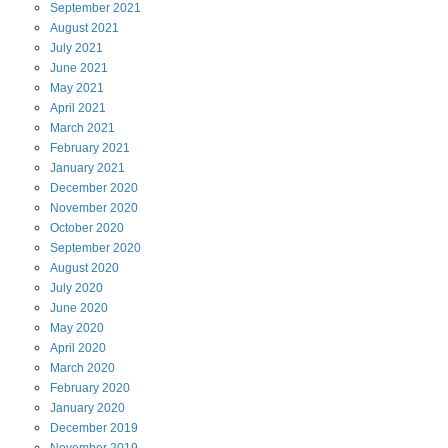
September
2021
August
2021
July
2021
June
2021
May
2021
April
2021
March
2021
February
2021
January
2021
December
2020
November
2020
October
2020
September
2020
August
2020
July
2020
June
2020
May
2020
April
2020
March
2020
February
2020
January
2020
December
2019