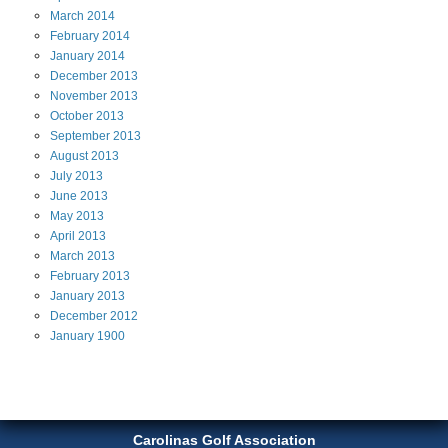
March
2014
February
2014
January
2014
December
2013
November
2013
October
2013
September
2013
August
2013
July
2013
June
2013
May
2013
April
2013
March
2013
February
2013
January
2013
December
2012
January
1900
Carolinas Golf Association