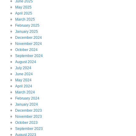
June
2025
May
2025
April
2025
March
2025
February
2025
January
2025
December
2024
November
2024
October
2024
September
2024
August
2024
July
2024
June
2024
May
2024
April
2024
March
2024
February
2024
January
2024
December
2023
November
2023
October
2023
September
2023
August
2023