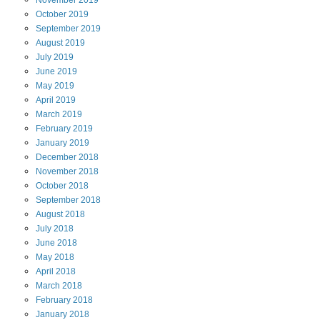
November
2019
October
2019
September
2019
August
2019
July
2019
June
2019
May
2019
April
2019
March
2019
February
2019
January
2019
December
2018
November
2018
October
2018
September
2018
August
2018
July
2018
June
2018
May
2018
April
2018
March
2018
February
2018
January
2018