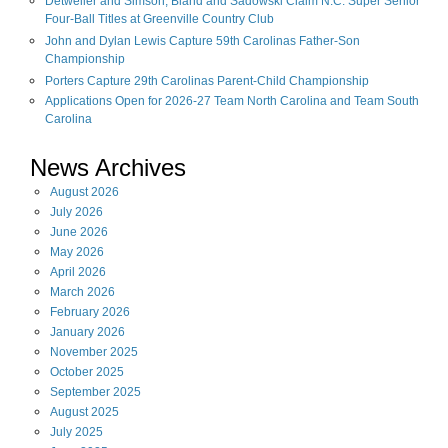
Detweiler and Simson, Bland and Sadowski Claim N.C. Super Senior
Four-Ball Titles at Greenville Country Club
John and Dylan Lewis Capture 59th Carolinas Father-Son
Championship
Porters Capture 29th Carolinas Parent-Child Championship
Applications Open for 2026-27 Team North Carolina and Team South
Carolina
News Archives
August
2026
July
2026
June
2026
May
2026
April
2026
March
2026
February
2026
January
2026
November
2025
October
2025
September
2025
August
2025
July
2025