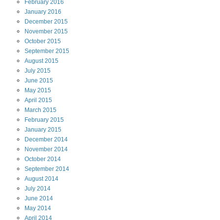
February
2016
January
2016
December
2015
November
2015
October
2015
September
2015
August
2015
July
2015
June
2015
May
2015
April
2015
March
2015
February
2015
January
2015
December
2014
November
2014
October
2014
September
2014
August
2014
July
2014
June
2014
May
2014
April
2014