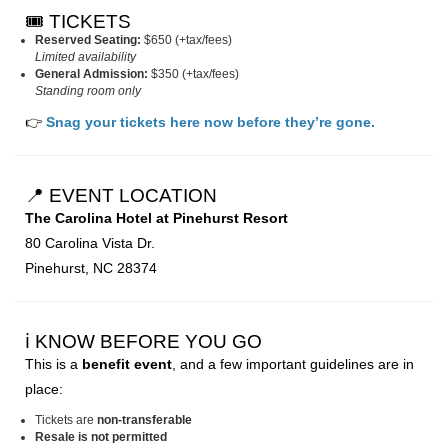
🎟️ TICKETS
Reserved Seating:
$650 (+tax/fees)
Limited availability
General Admission:
$350 (+tax/fees)
Standing room only
👉
Snag your tickets here now before they’re gone.
📍 EVENT LOCATION
The Carolina Hotel at Pinehurst Resort
80 Carolina Vista Dr.
Pinehurst, NC 28374
ℹ️ KNOW BEFORE YOU GO
This is a
benefit event
, and a few important guidelines are in
place:
Tickets are
non-transferable
Resale is not permitted