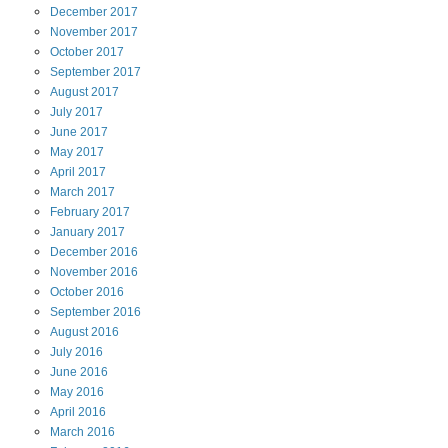
December
2017
November
2017
October
2017
September
2017
August
2017
July
2017
June
2017
May
2017
April
2017
March
2017
February
2017
January
2017
December
2016
November
2016
October
2016
September
2016
August
2016
July
2016
June
2016
May
2016
April
2016
March
2016