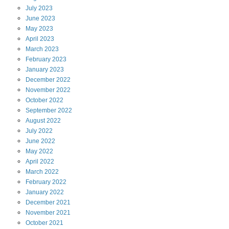
July
2023
June
2023
May
2023
April
2023
March
2023
February
2023
January
2023
December
2022
November
2022
October
2022
September
2022
August
2022
July
2022
June
2022
May
2022
April
2022
March
2022
February
2022
January
2022
December
2021
November
2021
October
2021