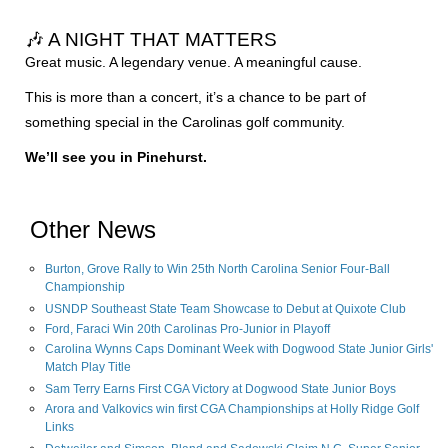
🎶 A NIGHT THAT MATTERS
Great music. A legendary venue. A meaningful cause.
This is more than a concert, it’s a chance to be part of
something special in the Carolinas golf community.
We’ll see you in Pinehurst.
Other News
Burton, Grove Rally to Win 25th North Carolina Senior Four-Ball
Championship
USNDP Southeast State Team Showcase to Debut at Quixote Club
Ford, Faraci Win 20th Carolinas Pro-Junior in Playoff
Carolina Wynns Caps Dominant Week with Dogwood State Junior Girls'
Match Play Title
Sam Terry Earns First CGA Victory at Dogwood State Junior Boys
Arora and Valkovics win first CGA Championships at Holly Ridge Golf
Links