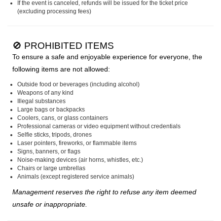
If the event is canceled, refunds will be issued for the ticket price
(excluding processing fees)
🚫 PROHIBITED ITEMS
To ensure a safe and enjoyable experience for everyone, the
following items are not allowed:
Outside food or beverages (including alcohol)
Weapons of any kind
Illegal substances
Large bags or backpacks
Coolers, cans, or glass containers
Professional cameras or video equipment without credentials
Selfie sticks, tripods, drones
Laser pointers, fireworks, or flammable items
Signs, banners, or flags
Noise-making devices (air horns, whistles, etc.)
Chairs or large umbrellas
Animals (except registered service animals)
Management reserves the right to refuse any item deemed
unsafe or inappropriate.