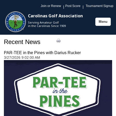
Join or Renew
Post Score
Tournament Signup
|
|
Carolinas Golf Association
Menu
Serving Amateur Golf
Toggle
in the Carolinas Since 1909
navigation
Recent News
PAR-TEE in the Pines with Darius Rucker
3/27/2026 9:02:00 AM