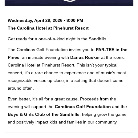
Wednesday, April 29, 2026 • 8:00 PM
The Carolina Hotel at Pinehurst Resort
Get ready for a one-of-a-kind night in the Sandhills.
The Carolinas Golf Foundation invites you to
PAR-TEE in the
Pines
, an intimate evening with
Darius Rucker
at the iconic
Carolina Hotel at Pinehurst Resort. This isn’t your typical
concert, it’s a rare chance to experience one of music’s most
recognizable voices up close, in a setting that doesn’t come
around often.
Even better, it’s all for a great cause. Proceeds from the
evening will support the
Carolinas Golf Foundation
and the
Boys & Girls Club of the Sandhills
, helping grow the game
and positively impact kids and families in our community.