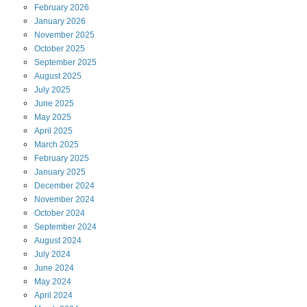
February
2026
January
2026
November
2025
October
2025
September
2025
August
2025
July
2025
June
2025
May
2025
April
2025
March
2025
February
2025
January
2025
December
2024
November
2024
October
2024
September
2024
August
2024
July
2024
June
2024
May
2024
April
2024