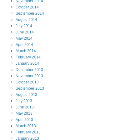
November
2014
October
2014
September
2014
August
2014
July
2014
June
2014
May
2014
April
2014
March
2014
February
2014
January
2014
December
2013
November
2013
October
2013
September
2013
August
2013
July
2013
June
2013
May
2013
April
2013
March
2013
February
2013
January
2013