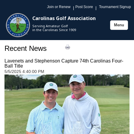
Join or Renew
Post Score
Tournament Signup
|
|
Carolinas Golf Association
Menu
Serving Amateur Golf
Toggle
in the Carolinas Since 1909
navigation
Recent News
Lavenets and Stephenson Capture 74th Carolinas Four-
Ball Title
5/5/2025 4:40:00 PM