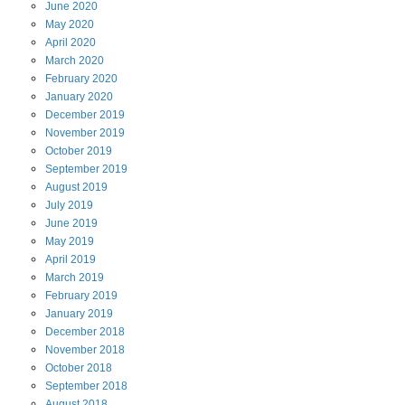
June
2020
May
2020
April
2020
March
2020
February
2020
January
2020
December
2019
November
2019
October
2019
September
2019
August
2019
July
2019
June
2019
May
2019
April
2019
March
2019
February
2019
January
2019
December
2018
November
2018
October
2018
September
2018
August
2018