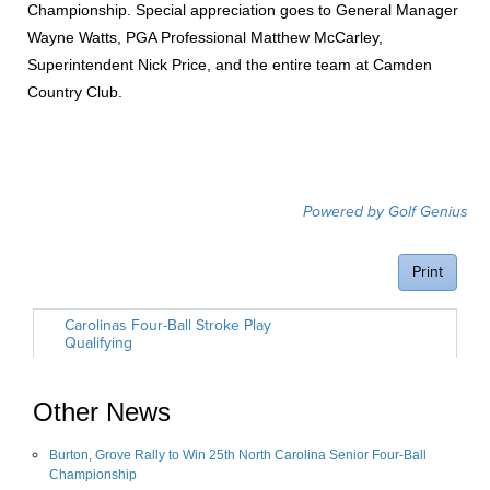
Championship. Special appreciation goes to General Manager
Wayne Watts, PGA Professional Matthew McCarley,
Superintendent Nick Price, and the entire team at Camden
Country Club.
Other News
Burton, Grove Rally to Win 25th North Carolina Senior Four-Ball
Championship