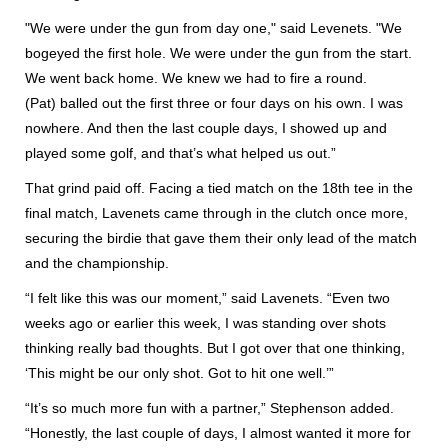
"We were under the gun from day one," said Levenets. "We
bogeyed the first hole. We were under the gun from the start.
We went back home. We knew we had to fire a round.
(Pat) balled out the first three or four days on his own. I was
nowhere. And then the last couple days, I showed up and
played some golf, and that’s what helped us out.”
That grind paid off. Facing a tied match on the 18th tee in the
final match, Lavenets came through in the clutch once more,
securing the birdie that gave them their only lead of the match
and the championship.
“I felt like this was our moment,” said Lavenets. “Even two
weeks ago or earlier this week, I was standing over shots
thinking really bad thoughts. But I got over that one thinking,
‘This might be our only shot. Got to hit one well.’”
“It’s so much more fun with a partner,” Stephenson added.
“Honestly, the last couple of days, I almost wanted it more for