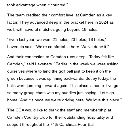
took advantage when it counted.”
The team credited their comfort level at Camden as a key
factor. They advanced deep in the bracket here in 2024 as
well, with several matches going beyond 18 holes.
“Even last year, we went 21 holes, 23 holes, 18 holes,”
Lavenets said. “We’re comfortable here. We’ve done it.”
And their connection to Camden runs deep. “Today felt like
Camden,” said Lavenets. “Earlier in the week we were asking
ourselves where to land the golf ball just to keep it on the
green because it was spinning backwards. But by today, the
balls were jumping forward again. This place is home. I’ve got
so many group chats with my buddies just saying, ‘Let’s go
home.’ And it’s because we’re driving here. We love this place.”
The CGA would like to thank the staff and membership at
Camden Country Club for their outstanding hospitality and
support throughout the 74th Carolinas Four-Ball