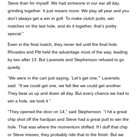
Steve than for myself. We had someone in our ear all day,
grinding together. It just means more. We play all year and you
don’t always get a win in golf. To make clutch putts, win
matches on the last hole, and do it together, that’s pretty
special.”
Even in the final match, they never led until the final hole.
Rhoades and Pitt held the advantage most of the way, leading
by two after 13. But Lavenets and Stephenson refused to go
quietly.
“We were in the cart just saying, ‘Let’s get one,’” Lavenets
said. “If we could get one, we felt like we could get another.
They beat us up and down all day. But every chance we had to
win a hole, we took it.”
“They opened the door on 14,” said Stephenson. “I hit a great
chip shot off the hardpan and Steve had a great putt to win the
hole. That was where the momentum shifted. If I duff that chip
or Steve misses, they probably ride that to the finish. But we