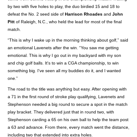
by two with five holes to play, the duo birdied 15 and 18 to
defeat the No. 2 seed side of
Harrison Rhoades
and
John
Pitt
of Raleigh, N.C., who held the lead for most of the final
match.
“This is why I wake up in the morning thinking about golf,” said
an emotional Lavenets after the win. “You saw me getting
emotional. This is why I go out in my backyard with my son
and chip golf balls. It's to win a CGA championship, to win
something big. I've seen all my buddies do it, and I wanted
one.”
The road to the title was anything but easy. After opening with
a 71 in the first round of stroke play qualifying, Lavenets and
Stephenson needed a big round to secure a spot in the match
play bracket. They delivered just that in round two, with
Stephenson carding a 65 on his own ball to help the team post
a 63 and advance. From there, every match went the distance,
including two that extended into extra holes.