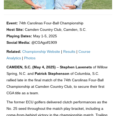
Event:
74th Carolinas Four-Ball Championship
Host Site:
Camden Country Club, Camden, S.C.
Playing Dates:
May 1-5, 2025
Social Media:
@CGAgolf1909
Related:
Championship Website
|
Results
|
Course
Analytics
|
Photos
CAMDEN, S.C. (May 4, 2025)
–
Stephen Lavenets
of Willow
Spring, N.C. and
Patrick Stephenson
of Columbia, S.C.
rallied late in the final match of the 74th Carolinas Four-Ball
Championship at Camden Country Club, to secure their first
CGA title as a team.
The former ECU golfers delivered clutch performances as the
No. 25 seed throughout the match play bracket, including a
come-from-behind victory in the championship match. Trailing