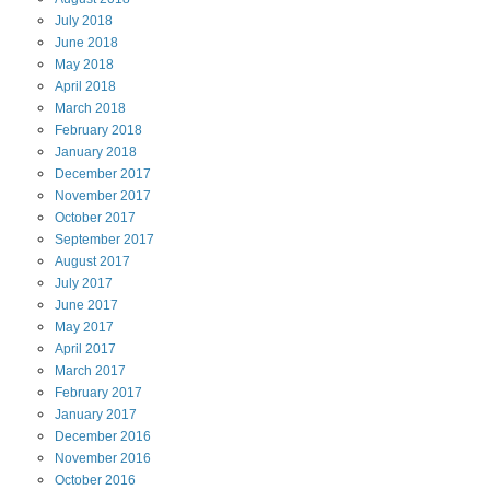
July
2018
June
2018
May
2018
April
2018
March
2018
February
2018
January
2018
December
2017
November
2017
October
2017
September
2017
August
2017
July
2017
June
2017
May
2017
April
2017
March
2017
February
2017
January
2017
December
2016
November
2016
October
2016