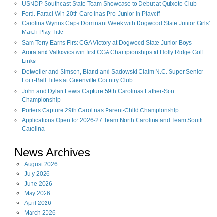
USNDP Southeast State Team Showcase to Debut at Quixote Club
Ford, Faraci Win 20th Carolinas Pro-Junior in Playoff
Carolina Wynns Caps Dominant Week with Dogwood State Junior Girls'
Match Play Title
Sam Terry Earns First CGA Victory at Dogwood State Junior Boys
Arora and Valkovics win first CGA Championships at Holly Ridge Golf
Links
Detweiler and Simson, Bland and Sadowski Claim N.C. Super Senior
Four-Ball Titles at Greenville Country Club
John and Dylan Lewis Capture 59th Carolinas Father-Son
Championship
Porters Capture 29th Carolinas Parent-Child Championship
Applications Open for 2026-27 Team North Carolina and Team South
Carolina
News Archives
August
2026
July
2026
June
2026
May
2026
April
2026
March
2026