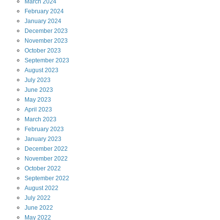
March
2024
February
2024
January
2024
December
2023
November
2023
October
2023
September
2023
August
2023
July
2023
June
2023
May
2023
April
2023
March
2023
February
2023
January
2023
December
2022
November
2022
October
2022
September
2022
August
2022
July
2022
June
2022
May
2022