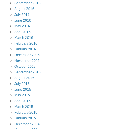
September
2016
August
2016
July
2016
June
2016
May
2016
April
2016
March
2016
February
2016
January
2016
December
2015
November
2015
October
2015
September
2015
August
2015
July
2015
June
2015
May
2015
April
2015
March
2015
February
2015
January
2015
December
2014