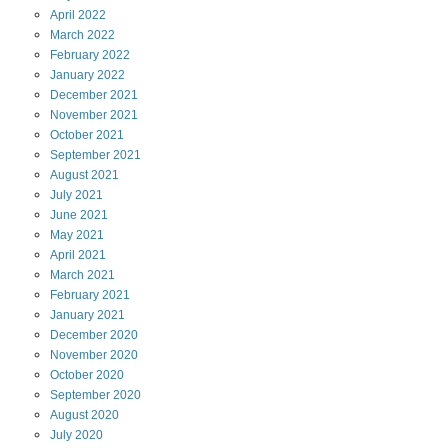
April
2022
March
2022
February
2022
January
2022
December
2021
November
2021
October
2021
September
2021
August
2021
July
2021
June
2021
May
2021
April
2021
March
2021
February
2021
January
2021
December
2020
November
2020
October
2020
September
2020
August
2020
July
2020