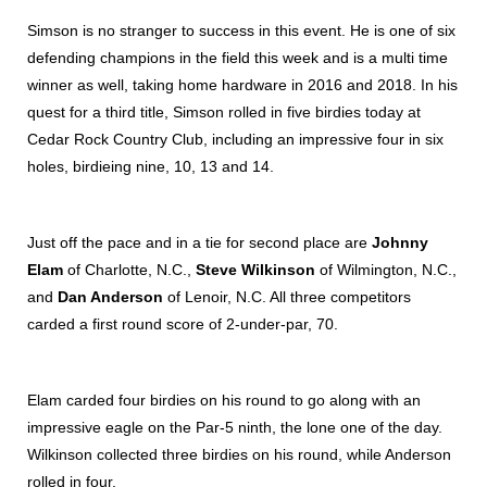
Simson is no stranger to success in this event. He is one of six
defending champions in the field this week and is a multi time
winner as well, taking home hardware in 2016 and 2018. In his
quest for a third title, Simson rolled in five birdies today at
Cedar Rock Country Club, including an impressive four in six
holes, birdieing nine, 10, 13 and 14.
Just off the pace and in a tie for second place are
Johnny
Elam
of Charlotte, N.C.,
Steve Wilkinson
of Wilmington, N.C.,
and
Dan Anderson
of Lenoir, N.C. All three competitors
carded a first round score of 2-under-par, 70.
Elam carded four birdies on his round to go along with an
impressive eagle on the Par-5 ninth, the lone one of the day.
Wilkinson collected three birdies on his round, while Anderson
rolled in four.