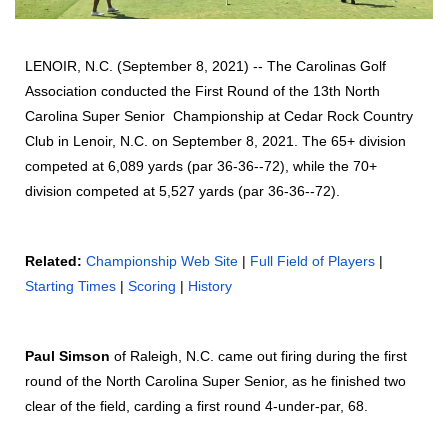
LENOIR, N.C. (September 8, 2021) -- The Carolinas Golf
Association conducted the First Round of the 13th North
Carolina Super Senior Championship at Cedar Rock Country
Club in Lenoir, N.C. on September 8, 2021. The 65+ division
competed at 6,089 yards (par 36-36--72), while the 70+
division competed at 5,527 yards (par 36-36--72).
Related:
Championship Web Site
|
Full Field of Players
|
Starting Times
|
Scoring
|
History
Paul Simson
of Raleigh, N.C. came out firing during the first
round of the North Carolina Super Senior, as he finished two
clear of the field, carding a first round 4-under-par, 68.