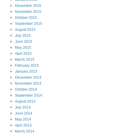
December
2015
November
2015
October
2015
September
2015
August
2015
July
2015
June
2015
May
2015
April
2015
March
2015
February
2015
January
2015
December
2014
November
2014
October
2014
September
2014
August
2014
July
2014
June
2014
May
2014
April
2014
March
2014