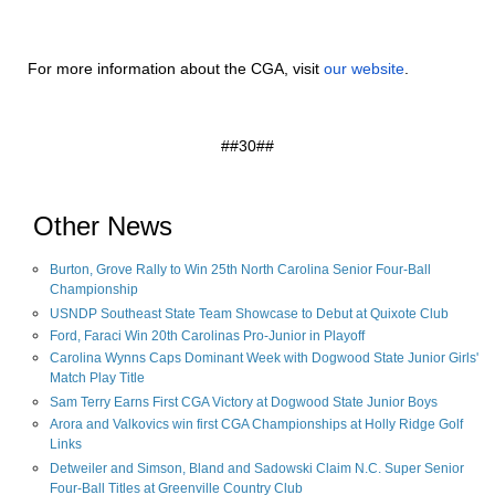
For more information about the CGA, visit
our website
.
##30##
Other News
Burton, Grove Rally to Win 25th North Carolina Senior Four-Ball
Championship
USNDP Southeast State Team Showcase to Debut at Quixote Club
Ford, Faraci Win 20th Carolinas Pro-Junior in Playoff
Carolina Wynns Caps Dominant Week with Dogwood State Junior Girls'
Match Play Title
Sam Terry Earns First CGA Victory at Dogwood State Junior Boys
Arora and Valkovics win first CGA Championships at Holly Ridge Golf
Links
Detweiler and Simson, Bland and Sadowski Claim N.C. Super Senior
Four-Ball Titles at Greenville Country Club