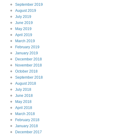
September
2019
August
2019
July
2019
June
2019
May
2019
April
2019
March
2019
February
2019
January
2019
December
2018
November
2018
October
2018
September
2018
August
2018
July
2018
June
2018
May
2018
April
2018
March
2018
February
2018
January
2018
December
2017