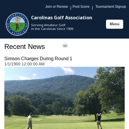
Join or Renew
Post Score
Tournament Signup
|
|
Carolinas Golf Association
Menu
Serving Amateur Golf
Toggle
in the Carolinas Since 1909
navigation
Recent News
Simson Charges During Round 1
1/1/1900 12:00:00 AM