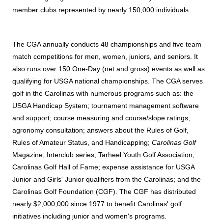
member clubs represented by nearly 150,000 individuals.
The CGA annually conducts 48 championships and five team
match competitions for men, women, juniors, and seniors. It
also runs over 150 One-Day (net and gross) events as well as
qualifying for USGA national championships. The CGA serves
golf in the Carolinas with numerous programs such as: the
USGA Handicap System; tournament management software
and support; course measuring and course/slope ratings;
agronomy consultation; answers about the Rules of Golf,
Rules of Amateur Status, and Handicapping;
Carolinas Golf
Magazine; Interclub series; Tarheel Youth Golf Association;
Carolinas Golf Hall of Fame; expense assistance for USGA
Junior and Girls' Junior qualifiers from the Carolinas; and the
Carolinas Golf Foundation (CGF). The CGF has distributed
nearly $2,000,000 since 1977 to benefit Carolinas' golf
initiatives including junior and women's programs.