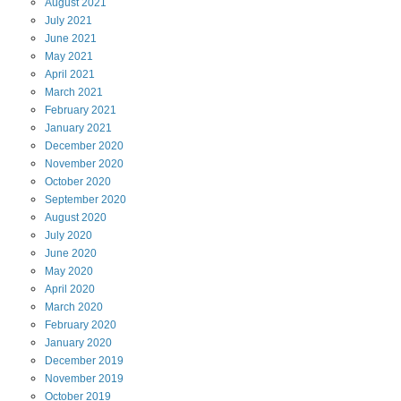
August
2021
July
2021
June
2021
May
2021
April
2021
March
2021
February
2021
January
2021
December
2020
November
2020
October
2020
September
2020
August
2020
July
2020
June
2020
May
2020
April
2020
March
2020
February
2020
January
2020
December
2019
November
2019
October
2019