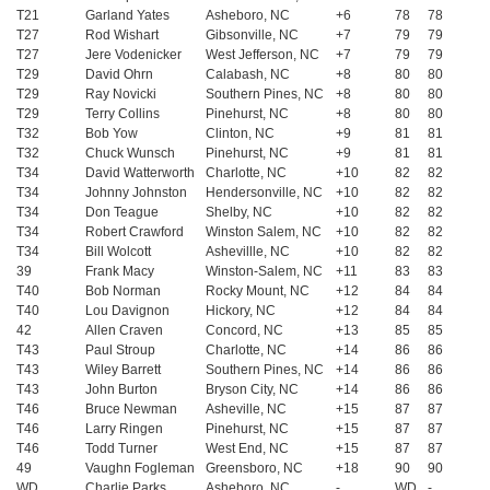
T21
Garland Yates
Asheboro, NC
+6
78
78
T27
Rod Wishart
Gibsonville, NC
+7
79
79
T27
Jere Vodenicker
West Jefferson, NC
+7
79
79
T29
David Ohrn
Calabash, NC
+8
80
80
T29
Ray Novicki
Southern Pines, NC
+8
80
80
T29
Terry Collins
Pinehurst, NC
+8
80
80
T32
Bob Yow
Clinton, NC
+9
81
81
T32
Chuck Wunsch
Pinehurst, NC
+9
81
81
T34
David Watterworth
Charlotte, NC
+10
82
82
T34
Johnny Johnston
Hendersonville, NC
+10
82
82
T34
Don Teague
Shelby, NC
+10
82
82
T34
Robert Crawford
Winston Salem, NC
+10
82
82
T34
Bill Wolcott
Ashevillle, NC
+10
82
82
39
Frank Macy
Winston-Salem, NC
+11
83
83
T40
Bob Norman
Rocky Mount, NC
+12
84
84
T40
Lou Davignon
Hickory, NC
+12
84
84
42
Allen Craven
Concord, NC
+13
85
85
T43
Paul Stroup
Charlotte, NC
+14
86
86
T43
Wiley Barrett
Southern Pines, NC
+14
86
86
T43
John Burton
Bryson City, NC
+14
86
86
T46
Bruce Newman
Asheville, NC
+15
87
87
T46
Larry Ringen
Pinehurst, NC
+15
87
87
T46
Todd Turner
West End, NC
+15
87
87
49
Vaughn Fogleman
Greensboro, NC
+18
90
90
WD
Charlie Parks
Asheboro, NC
-
WD
-