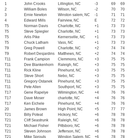
1
John Crooks
Lillington, NC
-3
69
69
2
William Boles
Wilson, NC
-2
70
70
3
Ernie Newton
Winston salem, NC
-1
71
71
4
Edward Mills
Fairview, NC
E
72
72
T5
Norman Davis
Charlotte, NC
+1
73
73
T5
Steve Spiegler
Charlotte, NC
+1
73
73
T5
Arlis Pike
Kernersville, NC
+1
73
73
T5
Chuck Latham
Vass, NC
+1
73
73
T9
Greg Powell
Charlotte, NC
+2
74
74
T9
Robert Desjardins
Matthews, NC
+2
74
74
T11
Frank Campion
Clemmons, NC
+3
75
75
T11
Dee Blankenhorn
Raleigh, NC
+3
75
75
T11
Rick Kline
Pinehurst, NC
+3
75
75
T11
Steve Short
Nebo, NC
+3
75
75
T11
Gregory Ostanek
Pinehurst, NC
+3
75
75
T11
Pete Allen
Southport, NC
+3
75
75
T17
Gene Rapelye
Wilmington, NC
+4
76
76
T17
Dave Moser
charlotte, NC
+4
76
76
T17
Ken Eichele
Pinehurst, NC
+4
76
76
20
James Brown
High Point, NC
+5
77
77
T21
Billy Poteat
Hickory, NC
+6
78
78
T21
Cliff Seastrunk
Raleigh, NC
+6
78
78
T21
Michael Fisher
Pittsboro, NC
+6
78
78
T21
Steven Johnson
Jefferson, NC
+6
78
78
T21
Mike Sprouts
Winston Salem, NC
+6
78
78