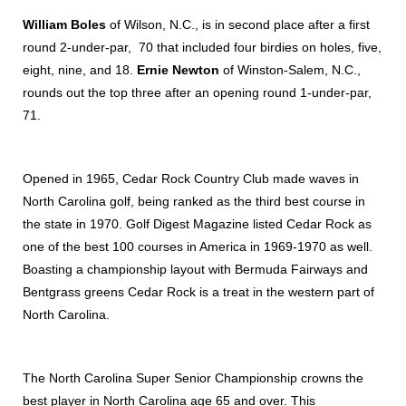
William Boles
of Wilson, N.C., is in second place after a first
round 2-under-par, 70 that included four birdies on holes, five,
eight, nine, and 18.
Ernie Newton
of Winston-Salem, N.C.,
rounds out the top three after an opening round 1-under-par,
71.
Opened in 1965, Cedar Rock Country Club made waves in
North Carolina golf, being ranked as the third best course in
the state in 1970. Golf Digest Magazine listed Cedar Rock as
one of the best 100 courses in America in 1969-1970 as well.
Boasting a championship layout with Bermuda Fairways and
Bentgrass greens Cedar Rock is a treat in the western part of
North Carolina.
The North Carolina Super Senior Championship crowns the
best player in North Carolina age 65 and over. This