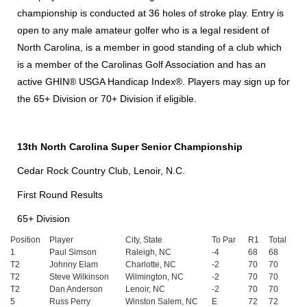
championship is conducted at 36 holes of stroke play. Entry is
open to any male amateur golfer who is a legal resident of
North Carolina, is a member in good standing of a club which
is a member of the Carolinas Golf Association and has an
active GHIN® USGA Handicap Index®. Players may sign up for
the 65+ Division or 70+ Division if eligible.
13th North Carolina Super Senior Championship
Cedar Rock Country Club, Lenoir, N.C.
First Round Results
65+ Division
Position
Player
City, State
To Par
R1
Total
1
Paul Simson
Raleigh, NC
-4
68
68
T2
Johnny Elam
Charlotte, NC
-2
70
70
T2
Steve Wilkinson
Wilmington, NC
-2
70
70
T2
Dan Anderson
Lenoir, NC
-2
70
70
5
Russ Perry
Winston Salem, NC
E
72
72