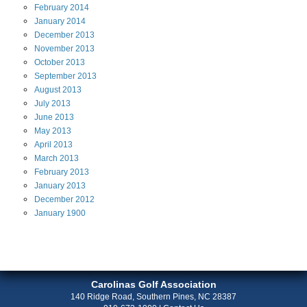
February
2014
January
2014
December
2013
November
2013
October
2013
September
2013
August
2013
July
2013
June
2013
May
2013
April
2013
March
2013
February
2013
January
2013
December
2012
January
1900
Carolinas Golf Association
140 Ridge Road, Southern Pines, NC 28387