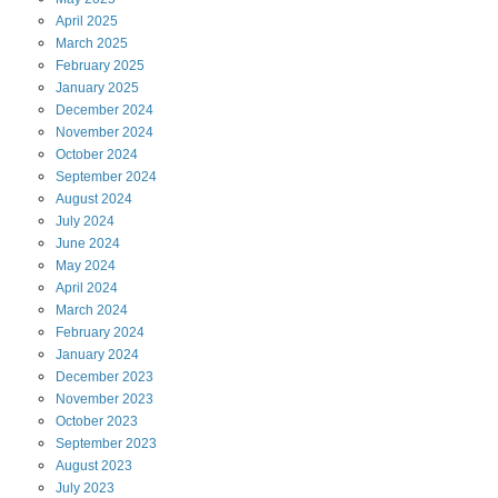
April
2025
March
2025
February
2025
January
2025
December
2024
November
2024
October
2024
September
2024
August
2024
July
2024
June
2024
May
2024
April
2024
March
2024
February
2024
January
2024
December
2023
November
2023
October
2023
September
2023
August
2023
July
2023