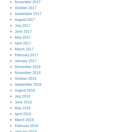
November
2017
October
2017
September
2017
August
2017
July
2017
June
2017
May
2017
April
2017
March
2017
February
2017
January
2017
December
2016
November
2016
October
2016
September
2016
August
2016
July
2016
June
2016
May
2016
April
2016
March
2016
February
2016
January
2016