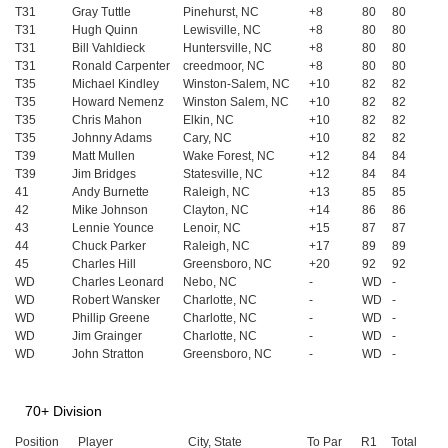
T31
Gray Tuttle
Pinehurst, NC
+8
80
80
T31
Hugh Quinn
Lewisville, NC
+8
80
80
T31
Bill Vahldieck
Huntersville, NC
+8
80
80
T31
Ronald Carpenter
creedmoor, NC
+8
80
80
T35
Michael Kindley
Winston-Salem, NC
+10
82
82
T35
Howard Nemenz
Winston Salem, NC
+10
82
82
T35
Chris Mahon
Elkin, NC
+10
82
82
T35
Johnny Adams
Cary, NC
+10
82
82
T39
Matt Mullen
Wake Forest, NC
+12
84
84
T39
Jim Bridges
Statesville, NC
+12
84
84
41
Andy Burnette
Raleigh, NC
+13
85
85
42
Mike Johnson
Clayton, NC
+14
86
86
43
Lennie Younce
Lenoir, NC
+15
87
87
44
Chuck Parker
Raleigh, NC
+17
89
89
45
Charles Hill
Greensboro, NC
+20
92
92
WD
Charles Leonard
Nebo, NC
-
WD
-
WD
Robert Wansker
Charlotte, NC
-
WD
-
WD
Phillip Greene
Charlotte, NC
-
WD
-
WD
Jim Grainger
Charlotte, NC
-
WD
-
WD
John Stratton
Greensboro, NC
-
WD
-
70+ Division
Position
Player
City, State
To Par
R1
Total