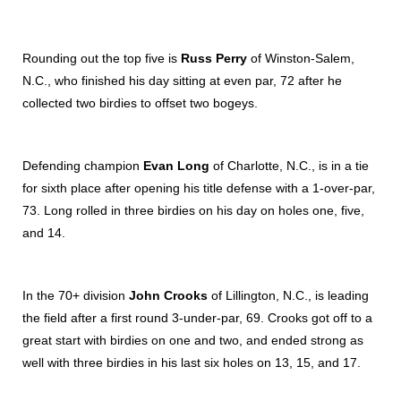
Rounding out the top five is
Russ Perry
of Winston-Salem,
N.C., who finished his day sitting at even par, 72 after he
collected two birdies to offset two bogeys.
Defending champion
Evan Long
of Charlotte, N.C., is in a tie
for sixth place after opening his title defense with a 1-over-par,
73. Long rolled in three birdies on his day on holes one, five,
and 14.
In the 70+ division
John Crooks
of Lillington, N.C., is leading
the field after a first round 3-under-par, 69. Crooks got off to a
great start with birdies on one and two, and ended strong as
well with three birdies in his last six holes on 13, 15, and 17.