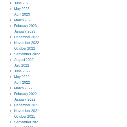
June
2023
May
2023
April
2023
March
2023
February
2023
January
2023
December
2022
November
2022
October
2022
September
2022
August
2022
July
2022
June
2022
May
2022
April
2022
March
2022
February
2022
January
2022
December
2021
November
2021
October
2021
September
2021