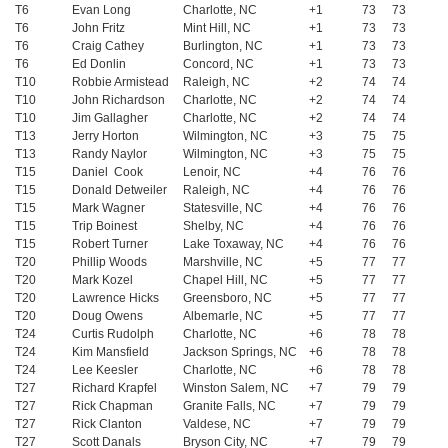
T6
Evan Long
Charlotte, NC
+1
73
73
T6
John Fritz
Mint Hill, NC
+1
73
73
T6
Craig Cathey
Burlington, NC
+1
73
73
T6
Ed Donlin
Concord, NC
+1
73
73
T10
Robbie Armistead
Raleigh, NC
+2
74
74
T10
John Richardson
Charlotte, NC
+2
74
74
T10
Jim Gallagher
Charlotte, NC
+2
74
74
T13
Jerry Horton
Wilmington, NC
+3
75
75
T13
Randy Naylor
Wilmington, NC
+3
75
75
T15
Daniel Cook
Lenoir, NC
+4
76
76
T15
Donald Detweiler
Raleigh, NC
+4
76
76
T15
Mark Wagner
Statesville, NC
+4
76
76
T15
Trip Boinest
Shelby, NC
+4
76
76
T15
Robert Turner
Lake Toxaway, NC
+4
76
76
T20
Phillip Woods
Marshville, NC
+5
77
77
T20
Mark Kozel
Chapel Hill, NC
+5
77
77
T20
Lawrence Hicks
Greensboro, NC
+5
77
77
T20
Doug Owens
Albemarle, NC
+5
77
77
T24
Curtis Rudolph
Charlotte, NC
+6
78
78
T24
Kim Mansfield
Jackson Springs, NC
+6
78
78
T24
Lee Keesler
Charlotte, NC
+6
78
78
T27
Richard Krapfel
Winston Salem, NC
+7
79
79
T27
Rick Chapman
Granite Falls, NC
+7
79
79
T27
Rick Clanton
Valdese, NC
+7
79
79
T27
Scott Danals
Bryson City, NC
+7
79
79