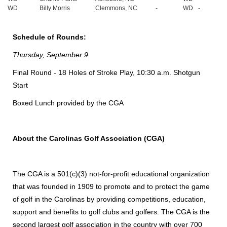
WD
Billy Morris
Clemmons, NC
-
WD
-
Schedule of Rounds:
Thursday, September 9
Final Round - 18 Holes of Stroke Play, 10:30 a.m. Shotgun
Start
Boxed Lunch provided by the CGA
About the Carolinas Golf Association (CGA)
The CGA is a 501(c)(3) not-for-profit educational organization
that was founded in 1909 to promote and to protect the game
of golf in the Carolinas by providing competitions, education,
support and benefits to golf clubs and golfers. The CGA is the
second largest golf association in the country with over 700