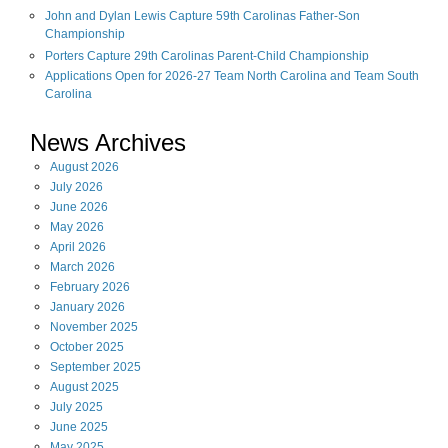
John and Dylan Lewis Capture 59th Carolinas Father-Son
Championship
Porters Capture 29th Carolinas Parent-Child Championship
Applications Open for 2026-27 Team North Carolina and Team South
Carolina
News Archives
August
2026
July
2026
June
2026
May
2026
April
2026
March
2026
February
2026
January
2026
November
2025
October
2025
September
2025
August
2025
July
2025
June
2025
May
2025