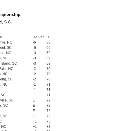
ampionship
d, S.C.
te
To Par
R1
ille, NC
-6
66
ood, SC
-6
66
ille, NC
-3
69
e, NC
-3
69
island, SC
-3
69
Falls, NC
-2
70
s, NC
-2
70
burg, SC
-2
70
a, NC
-1
71
C
-1
71
, SC
-1
71
ille, SC
E
72
e, NC
E
72
C
E
72
e, NC
E
72
SC
+1
73
, NC
+1
73