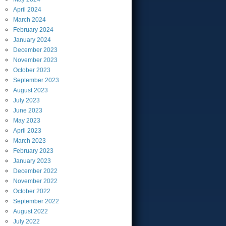
April
2024
March
2024
February
2024
January
2024
December
2023
November
2023
October
2023
September
2023
August
2023
July
2023
June
2023
May
2023
April
2023
March
2023
February
2023
January
2023
December
2022
November
2022
October
2022
September
2022
August
2022
July
2022