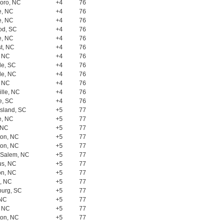
oro, NC
+4
76
e, NC
+4
76
e, NC
+4
76
od, SC
+4
76
e, NC
+4
76
t, NC
+4
76
, NC
+4
76
le, SC
+4
76
lle, NC
+4
76
, NC
+4
76
lle, NC
+4
76
e, SC
+4
76
Island, SC
+5
77
e, NC
+5
77
 NC
+5
77
ton, NC
+5
77
ton, NC
+5
77
 Salem, NC
+5
77
s, NC
+5
77
on, NC
+5
77
, NC
+5
77
burg, SC
+5
77
 NC
+5
77
, NC
+5
77
ton, NC
+5
77