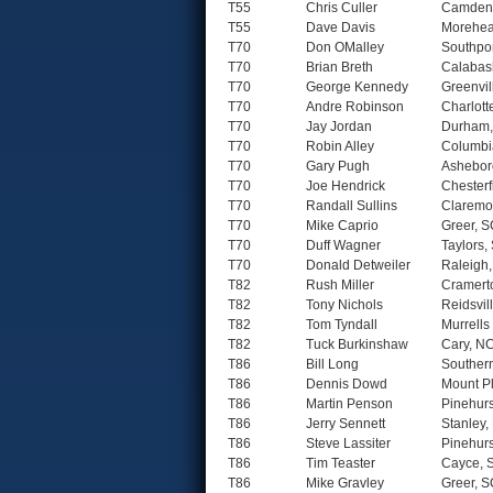
T55
Chris Culler
Camden
T55
Dave Davis
Morehea
T70
Don OMalley
Southpo
T70
Brian Breth
Calabas
T70
George Kennedy
Greenvil
T70
Andre Robinson
Charlott
T70
Jay Jordan
Durham
T70
Robin Alley
Columbi
T70
Gary Pugh
Ashebor
T70
Joe Hendrick
Chesterf
T70
Randall Sullins
Claremo
T70
Mike Caprio
Greer, 
T70
Duff Wagner
Taylors,
T70
Donald Detweiler
Raleigh
T82
Rush Miller
Cramert
T82
Tony Nichols
Reidsvil
T82
Tom Tyndall
Murrells 
T82
Tuck Burkinshaw
Cary, N
T86
Bill Long
Souther
T86
Dennis Dowd
Mount P
T86
Martin Penson
Pinehurs
T86
Jerry Sennett
Stanley,
T86
Steve Lassiter
Pinehurs
T86
Tim Teaster
Cayce, 
T86
Mike Gravley
Greer, 