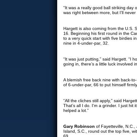
“It was a really good ball striking day
was right between more, but I’ll neve
Hargett is also coming from the U.S. S
16. Beginning his first round in the Car
to a very quick start with five birdies
nine in 4-under-par, 32.
“It was just putting,” said Hargett. “I 
going in, there’s a little luck involved 
A blemish free back nine with back-to-
of 6-under-par, 66 to put himself firm
“All the cliches still apply,” said Harg
That’s all I do. I'm a grinder. I just h
helped a lot.”
Gary Robinson
of Fayetteville, N.C.,
Island, S.C., round out the top five, wit
69.