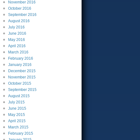
November
2016
October
2016
September
2016
August
2016
July
2016
June
2016
May
2016
April
2016
March
2016
February
2016
January
2016
December
2015
November
2015
October
2015
September
2015
August
2015
July
2015
June
2015
May
2015
April
2015
March
2015
February
2015
January
2015