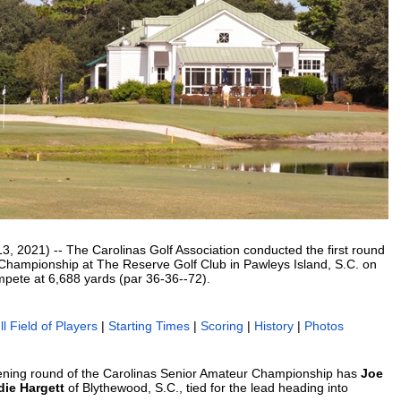
2021) -- The Carolinas Golf Association conducted the first round
 Championship at The Reserve Golf Club in Pawleys Island, S.C. on
mpete at 6,688 yards (par 36-36--72).
ll Field of Players
|
Starting Times
|
Scoring
|
History
|
Photos
pening round of the Carolinas Senior Amateur Championship has
Joe
die Hargett
of Blythewood, S.C., tied for the lead heading into