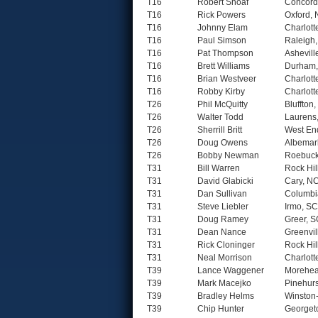
T16
Robert Shoaf
Concord
T16
Rick Powers
Oxford,
T16
Johnny Elam
Charlott
T16
Paul Simson
Raleigh
T16
Pat Thompson
Ashevill
T16
Brett Williams
Durham
T16
Brian Westveer
Charlott
T16
Robby Kirby
Charlott
T26
Phil McQuitty
Bluffton
T26
Walter Todd
Laurens
T26
Sherrill Britt
West En
T26
Doug Owens
Albemar
T26
Bobby Newman
Roebuck
T31
Bill Warren
Rock Hil
T31
David Glabicki
Cary, N
T31
Dan Sullivan
Columbi
T31
Steve Liebler
Irmo, SC
T31
Doug Ramey
Greer, 
T31
Dean Nance
Greenvil
T31
Rick Cloninger
Rock Hil
T31
Neal Morrison
Charlott
T39
Lance Waggener
Morehea
T39
Mark Macejko
Pinehurs
T39
Bradley Helms
Winston
T39
Chip Hunter
Georget