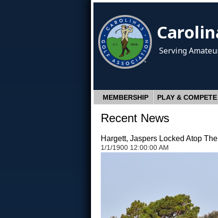
Carolin
Serving Amateur
MEMBERSHIP
PLAY & COMPETE
Recent News
Hargett, Jaspers Locked Atop Th
1/1/1900 12:00:00 AM