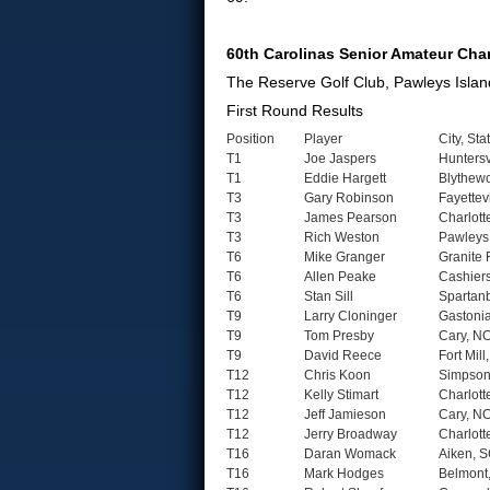
60th Carolinas Senior Amateur Ch
The Reserve Golf Club, Pawleys Islan
First Round Results
Position
Player
City, Sta
T1
Joe Jaspers
Huntersv
T1
Eddie Hargett
Blythew
T3
Gary Robinson
Fayettev
T3
James Pearson
Charlott
T3
Rich Weston
Pawleys 
T6
Mike Granger
Granite 
T6
Allen Peake
Cashier
T6
Stan Sill
Spartan
T9
Larry Cloninger
Gastoni
T9
Tom Presby
Cary, N
T9
David Reece
Fort Mill
T12
Chris Koon
Simpsonv
T12
Kelly Stimart
Charlott
T12
Jeff Jamieson
Cary, N
T12
Jerry Broadway
Charlott
T16
Daran Womack
Aiken, 
T16
Mark Hodges
Belmont