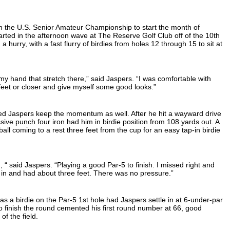
n the U.S. Senior Amateur Championship to start the month of
ted in the afternoon wave at The Reserve Golf Club off of the 10th
 a hurry, with a fast flurry of birdies from holes 12 through 15 to sit at
.
y hand that stretch there,” said Jaspers. “I was comfortable with
feet or closer and give myself some good looks.”
ped Jaspers keep the momentum as well. After he hit a wayward drive
ssive punch four iron had him in birdie position from 108 yards out. A
 ball coming to a rest three feet from the cup for an easy tap-in birdie
“ said Jaspers. “Playing a good Par-5 to finish. I missed right and
 in and had about three feet. There was no pressure.”
 as a birdie on the Par-5 1st hole had Jaspers settle in at 6-under-par
to finish the round cemented his first round number at 66, good
of the field.