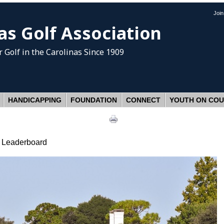
Joi
as Golf Association
 Golf
in the Carolinas Since 1909
HANDICAPPING
FOUNDATION
CONNECT
YOUTH ON CO
e Leaderboard