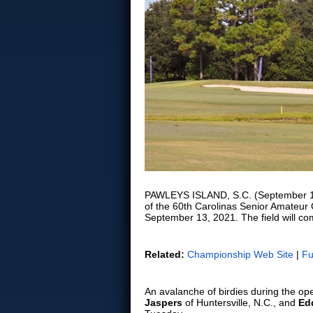
PAWLEYS ISLAND, S.C. (September 13, 
of the 60th Carolinas Senior Amateur
September 13, 2021. The field will co
Related:
Championship Web Site
|
Fu
An avalanche of birdies during the o
Jaspers
of Huntersville, N.C., and
Ed