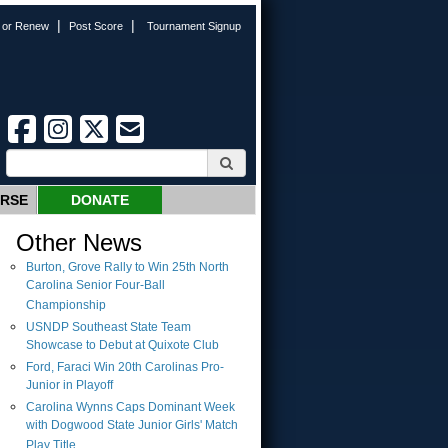
|
|
n or Renew
Post Score
Tournament Signup
URSE
DONATE
Other News
Burton, Grove Rally to Win 25th North
Carolina Senior Four-Ball
Championship
USNDP Southeast State Team
Showcase to Debut at Quixote Club
Ford, Faraci Win 20th Carolinas Pro-
Junior in Playoff
Carolina Wynns Caps Dominant Week
with Dogwood State Junior Girls' Match
Play Title