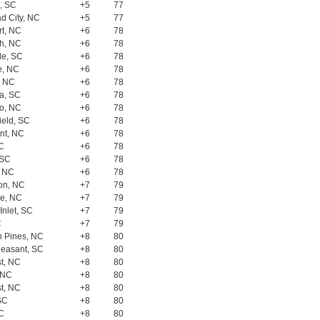
, SC
+5
77
d City, NC
+5
77
rt, NC
+6
78
h, NC
+6
78
le, SC
+6
78
e, NC
+6
78
, NC
+6
78
a, SC
+6
78
o, NC
+6
78
ield, SC
+6
78
nt, NC
+6
78
SC
+6
78
 SC
+6
78
, NC
+6
78
on, NC
+7
79
le, NC
+7
79
Inlet, SC
+7
79
C
+7
79
n Pines, NC
+8
80
leasant, SC
+8
80
t, NC
+8
80
 NC
+8
80
t, NC
+8
80
SC
+8
80
SC
+8
80