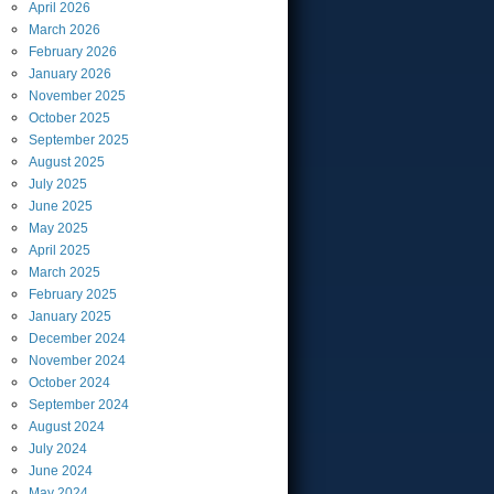
April
2026
March
2026
February
2026
January
2026
November
2025
October
2025
September
2025
August
2025
July
2025
June
2025
May
2025
April
2025
March
2025
February
2025
January
2025
December
2024
November
2024
October
2024
September
2024
August
2024
July
2024
June
2024
May
2024