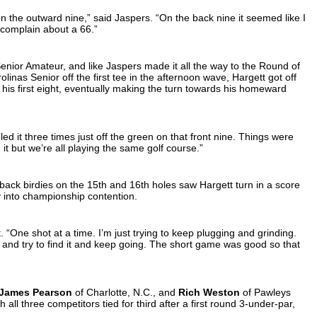
 on the outward nine,” said Jaspers. “On the back nine it seemed like I
r complain about a 66.”
enior Amateur, and like Jaspers made it all the way to the Round of
olinas Senior off the first tee in the afternoon wave, Hargett got off
 in his first eight, eventually making the turn towards his homeward
holed it three times just off the green on that front nine. Things were
in it but we’re all playing the same golf course.”
back birdies on the 15th and 16th holes saw Hargett turn in a score
ly into championship contention.
ett. “One shot at a time. I’m just trying to keep plugging and grinding.
it it and try to find it and keep going. The short game was good so that
James Pearson
of Charlotte, N.C., and
Rich Weston
of Pawleys
h all three competitors tied for third after a first round 3-under-par,