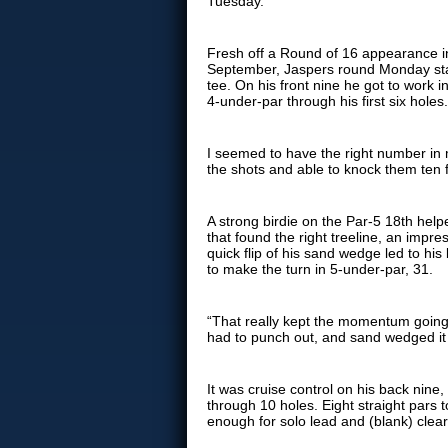
Tuesday.
Fresh off a Round of 16 appearance i
September, Jaspers round Monday star
tee. On his front nine he got to work in
4-under-par through his first six holes
I seemed to have the right number in m
the shots and able to knock them ten 
A strong birdie on the Par-5 18th hel
that found the right treeline, an impre
quick flip of his sand wedge led to his
to make the turn in 5-under-par, 31.
“That really kept the momentum going, 
had to punch out, and sand wedged it
It was cruise control on his back nine,
through 10 holes. Eight straight pars 
enough for solo lead and (blank) clear 