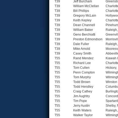
T39
Jeff Burcham
Greensb
T39
William McClellan
Charlott
T39
Bill Phillips
Charlott
T39
Gregory McLain
Hollywo
T39
Keith Kepley
Charlott
T39
Dean Channell
Pinehurs
T39
William Baker
Raleigh
T39
Geno Berchiatti
Greenvil
T39
Preston Edmondson
Morrisvi
T39
Dale Fuller
Raleigh
T39
Mike Arnold
Mooresvi
T39
Casey Smith
Abbevill
T55
Rand Mendez
Kiawah 
T55
Richard Lee
Charlott
T55
Tom Cullen
Hickory,
T55
Penn Compton
Wilming
T55
Tom Murphy
Wilming
T55
Todd Brown
Winston
T55
Todd Hendley
Columbu
T55
Craig Cathey
Burlingt
T55
Jim Aughtry
Concord
T55
Tim Pope
Spartan
T55
Jerry Austin
Shelby,
T55
Keith Waters
Raleigh
T55
Walker Taylor
Wilming