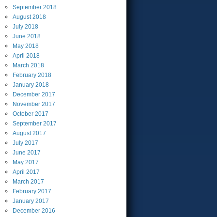
September
2018
August
2018
July
2018
June
2018
May
2018
April
2018
March
2018
February
2018
January
2018
December
2017
November
2017
October
2017
September
2017
August
2017
July
2017
June
2017
May
2017
April
2017
March
2017
February
2017
January
2017
December
2016