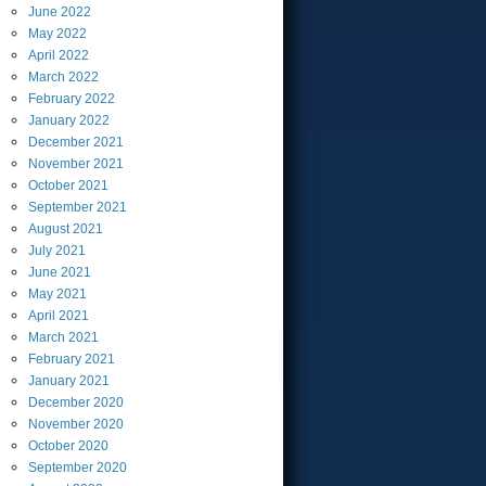
June
2022
May
2022
April
2022
March
2022
February
2022
January
2022
December
2021
November
2021
October
2021
September
2021
August
2021
July
2021
June
2021
May
2021
April
2021
March
2021
February
2021
January
2021
December
2020
November
2020
October
2020
September
2020