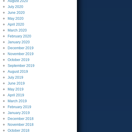
August
2020
July
2020
June
2020
May
2020
April
2020
March
2020
February
2020
January
2020
December
2019
November
2019
October
2019
September
2019
August
2019
July
2019
June
2019
May
2019
April
2019
March
2019
February
2019
January
2019
December
2018
November
2018
October
2018