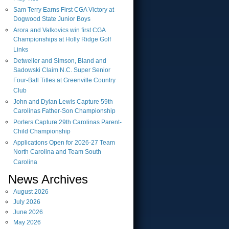
Sam Terry Earns First CGA Victory at
Dogwood State Junior Boys
Arora and Valkovics win first CGA
Championships at Holly Ridge Golf
Links
Detweiler and Simson, Bland and
Sadowski Claim N.C. Super Senior
Four-Ball Titles at Greenville Country
Club
John and Dylan Lewis Capture 59th
Carolinas Father-Son Championship
Porters Capture 29th Carolinas Parent-
Child Championship
Applications Open for 2026-27 Team
North Carolina and Team South
Carolina
News Archives
August
2026
July
2026
June
2026
May
2026