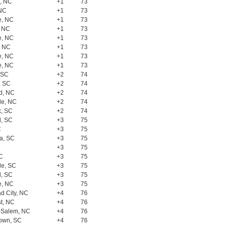
, NC
+1
73
 NC
+1
73
e, NC
+1
73
, NC
+1
73
e, NC
+1
73
, NC
+1
73
e, NC
+1
73
e, NC
+1
73
, SC
+2
74
, SC
+2
74
d, NC
+2
74
le, NC
+2
74
, SC
+2
74
l, SC
+3
75
C
+3
75
a, SC
+3
75
+3
75
SC
+3
75
le, SC
+3
75
l, SC
+3
75
e, NC
+3
75
d City, NC
+4
76
t, NC
+4
76
-Salem, NC
+4
76
own, SC
+4
76