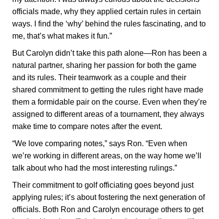
officials made, why they applied certain rules in certain
ways. I find the ‘why’ behind the rules fascinating, and to
me, that’s what makes it fun.”
But Carolyn didn’t take this path alone—Ron has been a
natural partner, sharing her passion for both the game
and its rules. Their teamwork as a couple and their
shared commitment to getting the rules right have made
them a formidable pair on the course. Even when they’re
assigned to different areas of a tournament, they always
make time to compare notes after the event.
“We love comparing notes,” says Ron. “Even when
we’re working in different areas, on the way home we’ll
talk about who had the most interesting rulings.”
Their commitment to golf officiating goes beyond just
applying rules; it’s about fostering the next generation of
officials. Both Ron and Carolyn encourage others to get