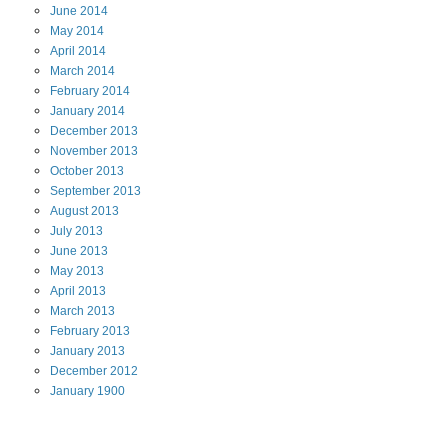
June
2014
May
2014
April
2014
March
2014
February
2014
January
2014
December
2013
November
2013
October
2013
September
2013
August
2013
July
2013
June
2013
May
2013
April
2013
March
2013
February
2013
January
2013
December
2012
January
1900