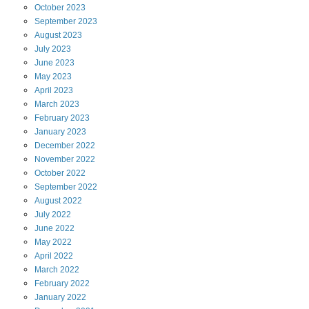
October
2023
September
2023
August
2023
July
2023
June
2023
May
2023
April
2023
March
2023
February
2023
January
2023
December
2022
November
2022
October
2022
September
2022
August
2022
July
2022
June
2022
May
2022
April
2022
March
2022
February
2022
January
2022