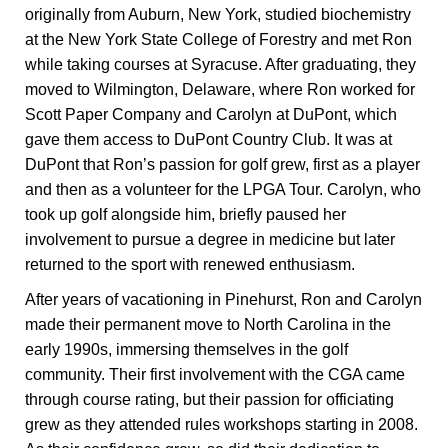
originally from Auburn, New York, studied biochemistry
at the New York State College of Forestry and met Ron
while taking courses at Syracuse. After graduating, they
moved to Wilmington, Delaware, where Ron worked for
Scott Paper Company and Carolyn at DuPont, which
gave them access to DuPont Country Club. It was at
DuPont that Ron’s passion for golf grew, first as a player
and then as a volunteer for the LPGA Tour. Carolyn, who
took up golf alongside him, briefly paused her
involvement to pursue a degree in medicine but later
returned to the sport with renewed enthusiasm.
After years of vacationing in Pinehurst, Ron and Carolyn
made their permanent move to North Carolina in the
early 1990s, immersing themselves in the golf
community. Their first involvement with the CGA came
through course rating, but their passion for officiating
grew as they attended rules workshops starting in 2008.