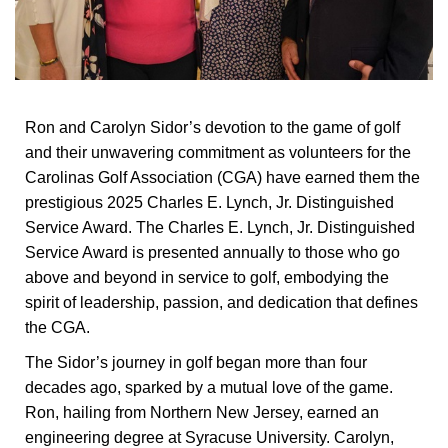
Ron and Carolyn Sidor’s devotion to the game of golf
and their unwavering commitment as volunteers for the
Carolinas Golf Association (CGA) have earned them the
prestigious 2025 Charles E. Lynch, Jr. Distinguished
Service Award. The Charles E. Lynch, Jr. Distinguished
Service Award is presented annually to those who go
above and beyond in service to golf, embodying the
spirit of leadership, passion, and dedication that defines
the CGA.
The Sidor’s journey in golf began more than four
decades ago, sparked by a mutual love of the game.
Ron, hailing from Northern New Jersey, earned an
engineering degree at Syracuse University. Carolyn,