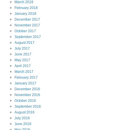
March
2018
February
2018
January
2018
December
2017
November
2017
October
2017
September
2017
August
2017
July
2017
June
2017
May
2017
April
2017
March
2017
February
2017
January
2017
December
2016
November
2016
October
2016
September
2016
August
2016
July
2016
June
2016
May
2016