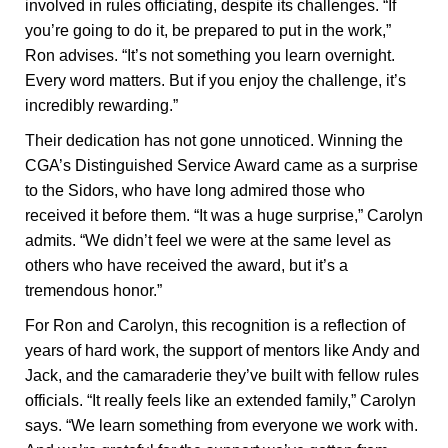
involved in rules officiating, despite its challenges. “If
you’re going to do it, be prepared to put in the work,”
Ron advises. “It’s not something you learn overnight.
Every word matters. But if you enjoy the challenge, it’s
incredibly rewarding.”
Their dedication has not gone unnoticed. Winning the
CGA’s Distinguished Service Award came as a surprise
to the Sidors, who have long admired those who
received it before them. “It was a huge surprise,” Carolyn
admits. “We didn’t feel we were at the same level as
others who have received the award, but it’s a
tremendous honor.”
For Ron and Carolyn, this recognition is a reflection of
years of hard work, the support of mentors like Andy and
Jack, and the camaraderie they’ve built with fellow rules
officials. “It really feels like an extended family,” Carolyn
says. “We learn something from everyone we work with.