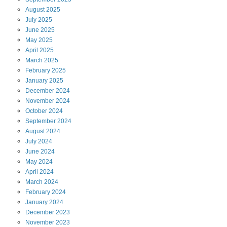
August
2025
July
2025
June
2025
May
2025
April
2025
March
2025
February
2025
January
2025
December
2024
November
2024
October
2024
September
2024
August
2024
July
2024
June
2024
May
2024
April
2024
March
2024
February
2024
January
2024
December
2023
November
2023