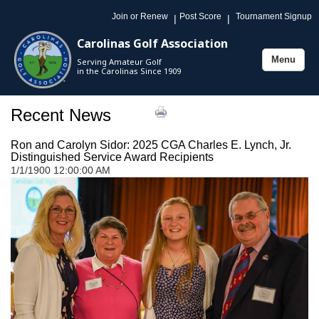
Join or Renew
Post Score
Tournament Signup
|
|
Carolinas Golf Association
Menu
Serving Amateur Golf
Toggle
in the Carolinas Since 1909
navigation
Recent News
Ron and Carolyn Sidor: 2025 CGA Charles E. Lynch, Jr.
Distinguished Service Award Recipients
1/1/1900 12:00:00 AM