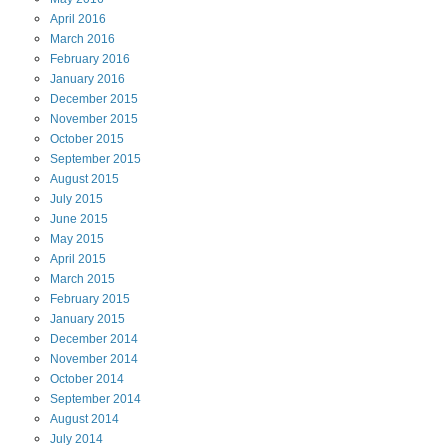
April
2016
March
2016
February
2016
January
2016
December
2015
November
2015
October
2015
September
2015
August
2015
July
2015
June
2015
May
2015
April
2015
March
2015
February
2015
January
2015
December
2014
November
2014
October
2014
September
2014
August
2014
July
2014