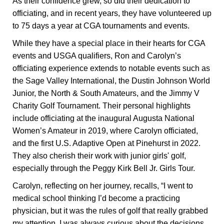
As their confidence grew, so did their dedication to
officiating, and in recent years, they have volunteered up
to 75 days a year at CGA tournaments and events.
While they have a special place in their hearts for CGA
events and USGA qualifiers, Ron and Carolyn’s
officiating experience extends to notable events such as
the Sage Valley International, the Dustin Johnson World
Junior, the North & South Amateurs, and the Jimmy V
Charity Golf Tournament. Their personal highlights
include officiating at the inaugural Augusta National
Women’s Amateur in 2019, where Carolyn officiated,
and the first U.S. Adaptive Open at Pinehurst in 2022.
They also cherish their work with junior girls' golf,
especially through the Peggy Kirk Bell Jr. Girls Tour.
Carolyn, reflecting on her journey, recalls, “I went to
medical school thinking I’d become a practicing
physician, but it was the rules of golf that really grabbed
my attention. I was always curious about the decisions