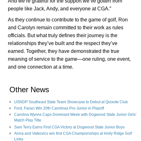
And we’re grateful for the support we’ve gotten from
people like Jack, Andy, and everyone at CGA.”
As they continue to contribute to the game of golf, Ron
and Carolyn remain committed to their work as rules
officials. But what truly defines their journey is the
relationships they’ve built and the respect they’ve
earned. Together, they have demonstrated the true
meaning of service to the game—one ruling, one event,
and one connection at a time.
Other News
USNDP Southeast State Team Showcase to Debut at Quixote Club
Ford, Faraci Win 20th Carolinas Pro-Junior in Playoff
Carolina Wynns Caps Dominant Week with Dogwood State Junior Girls'
Match Play Title
Sam Terry Earns First CGA Victory at Dogwood State Junior Boys
Arora and Valkovics win first CGA Championships at Holly Ridge Golf
Links