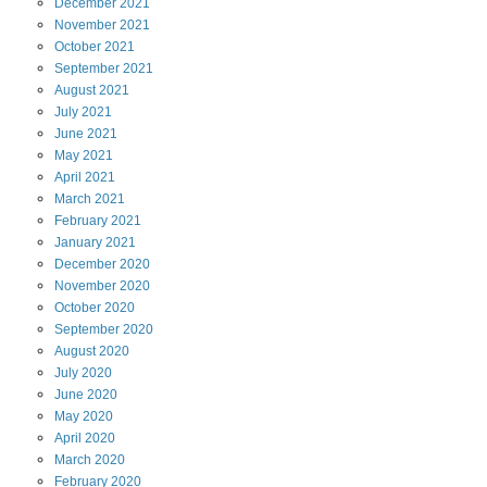
December
2021
November
2021
October
2021
September
2021
August
2021
July
2021
June
2021
May
2021
April
2021
March
2021
February
2021
January
2021
December
2020
November
2020
October
2020
September
2020
August
2020
July
2020
June
2020
May
2020
April
2020
March
2020
February
2020