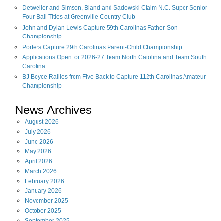
Detweiler and Simson, Bland and Sadowski Claim N.C. Super Senior
Four-Ball Titles at Greenville Country Club
John and Dylan Lewis Capture 59th Carolinas Father-Son
Championship
Porters Capture 29th Carolinas Parent-Child Championship
Applications Open for 2026-27 Team North Carolina and Team South
Carolina
BJ Boyce Rallies from Five Back to Capture 112th Carolinas Amateur
Championship
News Archives
August
2026
July
2026
June
2026
May
2026
April
2026
March
2026
February
2026
January
2026
November
2025
October
2025
September
2025