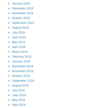
January
2020
December
2019
November
2019
October
2019
September
2019
August
2019
July
2019
June
2019
May
2019
April
2019
March
2019
February
2019
January
2019
December
2018
November
2018
October
2018
September
2018
August
2018
July
2018
June
2018
May
2018
April
2018