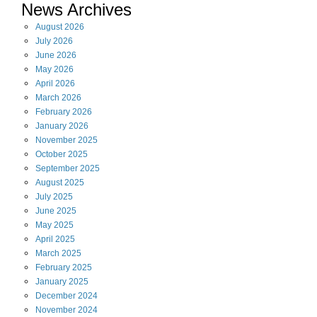
News Archives
August
2026
July
2026
June
2026
May
2026
April
2026
March
2026
February
2026
January
2026
November
2025
October
2025
September
2025
August
2025
July
2025
June
2025
May
2025
April
2025
March
2025
February
2025
January
2025
December
2024
November
2024