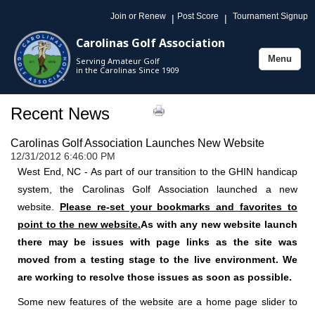
Join or Renew
Post Score
Tournament Signup
|
|
Carolinas Golf Association
Menu
Serving Amateur Golf
Toggle
in the Carolinas Since 1909
navigation
Recent News
Carolinas Golf Association Launches New Website
12/31/2012 6:46:00 PM
West End, NC - As part of our transition to the GHIN handicap
system, the Carolinas Golf Association launched a new
website.
Please re-set your bookmarks and favorites to
point to the new website.
As with any new website launch
there may be issues with page links as the site was
moved from a testing stage to the live environment. We
are working to resolve those issues as soon as possible.
Some new features of the website are a home page slider to