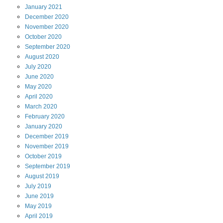
January
2021
December
2020
November
2020
October
2020
September
2020
August
2020
July
2020
June
2020
May
2020
April
2020
March
2020
February
2020
January
2020
December
2019
November
2019
October
2019
September
2019
August
2019
July
2019
June
2019
May
2019
April
2019