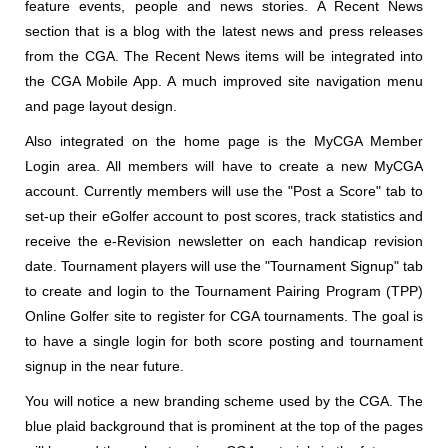
feature events, people and news stories. A Recent News
section that is a blog with the latest news and press releases
from the CGA. The Recent News items will be integrated into
the CGA Mobile App. A much improved site navigation menu
and page layout design.
Also integrated on the home page is the MyCGA Member
Login area. All members will have to create a new MyCGA
account. Currently members will use the "Post a Score" tab to
set-up their eGolfer account to post scores, track statistics and
receive the e-Revision newsletter on each handicap revision
date. Tournament players will use the "Tournament Signup" tab
to create and login to the Tournament Pairing Program (TPP)
Online Golfer site to register for CGA tournaments. The goal is
to have a single login for both score posting and tournament
signup in the near future.
You will notice a new branding scheme used by the CGA. The
blue plaid background that is prominent at the top of the pages