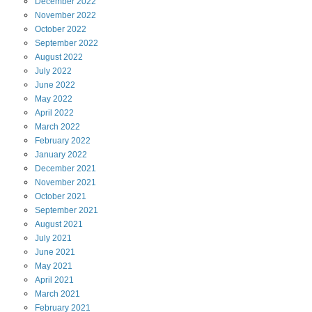
December
2022
November
2022
October
2022
September
2022
August
2022
July
2022
June
2022
May
2022
April
2022
March
2022
February
2022
January
2022
December
2021
November
2021
October
2021
September
2021
August
2021
July
2021
June
2021
May
2021
April
2021
March
2021
February
2021