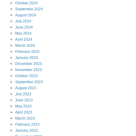
October
2024
September
2024
August
2024
July
2024
June
2024
May
2024
April
2024
March
2024
February
2024
January
2024
December
2023
November
2023
October
2023
September
2023
August
2023
July
2023
June
2023
May
2023
April
2023
March
2023
February
2023
January
2023