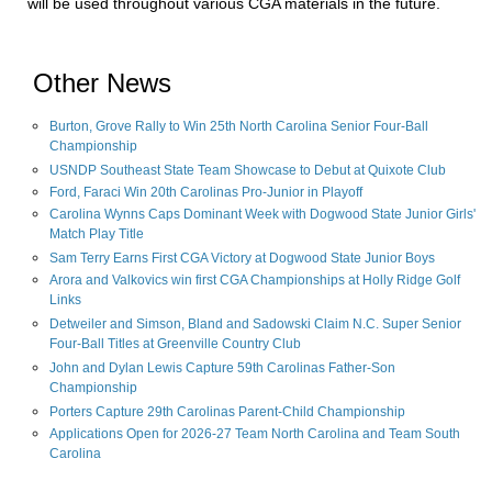
will be used throughout various CGA materials in the future.
Other News
Burton, Grove Rally to Win 25th North Carolina Senior Four-Ball
Championship
USNDP Southeast State Team Showcase to Debut at Quixote Club
Ford, Faraci Win 20th Carolinas Pro-Junior in Playoff
Carolina Wynns Caps Dominant Week with Dogwood State Junior Girls'
Match Play Title
Sam Terry Earns First CGA Victory at Dogwood State Junior Boys
Arora and Valkovics win first CGA Championships at Holly Ridge Golf
Links
Detweiler and Simson, Bland and Sadowski Claim N.C. Super Senior
Four-Ball Titles at Greenville Country Club
John and Dylan Lewis Capture 59th Carolinas Father-Son
Championship
Porters Capture 29th Carolinas Parent-Child Championship
Applications Open for 2026-27 Team North Carolina and Team South
Carolina