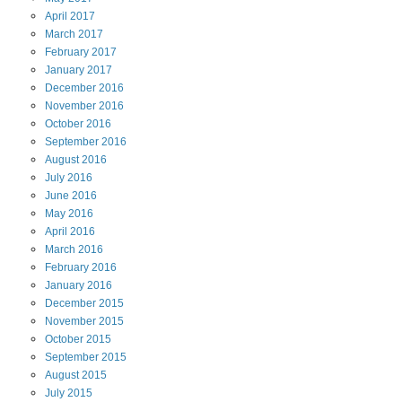
April
2017
March
2017
February
2017
January
2017
December
2016
November
2016
October
2016
September
2016
August
2016
July
2016
June
2016
May
2016
April
2016
March
2016
February
2016
January
2016
December
2015
November
2015
October
2015
September
2015
August
2015
July
2015