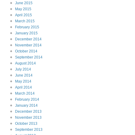
June
2015
May
2015
April
2015
March
2015
February
2015
January
2015
December
2014
November
2014
October
2014
September
2014
August
2014
July
2014
June
2014
May
2014
April
2014
March
2014
February
2014
January
2014
December
2013
November
2013
October
2013
September
2013