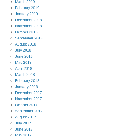
March
2019
February
2019
January
2019
December
2018
November
2018
October
2018
September
2018
August
2018
July
2018
June
2018
May
2018
April
2018
March
2018
February
2018
January
2018
December
2017
November
2017
October
2017
September
2017
August
2017
July
2017
June
2017
May
2017