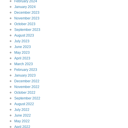
February
2024
January
2024
December
2023
November
2023
October
2023
September
2023
August
2023
July
2023
June
2023
May
2023
April
2023
March
2023
February
2023
January
2023
December
2022
November
2022
October
2022
September
2022
August
2022
July
2022
June
2022
May
2022
April
2022