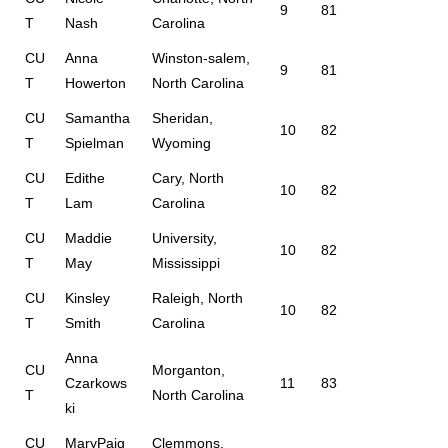
9
81
T
Nash
Carolina
CU
Anna
Winston-salem,
9
81
T
Howerton
North Carolina
CU
Samantha
Sheridan,
10
82
T
Spielman
Wyoming
CU
Edithe
Cary, North
10
82
T
Lam
Carolina
CU
Maddie
University,
10
82
T
May
Mississippi
CU
Kinsley
Raleigh, North
10
82
T
Smith
Carolina
Anna
CU
Morganton,
Czarkows
11
83
T
North Carolina
ki
CU
MaryPaig
Clemmons,