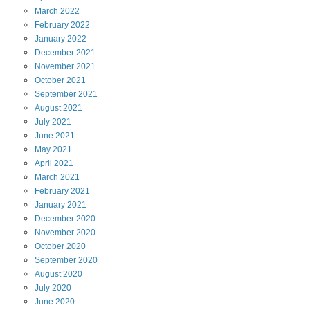
March
2022
February
2022
January
2022
December
2021
November
2021
October
2021
September
2021
August
2021
July
2021
June
2021
May
2021
April
2021
March
2021
February
2021
January
2021
December
2020
November
2020
October
2020
September
2020
August
2020
July
2020
June
2020