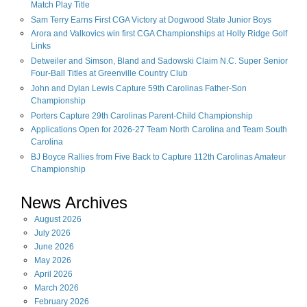
Match Play Title
Sam Terry Earns First CGA Victory at Dogwood State Junior Boys
Arora and Valkovics win first CGA Championships at Holly Ridge Golf
Links
Detweiler and Simson, Bland and Sadowski Claim N.C. Super Senior
Four-Ball Titles at Greenville Country Club
John and Dylan Lewis Capture 59th Carolinas Father-Son
Championship
Porters Capture 29th Carolinas Parent-Child Championship
Applications Open for 2026-27 Team North Carolina and Team South
Carolina
BJ Boyce Rallies from Five Back to Capture 112th Carolinas Amateur
Championship
News Archives
August
2026
July
2026
June
2026
May
2026
April
2026
March
2026
February
2026