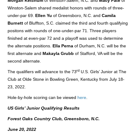
Morgan Ketchum
of Winston-Salem, N.C. and
Macy Pate
of
Winston-Salem shared medalist honors with rounds of three-
under-par 69.
Ellen Yu
of Greensboro, N.C. and
Camila
Burnett
of Bluffton, S.C. claimed the third and fourth qualifying
positons with rounds of one-under-par 71. Three players
finished at even-par 72 and a playoff was used to determine
the alternate positions.
Ella Perna
of Durham, N.C. will be the
first alternate and
Makayla Grubb
of Stafford, VA will be the
second alternate.
rd
The qualifiers will advance to the 73
U.S. Girls’ Junior at The
Club at Olde Stone in Bowling Green, Kentucky from July 18-
23, 2022.
Hole-by-hole scoring can be viewed
here
.
US Girls’ Junior Qualifying Results
Forest Oaks Country Club, Greensboro, N.C.
June 20, 2022