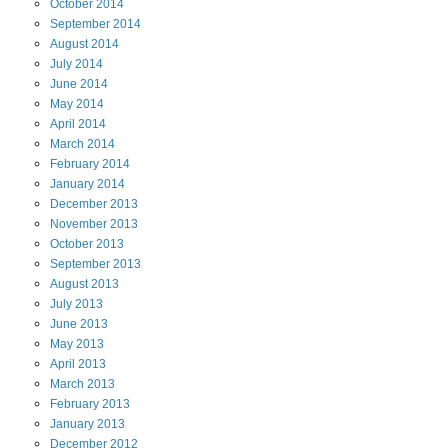
October
2014
September
2014
August
2014
July
2014
June
2014
May
2014
April
2014
March
2014
February
2014
January
2014
December
2013
November
2013
October
2013
September
2013
August
2013
July
2013
June
2013
May
2013
April
2013
March
2013
February
2013
January
2013
December
2012