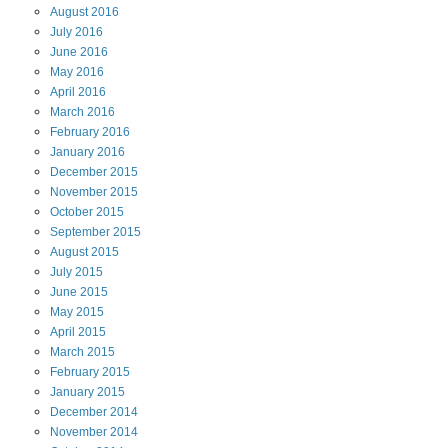
August
2016
July
2016
June
2016
May
2016
April
2016
March
2016
February
2016
January
2016
December
2015
November
2015
October
2015
September
2015
August
2015
July
2015
June
2015
May
2015
April
2015
March
2015
February
2015
January
2015
December
2014
November
2014