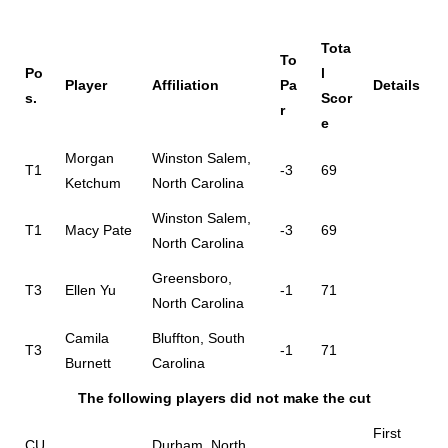
Tota
To
Po
l
Player
Affiliation
Pa
Details
s.
Scor
r
e
Morgan
Winston Salem,
T1
-3
69
Ketchum
North Carolina
Winston Salem,
T1
Macy Pate
-3
69
North Carolina
Greensboro,
T3
Ellen Yu
-1
71
North Carolina
Camila
Bluffton, South
T3
-1
71
Burnett
Carolina
The following players did not make the cut
First
CU
Durham, North