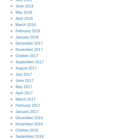
July
2018
June
2018
May
2018
April
2018
March
2018
February
2018
January
2018
December
2017
November
2017
October
2017
September
2017
August
2017
July
2017
June
2017
May
2017
April
2017
March
2017
February
2017
January
2017
December
2016
November
2016
October
2016
September
2016