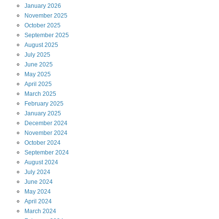
January
2026
November
2025
October
2025
September
2025
August
2025
July
2025
June
2025
May
2025
April
2025
March
2025
February
2025
January
2025
December
2024
November
2024
October
2024
September
2024
August
2024
July
2024
June
2024
May
2024
April
2024
March
2024