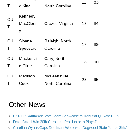
11
83
T
e King
North Carolina
Kennedy
CU
MacCleer
Crozet, Virginia
12
84
T
y
CU
Sloane
Raleigh, North
17
89
T
Spessard
Carolina
CU
Mackenzi
Cary, North
18
90
T
e Cline
Carolina
CU
Madison
McLeansville,
23
95
T
Cook
North Carolina
Other News
USNDP Southeast State Team Showcase to Debut at Quixote Club
Ford, Faraci Win 20th Carolinas Pro-Junior in Playoff
Carolina Wynns Caps Dominant Week with Dogwood State Junior Girls'