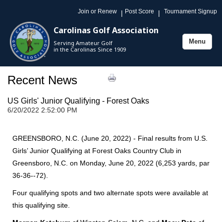
Join or Renew
Post Score
Tournament Signup
|
|
Carolinas Golf Association
Menu
Serving Amateur Golf
Toggle
in the Carolinas Since 1909
navigation
Recent News
US Girls' Junior Qualifying - Forest Oaks
6/20/2022 2:52:00 PM
GREENSBORO, N.C. (June 20, 2022) - Final results from U.S.
Girls’ Junior Qualifying at Forest Oaks Country Club in
Greensboro, N.C. on Monday, June 20, 2022 (6,253 yards, par
36-36--72).
Four qualifying spots and two alternate spots were available at
this qualifying site.