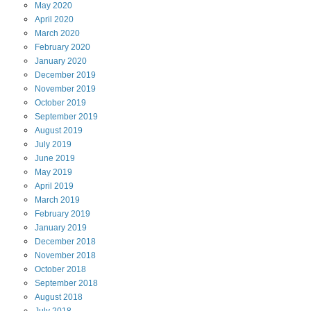
May
2020
April
2020
March
2020
February
2020
January
2020
December
2019
November
2019
October
2019
September
2019
August
2019
July
2019
June
2019
May
2019
April
2019
March
2019
February
2019
January
2019
December
2018
November
2018
October
2018
September
2018
August
2018