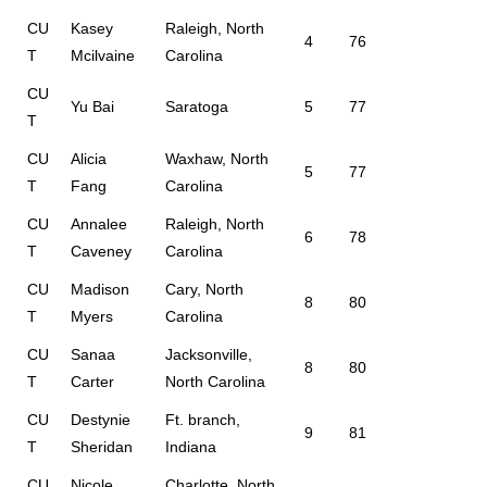
CU
Kasey
Raleigh, North
4
76
T
Mcilvaine
Carolina
CU
Yu Bai
Saratoga
5
77
T
CU
Alicia
Waxhaw, North
5
77
T
Fang
Carolina
CU
Annalee
Raleigh, North
6
78
T
Caveney
Carolina
CU
Madison
Cary, North
8
80
T
Myers
Carolina
CU
Sanaa
Jacksonville,
8
80
T
Carter
North Carolina
CU
Destynie
Ft. branch,
9
81
T
Sheridan
Indiana
CU
Nicole
Charlotte, North