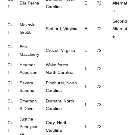
Ella Perna
E
72
Alternat
T
Carolina
e
Second
CU
Makayla
Stafford, Virginia
E
72
Alternat
T
Grubb
e
CU
Elsie
Crozet, Virginia
E
72
T
Maccleery
CU
Heather
Wake forest,
1
73
T
Appelson
North Carolina
CU
Savera
Pinehurst, North
1
73
T
Sandhu
Carolina
CU
Emerson
Durham, North
1
73
T
B Dever
Carolina
Justine
CU
Cary, North
Pennycoo
1
73
T
Carolina
ke