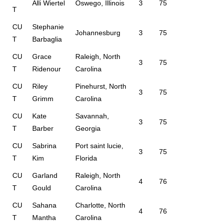
Alli Wiertel
Oswego, Illinois
3
75
T
CU
Stephanie
Johannesburg
3
75
T
Barbaglia
CU
Grace
Raleigh, North
3
75
T
Ridenour
Carolina
CU
Riley
Pinehurst, North
3
75
T
Grimm
Carolina
CU
Kate
Savannah,
3
75
T
Barber
Georgia
CU
Sabrina
Port saint lucie,
3
75
T
Kim
Florida
CU
Garland
Raleigh, North
4
76
T
Gould
Carolina
CU
Sahana
Charlotte, North
4
76
T
Mantha
Carolina