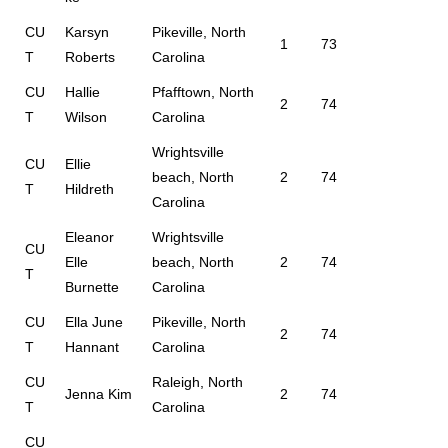
CU
Karsyn
Pikeville, North
1
73
T
Roberts
Carolina
CU
Hallie
Pfafftown, North
2
74
T
Wilson
Carolina
Wrightsville
CU
Ellie
beach, North
2
74
T
Hildreth
Carolina
Eleanor
Wrightsville
CU
Elle
beach, North
2
74
T
Burnette
Carolina
CU
Ella June
Pikeville, North
2
74
T
Hannant
Carolina
CU
Raleigh, North
Jenna Kim
2
74
T
Carolina
CU